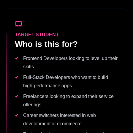
TARGET STUDENT
Who is this for?
Frontend Developers looking to level up their
skills
Full-Stack Developers who want to build
high-performance apps
Freelancers looking to expand their service
offerings
Career switchers interested in web
development or ecommerce