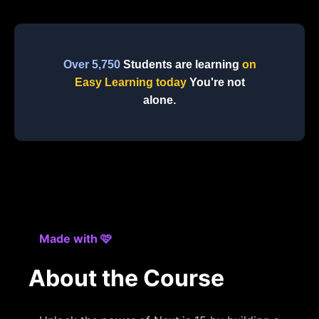
Over 5,750
Students are learning
on
Easy Learning today
You're not
alone.
Made with 🩷
About the Course