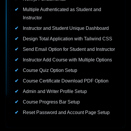
Multiple Authenticated as Student and
Instructor
Instructor and Student Unique Dashboard
Design Total Application with Tailwind CSS
Send Email Option for Student and Instructor
Instructor Add Course with Multiple Options
Course Quiz Option Setup
Course Certificate Download PDF Option
Admin and Writer Profile Setup
Course Progress Bar Setup
Reset Password and Account Page Setup