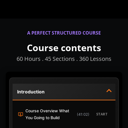
A PERFECT STRUCTURED COURSE
Course contents
60 Hours . 45 Sections . 360 Lessons
Introduction
Course Overview What
START
(41:02)
You Going to Build