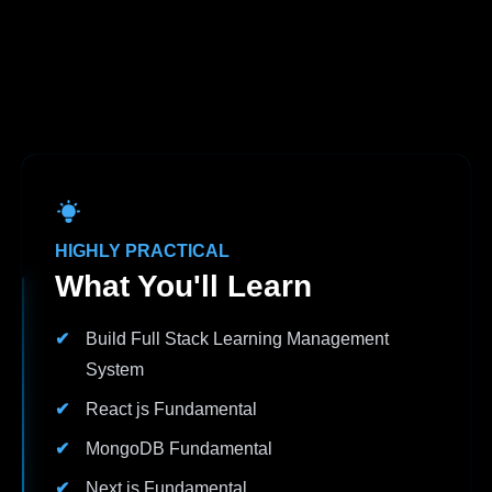
HIGHLY PRACTICAL
What You'll Learn
Build Full Stack Learning Management
System
React js Fundamental
MongoDB Fundamental
Next js Fundamental