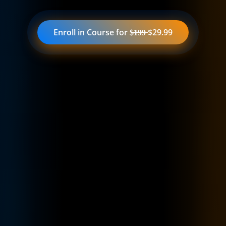
Enroll in Course for $̶1̶9̶9̶ $29.99