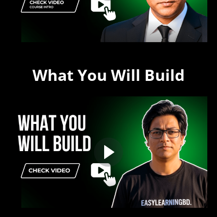
What You Will Build