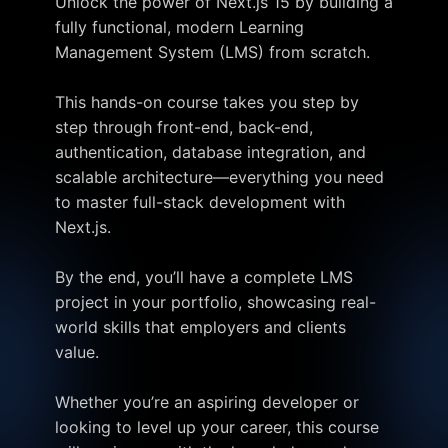
Unlock the power of Next.js 15 by building a
fully functional, modern Learning
Management System (LMS) from scratch.
This hands-on course takes you step by
step through front-end, back-end,
authentication, database integration, and
scalable architecture—everything you need
to master full-stack development with
Next.js.
By the end, you’ll have a complete LMS
project in your portfolio, showcasing real-
world skills that employers and clients
value.
Whether you’re an aspiring developer or
looking to level up your career, this course