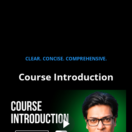
CLEAR. CONCISE. COMPREHENSIVE.
Course Introduction