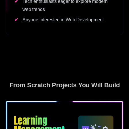
Tech enthusiasts eager to explore modern
web trends
Anyone Interested in Web Development
From Scratch Projects You Will Build