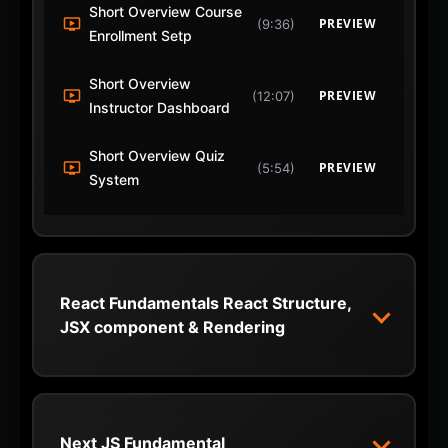
Short Overview Course
PREVIEW
(9:36)
Enrollment Setp
Short Overview
PREVIEW
(12:07)
Instructor Dashboard
Short Overview Quiz
PREVIEW
(5:54)
System
React Fundamentals React Structure,
JSX component & Rendering
1 React Introduction
START
(6:46)
2 Create New React App
Next JS Fundamental
START
(7:21)