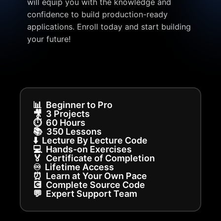
will equip you with the knowledge and
confidence to build production-ready
applications. Enroll today and start building
your future!
📊
Beginner to Pro
🎥
3 Projects
⏱️
60 Hours
📚
350 Lessons
⬇️
Lecture By Lecture Code
💻
Hands-on Exercises
🏅
Certificate of Completion
♾️
Lifetime Access
⏰
Learn at Your Own Pace
💽
Complete Source Code
💬
Expert Support Team