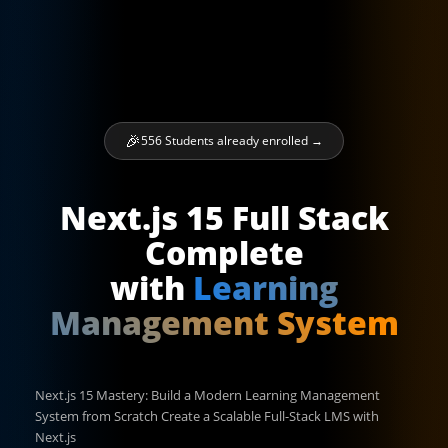
556 Students already enrolled →
Next.js 15 Full Stack
Complete
with
Learning
Management System
Next.js 15 Mastery: Build a Modern Learning Management
System from Scratch Create a Scalable Full-Stack LMS with
Next.js