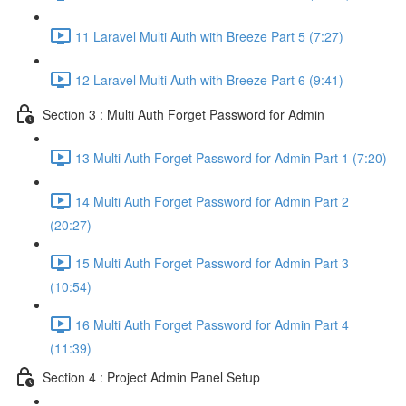
11 Laravel Multi Auth with Breeze Part 5 (7:27)
12 Laravel Multi Auth with Breeze Part 6 (9:41)
Section 3 : Multi Auth Forget Password for Admin
13 Multi Auth Forget Password for Admin Part 1 (7:20)
14 Multi Auth Forget Password for Admin Part 2
(20:27)
15 Multi Auth Forget Password for Admin Part 3
(10:54)
16 Multi Auth Forget Password for Admin Part 4
(11:39)
Section 4 : Project Admin Panel Setup