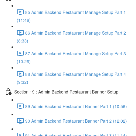
85 Admin Backend Restaurant Manage Setup Part 1
(11:46)
86 Admin Backend Restaurant Manage Setup Part 2
(8:33)
87 Admin Backend Restaurant Manage Setup Part 3
(10:26)
88 Admin Backend Restaurant Manage Setup Part 4
(9:32)
Section 19 : Admin Backend Restaurant Banner Setup
89 Admin Backend Restaurant Banner Part 1 (10:56)
90 Admin Backend Restaurant Banner Part 2 (12:02)
91 Admin Backend Restaurant Banner Part 3 (11:14)