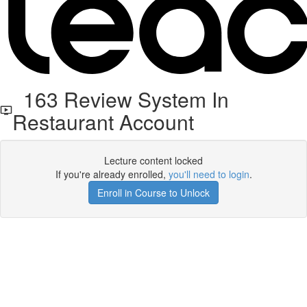
163 Review System In
Restaurant Account
Lecture content locked
If you're already enrolled,
you'll need to login
.
Enroll in Course to Unlock