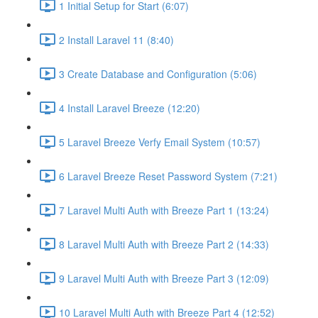
1 Initial Setup for Start (6:07)
2 Install Laravel 11 (8:40)
3 Create Database and Configuration (5:06)
4 Install Laravel Breeze (12:20)
5 Laravel Breeze Verfy Email System (10:57)
6 Laravel Breeze Reset Password System (7:21)
7 Laravel Multi Auth with Breeze Part 1 (13:24)
8 Laravel Multi Auth with Breeze Part 2 (14:33)
9 Laravel Multi Auth with Breeze Part 3 (12:09)
10 Laravel Multi Auth with Breeze Part 4 (12:52)