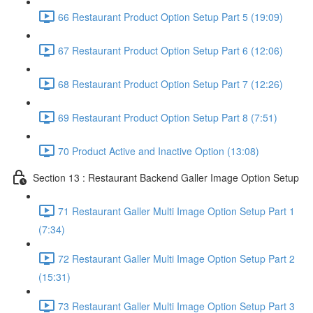
66 Restaurant Product Option Setup Part 5 (19:09)
67 Restaurant Product Option Setup Part 6 (12:06)
68 Restaurant Product Option Setup Part 7 (12:26)
69 Restaurant Product Option Setup Part 8 (7:51)
70 Product Active and Inactive Option (13:08)
Section 13 : Restaurant Backend Galler Image Option Setup
71 Restaurant Galler Multi Image Option Setup Part 1
(7:34)
72 Restaurant Galler Multi Image Option Setup Part 2
(15:31)
73 Restaurant Galler Multi Image Option Setup Part 3