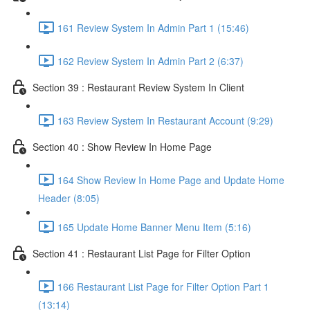
161 Review System In Admin Part 1 (15:46)
162 Review System In Admin Part 2 (6:37)
Section 39 : Restaurant Review System In Client
163 Review System In Restaurant Account (9:29)
Section 40 : Show Review In Home Page
164 Show Review In Home Page and Update Home
Header (8:05)
165 Update Home Banner Menu Item (5:16)
Section 41 : Restaurant List Page for Filter Option
166 Restaurant List Page for Filter Option Part 1
(13:14)