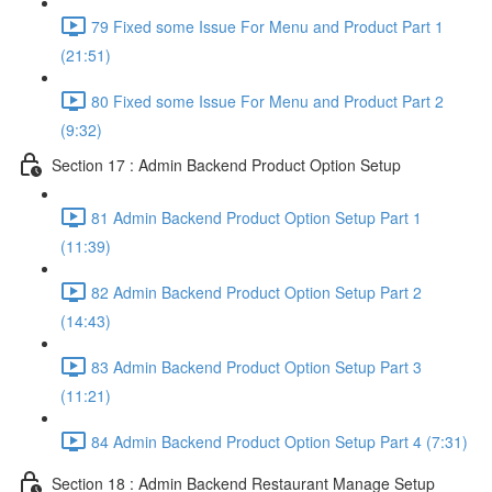
79 Fixed some Issue For Menu and Product Part 1
(21:51)
80 Fixed some Issue For Menu and Product Part 2
(9:32)
Section 17 : Admin Backend Product Option Setup
81 Admin Backend Product Option Setup Part 1
(11:39)
82 Admin Backend Product Option Setup Part 2
(14:43)
83 Admin Backend Product Option Setup Part 3
(11:21)
84 Admin Backend Product Option Setup Part 4 (7:31)
Section 18 : Admin Backend Restaurant Manage Setup