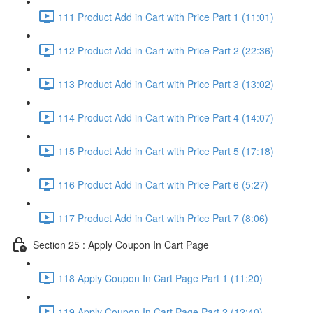
111 Product Add in Cart with Price Part 1 (11:01)
112 Product Add in Cart with Price Part 2 (22:36)
113 Product Add in Cart with Price Part 3 (13:02)
114 Product Add in Cart with Price Part 4 (14:07)
115 Product Add in Cart with Price Part 5 (17:18)
116 Product Add in Cart with Price Part 6 (5:27)
117 Product Add in Cart with Price Part 7 (8:06)
Section 25 : Apply Coupon In Cart Page
118 Apply Coupon In Cart Page Part 1 (11:20)
119 Apply Coupon In Cart Page Part 2 (12:40)