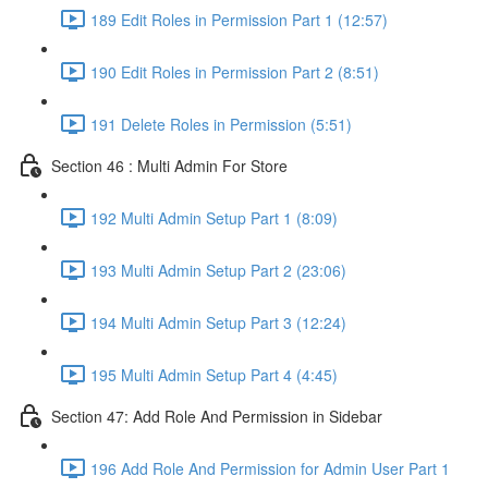
189 Edit Roles in Permission Part 1 (12:57)
190 Edit Roles in Permission Part 2 (8:51)
191 Delete Roles in Permission (5:51)
Section 46 : Multi Admin For Store
192 Multi Admin Setup Part 1 (8:09)
193 Multi Admin Setup Part 2 (23:06)
194 Multi Admin Setup Part 3 (12:24)
195 Multi Admin Setup Part 4 (4:45)
Section 47: Add Role And Permission in Sidebar
196 Add Role And Permission for Admin User Part 1