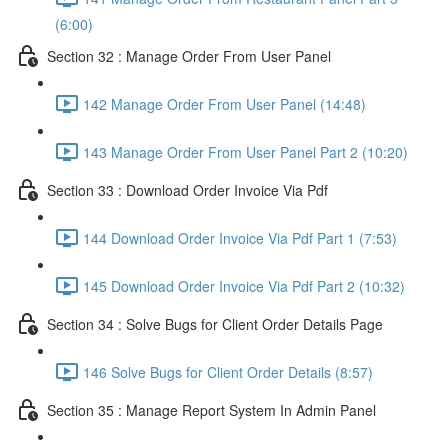
(6:00)
Section 32 : Manage Order From User Panel
142 Manage Order From User Panel (14:48)
143 Manage Order From User Panel Part 2 (10:20)
Section 33 : Download Order Invoice Via Pdf
144 Download Order Invoice Via Pdf Part 1 (7:53)
145 Download Order Invoice Via Pdf Part 2 (10:32)
Section 34 : Solve Bugs for Client Order Details Page
146 Solve Bugs for Client Order Details (8:57)
Section 35 : Manage Report System In Admin Panel