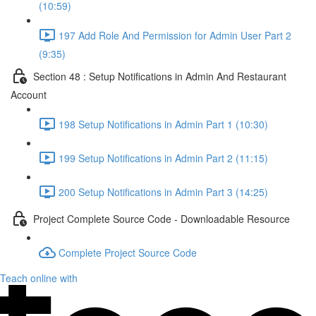
(10:59)
197 Add Role And Permission for Admin User Part 2
(9:35)
Section 48 : Setup Notifications in Admin And Restaurant
Account
198 Setup Notifications in Admin Part 1 (10:30)
199 Setup Notifications in Admin Part 2 (11:15)
200 Setup Notifications in Admin Part 3 (14:25)
Project Complete Source Code - Downloadable Resource
Complete Project Source Code
Teach online with