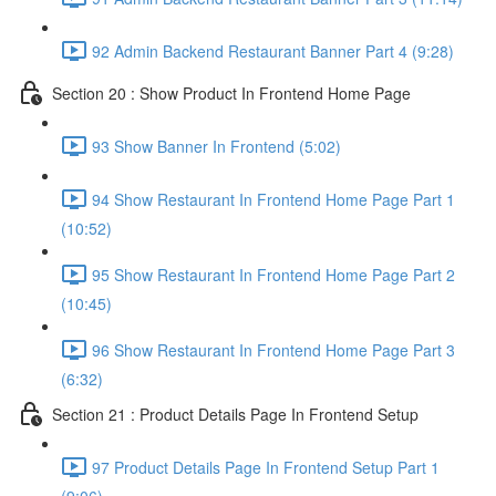
92 Admin Backend Restaurant Banner Part 4 (9:28)
Section 20 : Show Product In Frontend Home Page
93 Show Banner In Frontend (5:02)
94 Show Restaurant In Frontend Home Page Part 1
(10:52)
95 Show Restaurant In Frontend Home Page Part 2
(10:45)
96 Show Restaurant In Frontend Home Page Part 3
(6:32)
Section 21 : Product Details Page In Frontend Setup
97 Product Details Page In Frontend Setup Part 1