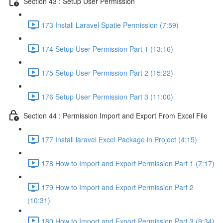
Section 43 : Setup User Permission
173 Install Laravel Spatie Permission (7:59)
174 Setup User Permission Part 1 (13:16)
175 Setup User Permission Part 2 (15:22)
176 Setup User Permission Part 3 (11:00)
Section 44 : Permission Import and Export From Excel File
177 Install laravel Excel Package in Project (4:15)
178 How to Import and Export Permission Part 1 (7:17)
179 How to Import and Export Permission Part 2
(10:31)
180 How to Import and Export Permission Part 3 (9:34)