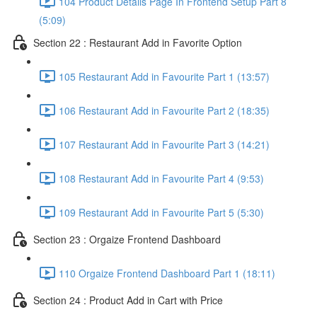
104 Product Details Page In Frontend Setup Part 8
(5:09)
Section 22 : Restaurant Add in Favorite Option
105 Restaurant Add in Favourite Part 1 (13:57)
106 Restaurant Add in Favourite Part 2 (18:35)
107 Restaurant Add in Favourite Part 3 (14:21)
108 Restaurant Add in Favourite Part 4 (9:53)
109 Restaurant Add in Favourite Part 5 (5:30)
Section 23 : Orgaize Frontend Dashboard
110 Orgaize Frontend Dashboard Part 1 (18:11)
Section 24 : Product Add in Cart with Price