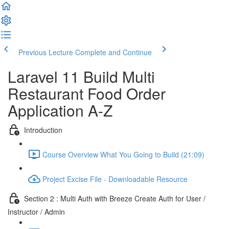
Previous Lecture
Complete and Continue
Laravel 11 Build Multi
Restaurant Food Order
Application A-Z
Introduction
Course Overview What You Going to Build (21:09)
Project Excise File - Downloadable Resource
Section 2 : Multi Auth with Breeze Create Auth for User /
Instructor / Admin