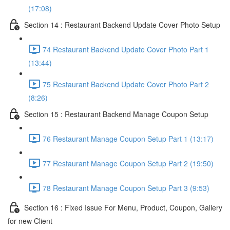
(17:08)
Section 14 : Restaurant Backend Update Cover Photo Setup
74 Restaurant Backend Update Cover Photo Part 1
(13:44)
75 Restaurant Backend Update Cover Photo Part 2
(8:26)
Section 15 : Restaurant Backend Manage Coupon Setup
76 Restaurant Manage Coupon Setup Part 1 (13:17)
77 Restaurant Manage Coupon Setup Part 2 (19:50)
78 Restaurant Manage Coupon Setup Part 3 (9:53)
Section 16 : Fixed Issue For Menu, Product, Coupon, Gallery
for new Client