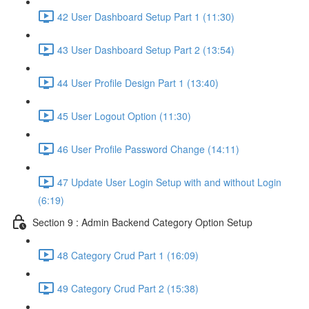
42 User Dashboard Setup Part 1 (11:30)
43 User Dashboard Setup Part 2 (13:54)
44 User Profile Design Part 1 (13:40)
45 User Logout Option (11:30)
46 User Profile Password Change (14:11)
47 Update User Login Setup with and without Login
(6:19)
Section 9 : Admin Backend Category Option Setup
48 Category Crud Part 1 (16:09)
49 Category Crud Part 2 (15:38)