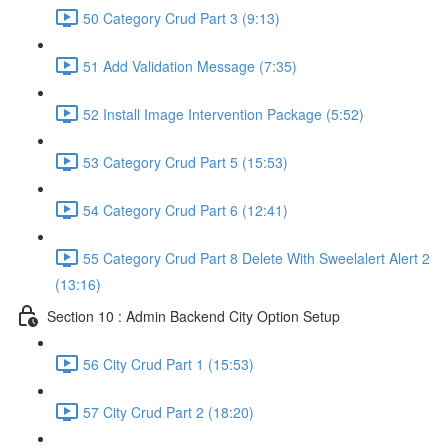
50 Category Crud Part 3 (9:13)
51 Add Validation Message (7:35)
52 Install Image Intervention Package (5:52)
53 Category Crud Part 5 (15:53)
54 Category Crud Part 6 (12:41)
55 Category Crud Part 8 Delete With Sweelalert Alert 2
(13:16)
Section 10 : Admin Backend City Option Setup
56 City Crud Part 1 (15:53)
57 City Crud Part 2 (18:20)