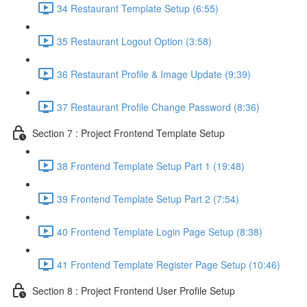
34 Restaurant Template Setup (6:55)
35 Restaurant Logout Option (3:58)
36 Restaurant Profile & Image Update (9:39)
37 Restaurant Profile Change Password (8:36)
Section 7 : Project Frontend Template Setup
38 Frontend Template Setup Part 1 (19:48)
39 Frontend Template Setup Part 2 (7:54)
40 Frontend Template Login Page Setup (8:38)
41 Frontend Template Register Page Setup (10:46)
Section 8 : Project Frontend User Profile Setup