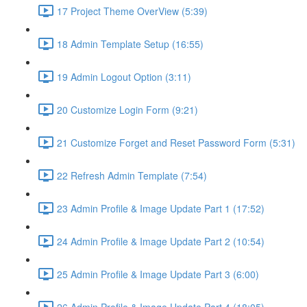
17 Project Theme OverView (5:39)
18 Admin Template Setup (16:55)
19 Admin Logout Option (3:11)
20 Customize Login Form (9:21)
21 Customize Forget and Reset Password Form (5:31)
22 Refresh Admin Template (7:54)
23 Admin Profile & Image Update Part 1 (17:52)
24 Admin Profile & Image Update Part 2 (10:54)
25 Admin Profile & Image Update Part 3 (6:00)
26 Admin Profile & Image Update Part 4 (18:05)