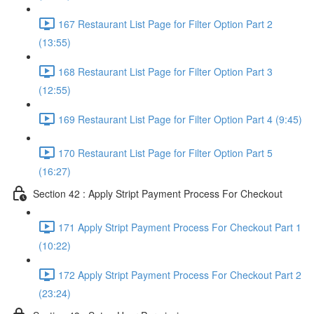
167 Restaurant List Page for Filter Option Part 2
(13:55)
168 Restaurant List Page for Filter Option Part 3
(12:55)
169 Restaurant List Page for Filter Option Part 4 (9:45)
170 Restaurant List Page for Filter Option Part 5
(16:27)
Section 42 : Apply Stript Payment Process For Checkout
171 Apply Stript Payment Process For Checkout Part 1
(10:22)
172 Apply Stript Payment Process For Checkout Part 2
(23:24)