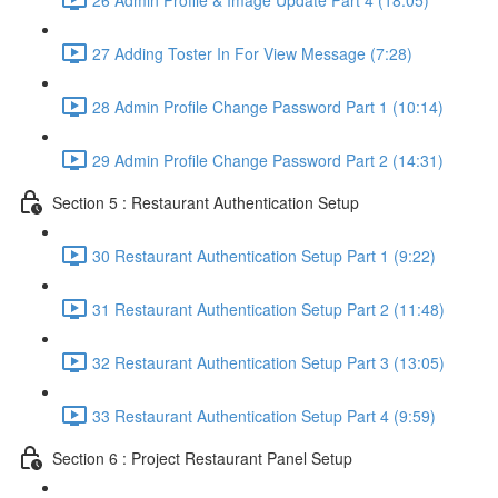
27 Adding Toster In For View Message (7:28)
28 Admin Profile Change Password Part 1 (10:14)
29 Admin Profile Change Password Part 2 (14:31)
Section 5 : Restaurant Authentication Setup
30 Restaurant Authentication Setup Part 1 (9:22)
31 Restaurant Authentication Setup Part 2 (11:48)
32 Restaurant Authentication Setup Part 3 (13:05)
33 Restaurant Authentication Setup Part 4 (9:59)
Section 6 : Project Restaurant Panel Setup