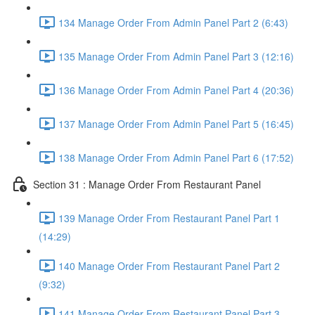
134 Manage Order From Admin Panel Part 2 (6:43)
135 Manage Order From Admin Panel Part 3 (12:16)
136 Manage Order From Admin Panel Part 4 (20:36)
137 Manage Order From Admin Panel Part 5 (16:45)
138 Manage Order From Admin Panel Part 6 (17:52)
Section 31 : Manage Order From Restaurant Panel
139 Manage Order From Restaurant Panel Part 1
(14:29)
140 Manage Order From Restaurant Panel Part 2
(9:32)
141 Manage Order From Restaurant Panel Part 3