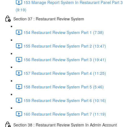
153 Manage Report System In Restaurant Panel Part 3
(9:19)
Section 37 : Restaurant Review System
154 Restaurant Review System Part 1 (7:38)
155 Restaurant Review System Part 2 (13:47)
156 Restaurant Review System Part 3 (19:41)
157 Restaurant Review System Part 4 (11:25)
158 Restaurant Review System Part 5 (5:46)
159 Restaurant Review System Part 6 (10:16)
160 Restaurant Review System Part 7 (11:19)
Section 38 : Restaurant Review System In Admin Account