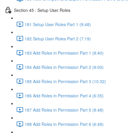
Section 45 : Setup User Roles
181 Setup User Roles Part 1 (9:48)
182 Setup User Roles Part 2 (7:19)
183 Add Roles in Permission Part 1 (8:40)
184 Add Roles in Permission Part 2 (9:00)
185 Add Roles in Permission Part 3 (10:32)
186 Add Roles in Permission Part 4 (6:35)
187 Add Roles in Permission Part 5 (8:48)
188 Add Roles in Permission Part 6 (6:49)