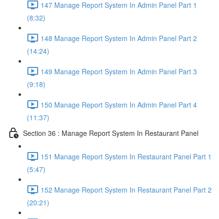
147 Manage Report System In Admin Panel Part 1
(8:32)
148 Manage Report System In Admin Panel Part 2
(14:24)
149 Manage Report System In Admin Panel Part 3
(9:18)
150 Manage Report System In Admin Panel Part 4
(11:37)
Section 36 : Manage Report System In Restaurant Panel
151 Manage Report System In Restaurant Panel Part 1
(5:47)
152 Manage Report System In Restaurant Panel Part 2
(20:21)