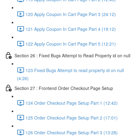
120 Apply Coupon In Cart Page Part 3 (24:12)
121 Apply Coupon In Cart Page Part 4 (19:12)
122 Apply Coupon In Cart Page Part 5 (12:21)
Section 26 : Fixed Bugs Attempt to Read Property id on null
123 Fixed Bugs Attempt to read property id on null
(4:26)
Section 27 : Frontend Order Checkout Page Setup
124 Order Checkout Page Setup Part 1 (12:42)
125 Order Checkout Page Setup Part 2 (17:01)
126 Order Checkout Page Setup Part 3 (13:28)