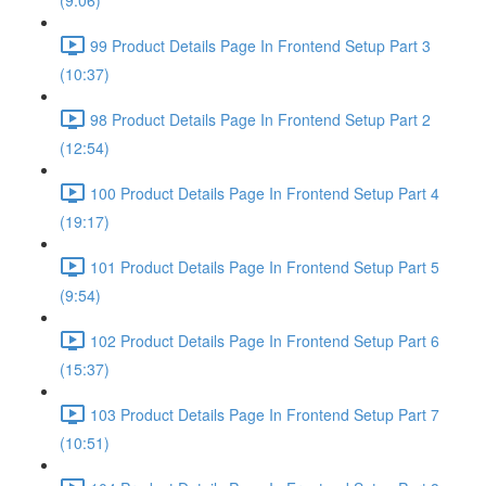
(9:06)
99 Product Details Page In Frontend Setup Part 3
(10:37)
98 Product Details Page In Frontend Setup Part 2
(12:54)
100 Product Details Page In Frontend Setup Part 4
(19:17)
101 Product Details Page In Frontend Setup Part 5
(9:54)
102 Product Details Page In Frontend Setup Part 6
(15:37)
103 Product Details Page In Frontend Setup Part 7
(10:51)