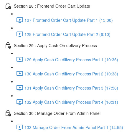
Section 28 : Frontend Order Cart Update
127 Frontend Order Cart Update Part 1 (15:00)
128 Frontend Order Cart Update Part 2 (6:10)
Section 29 : Apply Cash On delivery Process
129 Apply Cash On dilivery Process Part 1 (10:36)
130 Apply Cash On dilivery Process Part 2 (10:38)
131 Apply Cash On dilivery Process Part 3 (17:56)
132 Apply Cash On dilivery Process Part 4 (16:31)
Section 30 : Manage Order From Admin Panel
133 Manage Order From Admin Panel Part 1 (14:55)