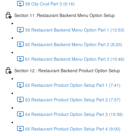
58 City Crud Part 3 (6:16)
Section 11 :Restaurant Backend Menu Option Setup
59 Restaurant Backend Menu Option Part 1 (13:53)
60 Restaurant Backend Menu Option Part 2 (8:20)
61 Restaurant Backend Menu Option Part 3 (10:46)
Section 12 : Restaurant Backend Product Option Setup
62 Restaurant Product Option Setup Part 1 (7:41)
63 Restaurant Product Option Setup Part 2 (7:57)
64 Restaurant Product Option Setup Part 3 (19:38)
65 Restaurant Product Option Setup Part 4 (9:00)