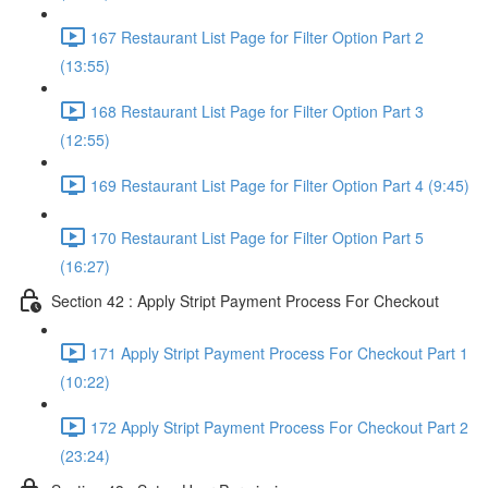
167 Restaurant List Page for Filter Option Part 2
(13:55)
168 Restaurant List Page for Filter Option Part 3
(12:55)
169 Restaurant List Page for Filter Option Part 4 (9:45)
170 Restaurant List Page for Filter Option Part 5
(16:27)
Section 42 : Apply Stript Payment Process For Checkout
171 Apply Stript Payment Process For Checkout Part 1
(10:22)
172 Apply Stript Payment Process For Checkout Part 2
(23:24)