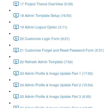
17 Project Theme OverView (5:39)
18 Admin Template Setup (16:55)
19 Admin Logout Option (3:11)
20 Customize Login Form (9:21)
21 Customize Forget and Reset Password Form (5:31)
22 Refresh Admin Template (7:54)
23 Admin Profile & Image Update Part 1 (17:52)
24 Admin Profile & Image Update Part 2 (10:54)
25 Admin Profile & Image Update Part 3 (6:00)
26 Admin Profile & Image Update Part 4 (18:05)