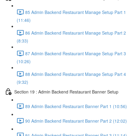
85 Admin Backend Restaurant Manage Setup Part 1
(11:46)
86 Admin Backend Restaurant Manage Setup Part 2
(8:33)
87 Admin Backend Restaurant Manage Setup Part 3
(10:26)
88 Admin Backend Restaurant Manage Setup Part 4
(9:32)
Section 19 : Admin Backend Restaurant Banner Setup
89 Admin Backend Restaurant Banner Part 1 (10:56)
90 Admin Backend Restaurant Banner Part 2 (12:02)
91 Admin Backend Restaurant Banner Part 3 (11:14)