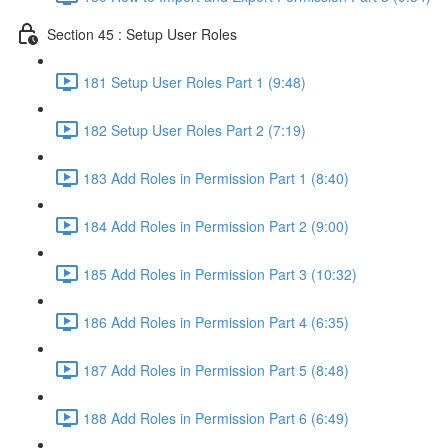
Section 45 : Setup User Roles
181 Setup User Roles Part 1 (9:48)
182 Setup User Roles Part 2 (7:19)
183 Add Roles in Permission Part 1 (8:40)
184 Add Roles in Permission Part 2 (9:00)
185 Add Roles in Permission Part 3 (10:32)
186 Add Roles in Permission Part 4 (6:35)
187 Add Roles in Permission Part 5 (8:48)
188 Add Roles in Permission Part 6 (6:49)