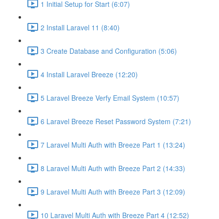
1 Initial Setup for Start (6:07)
2 Install Laravel 11 (8:40)
3 Create Database and Configuration (5:06)
4 Install Laravel Breeze (12:20)
5 Laravel Breeze Verfy Email System (10:57)
6 Laravel Breeze Reset Password System (7:21)
7 Laravel Multi Auth with Breeze Part 1 (13:24)
8 Laravel Multi Auth with Breeze Part 2 (14:33)
9 Laravel Multi Auth with Breeze Part 3 (12:09)
10 Laravel Multi Auth with Breeze Part 4 (12:52)