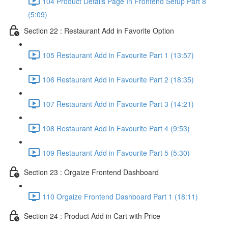
104 Product Details Page In Frontend Setup Part 8
(5:09)
Section 22 : Restaurant Add in Favorite Option
105 Restaurant Add in Favourite Part 1 (13:57)
106 Restaurant Add in Favourite Part 2 (18:35)
107 Restaurant Add in Favourite Part 3 (14:21)
108 Restaurant Add in Favourite Part 4 (9:53)
109 Restaurant Add in Favourite Part 5 (5:30)
Section 23 : Orgaize Frontend Dashboard
110 Orgaize Frontend Dashboard Part 1 (18:11)
Section 24 : Product Add in Cart with Price