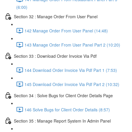
(6:00)
Section 32 : Manage Order From User Panel
142 Manage Order From User Panel (14:48)
143 Manage Order From User Panel Part 2 (10:20)
Section 33 : Download Order Invoice Via Pdf
144 Download Order Invoice Via Pdf Part 1 (7:53)
145 Download Order Invoice Via Pdf Part 2 (10:32)
Section 34 : Solve Bugs for Client Order Details Page
146 Solve Bugs for Client Order Details (8:57)
Section 35 : Manage Report System In Admin Panel