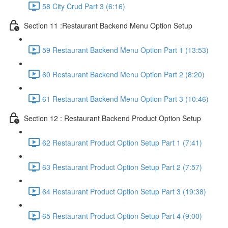
58 City Crud Part 3 (6:16)
Section 11 :Restaurant Backend Menu Option Setup
59 Restaurant Backend Menu Option Part 1 (13:53)
60 Restaurant Backend Menu Option Part 2 (8:20)
61 Restaurant Backend Menu Option Part 3 (10:46)
Section 12 : Restaurant Backend Product Option Setup
62 Restaurant Product Option Setup Part 1 (7:41)
63 Restaurant Product Option Setup Part 2 (7:57)
64 Restaurant Product Option Setup Part 3 (19:38)
65 Restaurant Product Option Setup Part 4 (9:00)