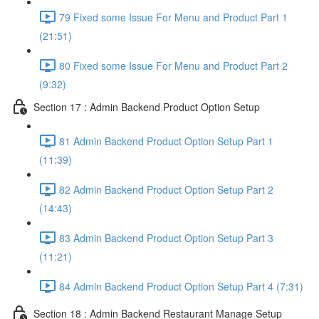
79 Fixed some Issue For Menu and Product Part 1
(21:51)
80 Fixed some Issue For Menu and Product Part 2
(9:32)
Section 17 : Admin Backend Product Option Setup
81 Admin Backend Product Option Setup Part 1
(11:39)
82 Admin Backend Product Option Setup Part 2
(14:43)
83 Admin Backend Product Option Setup Part 3
(11:21)
84 Admin Backend Product Option Setup Part 4 (7:31)
Section 18 : Admin Backend Restaurant Manage Setup