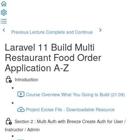
Previous Lecture
Complete and Continue
Laravel 11 Build Multi
Restaurant Food Order
Application A-Z
Introduction
Course Overview What You Going to Build (21:09)
Project Excise File - Downloadable Resource
Section 2 : Multi Auth with Breeze Create Auth for User /
Instructor / Admin