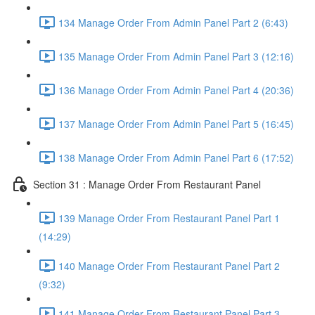
134 Manage Order From Admin Panel Part 2 (6:43)
135 Manage Order From Admin Panel Part 3 (12:16)
136 Manage Order From Admin Panel Part 4 (20:36)
137 Manage Order From Admin Panel Part 5 (16:45)
138 Manage Order From Admin Panel Part 6 (17:52)
Section 31 : Manage Order From Restaurant Panel
139 Manage Order From Restaurant Panel Part 1
(14:29)
140 Manage Order From Restaurant Panel Part 2
(9:32)
141 Manage Order From Restaurant Panel Part 3