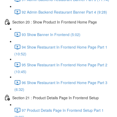
92 Admin Backend Restaurant Banner Part 4 (9:28)
Section 20 : Show Product In Frontend Home Page
93 Show Banner In Frontend (5:02)
94 Show Restaurant In Frontend Home Page Part 1
(10:52)
95 Show Restaurant In Frontend Home Page Part 2
(10:45)
96 Show Restaurant In Frontend Home Page Part 3
(6:32)
Section 21 : Product Details Page In Frontend Setup
97 Product Details Page In Frontend Setup Part 1