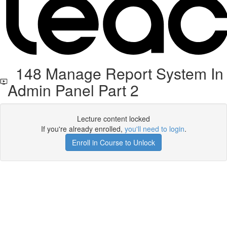
148 Manage Report System In
Admin Panel Part 2
Lecture content locked
If you're already enrolled,
you'll need to login
.
Enroll in Course to Unlock