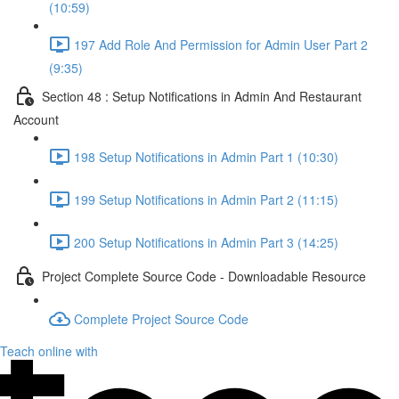
(10:59)
197 Add Role And Permission for Admin User Part 2
(9:35)
Section 48 : Setup Notifications in Admin And Restaurant
Account
198 Setup Notifications in Admin Part 1 (10:30)
199 Setup Notifications in Admin Part 2 (11:15)
200 Setup Notifications in Admin Part 3 (14:25)
Project Complete Source Code - Downloadable Resource
Complete Project Source Code
Teach online with