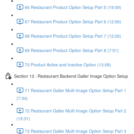
66 Restaurant Product Option Setup Part 5 (19:09)
67 Restaurant Product Option Setup Part 6 (12:06)
68 Restaurant Product Option Setup Part 7 (12:26)
69 Restaurant Product Option Setup Part 8 (7:51)
70 Product Active and Inactive Option (13:08)
Section 13 : Restaurant Backend Galler Image Option Setup
71 Restaurant Galler Multi Image Option Setup Part 1
(7:34)
72 Restaurant Galler Multi Image Option Setup Part 2
(15:31)
73 Restaurant Galler Multi Image Option Setup Part 3