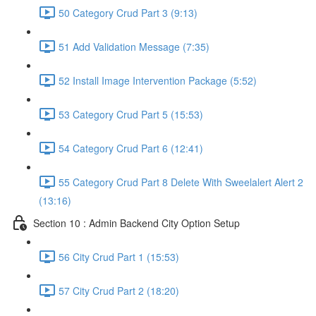
50 Category Crud Part 3 (9:13)
51 Add Validation Message (7:35)
52 Install Image Intervention Package (5:52)
53 Category Crud Part 5 (15:53)
54 Category Crud Part 6 (12:41)
55 Category Crud Part 8 Delete With Sweelalert Alert 2
(13:16)
Section 10 : Admin Backend City Option Setup
56 City Crud Part 1 (15:53)
57 City Crud Part 2 (18:20)