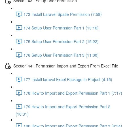
Section 43 : Setup User Permission
173 Install Laravel Spatie Permission (7:59)
174 Setup User Permission Part 1 (13:16)
175 Setup User Permission Part 2 (15:22)
176 Setup User Permission Part 3 (11:00)
Section 44 : Permission Import and Export From Excel File
177 Install laravel Excel Package in Project (4:15)
178 How to Import and Export Permission Part 1 (7:17)
179 How to Import and Export Permission Part 2
(10:31)
180 How to Import and Export Permission Part 3 (9:34)