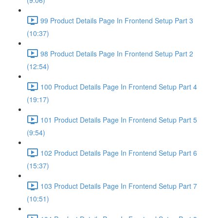
(9:06)
99 Product Details Page In Frontend Setup Part 3
(10:37)
98 Product Details Page In Frontend Setup Part 2
(12:54)
100 Product Details Page In Frontend Setup Part 4
(19:17)
101 Product Details Page In Frontend Setup Part 5
(9:54)
102 Product Details Page In Frontend Setup Part 6
(15:37)
103 Product Details Page In Frontend Setup Part 7
(10:51)