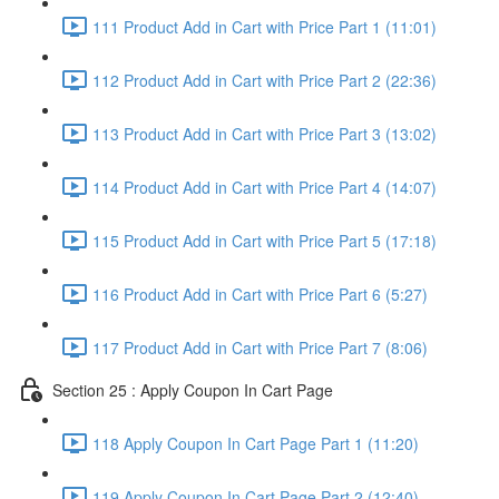
111 Product Add in Cart with Price Part 1 (11:01)
112 Product Add in Cart with Price Part 2 (22:36)
113 Product Add in Cart with Price Part 3 (13:02)
114 Product Add in Cart with Price Part 4 (14:07)
115 Product Add in Cart with Price Part 5 (17:18)
116 Product Add in Cart with Price Part 6 (5:27)
117 Product Add in Cart with Price Part 7 (8:06)
Section 25 : Apply Coupon In Cart Page
118 Apply Coupon In Cart Page Part 1 (11:20)
119 Apply Coupon In Cart Page Part 2 (12:40)