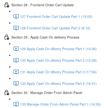
Section 28 : Frontend Order Cart Update
127 Frontend Order Cart Update Part 1 (15:00)
128 Frontend Order Cart Update Part 2 (6:10)
Section 29 : Apply Cash On delivery Process
129 Apply Cash On dilivery Process Part 1 (10:36)
130 Apply Cash On dilivery Process Part 2 (10:38)
131 Apply Cash On dilivery Process Part 3 (17:56)
132 Apply Cash On dilivery Process Part 4 (16:31)
Section 30 : Manage Order From Admin Panel
133 Manage Order From Admin Panel Part 1 (14:55)