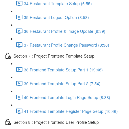
34 Restaurant Template Setup (6:55)
35 Restaurant Logout Option (3:58)
36 Restaurant Profile & Image Update (9:39)
37 Restaurant Profile Change Password (8:36)
Section 7 : Project Frontend Template Setup
38 Frontend Template Setup Part 1 (19:48)
39 Frontend Template Setup Part 2 (7:54)
40 Frontend Template Login Page Setup (8:38)
41 Frontend Template Register Page Setup (10:46)
Section 8 : Project Frontend User Profile Setup