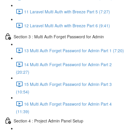
11 Laravel Multi Auth with Breeze Part 5 (7:27)
12 Laravel Multi Auth with Breeze Part 6 (9:41)
Section 3 : Multi Auth Forget Password for Admin
13 Multi Auth Forget Password for Admin Part 1 (7:20)
14 Multi Auth Forget Password for Admin Part 2
(20:27)
15 Multi Auth Forget Password for Admin Part 3
(10:54)
16 Multi Auth Forget Password for Admin Part 4
(11:39)
Section 4 : Project Admin Panel Setup