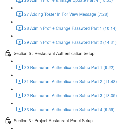
27 Adding Toster In For View Message (7:28)
28 Admin Profile Change Password Part 1 (10:14)
29 Admin Profile Change Password Part 2 (14:31)
Section 5 : Restaurant Authentication Setup
30 Restaurant Authentication Setup Part 1 (9:22)
31 Restaurant Authentication Setup Part 2 (11:48)
32 Restaurant Authentication Setup Part 3 (13:05)
33 Restaurant Authentication Setup Part 4 (9:59)
Section 6 : Project Restaurant Panel Setup