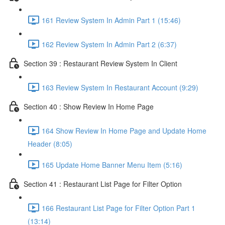
161 Review System In Admin Part 1 (15:46)
162 Review System In Admin Part 2 (6:37)
Section 39 : Restaurant Review System In Client
163 Review System In Restaurant Account (9:29)
Section 40 : Show Review In Home Page
164 Show Review In Home Page and Update Home
Header (8:05)
165 Update Home Banner Menu Item (5:16)
Section 41 : Restaurant List Page for Filter Option
166 Restaurant List Page for Filter Option Part 1
(13:14)