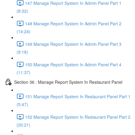
147 Manage Report System In Admin Panel Part 1
(8:32)
148 Manage Report System In Admin Panel Part 2
(14:24)
149 Manage Report System In Admin Panel Part 3
(9:18)
150 Manage Report System In Admin Panel Part 4
(11:37)
Section 36 : Manage Report System In Restaurant Panel
151 Manage Report System In Restaurant Panel Part 1
(5:47)
152 Manage Report System In Restaurant Panel Part 2
(20:21)