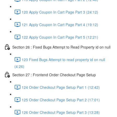
120 Apply Coupon In Cart Page Part 3 (24:12)
121 Apply Coupon In Cart Page Part 4 (19:12)
122 Apply Coupon In Cart Page Part 5 (12:21)
Section 26 : Fixed Bugs Attempt to Read Property id on null
123 Fixed Bugs Attempt to read property id on null
(4:26)
Section 27 : Frontend Order Checkout Page Setup
124 Order Checkout Page Setup Part 1 (12:42)
125 Order Checkout Page Setup Part 2 (17:01)
126 Order Checkout Page Setup Part 3 (13:28)