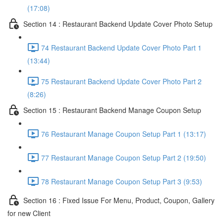
(17:08)
Section 14 : Restaurant Backend Update Cover Photo Setup
74 Restaurant Backend Update Cover Photo Part 1
(13:44)
75 Restaurant Backend Update Cover Photo Part 2
(8:26)
Section 15 : Restaurant Backend Manage Coupon Setup
76 Restaurant Manage Coupon Setup Part 1 (13:17)
77 Restaurant Manage Coupon Setup Part 2 (19:50)
78 Restaurant Manage Coupon Setup Part 3 (9:53)
Section 16 : Fixed Issue For Menu, Product, Coupon, Gallery
for new Client