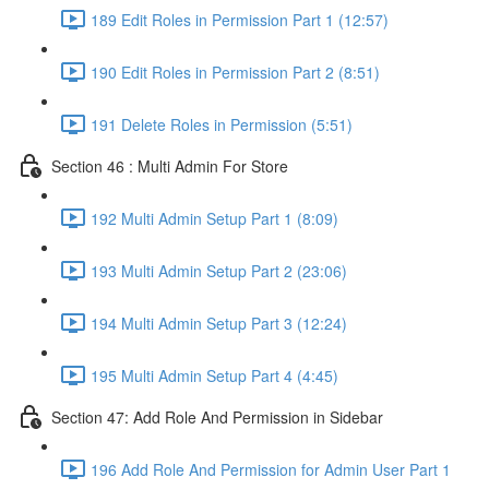
189 Edit Roles in Permission Part 1 (12:57)
190 Edit Roles in Permission Part 2 (8:51)
191 Delete Roles in Permission (5:51)
Section 46 : Multi Admin For Store
192 Multi Admin Setup Part 1 (8:09)
193 Multi Admin Setup Part 2 (23:06)
194 Multi Admin Setup Part 3 (12:24)
195 Multi Admin Setup Part 4 (4:45)
Section 47: Add Role And Permission in Sidebar
196 Add Role And Permission for Admin User Part 1