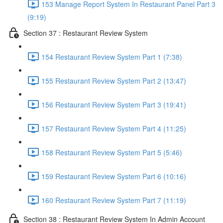
153 Manage Report System In Restaurant Panel Part 3
(9:19)
Section 37 : Restaurant Review System
154 Restaurant Review System Part 1 (7:38)
155 Restaurant Review System Part 2 (13:47)
156 Restaurant Review System Part 3 (19:41)
157 Restaurant Review System Part 4 (11:25)
158 Restaurant Review System Part 5 (5:46)
159 Restaurant Review System Part 6 (10:16)
160 Restaurant Review System Part 7 (11:19)
Section 38 : Restaurant Review System In Admin Account