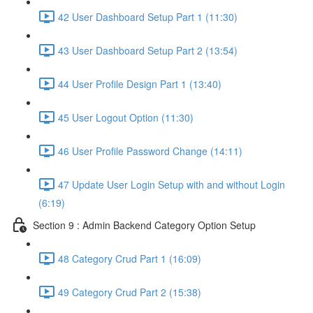
42 User Dashboard Setup Part 1 (11:30)
43 User Dashboard Setup Part 2 (13:54)
44 User Profile Design Part 1 (13:40)
45 User Logout Option (11:30)
46 User Profile Password Change (14:11)
47 Update User Login Setup with and without Login
(6:19)
Section 9 : Admin Backend Category Option Setup
48 Category Crud Part 1 (16:09)
49 Category Crud Part 2 (15:38)