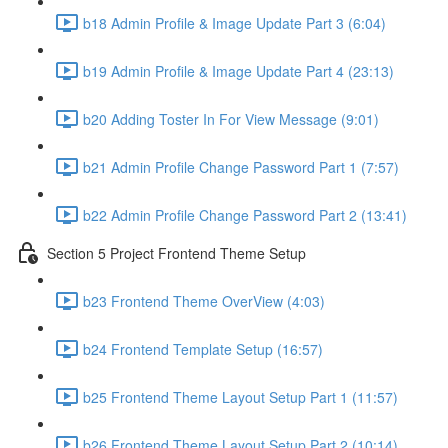
b18 Admin Profile & Image Update Part 3 (6:04)
b19 Admin Profile & Image Update Part 4 (23:13)
b20 Adding Toster In For View Message (9:01)
b21 Admin Profile Change Password Part 1 (7:57)
b22 Admin Profile Change Password Part 2 (13:41)
Section 5 Project Frontend Theme Setup
b23 Frontend Theme OverView (4:03)
b24 Frontend Template Setup (16:57)
b25 Frontend Theme Layout Setup Part 1 (11:57)
b26 Frontend Theme Layout Setup Part 2 (10:14)