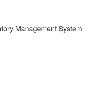
entory Management System