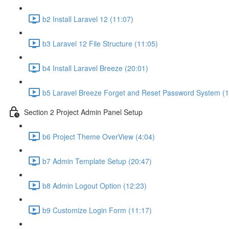
b2 Install Laravel 12 (11:07)
b3 Laravel 12 File Structure (11:05)
b4 Install Laravel Breeze (20:01)
b5 Laravel Breeze Forget and Reset Password System (1
Section 2 Project Admin Panel Setup
b6 Project Theme OverView (4:04)
b7 Admin Template Setup (20:47)
b8 Admin Logout Option (12:23)
b9 Customize Login Form (11:17)