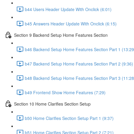
b44 Users Header Update With Onclick (6:01)
b45 Answers Header Update With Onclick (6:15)
Section 9 Backend Setup Home Features Section
b46 Backend Setup Home Features Section Part 1 (13:29
b47 Backend Setup Home Features Section Part 2 (9:36)
b48 Backend Setup Home Features Section Part 3 (11:28
b49 Frontend Show Home Features (7:29)
Section 10 Home Clarifies Section Setup
b50 Home Clarifies Section Setup Part 1 (9:37)
b51 Home Clarifies Section Setup Part 2 (7:21)