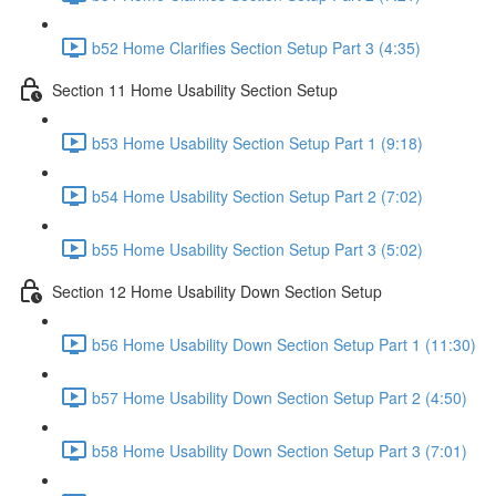
b52 Home Clarifies Section Setup Part 3 (4:35)
Section 11 Home Usability Section Setup
b53 Home Usability Section Setup Part 1 (9:18)
b54 Home Usability Section Setup Part 2 (7:02)
b55 Home Usability Section Setup Part 3 (5:02)
Section 12 Home Usability Down Section Setup
b56 Home Usability Down Section Setup Part 1 (11:30)
b57 Home Usability Down Section Setup Part 2 (4:50)
b58 Home Usability Down Section Setup Part 3 (7:01)