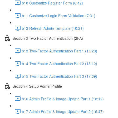
b10 Customize Register Form (6:42)
b11 Customize Login Form Validation (7:31)
b12 Refresh Admin Template (10:21)
Section 3 Two-Factor Authentication (2FA)
b13 Two-Factor Authentication Part 1 (15:20)
b14 Two-Factor Authentication Part 2 (13:12)
b15 Two-Factor Authentication Part 3 (17:39)
Section 4 Setup Admin Profile
b16 Admin Profile & Image Update Part 1 (18:12)
b17 Admin Profile & Image Update Part 2 (16:47)