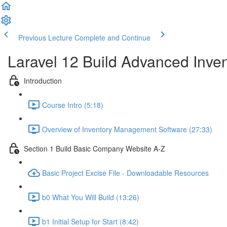
Previous Lecture
Complete and Continue
Laravel 12 Build Advanced Inv
Introduction
Course Intro (5:18)
Overview of Inventory Management Software (27:33)
Section 1 Build Basic Company Website A-Z
Basic Project Excise File - Downloadable Resources
b0 What You Will Build (13:26)
b1 Initial Setup for Start (8:42)