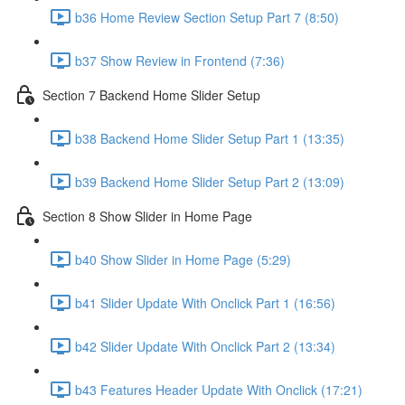
b36 Home Review Section Setup Part 7 (8:50)
b37 Show Review in Frontend (7:36)
Section 7 Backend Home Slider Setup
b38 Backend Home Slider Setup Part 1 (13:35)
b39 Backend Home Slider Setup Part 2 (13:09)
Section 8 Show Slider in Home Page
b40 Show Slider in Home Page (5:29)
b41 Slider Update With Onclick Part 1 (16:56)
b42 Slider Update With Onclick Part 2 (13:34)
b43 Features Header Update With Onclick (17:21)