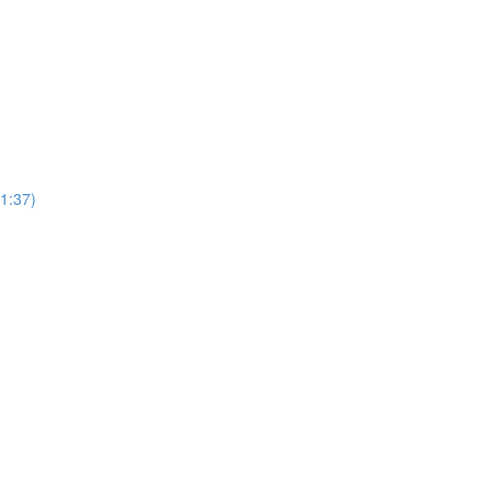
1:37)