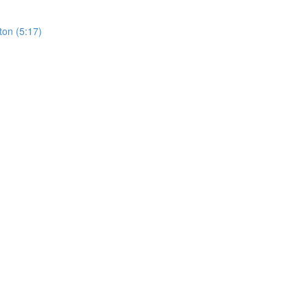
ton (5:17)