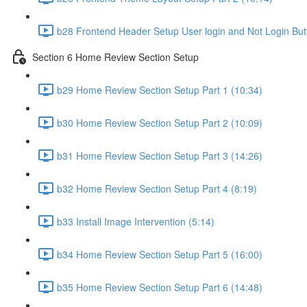
b28 Frontend Header Setup User login and Not Login But
Section 6 Home Review Section Setup
b29 Home Review Section Setup Part 1 (10:34)
b30 Home Review Section Setup Part 2 (10:09)
b31 Home Review Section Setup Part 3 (14:26)
b32 Home Review Section Setup Part 4 (8:19)
b33 Install Image Intervention (5:14)
b34 Home Review Section Setup Part 5 (16:00)
b35 Home Review Section Setup Part 6 (14:48)