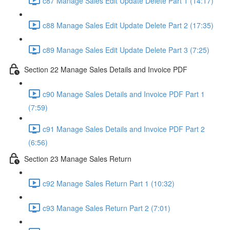
c87 Manage Sales Edit Update Delete Part 1 (14:17)
c88 Manage Sales Edit Update Delete Part 2 (17:35)
c89 Manage Sales Edit Update Delete Part 3 (7:25)
Section 22 Manage Sales Details and Invoice PDF
c90 Manage Sales Details and Invoice PDF Part 1
(7:59)
c91 Manage Sales Details and Invoice PDF Part 2
(6:56)
Section 23 Manage Sales Return
c92 Manage Sales Return Part 1 (10:32)
c93 Manage Sales Return Part 2 (7:01)