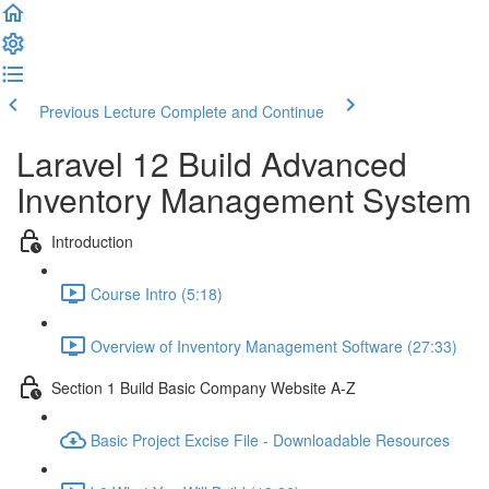
Previous Lecture
Complete and Continue
Laravel 12 Build Advanced
Inventory Management System
Introduction
Course Intro (5:18)
Overview of Inventory Management Software (27:33)
Section 1 Build Basic Company Website A-Z
Basic Project Excise File - Downloadable Resources