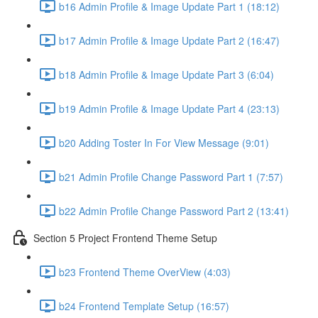
b16 Admin Profile & Image Update Part 1 (18:12)
b17 Admin Profile & Image Update Part 2 (16:47)
b18 Admin Profile & Image Update Part 3 (6:04)
b19 Admin Profile & Image Update Part 4 (23:13)
b20 Adding Toster In For View Message (9:01)
b21 Admin Profile Change Password Part 1 (7:57)
b22 Admin Profile Change Password Part 2 (13:41)
Section 5 Project Frontend Theme Setup
b23 Frontend Theme OverView (4:03)
b24 Frontend Template Setup (16:57)