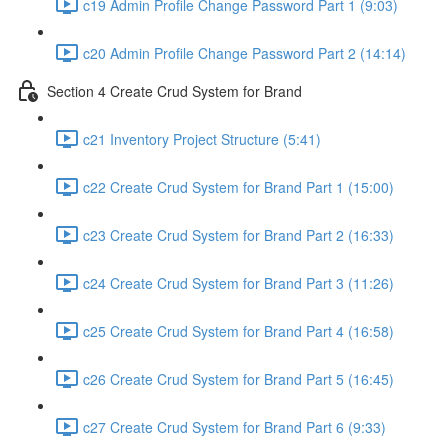
c19 Admin Profile Change Password Part 1 (9:03)
c20 Admin Profile Change Password Part 2 (14:14)
Section 4 Create Crud System for Brand
c21 Inventory Project Structure (5:41)
c22 Create Crud System for Brand Part 1 (15:00)
c23 Create Crud System for Brand Part 2 (16:33)
c24 Create Crud System for Brand Part 3 (11:26)
c25 Create Crud System for Brand Part 4 (16:58)
c26 Create Crud System for Brand Part 5 (16:45)
c27 Create Crud System for Brand Part 6 (9:33)