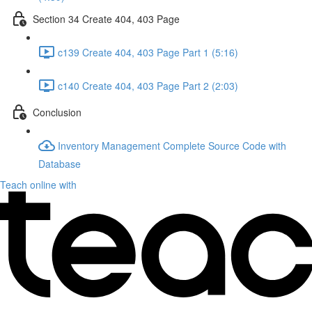
Section 34 Create 404, 403 Page
c139 Create 404, 403 Page Part 1 (5:16)
c140 Create 404, 403 Page Part 2 (2:03)
Conclusion
Inventory Management Complete Source Code with
Database
Teach online with