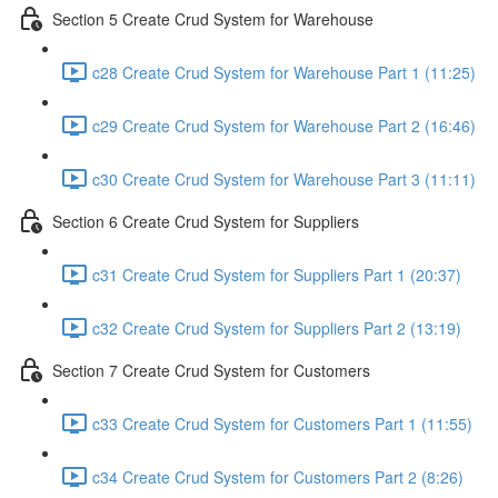
Section 5 Create Crud System for Warehouse
c28 Create Crud System for Warehouse Part 1 (11:25)
c29 Create Crud System for Warehouse Part 2 (16:46)
c30 Create Crud System for Warehouse Part 3 (11:11)
Section 6 Create Crud System for Suppliers
c31 Create Crud System for Suppliers Part 1 (20:37)
c32 Create Crud System for Suppliers Part 2 (13:19)
Section 7 Create Crud System for Customers
c33 Create Crud System for Customers Part 1 (11:55)
c34 Create Crud System for Customers Part 2 (8:26)