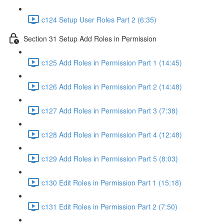
c124 Setup User Roles Part 2 (6:35)
Section 31 Setup Add Roles in Permission
c125 Add Roles in Permission Part 1 (14:45)
c126 Add Roles in Permission Part 2 (14:48)
c127 Add Roles in Permission Part 3 (7:38)
c128 Add Roles in Permission Part 4 (12:48)
c129 Add Roles in Permission Part 5 (8:03)
c130 Edit Roles in Permission Part 1 (15:18)
c131 Edit Roles in Permission Part 2 (7:50)