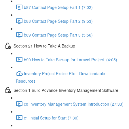
b87 Contact Page Setup Part 1 (7:02)
b88 Contact Page Setup Part 2 (9:53)
b89 Contact Page Setup Part 3 (5:56)
Section 21 How to Take A Backup
b90 How to Take Backup for Laravel Project. (4:05)
Inventory Project Excise File - Downloadable
Resources
Section 1 Build Advance Inventory Management Software
c0 Inventory Management System Introduction (27:33)
c1 Initial Setup for Start (7:30)