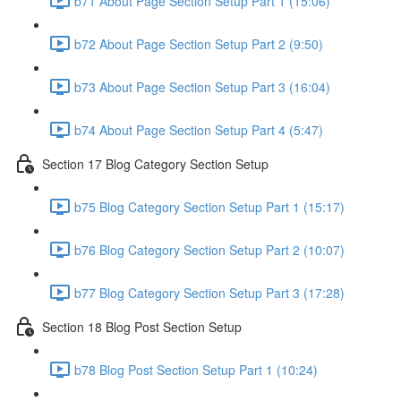
b71 About Page Section Setup Part 1 (15:06)
b72 About Page Section Setup Part 2 (9:50)
b73 About Page Section Setup Part 3 (16:04)
b74 About Page Section Setup Part 4 (5:47)
Section 17 Blog Category Section Setup
b75 Blog Category Section Setup Part 1 (15:17)
b76 Blog Category Section Setup Part 2 (10:07)
b77 Blog Category Section Setup Part 3 (17:28)
Section 18 Blog Post Section Setup
b78 Blog Post Section Setup Part 1 (10:24)