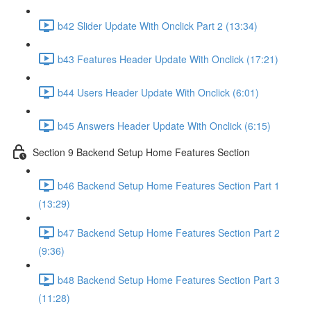
b42 Slider Update With Onclick Part 2 (13:34)
b43 Features Header Update With Onclick (17:21)
b44 Users Header Update With Onclick (6:01)
b45 Answers Header Update With Onclick (6:15)
Section 9 Backend Setup Home Features Section
b46 Backend Setup Home Features Section Part 1
(13:29)
b47 Backend Setup Home Features Section Part 2
(9:36)
b48 Backend Setup Home Features Section Part 3
(11:28)