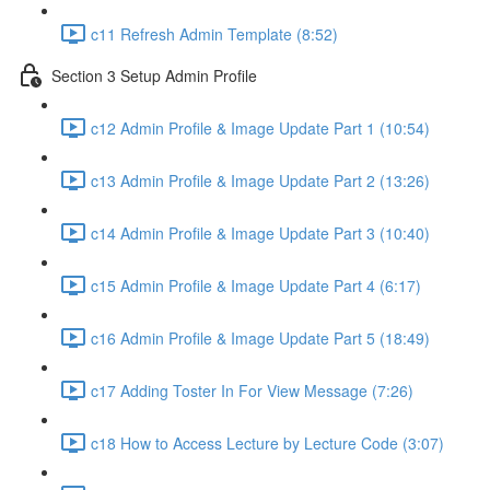
c11 Refresh Admin Template (8:52)
Section 3 Setup Admin Profile
c12 Admin Profile & Image Update Part 1 (10:54)
c13 Admin Profile & Image Update Part 2 (13:26)
c14 Admin Profile & Image Update Part 3 (10:40)
c15 Admin Profile & Image Update Part 4 (6:17)
c16 Admin Profile & Image Update Part 5 (18:49)
c17 Adding Toster In For View Message (7:26)
c18 How to Access Lecture by Lecture Code (3:07)