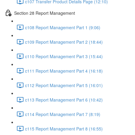
c107 Transfer Product Details Page (12:10)
Section 28 Report Management
c108 Report Management Part 1 (9:06)
c109 Report Management Part 2 (18:44)
c110 Report Management Part 3 (15:44)
c111 Report Management Part 4 (16:18)
c112 Report Management Part 5 (16:01)
c113 Report Management Part 6 (10:42)
c114 Report Management Part 7 (8:19)
c115 Report Management Part 8 (16:55)