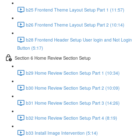
b25 Frontend Theme Layout Setup Part 1 (11:57)
b26 Frontend Theme Layout Setup Part 2 (10:14)
b28 Frontend Header Setup User login and Not Login
Button (5:17)
Section 6 Home Review Section Setup
b29 Home Review Section Setup Part 1 (10:34)
b30 Home Review Section Setup Part 2 (10:09)
b31 Home Review Section Setup Part 3 (14:26)
b32 Home Review Section Setup Part 4 (8:19)
b33 Install Image Intervention (5:14)