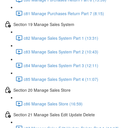
c81 Manage Purchases Return Part 7 (8:15)
Section 19 Manage Sales System
c82 Manage Sales System Part 1 (13:31)
c83 Manage Sales System Part 2 (10:43)
c84 Manage Sales System Part 3 (12:11)
c85 Manage Sales System Part 4 (11:07)
Section 20 Manage Sales Store
c86 Manage Sales Store (16:59)
Section 21 Manage Sales Edit Update Delete