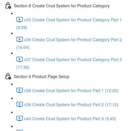
Section 8 Create Crud System for Product Category
c35 Create Crud System for Product Category Part 1
(8:59)
c36 Create Crud System for Product Category Part 2
(14:04)
c37 Create Crud System for Product Category Part 3
(17:30)
Section 9 Product Page Setup
c38 Create Crud System for Product Part 1 (12:26)
c39 Create Crud System for Product Part 2 (17:12)
c40 Create Crud System for Product Part 3 (5:45)