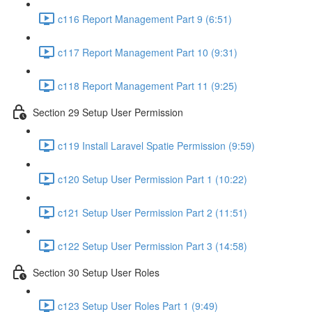
c116 Report Management Part 9 (6:51)
c117 Report Management Part 10 (9:31)
c118 Report Management Part 11 (9:25)
Section 29 Setup User Permission
c119 Install Laravel Spatie Permission (9:59)
c120 Setup User Permission Part 1 (10:22)
c121 Setup User Permission Part 2 (11:51)
c122 Setup User Permission Part 3 (14:58)
Section 30 Setup User Roles
c123 Setup User Roles Part 1 (9:49)