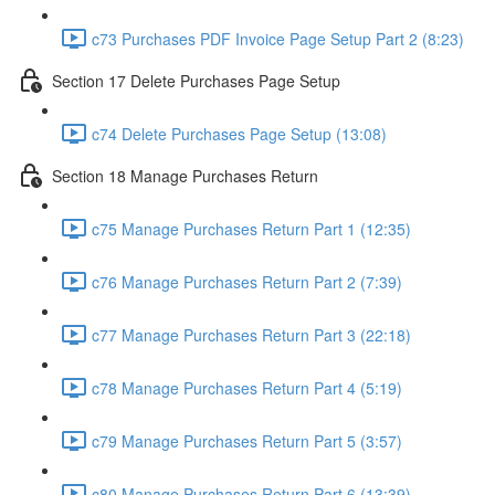
c73 Purchases PDF Invoice Page Setup Part 2 (8:23)
Section 17 Delete Purchases Page Setup
c74 Delete Purchases Page Setup (13:08)
Section 18 Manage Purchases Return
c75 Manage Purchases Return Part 1 (12:35)
c76 Manage Purchases Return Part 2 (7:39)
c77 Manage Purchases Return Part 3 (22:18)
c78 Manage Purchases Return Part 4 (5:19)
c79 Manage Purchases Return Part 5 (3:57)
c80 Manage Purchases Return Part 6 (13:39)