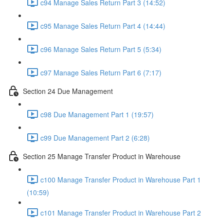
c94 Manage Sales Return Part 3 (14:52)
c95 Manage Sales Return Part 4 (14:44)
c96 Manage Sales Return Part 5 (5:34)
c97 Manage Sales Return Part 6 (7:17)
Section 24 Due Management
c98 Due Management Part 1 (19:57)
c99 Due Management Part 2 (6:28)
Section 25 Manage Transfer Product in Warehouse
c100 Manage Transfer Product in Warehouse Part 1
(10:59)
c101 Manage Transfer Product in Warehouse Part 2