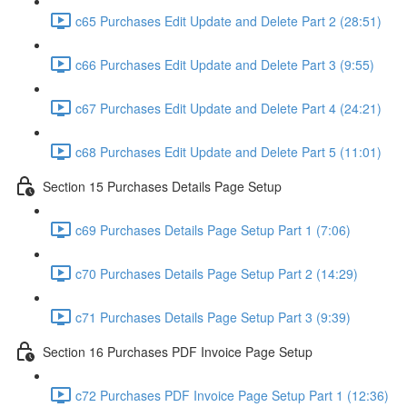
c65 Purchases Edit Update and Delete Part 2 (28:51)
c66 Purchases Edit Update and Delete Part 3 (9:55)
c67 Purchases Edit Update and Delete Part 4 (24:21)
c68 Purchases Edit Update and Delete Part 5 (11:01)
Section 15 Purchases Details Page Setup
c69 Purchases Details Page Setup Part 1 (7:06)
c70 Purchases Details Page Setup Part 2 (14:29)
c71 Purchases Details Page Setup Part 3 (9:39)
Section 16 Purchases PDF Invoice Page Setup
c72 Purchases PDF Invoice Page Setup Part 1 (12:36)