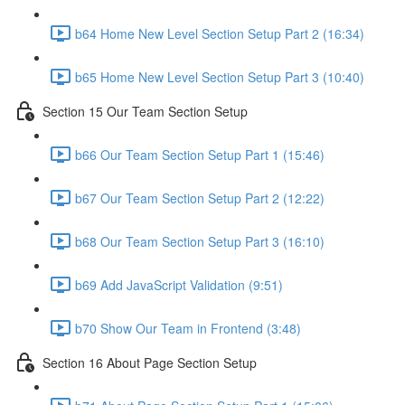
b64 Home New Level Section Setup Part 2 (16:34)
b65 Home New Level Section Setup Part 3 (10:40)
Section 15 Our Team Section Setup
b66 Our Team Section Setup Part 1 (15:46)
b67 Our Team Section Setup Part 2 (12:22)
b68 Our Team Section Setup Part 3 (16:10)
b69 Add JavaScript Validation (9:51)
b70 Show Our Team in Frontend (3:48)
Section 16 About Page Section Setup