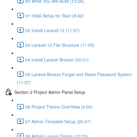
b0 What You Will Build (13:26)
b1 Initial Setup for Start (8:42)
b2 Install Laravel 12 (11:07)
b3 Laravel 12 File Structure (11:05)
b4 Install Laravel Breeze (20:01)
b5 Laravel Breeze Forget and Reset Password System
(11:37)
Section 2 Project Admin Panel Setup
b6 Project Theme OverView (4:04)
b7 Admin Template Setup (20:47)
b8 Admin Logout Option (12:23)