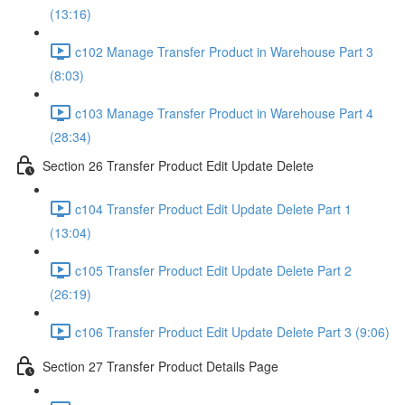
(13:16)
c102 Manage Transfer Product in Warehouse Part 3
(8:03)
c103 Manage Transfer Product in Warehouse Part 4
(28:34)
Section 26 Transfer Product Edit Update Delete
c104 Transfer Product Edit Update Delete Part 1
(13:04)
c105 Transfer Product Edit Update Delete Part 2
(26:19)
c106 Transfer Product Edit Update Delete Part 3 (9:06)
Section 27 Transfer Product Details Page