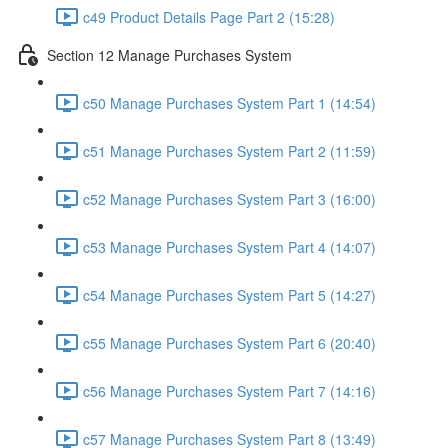
c49 Product Details Page Part 2 (15:28)
Section 12 Manage Purchases System
c50 Manage Purchases System Part 1 (14:54)
c51 Manage Purchases System Part 2 (11:59)
c52 Manage Purchases System Part 3 (16:00)
c53 Manage Purchases System Part 4 (14:07)
c54 Manage Purchases System Part 5 (14:27)
c55 Manage Purchases System Part 6 (20:40)
c56 Manage Purchases System Part 7 (14:16)
c57 Manage Purchases System Part 8 (13:49)