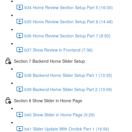
b34 Home Review Section Setup Part 5 (16:00)
b35 Home Review Section Setup Part 6 (14:48)
b36 Home Review Section Setup Part 7 (8:50)
b37 Show Review in Frontend (7:36)
Section 7 Backend Home Slider Setup
b38 Backend Home Slider Setup Part 1 (13:35)
b39 Backend Home Slider Setup Part 2 (13:09)
Section 8 Show Slider in Home Page
b40 Show Slider in Home Page (5:29)
b41 Slider Update With Onclick Part 1 (16:56)