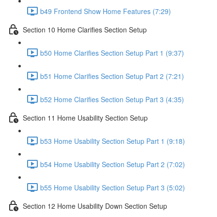
b49 Frontend Show Home Features (7:29)
Section 10 Home Clarifies Section Setup
b50 Home Clarifies Section Setup Part 1 (9:37)
b51 Home Clarifies Section Setup Part 2 (7:21)
b52 Home Clarifies Section Setup Part 3 (4:35)
Section 11 Home Usability Section Setup
b53 Home Usability Section Setup Part 1 (9:18)
b54 Home Usability Section Setup Part 2 (7:02)
b55 Home Usability Section Setup Part 3 (5:02)
Section 12 Home Usability Down Section Setup