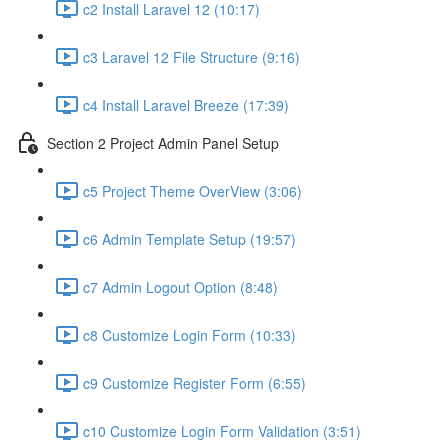
c2 Install Laravel 12 (10:17)
c3 Laravel 12 File Structure (9:16)
c4 Install Laravel Breeze (17:39)
Section 2 Project Admin Panel Setup
c5 Project Theme OverView (3:06)
c6 Admin Template Setup (19:57)
c7 Admin Logout Option (8:48)
c8 Customize Login Form (10:33)
c9 Customize Register Form (6:55)
c10 Customize Login Form Validation (3:51)