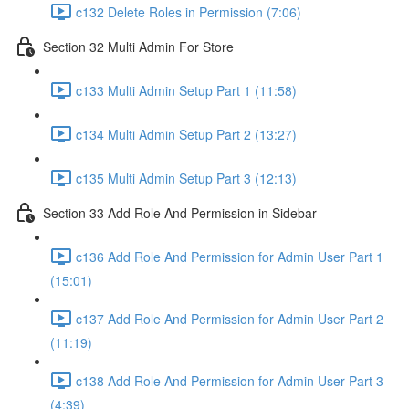
c132 Delete Roles in Permission (7:06)
Section 32 Multi Admin For Store
c133 Multi Admin Setup Part 1 (11:58)
c134 Multi Admin Setup Part 2 (13:27)
c135 Multi Admin Setup Part 3 (12:13)
Section 33 Add Role And Permission in Sidebar
c136 Add Role And Permission for Admin User Part 1
(15:01)
c137 Add Role And Permission for Admin User Part 2
(11:19)
c138 Add Role And Permission for Admin User Part 3
(4:39)