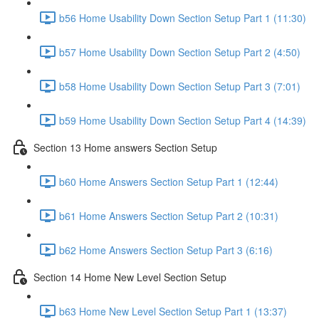
b56 Home Usability Down Section Setup Part 1 (11:30)
b57 Home Usability Down Section Setup Part 2 (4:50)
b58 Home Usability Down Section Setup Part 3 (7:01)
b59 Home Usability Down Section Setup Part 4 (14:39)
Section 13 Home answers Section Setup
b60 Home Answers Section Setup Part 1 (12:44)
b61 Home Answers Section Setup Part 2 (10:31)
b62 Home Answers Section Setup Part 3 (6:16)
Section 14 Home New Level Section Setup
b63 Home New Level Section Setup Part 1 (13:37)