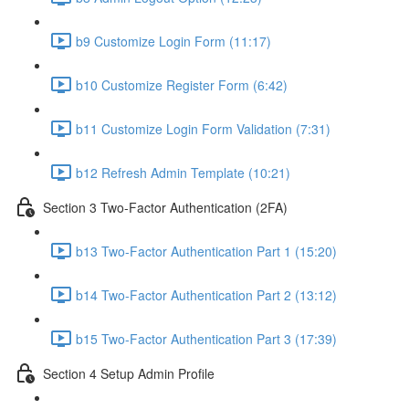
b9 Customize Login Form (11:17)
b10 Customize Register Form (6:42)
b11 Customize Login Form Validation (7:31)
b12 Refresh Admin Template (10:21)
Section 3 Two-Factor Authentication (2FA)
b13 Two-Factor Authentication Part 1 (15:20)
b14 Two-Factor Authentication Part 2 (13:12)
b15 Two-Factor Authentication Part 3 (17:39)
Section 4 Setup Admin Profile