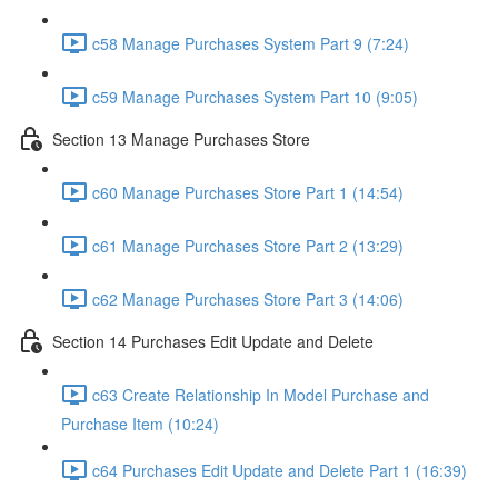
c58 Manage Purchases System Part 9 (7:24)
c59 Manage Purchases System Part 10 (9:05)
Section 13 Manage Purchases Store
c60 Manage Purchases Store Part 1 (14:54)
c61 Manage Purchases Store Part 2 (13:29)
c62 Manage Purchases Store Part 3 (14:06)
Section 14 Purchases Edit Update and Delete
c63 Create Relationship In Model Purchase and
Purchase Item (10:24)
c64 Purchases Edit Update and Delete Part 1 (16:39)