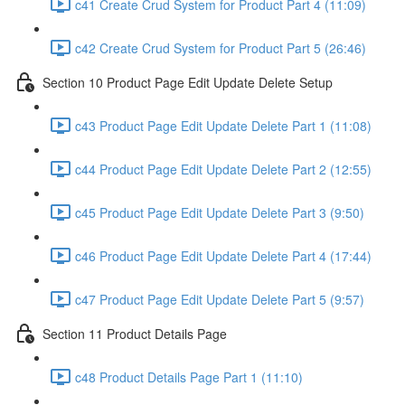
c41 Create Crud System for Product Part 4 (11:09)
c42 Create Crud System for Product Part 5 (26:46)
Section 10 Product Page Edit Update Delete Setup
c43 Product Page Edit Update Delete Part 1 (11:08)
c44 Product Page Edit Update Delete Part 2 (12:55)
c45 Product Page Edit Update Delete Part 3 (9:50)
c46 Product Page Edit Update Delete Part 4 (17:44)
c47 Product Page Edit Update Delete Part 5 (9:57)
Section 11 Product Details Page
c48 Product Details Page Part 1 (11:10)