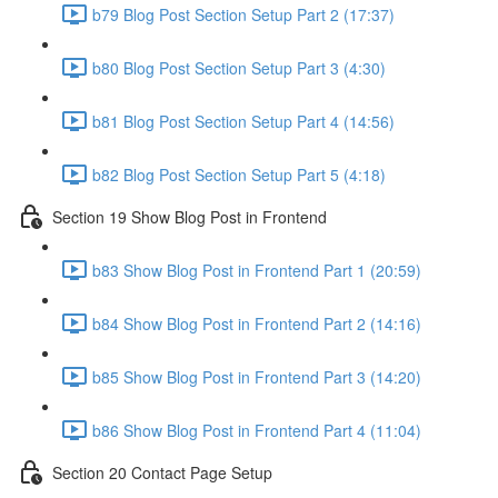
b79 Blog Post Section Setup Part 2 (17:37)
b80 Blog Post Section Setup Part 3 (4:30)
b81 Blog Post Section Setup Part 4 (14:56)
b82 Blog Post Section Setup Part 5 (4:18)
Section 19 Show Blog Post in Frontend
b83 Show Blog Post in Frontend Part 1 (20:59)
b84 Show Blog Post in Frontend Part 2 (14:16)
b85 Show Blog Post in Frontend Part 3 (14:20)
b86 Show Blog Post in Frontend Part 4 (11:04)
Section 20 Contact Page Setup