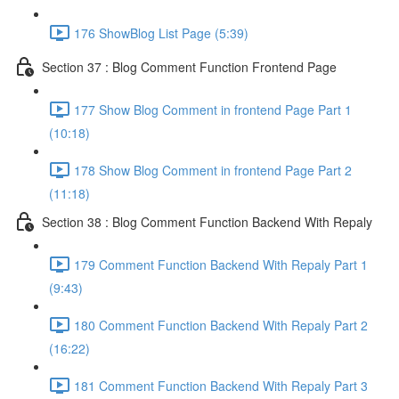
176 ShowBlog List Page (5:39)
Section 37 : Blog Comment Function Frontend Page
177 Show Blog Comment in frontend Page Part 1
(10:18)
178 Show Blog Comment in frontend Page Part 2
(11:18)
Section 38 : Blog Comment Function Backend With Repaly
179 Comment Function Backend With Repaly Part 1
(9:43)
180 Comment Function Backend With Repaly Part 2
(16:22)
181 Comment Function Backend With Repaly Part 3