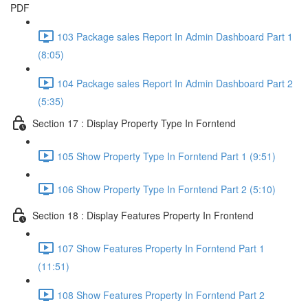
PDF
103 Package sales Report In Admin Dashboard Part 1
(8:05)
104 Package sales Report In Admin Dashboard Part 2
(5:35)
Section 17 : Display Property Type In Forntend
105 Show Property Type In Forntend Part 1 (9:51)
106 Show Property Type In Forntend Part 2 (5:10)
Section 18 : Display Features Property In Frontend
107 Show Features Property In Forntend Part 1
(11:51)
108 Show Features Property In Forntend Part 2