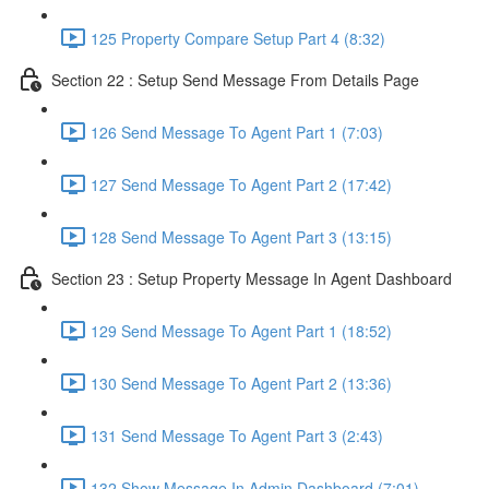
125 Property Compare Setup Part 4 (8:32)
Section 22 : Setup Send Message From Details Page
126 Send Message To Agent Part 1 (7:03)
127 Send Message To Agent Part 2 (17:42)
128 Send Message To Agent Part 3 (13:15)
Section 23 : Setup Property Message In Agent Dashboard
129 Send Message To Agent Part 1 (18:52)
130 Send Message To Agent Part 2 (13:36)
131 Send Message To Agent Part 3 (2:43)
132 Show Message In Admin Dashboard (7:01)