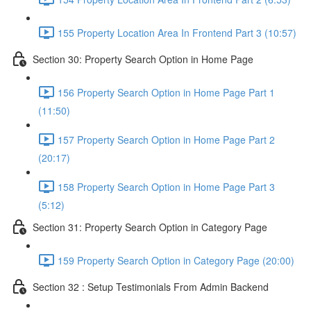
155 Property Location Area In Frontend Part 3 (10:57)
Section 30: Property Search Option in Home Page
156 Property Search Option in Home Page Part 1
(11:50)
157 Property Search Option in Home Page Part 2
(20:17)
158 Property Search Option in Home Page Part 3
(5:12)
Section 31: Property Search Option in Category Page
159 Property Search Option in Category Page (20:00)
Section 32 : Setup Testimonials From Admin Backend