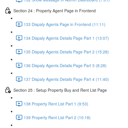
Section 24 : Property Agent Page in Frontend
133 Dispaly Agents Page in Frontend (11:11)
134 Dispaly Agents Details Page Part 1 (13:07)
135 Dispaly Agents Details Page Part 2 (15:28)
136 Dispaly Agents Details Page Part 3 (8:28)
137 Dispaly Agents Details Page Part 4 (11:40)
Section 25 : Setup Property Buy and Rent List Page
138 Property Rent List Part 1 (9:53)
139 Property Rent List Part 2 (10:18)