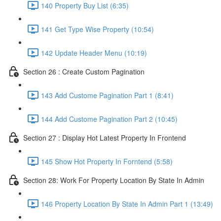
140 Property Buy List (6:35)
141 Get Type Wise Property (10:54)
142 Update Header Menu (10:19)
Section 26 : Create Custom Pagination
143 Add Custome Pagination Part 1 (8:41)
144 Add Custome Pagination Part 2 (10:45)
Section 27 : Display Hot Latest Property In Frontend
145 Show Hot Property In Forntend (5:58)
Section 28: Work For Property Location By State In Admin
146 Property Location By State In Admin Part 1 (13:49)