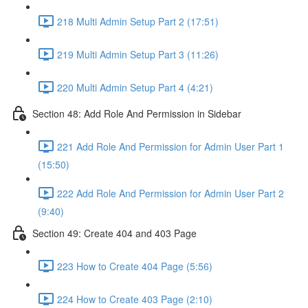
218 Multi Admin Setup Part 2 (17:51)
219 Multi Admin Setup Part 3 (11:26)
220 Multi Admin Setup Part 4 (4:21)
Section 48: Add Role And Permission in Sidebar
221 Add Role And Permission for Admin User Part 1
(15:50)
222 Add Role And Permission for Admin User Part 2
(9:40)
Section 49: Create 404 and 403 Page
223 How to Create 404 Page (5:56)
224 How to Create 403 Page (2:10)