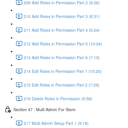
209 Add Roles in Permission Part 2 (8:26)
210 Add Roles in Permission Part 3 (8:31)
211 Add Roles in Permission Part 4 (6:24)
212 Add Roles in Permission Part 5 (10:04)
213 Add Roles in Permission Part 6 (7:13)
214 Edit Roles in Permission Part 1 (15:20)
215 Edit Roles in Permission Part 2 (7:29)
216 Delete Roles in Permission (5:58)
Section 47 : Multi Admin For Store
217 Multi Admin Setup Part 1 (9:18)