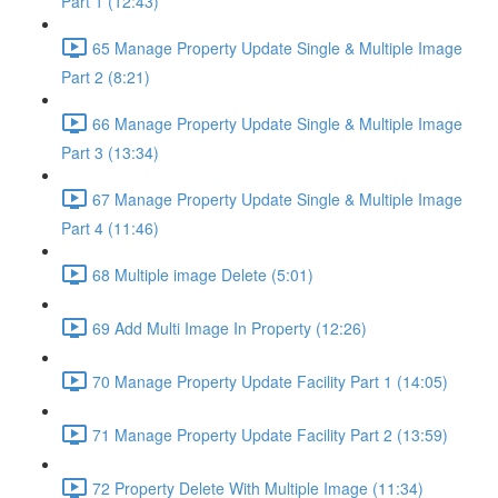
Part 1 (12:43)
65 Manage Property Update Single & Multiple Image
Part 2 (8:21)
66 Manage Property Update Single & Multiple Image
Part 3 (13:34)
67 Manage Property Update Single & Multiple Image
Part 4 (11:46)
68 Multiple image Delete (5:01)
69 Add Multi Image In Property (12:26)
70 Manage Property Update Facility Part 1 (14:05)
71 Manage Property Update Facility Part 2 (13:59)
72 Property Delete With Multiple Image (11:34)