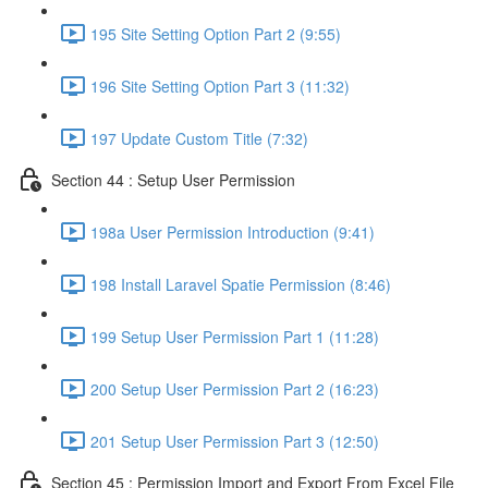
195 Site Setting Option Part 2 (9:55)
196 Site Setting Option Part 3 (11:32)
197 Update Custom Title (7:32)
Section 44 : Setup User Permission
198a User Permission Introduction (9:41)
198 Install Laravel Spatie Permission (8:46)
199 Setup User Permission Part 1 (11:28)
200 Setup User Permission Part 2 (16:23)
201 Setup User Permission Part 3 (12:50)
Section 45 : Permission Import and Export From Excel File