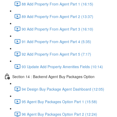
88 Add Property From Agent Part 1 (16:15)
89 Add Property From Agent Part 2 (13:37)
90 Add Property From Agent Part 3 (16:10)
91 Add Property From Agent Part 4 (5:35)
92 Add Property From Agent Part 5 (7:17)
93 Update Add Property Amenities Fields (10:14)
Section 14 : Backend Agent Buy Packages Option
94 Design Buy Package Agent Dashboard (12:05)
95 Agent Buy Packages Option Part 1 (15:58)
96 Agent Buy Packages Option Part 2 (12:24)