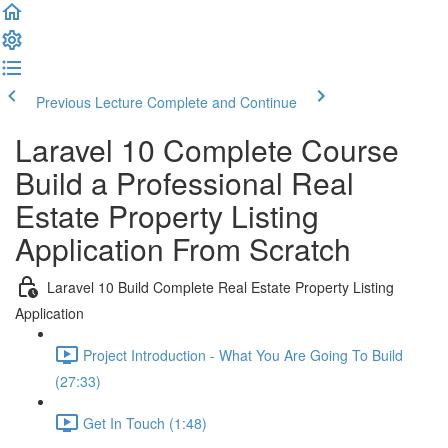
Previous Lecture
Complete and Continue
Laravel 10 Complete Course
Build a Professional Real
Estate Property Listing
Application From Scratch
Laravel 10 Build Complete Real Estate Property Listing
Application
Project Introduction - What You Are Going To Build
(27:33)
Get In Touch (1:48)