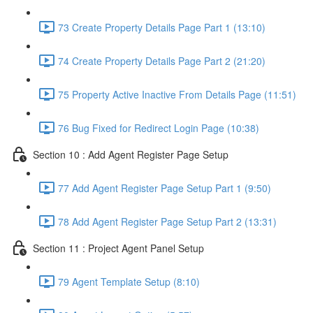
73 Create Property Details Page Part 1 (13:10)
74 Create Property Details Page Part 2 (21:20)
75 Property Active Inactive From Details Page (11:51)
76 Bug Fixed for Redirect Login Page (10:38)
Section 10 : Add Agent Register Page Setup
77 Add Agent Register Page Setup Part 1 (9:50)
78 Add Agent Register Page Setup Part 2 (13:31)
Section 11 : Project Agent Panel Setup
79 Agent Template Setup (8:10)