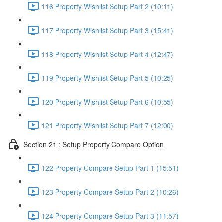
116 Property Wishlist Setup Part 2 (10:11)
117 Property Wishlist Setup Part 3 (15:41)
118 Property Wishlist Setup Part 4 (12:47)
119 Property Wishlist Setup Part 5 (10:25)
120 Property Wishlist Setup Part 6 (10:55)
121 Property Wishlist Setup Part 7 (12:00)
Section 21 : Setup Property Compare Option
122 Property Compare Setup Part 1 (15:51)
123 Property Compare Setup Part 2 (10:26)
124 Property Compare Setup Part 3 (11:57)