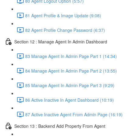
80 Agent Logout Option (5:57)
81 Agent Profile & Image Update (9:08)
82 Agent Profile Change Password (6:37)
Section 12 : Manage Agent In Admin Dashboard
83 Manage Agent In Admin Page Part 1 (14:34)
84 Manage Agent In Admin Page Part 2 (13:55)
85 Manage Agent In Admin Page Part 3 (9:29)
86 Active Inactive In Agent Dashboard (10:19)
87 Active Inactive Agent From Admin Page (16:19)
Section 13 : Backend Add Property From Agent