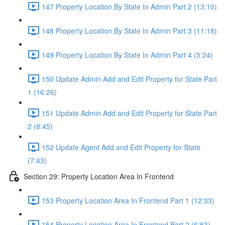
147 Property Location By State In Admin Part 2 (13:10)
148 Property Location By State In Admin Part 3 (11:18)
149 Property Location By State In Admin Part 4 (5:24)
150 Update Admin Add and Edit Property for State Part
1 (16:26)
151 Update Admin Add and Edit Property for State Part
2 (8:45)
152 Update Agent Add and Edit Property for State
(7:43)
Section 29: Property Location Area In Frontend
153 Property Location Area In Frontend Part 1 (12:33)
154 Property Location Area In Frontend Part 2 (6:53)