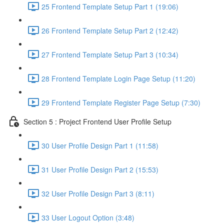
25 Frontend Template Setup Part 1 (19:06)
26 Frontend Template Setup Part 2 (12:42)
27 Frontend Template Setup Part 3 (10:34)
28 Frontend Template Login Page Setup (11:20)
29 Frontend Template Register Page Setup (7:30)
Section 5 : Project Frontend User Profile Setup
30 User Profile Design Part 1 (11:58)
31 User Profile Design Part 2 (15:53)
32 User Profile Design Part 3 (8:11)
33 User Logout Option (3:48)