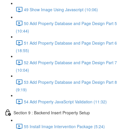
49 Show Image Using Javascript (10:06)
50 Add Property Database and Page Design Part 5
(10:44)
51 Add Property Database and Page Design Part 6
(18:55)
52 Add Property Database and Page Design Part 7
(10:04)
53 Add Property Database and Page Design Part 8
(9:19)
54 Add Property JavaScript Validation (11:32)
Section 9 : Backend Insert Property Setup
55 Install Image Intervention Package (5:24)