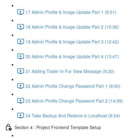
17 Admin Profile & Image Update Part 1 (8:51)
18 Admin Profile & Image Update Part 2 (15:36)
19 Admin Profile & Image Update Part 3 (12:42)
20 Admin Profile & Image Update Part 4 (13:47)
21 Adding Toster In For View Message (9:20)
22 Admin Profile Change Password Part 1 (9:30)
23 Admin Profile Change Password Part 2 (14:39)
24 Take Backup And Restore in Localhost (8:54)
Section 4 : Project Frontend Template Setup