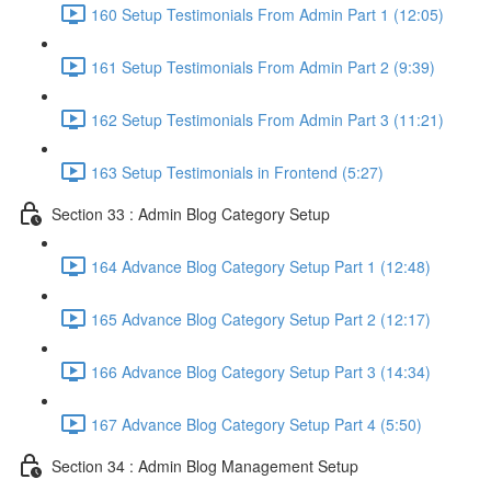
160 Setup Testimonials From Admin Part 1 (12:05)
161 Setup Testimonials From Admin Part 2 (9:39)
162 Setup Testimonials From Admin Part 3 (11:21)
163 Setup Testimonials in Frontend (5:27)
Section 33 : Admin Blog Category Setup
164 Advance Blog Category Setup Part 1 (12:48)
165 Advance Blog Category Setup Part 2 (12:17)
166 Advance Blog Category Setup Part 3 (14:34)
167 Advance Blog Category Setup Part 4 (5:50)
Section 34 : Admin Blog Management Setup