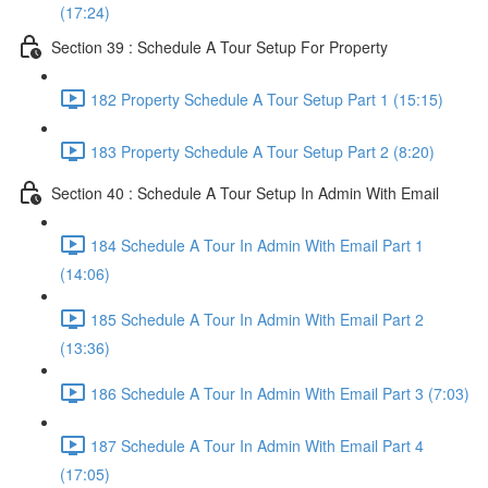
(17:24)
Section 39 : Schedule A Tour Setup For Property
182 Property Schedule A Tour Setup Part 1 (15:15)
183 Property Schedule A Tour Setup Part 2 (8:20)
Section 40 : Schedule A Tour Setup In Admin With Email
184 Schedule A Tour In Admin With Email Part 1
(14:06)
185 Schedule A Tour In Admin With Email Part 2
(13:36)
186 Schedule A Tour In Admin With Email Part 3 (7:03)
187 Schedule A Tour In Admin With Email Part 4
(17:05)