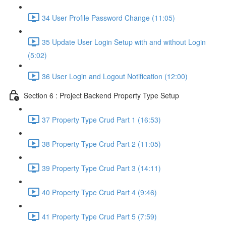
34 User Profile Password Change (11:05)
35 Update User Login Setup with and without Login
(5:02)
36 User Login and Logout Notification (12:00)
Section 6 : Project Backend Property Type Setup
37 Property Type Crud Part 1 (16:53)
38 Property Type Crud Part 2 (11:05)
39 Property Type Crud Part 3 (14:11)
40 Property Type Crud Part 4 (9:46)
41 Property Type Crud Part 5 (7:59)