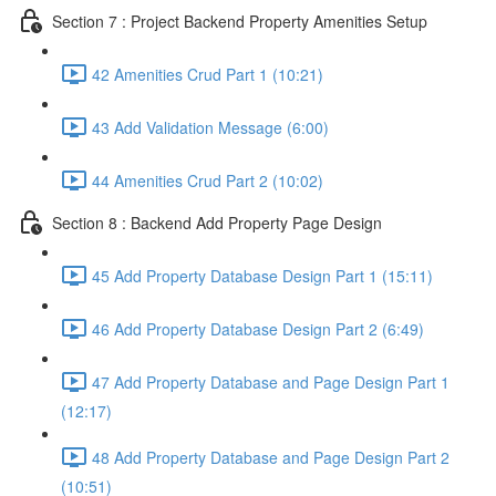
Section 7 : Project Backend Property Amenities Setup
42 Amenities Crud Part 1 (10:21)
43 Add Validation Message (6:00)
44 Amenities Crud Part 2 (10:02)
Section 8 : Backend Add Property Page Design
45 Add Property Database Design Part 1 (15:11)
46 Add Property Database Design Part 2 (6:49)
47 Add Property Database and Page Design Part 1
(12:17)
48 Add Property Database and Page Design Part 2
(10:51)