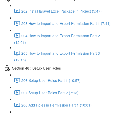
202 Install laravel Excel Package in Project (5:47)
203 How to Import and Export Permission Part 1 (7:41)
204 How to Import and Export Permission Part 2
(12:01)
205 How to Import and Export Permission Part 3
(12:15)
Section 46 : Setup User Roles
206 Setup User Roles Part 1 (10:57)
207 Setup User Roles Part 2 (7:13)
208 Add Roles in Permission Part 1 (10:01)