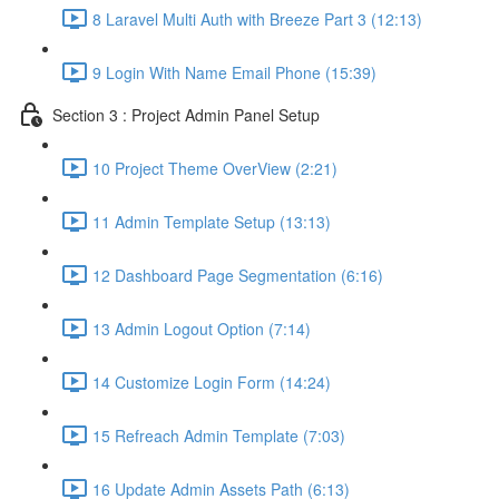
8 Laravel Multi Auth with Breeze Part 3 (12:13)
9 Login With Name Email Phone (15:39)
Section 3 : Project Admin Panel Setup
10 Project Theme OverView (2:21)
11 Admin Template Setup (13:13)
12 Dashboard Page Segmentation (6:16)
13 Admin Logout Option (7:14)
14 Customize Login Form (14:24)
15 Refreach Admin Template (7:03)
16 Update Admin Assets Path (6:13)