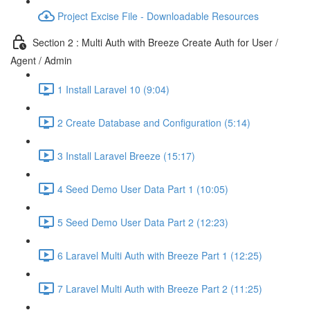
Project Excise File - Downloadable Resources
Section 2 : Multi Auth with Breeze Create Auth for User /
Agent / Admin
1 Install Laravel 10 (9:04)
2 Create Database and Configuration (5:14)
3 Install Laravel Breeze (15:17)
4 Seed Demo User Data Part 1 (10:05)
5 Seed Demo User Data Part 2 (12:23)
6 Laravel Multi Auth with Breeze Part 1 (12:25)
7 Laravel Multi Auth with Breeze Part 2 (11:25)