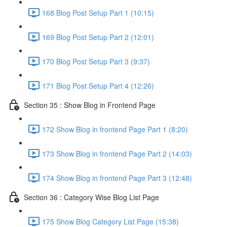
168 Blog Post Setup Part 1 (10:15)
169 Blog Post Setup Part 2 (12:01)
170 Blog Post Setup Part 3 (9:37)
171 Blog Post Setup Part 4 (12:26)
Section 35 : Show Blog in Frontend Page
172 Show Blog in frontend Page Part 1 (8:20)
173 Show Blog in frontend Page Part 2 (14:03)
174 Show Blog in frontend Page Part 3 (12:48)
Section 36 : Category Wise Blog List Page
175 Show Blog Category List Page (15:38)