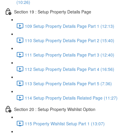
(10:26)
Section 19 : Setup Property Details Page
109 Setup Property Details Page Part 1 (12:13)
110 Setup Property Details Page Part 2 (15:40)
111 Setup Property Details Page Part 3 (12:40)
112 Setup Property Details Page Part 4 (16:56)
113 Setup Property Details Page Part 5 (7:36)
114 Setup Property Details Related Page (11:27)
Section 20 : Setup Property Wishlist Option
115 Property Wishlist Setup Part 1 (13:07)