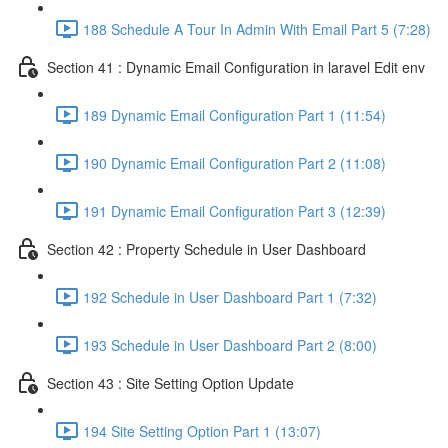
188 Schedule A Tour In Admin With Email Part 5 (7:28)
Section 41 : Dynamic Email Configuration in laravel Edit env
189 Dynamic Email Configuration Part 1 (11:54)
190 Dynamic Email Configuration Part 2 (11:08)
191 Dynamic Email Configuration Part 3 (12:39)
Section 42 : Property Schedule in User Dashboard
192 Schedule in User Dashboard Part 1 (7:32)
193 Schedule in User Dashboard Part 2 (8:00)
Section 43 : Site Setting Option Update
194 Site Setting Option Part 1 (13:07)