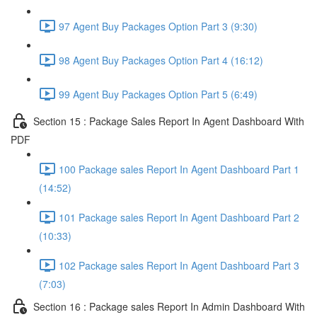
97 Agent Buy Packages Option Part 3 (9:30)
98 Agent Buy Packages Option Part 4 (16:12)
99 Agent Buy Packages Option Part 5 (6:49)
Section 15 : Package Sales Report In Agent Dashboard With
PDF
100 Package sales Report In Agent Dashboard Part 1
(14:52)
101 Package sales Report In Agent Dashboard Part 2
(10:33)
102 Package sales Report In Agent Dashboard Part 3
(7:03)
Section 16 : Package sales Report In Admin Dashboard With