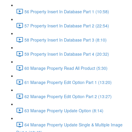
56 Property Insert In Database Part 1 (10:58)
57 Property Insert In Database Part 2 (22:54)
58 Property Insert In Database Part 3 (8:10)
59 Property Insert In Database Part 4 (20:32)
60 Manage Property Read All Product (5:30)
61 Manage Property Edit Option Part 1 (13:20)
62 Manage Property Edit Option Part 2 (13:27)
63 Manage Property Update Option (8:14)
64 Manage Property Update Single & Multiple Image