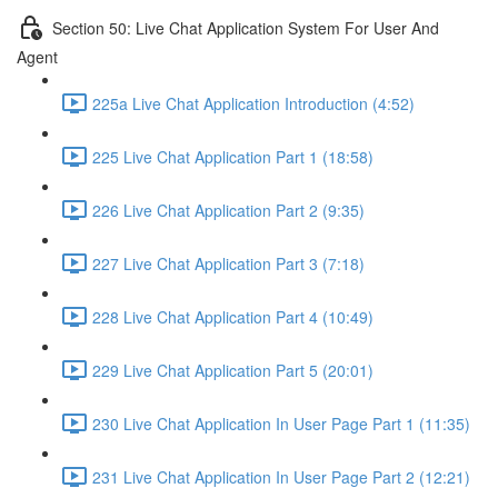
Section 50: Live Chat Application System For User And
Agent
225a Live Chat Application Introduction (4:52)
225 Live Chat Application Part 1 (18:58)
226 Live Chat Application Part 2 (9:35)
227 Live Chat Application Part 3 (7:18)
228 Live Chat Application Part 4 (10:49)
229 Live Chat Application Part 5 (20:01)
230 Live Chat Application In User Page Part 1 (11:35)
231 Live Chat Application In User Page Part 2 (12:21)