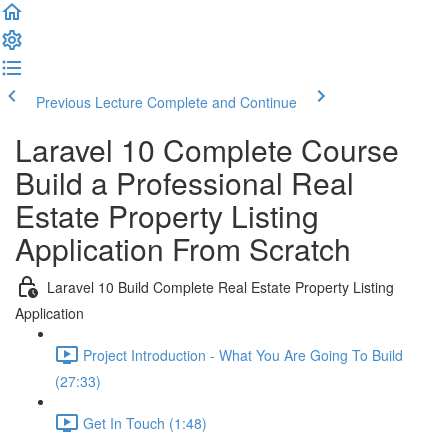
Previous Lecture
Complete and Continue
Laravel 10 Complete Course
Build a Professional Real
Estate Property Listing
Application From Scratch
Laravel 10 Build Complete Real Estate Property Listing
Application
Project Introduction - What You Are Going To Build
(27:33)
Get In Touch (1:48)