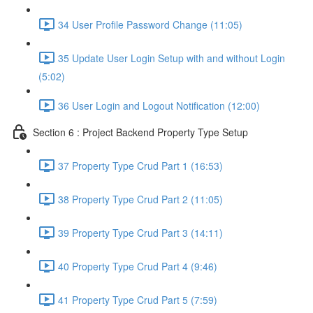
34 User Profile Password Change (11:05)
35 Update User Login Setup with and without Login
(5:02)
36 User Login and Logout Notification (12:00)
Section 6 : Project Backend Property Type Setup
37 Property Type Crud Part 1 (16:53)
38 Property Type Crud Part 2 (11:05)
39 Property Type Crud Part 3 (14:11)
40 Property Type Crud Part 4 (9:46)
41 Property Type Crud Part 5 (7:59)