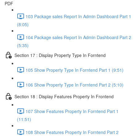
PDF
103 Package sales Report In Admin Dashboard Part 1
(8:05)
104 Package sales Report In Admin Dashboard Part 2
(5:35)
Section 17 : Display Property Type In Forntend
105 Show Property Type In Forntend Part 1 (9:51)
106 Show Property Type In Forntend Part 2 (5:10)
Section 18 : Display Features Property In Frontend
107 Show Features Property In Forntend Part 1
(11:51)
108 Show Features Property In Forntend Part 2