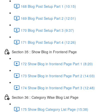
168 Blog Post Setup Part 1 (10:15)
169 Blog Post Setup Part 2 (12:01)
170 Blog Post Setup Part 3 (9:37)
171 Blog Post Setup Part 4 (12:26)
Section 35 : Show Blog in Frontend Page
172 Show Blog in frontend Page Part 1 (8:20)
173 Show Blog in frontend Page Part 2 (14:03)
174 Show Blog in frontend Page Part 3 (12:48)
Section 36 : Category Wise Blog List Page
175 Show Blog Category List Page (15:38)