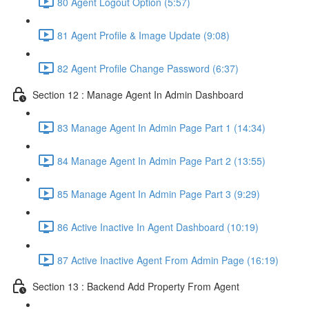
80 Agent Logout Option (5:57)
81 Agent Profile & Image Update (9:08)
82 Agent Profile Change Password (6:37)
Section 12 : Manage Agent In Admin Dashboard
83 Manage Agent In Admin Page Part 1 (14:34)
84 Manage Agent In Admin Page Part 2 (13:55)
85 Manage Agent In Admin Page Part 3 (9:29)
86 Active Inactive In Agent Dashboard (10:19)
87 Active Inactive Agent From Admin Page (16:19)
Section 13 : Backend Add Property From Agent