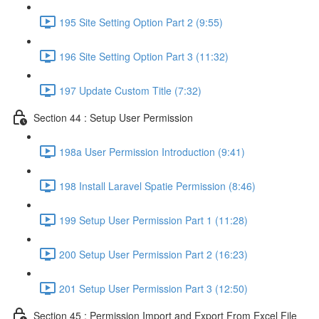
195 Site Setting Option Part 2 (9:55)
196 Site Setting Option Part 3 (11:32)
197 Update Custom Title (7:32)
Section 44 : Setup User Permission
198a User Permission Introduction (9:41)
198 Install Laravel Spatie Permission (8:46)
199 Setup User Permission Part 1 (11:28)
200 Setup User Permission Part 2 (16:23)
201 Setup User Permission Part 3 (12:50)
Section 45 : Permission Import and Export From Excel File