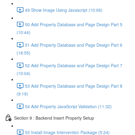
49 Show Image Using Javascript (10:06)
50 Add Property Database and Page Design Part 5
(10:44)
51 Add Property Database and Page Design Part 6
(18:55)
52 Add Property Database and Page Design Part 7
(10:04)
53 Add Property Database and Page Design Part 8
(9:19)
54 Add Property JavaScript Validation (11:32)
Section 9 : Backend Insert Property Setup
55 Install Image Intervention Package (5:24)