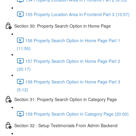
155 Property Location Area In Frontend Part 3 (10:57)
Section 30: Property Search Option in Home Page
156 Property Search Option in Home Page Part 1
(11:50)
157 Property Search Option in Home Page Part 2
(20:17)
158 Property Search Option in Home Page Part 3
(5:12)
Section 31: Property Search Option in Category Page
159 Property Search Option in Category Page (20:00)
Section 32 : Setup Testimonials From Admin Backend