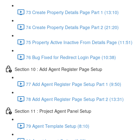
73 Create Property Details Page Part 1 (13:10)
74 Create Property Details Page Part 2 (21:20)
75 Property Active Inactive From Details Page (11:51)
76 Bug Fixed for Redirect Login Page (10:38)
Section 10 : Add Agent Register Page Setup
77 Add Agent Register Page Setup Part 1 (9:50)
78 Add Agent Register Page Setup Part 2 (13:31)
Section 11 : Project Agent Panel Setup
79 Agent Template Setup (8:10)