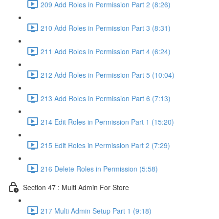
209 Add Roles in Permission Part 2 (8:26)
210 Add Roles in Permission Part 3 (8:31)
211 Add Roles in Permission Part 4 (6:24)
212 Add Roles in Permission Part 5 (10:04)
213 Add Roles in Permission Part 6 (7:13)
214 Edit Roles in Permission Part 1 (15:20)
215 Edit Roles in Permission Part 2 (7:29)
216 Delete Roles in Permission (5:58)
Section 47 : Multi Admin For Store
217 Multi Admin Setup Part 1 (9:18)