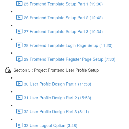
25 Frontend Template Setup Part 1 (19:06)
26 Frontend Template Setup Part 2 (12:42)
27 Frontend Template Setup Part 3 (10:34)
28 Frontend Template Login Page Setup (11:20)
29 Frontend Template Register Page Setup (7:30)
Section 5 : Project Frontend User Profile Setup
30 User Profile Design Part 1 (11:58)
31 User Profile Design Part 2 (15:53)
32 User Profile Design Part 3 (8:11)
33 User Logout Option (3:48)