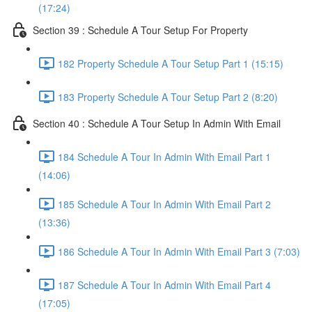
(17:24)
Section 39 : Schedule A Tour Setup For Property
182 Property Schedule A Tour Setup Part 1 (15:15)
183 Property Schedule A Tour Setup Part 2 (8:20)
Section 40 : Schedule A Tour Setup In Admin With Email
184 Schedule A Tour In Admin With Email Part 1
(14:06)
185 Schedule A Tour In Admin With Email Part 2
(13:36)
186 Schedule A Tour In Admin With Email Part 3 (7:03)
187 Schedule A Tour In Admin With Email Part 4
(17:05)