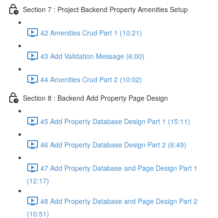
Section 7 : Project Backend Property Amenities Setup
42 Amenities Crud Part 1 (10:21)
43 Add Validation Message (6:00)
44 Amenities Crud Part 2 (10:02)
Section 8 : Backend Add Property Page Design
45 Add Property Database Design Part 1 (15:11)
46 Add Property Database Design Part 2 (6:49)
47 Add Property Database and Page Design Part 1
(12:17)
48 Add Property Database and Page Design Part 2
(10:51)