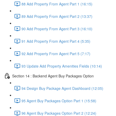
88 Add Property From Agent Part 1 (16:15)
89 Add Property From Agent Part 2 (13:37)
90 Add Property From Agent Part 3 (16:10)
91 Add Property From Agent Part 4 (5:35)
92 Add Property From Agent Part 5 (7:17)
93 Update Add Property Amenities Fields (10:14)
Section 14 : Backend Agent Buy Packages Option
94 Design Buy Package Agent Dashboard (12:05)
95 Agent Buy Packages Option Part 1 (15:58)
96 Agent Buy Packages Option Part 2 (12:24)