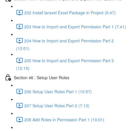
202 Install laravel Excel Package in Project (5:47)
203 How to Import and Export Permission Part 1 (7:41)
204 How to Import and Export Permission Part 2
(12:01)
205 How to Import and Export Permission Part 3
(12:15)
Section 46 : Setup User Roles
206 Setup User Roles Part 1 (10:57)
207 Setup User Roles Part 2 (7:13)
208 Add Roles in Permission Part 1 (10:01)