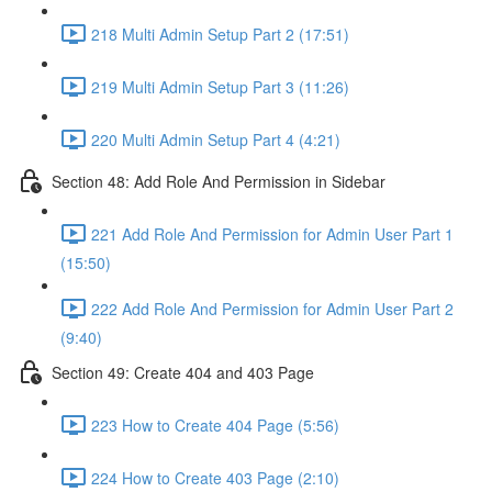
218 Multi Admin Setup Part 2 (17:51)
219 Multi Admin Setup Part 3 (11:26)
220 Multi Admin Setup Part 4 (4:21)
Section 48: Add Role And Permission in Sidebar
221 Add Role And Permission for Admin User Part 1
(15:50)
222 Add Role And Permission for Admin User Part 2
(9:40)
Section 49: Create 404 and 403 Page
223 How to Create 404 Page (5:56)
224 How to Create 403 Page (2:10)