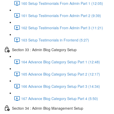
160 Setup Testimonials From Admin Part 1 (12:05)
161 Setup Testimonials From Admin Part 2 (9:39)
162 Setup Testimonials From Admin Part 3 (11:21)
163 Setup Testimonials in Frontend (5:27)
Section 33 : Admin Blog Category Setup
164 Advance Blog Category Setup Part 1 (12:48)
165 Advance Blog Category Setup Part 2 (12:17)
166 Advance Blog Category Setup Part 3 (14:34)
167 Advance Blog Category Setup Part 4 (5:50)
Section 34 : Admin Blog Management Setup