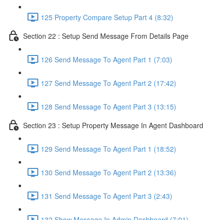
125 Property Compare Setup Part 4 (8:32)
Section 22 : Setup Send Message From Details Page
126 Send Message To Agent Part 1 (7:03)
127 Send Message To Agent Part 2 (17:42)
128 Send Message To Agent Part 3 (13:15)
Section 23 : Setup Property Message In Agent Dashboard
129 Send Message To Agent Part 1 (18:52)
130 Send Message To Agent Part 2 (13:36)
131 Send Message To Agent Part 3 (2:43)
132 Show Message In Admin Dashboard (7:01)