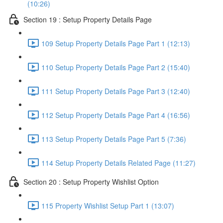
(10:26)
Section 19 : Setup Property Details Page
109 Setup Property Details Page Part 1 (12:13)
110 Setup Property Details Page Part 2 (15:40)
111 Setup Property Details Page Part 3 (12:40)
112 Setup Property Details Page Part 4 (16:56)
113 Setup Property Details Page Part 5 (7:36)
114 Setup Property Details Related Page (11:27)
Section 20 : Setup Property Wishlist Option
115 Property Wishlist Setup Part 1 (13:07)