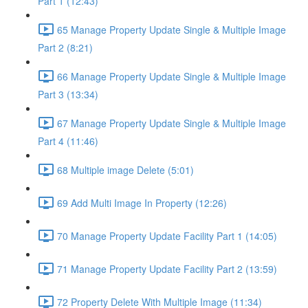
Part 1 (12:43)
65 Manage Property Update Single & Multiple Image
Part 2 (8:21)
66 Manage Property Update Single & Multiple Image
Part 3 (13:34)
67 Manage Property Update Single & Multiple Image
Part 4 (11:46)
68 Multiple image Delete (5:01)
69 Add Multi Image In Property (12:26)
70 Manage Property Update Facility Part 1 (14:05)
71 Manage Property Update Facility Part 2 (13:59)
72 Property Delete With Multiple Image (11:34)