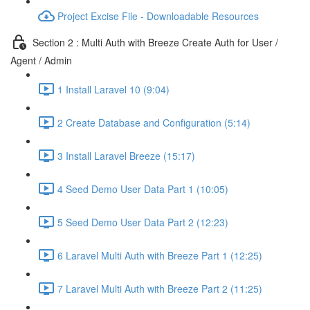
Project Excise File - Downloadable Resources
Section 2 : Multi Auth with Breeze Create Auth for User /
Agent / Admin
1 Install Laravel 10 (9:04)
2 Create Database and Configuration (5:14)
3 Install Laravel Breeze (15:17)
4 Seed Demo User Data Part 1 (10:05)
5 Seed Demo User Data Part 2 (12:23)
6 Laravel Multi Auth with Breeze Part 1 (12:25)
7 Laravel Multi Auth with Breeze Part 2 (11:25)