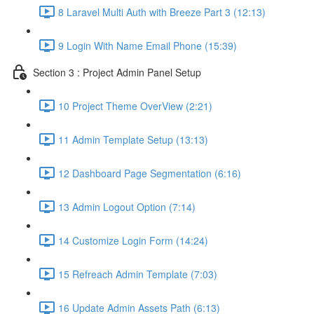
8 Laravel Multi Auth with Breeze Part 3 (12:13)
9 Login With Name Email Phone (15:39)
Section 3 : Project Admin Panel Setup
10 Project Theme OverView (2:21)
11 Admin Template Setup (13:13)
12 Dashboard Page Segmentation (6:16)
13 Admin Logout Option (7:14)
14 Customize Login Form (14:24)
15 Refreach Admin Template (7:03)
16 Update Admin Assets Path (6:13)