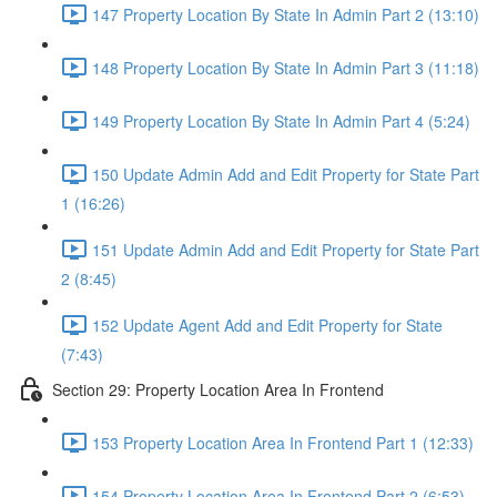
147 Property Location By State In Admin Part 2 (13:10)
148 Property Location By State In Admin Part 3 (11:18)
149 Property Location By State In Admin Part 4 (5:24)
150 Update Admin Add and Edit Property for State Part
1 (16:26)
151 Update Admin Add and Edit Property for State Part
2 (8:45)
152 Update Agent Add and Edit Property for State
(7:43)
Section 29: Property Location Area In Frontend
153 Property Location Area In Frontend Part 1 (12:33)
154 Property Location Area In Frontend Part 2 (6:53)