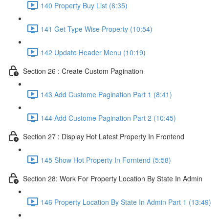
140 Property Buy List (6:35)
141 Get Type Wise Property (10:54)
142 Update Header Menu (10:19)
Section 26 : Create Custom Pagination
143 Add Custome Pagination Part 1 (8:41)
144 Add Custome Pagination Part 2 (10:45)
Section 27 : Display Hot Latest Property In Frontend
145 Show Hot Property In Forntend (5:58)
Section 28: Work For Property Location By State In Admin
146 Property Location By State In Admin Part 1 (13:49)