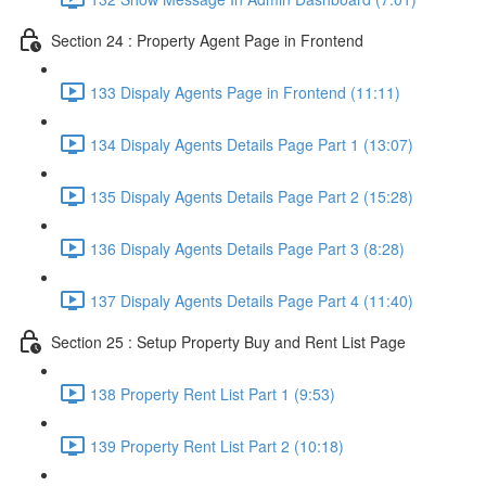
Section 24 : Property Agent Page in Frontend
133 Dispaly Agents Page in Frontend (11:11)
134 Dispaly Agents Details Page Part 1 (13:07)
135 Dispaly Agents Details Page Part 2 (15:28)
136 Dispaly Agents Details Page Part 3 (8:28)
137 Dispaly Agents Details Page Part 4 (11:40)
Section 25 : Setup Property Buy and Rent List Page
138 Property Rent List Part 1 (9:53)
139 Property Rent List Part 2 (10:18)