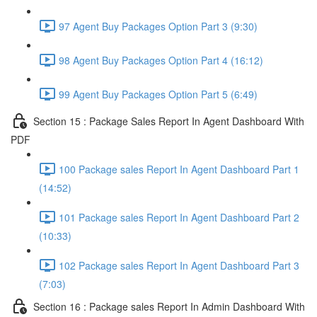
97 Agent Buy Packages Option Part 3 (9:30)
98 Agent Buy Packages Option Part 4 (16:12)
99 Agent Buy Packages Option Part 5 (6:49)
Section 15 : Package Sales Report In Agent Dashboard With
PDF
100 Package sales Report In Agent Dashboard Part 1
(14:52)
101 Package sales Report In Agent Dashboard Part 2
(10:33)
102 Package sales Report In Agent Dashboard Part 3
(7:03)
Section 16 : Package sales Report In Admin Dashboard With