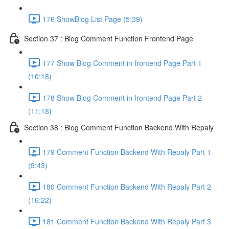
176 ShowBlog List Page (5:39)
Section 37 : Blog Comment Function Frontend Page
177 Show Blog Comment in frontend Page Part 1
(10:18)
178 Show Blog Comment in frontend Page Part 2
(11:18)
Section 38 : Blog Comment Function Backend With Repaly
179 Comment Function Backend With Repaly Part 1
(9:43)
180 Comment Function Backend With Repaly Part 2
(16:22)
181 Comment Function Backend With Repaly Part 3