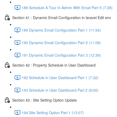
188 Schedule A Tour In Admin With Email Part 5 (7:28)
Section 41 : Dynamic Email Configuration in laravel Edit env
189 Dynamic Email Configuration Part 1 (11:54)
190 Dynamic Email Configuration Part 2 (11:08)
191 Dynamic Email Configuration Part 3 (12:39)
Section 42 : Property Schedule in User Dashboard
192 Schedule in User Dashboard Part 1 (7:32)
193 Schedule in User Dashboard Part 2 (8:00)
Section 43 : Site Setting Option Update
194 Site Setting Option Part 1 (13:07)