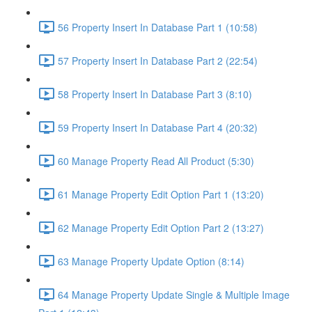
56 Property Insert In Database Part 1 (10:58)
57 Property Insert In Database Part 2 (22:54)
58 Property Insert In Database Part 3 (8:10)
59 Property Insert In Database Part 4 (20:32)
60 Manage Property Read All Product (5:30)
61 Manage Property Edit Option Part 1 (13:20)
62 Manage Property Edit Option Part 2 (13:27)
63 Manage Property Update Option (8:14)
64 Manage Property Update Single & Multiple Image