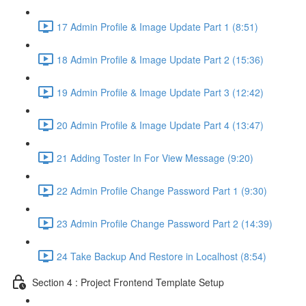
17 Admin Profile & Image Update Part 1 (8:51)
18 Admin Profile & Image Update Part 2 (15:36)
19 Admin Profile & Image Update Part 3 (12:42)
20 Admin Profile & Image Update Part 4 (13:47)
21 Adding Toster In For View Message (9:20)
22 Admin Profile Change Password Part 1 (9:30)
23 Admin Profile Change Password Part 2 (14:39)
24 Take Backup And Restore in Localhost (8:54)
Section 4 : Project Frontend Template Setup