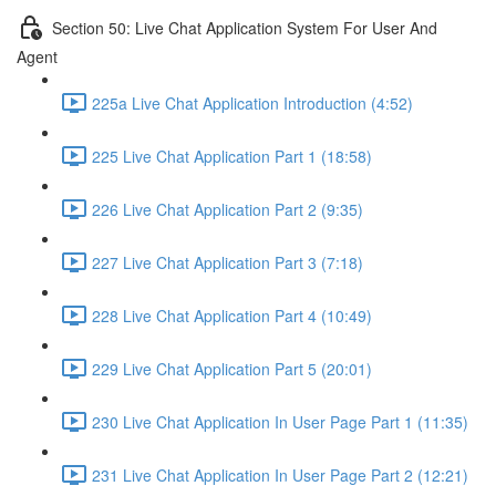
Section 50: Live Chat Application System For User And
Agent
225a Live Chat Application Introduction (4:52)
225 Live Chat Application Part 1 (18:58)
226 Live Chat Application Part 2 (9:35)
227 Live Chat Application Part 3 (7:18)
228 Live Chat Application Part 4 (10:49)
229 Live Chat Application Part 5 (20:01)
230 Live Chat Application In User Page Part 1 (11:35)
231 Live Chat Application In User Page Part 2 (12:21)