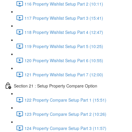
116 Property Wishlist Setup Part 2 (10:11)
117 Property Wishlist Setup Part 3 (15:41)
118 Property Wishlist Setup Part 4 (12:47)
119 Property Wishlist Setup Part 5 (10:25)
120 Property Wishlist Setup Part 6 (10:55)
121 Property Wishlist Setup Part 7 (12:00)
Section 21 : Setup Property Compare Option
122 Property Compare Setup Part 1 (15:51)
123 Property Compare Setup Part 2 (10:26)
124 Property Compare Setup Part 3 (11:57)