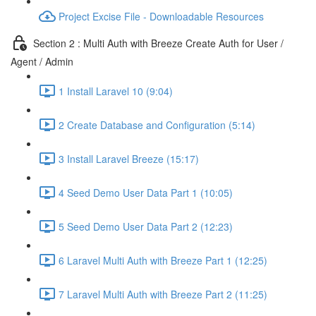
Project Excise File - Downloadable Resources
Section 2 : Multi Auth with Breeze Create Auth for User /
Agent / Admin
1 Install Laravel 10 (9:04)
2 Create Database and Configuration (5:14)
3 Install Laravel Breeze (15:17)
4 Seed Demo User Data Part 1 (10:05)
5 Seed Demo User Data Part 2 (12:23)
6 Laravel Multi Auth with Breeze Part 1 (12:25)
7 Laravel Multi Auth with Breeze Part 2 (11:25)