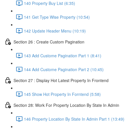
140 Property Buy List (6:35)
141 Get Type Wise Property (10:54)
142 Update Header Menu (10:19)
Section 26 : Create Custom Pagination
143 Add Custome Pagination Part 1 (8:41)
144 Add Custome Pagination Part 2 (10:45)
Section 27 : Display Hot Latest Property In Frontend
145 Show Hot Property In Forntend (5:58)
Section 28: Work For Property Location By State In Admin
146 Property Location By State In Admin Part 1 (13:49)