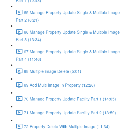
Part 1 (12:43)
65 Manage Property Update Single & Multiple Image
Part 2 (8:21)
66 Manage Property Update Single & Multiple Image
Part 3 (13:34)
67 Manage Property Update Single & Multiple Image
Part 4 (11:46)
68 Multiple image Delete (5:01)
69 Add Multi Image In Property (12:26)
70 Manage Property Update Facility Part 1 (14:05)
71 Manage Property Update Facility Part 2 (13:59)
72 Property Delete With Multiple Image (11:34)