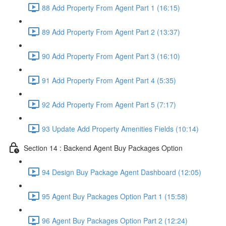
88 Add Property From Agent Part 1 (16:15)
89 Add Property From Agent Part 2 (13:37)
90 Add Property From Agent Part 3 (16:10)
91 Add Property From Agent Part 4 (5:35)
92 Add Property From Agent Part 5 (7:17)
93 Update Add Property Amenities Fields (10:14)
Section 14 : Backend Agent Buy Packages Option
94 Design Buy Package Agent Dashboard (12:05)
95 Agent Buy Packages Option Part 1 (15:58)
96 Agent Buy Packages Option Part 2 (12:24)