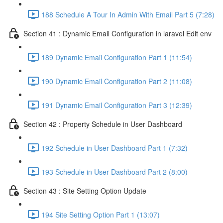
188 Schedule A Tour In Admin With Email Part 5 (7:28)
Section 41 : Dynamic Email Configuration in laravel Edit env
189 Dynamic Email Configuration Part 1 (11:54)
190 Dynamic Email Configuration Part 2 (11:08)
191 Dynamic Email Configuration Part 3 (12:39)
Section 42 : Property Schedule in User Dashboard
192 Schedule in User Dashboard Part 1 (7:32)
193 Schedule in User Dashboard Part 2 (8:00)
Section 43 : Site Setting Option Update
194 Site Setting Option Part 1 (13:07)