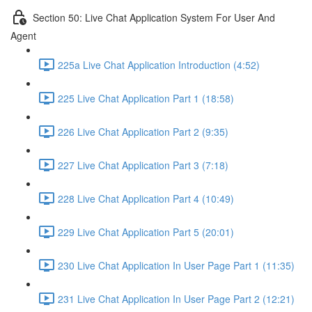
Section 50: Live Chat Application System For User And
Agent
225a Live Chat Application Introduction (4:52)
225 Live Chat Application Part 1 (18:58)
226 Live Chat Application Part 2 (9:35)
227 Live Chat Application Part 3 (7:18)
228 Live Chat Application Part 4 (10:49)
229 Live Chat Application Part 5 (20:01)
230 Live Chat Application In User Page Part 1 (11:35)
231 Live Chat Application In User Page Part 2 (12:21)