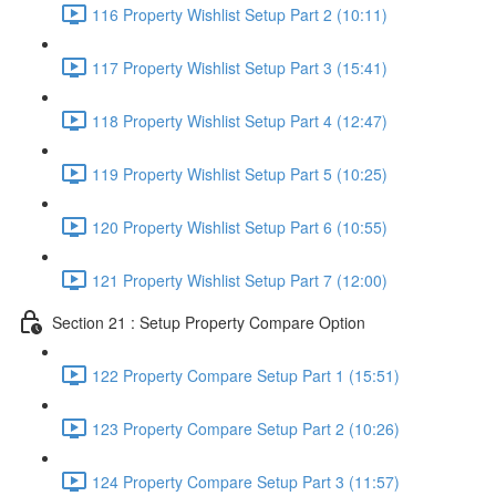
116 Property Wishlist Setup Part 2 (10:11)
117 Property Wishlist Setup Part 3 (15:41)
118 Property Wishlist Setup Part 4 (12:47)
119 Property Wishlist Setup Part 5 (10:25)
120 Property Wishlist Setup Part 6 (10:55)
121 Property Wishlist Setup Part 7 (12:00)
Section 21 : Setup Property Compare Option
122 Property Compare Setup Part 1 (15:51)
123 Property Compare Setup Part 2 (10:26)
124 Property Compare Setup Part 3 (11:57)