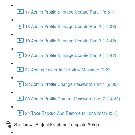
17 Admin Profile & Image Update Part 1 (8:51)
18 Admin Profile & Image Update Part 2 (15:36)
19 Admin Profile & Image Update Part 3 (12:42)
20 Admin Profile & Image Update Part 4 (13:47)
21 Adding Toster In For View Message (9:20)
22 Admin Profile Change Password Part 1 (9:30)
23 Admin Profile Change Password Part 2 (14:39)
24 Take Backup And Restore in Localhost (8:54)
Section 4 : Project Frontend Template Setup