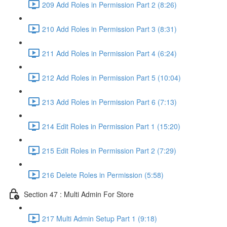
209 Add Roles in Permission Part 2 (8:26)
210 Add Roles in Permission Part 3 (8:31)
211 Add Roles in Permission Part 4 (6:24)
212 Add Roles in Permission Part 5 (10:04)
213 Add Roles in Permission Part 6 (7:13)
214 Edit Roles in Permission Part 1 (15:20)
215 Edit Roles in Permission Part 2 (7:29)
216 Delete Roles in Permission (5:58)
Section 47 : Multi Admin For Store
217 Multi Admin Setup Part 1 (9:18)