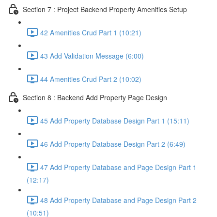
Section 7 : Project Backend Property Amenities Setup
42 Amenities Crud Part 1 (10:21)
43 Add Validation Message (6:00)
44 Amenities Crud Part 2 (10:02)
Section 8 : Backend Add Property Page Design
45 Add Property Database Design Part 1 (15:11)
46 Add Property Database Design Part 2 (6:49)
47 Add Property Database and Page Design Part 1
(12:17)
48 Add Property Database and Page Design Part 2
(10:51)