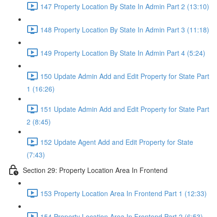
147 Property Location By State In Admin Part 2 (13:10)
148 Property Location By State In Admin Part 3 (11:18)
149 Property Location By State In Admin Part 4 (5:24)
150 Update Admin Add and Edit Property for State Part
1 (16:26)
151 Update Admin Add and Edit Property for State Part
2 (8:45)
152 Update Agent Add and Edit Property for State
(7:43)
Section 29: Property Location Area In Frontend
153 Property Location Area In Frontend Part 1 (12:33)
154 Property Location Area In Frontend Part 2 (6:53)