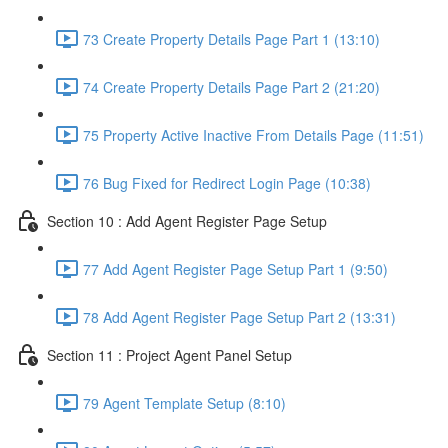
73 Create Property Details Page Part 1 (13:10)
74 Create Property Details Page Part 2 (21:20)
75 Property Active Inactive From Details Page (11:51)
76 Bug Fixed for Redirect Login Page (10:38)
Section 10 : Add Agent Register Page Setup
77 Add Agent Register Page Setup Part 1 (9:50)
78 Add Agent Register Page Setup Part 2 (13:31)
Section 11 : Project Agent Panel Setup
79 Agent Template Setup (8:10)