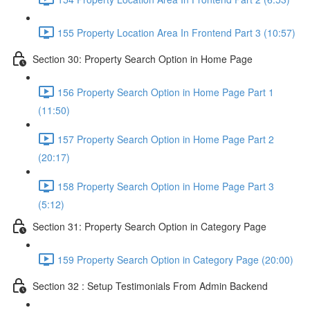
155 Property Location Area In Frontend Part 3 (10:57)
Section 30: Property Search Option in Home Page
156 Property Search Option in Home Page Part 1
(11:50)
157 Property Search Option in Home Page Part 2
(20:17)
158 Property Search Option in Home Page Part 3
(5:12)
Section 31: Property Search Option in Category Page
159 Property Search Option in Category Page (20:00)
Section 32 : Setup Testimonials From Admin Backend