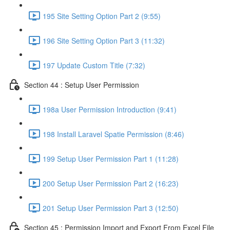
195 Site Setting Option Part 2 (9:55)
196 Site Setting Option Part 3 (11:32)
197 Update Custom Title (7:32)
Section 44 : Setup User Permission
198a User Permission Introduction (9:41)
198 Install Laravel Spatie Permission (8:46)
199 Setup User Permission Part 1 (11:28)
200 Setup User Permission Part 2 (16:23)
201 Setup User Permission Part 3 (12:50)
Section 45 : Permission Import and Export From Excel File