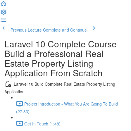
Previous Lecture
Complete and Continue
Laravel 10 Complete Course
Build a Professional Real
Estate Property Listing
Application From Scratch
Laravel 10 Build Complete Real Estate Property Listing
Application
Project Introduction - What You Are Going To Build
(27:33)
Get In Touch (1:48)