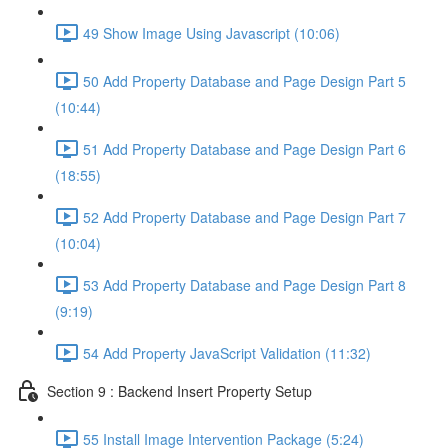
49 Show Image Using Javascript (10:06)
50 Add Property Database and Page Design Part 5
(10:44)
51 Add Property Database and Page Design Part 6
(18:55)
52 Add Property Database and Page Design Part 7
(10:04)
53 Add Property Database and Page Design Part 8
(9:19)
54 Add Property JavaScript Validation (11:32)
Section 9 : Backend Insert Property Setup
55 Install Image Intervention Package (5:24)