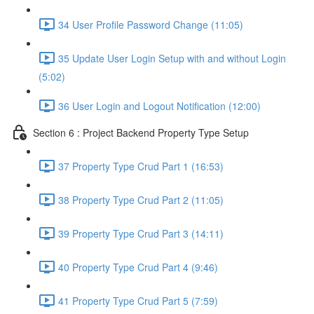
34 User Profile Password Change (11:05)
35 Update User Login Setup with and without Login
(5:02)
36 User Login and Logout Notification (12:00)
Section 6 : Project Backend Property Type Setup
37 Property Type Crud Part 1 (16:53)
38 Property Type Crud Part 2 (11:05)
39 Property Type Crud Part 3 (14:11)
40 Property Type Crud Part 4 (9:46)
41 Property Type Crud Part 5 (7:59)