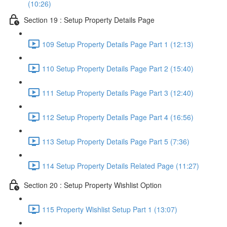
(10:26)
Section 19 : Setup Property Details Page
109 Setup Property Details Page Part 1 (12:13)
110 Setup Property Details Page Part 2 (15:40)
111 Setup Property Details Page Part 3 (12:40)
112 Setup Property Details Page Part 4 (16:56)
113 Setup Property Details Page Part 5 (7:36)
114 Setup Property Details Related Page (11:27)
Section 20 : Setup Property Wishlist Option
115 Property Wishlist Setup Part 1 (13:07)