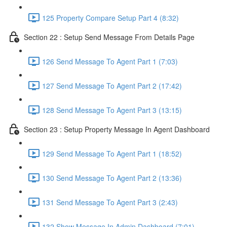
125 Property Compare Setup Part 4 (8:32)
Section 22 : Setup Send Message From Details Page
126 Send Message To Agent Part 1 (7:03)
127 Send Message To Agent Part 2 (17:42)
128 Send Message To Agent Part 3 (13:15)
Section 23 : Setup Property Message In Agent Dashboard
129 Send Message To Agent Part 1 (18:52)
130 Send Message To Agent Part 2 (13:36)
131 Send Message To Agent Part 3 (2:43)
132 Show Message In Admin Dashboard (7:01)