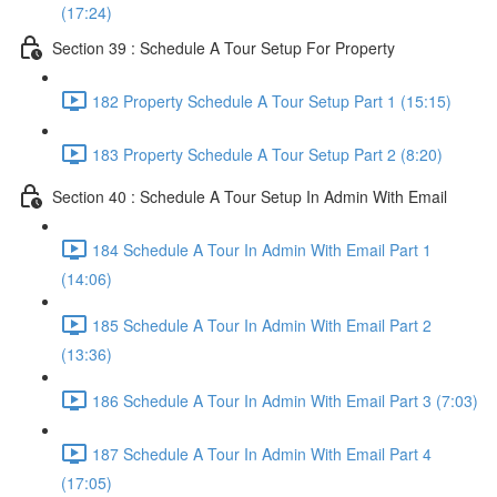
(17:24)
Section 39 : Schedule A Tour Setup For Property
182 Property Schedule A Tour Setup Part 1 (15:15)
183 Property Schedule A Tour Setup Part 2 (8:20)
Section 40 : Schedule A Tour Setup In Admin With Email
184 Schedule A Tour In Admin With Email Part 1
(14:06)
185 Schedule A Tour In Admin With Email Part 2
(13:36)
186 Schedule A Tour In Admin With Email Part 3 (7:03)
187 Schedule A Tour In Admin With Email Part 4
(17:05)