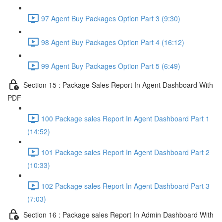
97 Agent Buy Packages Option Part 3 (9:30)
98 Agent Buy Packages Option Part 4 (16:12)
99 Agent Buy Packages Option Part 5 (6:49)
Section 15 : Package Sales Report In Agent Dashboard With
PDF
100 Package sales Report In Agent Dashboard Part 1
(14:52)
101 Package sales Report In Agent Dashboard Part 2
(10:33)
102 Package sales Report In Agent Dashboard Part 3
(7:03)
Section 16 : Package sales Report In Admin Dashboard With