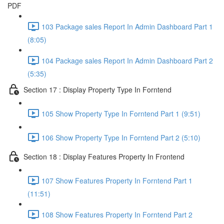
PDF
103 Package sales Report In Admin Dashboard Part 1
(8:05)
104 Package sales Report In Admin Dashboard Part 2
(5:35)
Section 17 : Display Property Type In Forntend
105 Show Property Type In Forntend Part 1 (9:51)
106 Show Property Type In Forntend Part 2 (5:10)
Section 18 : Display Features Property In Frontend
107 Show Features Property In Forntend Part 1
(11:51)
108 Show Features Property In Forntend Part 2