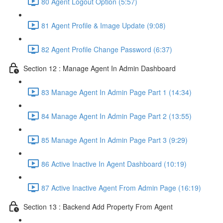
80 Agent Logout Option (5:57)
81 Agent Profile & Image Update (9:08)
82 Agent Profile Change Password (6:37)
Section 12 : Manage Agent In Admin Dashboard
83 Manage Agent In Admin Page Part 1 (14:34)
84 Manage Agent In Admin Page Part 2 (13:55)
85 Manage Agent In Admin Page Part 3 (9:29)
86 Active Inactive In Agent Dashboard (10:19)
87 Active Inactive Agent From Admin Page (16:19)
Section 13 : Backend Add Property From Agent