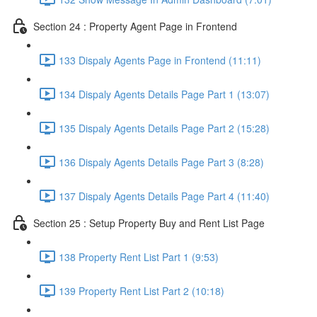
Section 24 : Property Agent Page in Frontend
133 Dispaly Agents Page in Frontend (11:11)
134 Dispaly Agents Details Page Part 1 (13:07)
135 Dispaly Agents Details Page Part 2 (15:28)
136 Dispaly Agents Details Page Part 3 (8:28)
137 Dispaly Agents Details Page Part 4 (11:40)
Section 25 : Setup Property Buy and Rent List Page
138 Property Rent List Part 1 (9:53)
139 Property Rent List Part 2 (10:18)