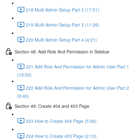
218 Multi Admin Setup Part 2 (17:51)
219 Multi Admin Setup Part 3 (11:26)
220 Multi Admin Setup Part 4 (4:21)
Section 48: Add Role And Permission in Sidebar
221 Add Role And Permission for Admin User Part 1
(15:50)
222 Add Role And Permission for Admin User Part 2
(9:40)
Section 49: Create 404 and 403 Page
223 How to Create 404 Page (5:56)
224 How to Create 403 Page (2:10)