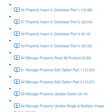
56 Property Insert In Database Part 1 (10:58)
57 Property Insert In Database Part 2 (22:54)
58 Property Insert In Database Part 3 (8:10)
59 Property Insert In Database Part 4 (20:32)
60 Manage Property Read All Product (5:30)
61 Manage Property Edit Option Part 1 (13:20)
62 Manage Property Edit Option Part 2 (13:27)
63 Manage Property Update Option (8:14)
64 Manage Property Update Single & Multiple Image