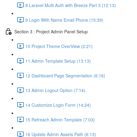
8 Laravel Multi Auth with Breeze Part 3 (12:13)
9 Login With Name Email Phone (15:39)
Section 3 : Project Admin Panel Setup
10 Project Theme OverView (2:21)
11 Admin Template Setup (13:13)
12 Dashboard Page Segmentation (6:16)
13 Admin Logout Option (7:14)
14 Customize Login Form (14:24)
15 Refreach Admin Template (7:03)
16 Update Admin Assets Path (6:13)