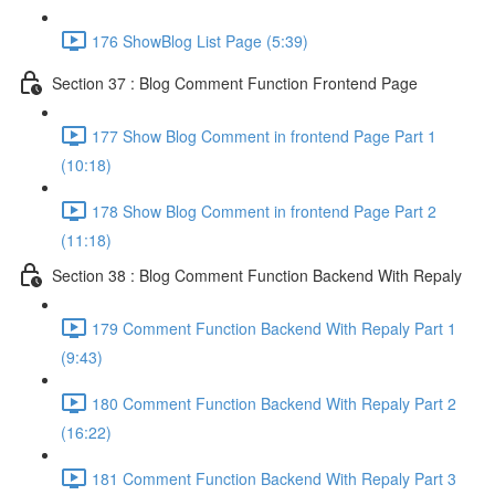
176 ShowBlog List Page (5:39)
Section 37 : Blog Comment Function Frontend Page
177 Show Blog Comment in frontend Page Part 1
(10:18)
178 Show Blog Comment in frontend Page Part 2
(11:18)
Section 38 : Blog Comment Function Backend With Repaly
179 Comment Function Backend With Repaly Part 1
(9:43)
180 Comment Function Backend With Repaly Part 2
(16:22)
181 Comment Function Backend With Repaly Part 3