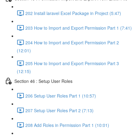
202 Install laravel Excel Package in Project (5:47)
203 How to Import and Export Permission Part 1 (7:41)
204 How to Import and Export Permission Part 2
(12:01)
205 How to Import and Export Permission Part 3
(12:15)
Section 46 : Setup User Roles
206 Setup User Roles Part 1 (10:57)
207 Setup User Roles Part 2 (7:13)
208 Add Roles in Permission Part 1 (10:01)