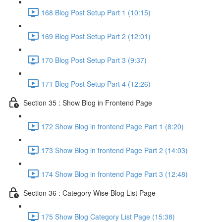
168 Blog Post Setup Part 1 (10:15)
169 Blog Post Setup Part 2 (12:01)
170 Blog Post Setup Part 3 (9:37)
171 Blog Post Setup Part 4 (12:26)
Section 35 : Show Blog in Frontend Page
172 Show Blog in frontend Page Part 1 (8:20)
173 Show Blog in frontend Page Part 2 (14:03)
174 Show Blog in frontend Page Part 3 (12:48)
Section 36 : Category Wise Blog List Page
175 Show Blog Category List Page (15:38)