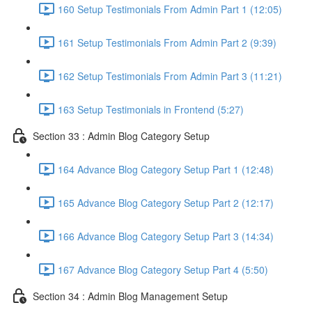
160 Setup Testimonials From Admin Part 1 (12:05)
161 Setup Testimonials From Admin Part 2 (9:39)
162 Setup Testimonials From Admin Part 3 (11:21)
163 Setup Testimonials in Frontend (5:27)
Section 33 : Admin Blog Category Setup
164 Advance Blog Category Setup Part 1 (12:48)
165 Advance Blog Category Setup Part 2 (12:17)
166 Advance Blog Category Setup Part 3 (14:34)
167 Advance Blog Category Setup Part 4 (5:50)
Section 34 : Admin Blog Management Setup