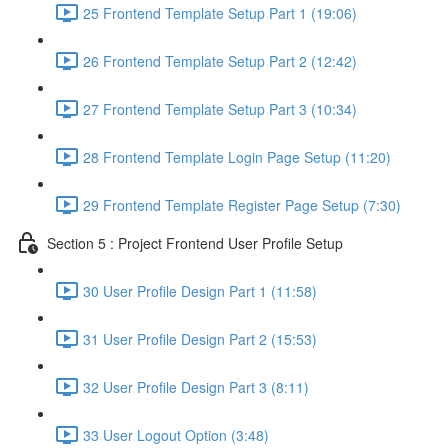
25 Frontend Template Setup Part 1 (19:06)
26 Frontend Template Setup Part 2 (12:42)
27 Frontend Template Setup Part 3 (10:34)
28 Frontend Template Login Page Setup (11:20)
29 Frontend Template Register Page Setup (7:30)
Section 5 : Project Frontend User Profile Setup
30 User Profile Design Part 1 (11:58)
31 User Profile Design Part 2 (15:53)
32 User Profile Design Part 3 (8:11)
33 User Logout Option (3:48)