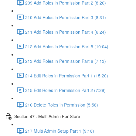
209 Add Roles in Permission Part 2 (8:26)
210 Add Roles in Permission Part 3 (8:31)
211 Add Roles in Permission Part 4 (6:24)
212 Add Roles in Permission Part 5 (10:04)
213 Add Roles in Permission Part 6 (7:13)
214 Edit Roles in Permission Part 1 (15:20)
215 Edit Roles in Permission Part 2 (7:29)
216 Delete Roles in Permission (5:58)
Section 47 : Multi Admin For Store
217 Multi Admin Setup Part 1 (9:18)