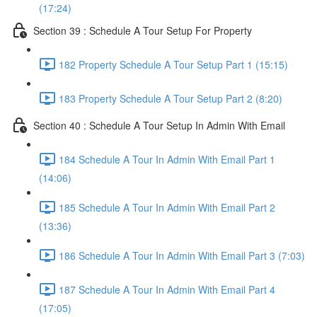
(17:24)
Section 39 : Schedule A Tour Setup For Property
182 Property Schedule A Tour Setup Part 1 (15:15)
183 Property Schedule A Tour Setup Part 2 (8:20)
Section 40 : Schedule A Tour Setup In Admin With Email
184 Schedule A Tour In Admin With Email Part 1
(14:06)
185 Schedule A Tour In Admin With Email Part 2
(13:36)
186 Schedule A Tour In Admin With Email Part 3 (7:03)
187 Schedule A Tour In Admin With Email Part 4
(17:05)