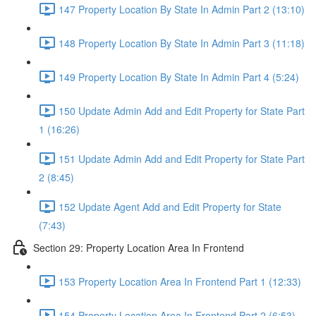
147 Property Location By State In Admin Part 2 (13:10)
148 Property Location By State In Admin Part 3 (11:18)
149 Property Location By State In Admin Part 4 (5:24)
150 Update Admin Add and Edit Property for State Part
1 (16:26)
151 Update Admin Add and Edit Property for State Part
2 (8:45)
152 Update Agent Add and Edit Property for State
(7:43)
Section 29: Property Location Area In Frontend
153 Property Location Area In Frontend Part 1 (12:33)
154 Property Location Area In Frontend Part 2 (6:53)