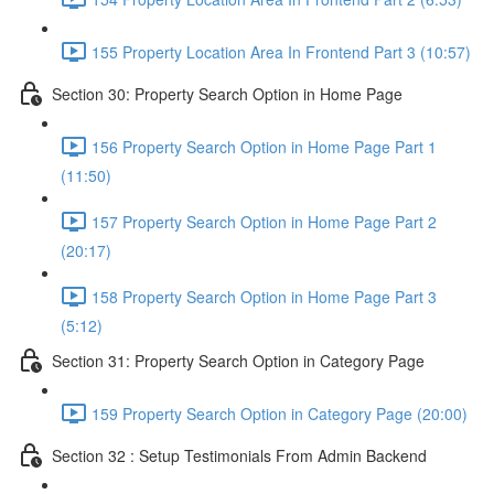
155 Property Location Area In Frontend Part 3 (10:57)
Section 30: Property Search Option in Home Page
156 Property Search Option in Home Page Part 1
(11:50)
157 Property Search Option in Home Page Part 2
(20:17)
158 Property Search Option in Home Page Part 3
(5:12)
Section 31: Property Search Option in Category Page
159 Property Search Option in Category Page (20:00)
Section 32 : Setup Testimonials From Admin Backend