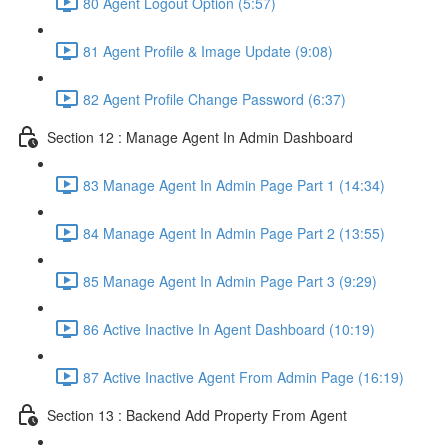
80 Agent Logout Option (5:57)
81 Agent Profile & Image Update (9:08)
82 Agent Profile Change Password (6:37)
Section 12 : Manage Agent In Admin Dashboard
83 Manage Agent In Admin Page Part 1 (14:34)
84 Manage Agent In Admin Page Part 2 (13:55)
85 Manage Agent In Admin Page Part 3 (9:29)
86 Active Inactive In Agent Dashboard (10:19)
87 Active Inactive Agent From Admin Page (16:19)
Section 13 : Backend Add Property From Agent