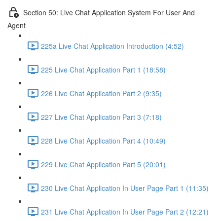
Section 50: Live Chat Application System For User And
Agent
225a Live Chat Application Introduction (4:52)
225 Live Chat Application Part 1 (18:58)
226 Live Chat Application Part 2 (9:35)
227 Live Chat Application Part 3 (7:18)
228 Live Chat Application Part 4 (10:49)
229 Live Chat Application Part 5 (20:01)
230 Live Chat Application In User Page Part 1 (11:35)
231 Live Chat Application In User Page Part 2 (12:21)