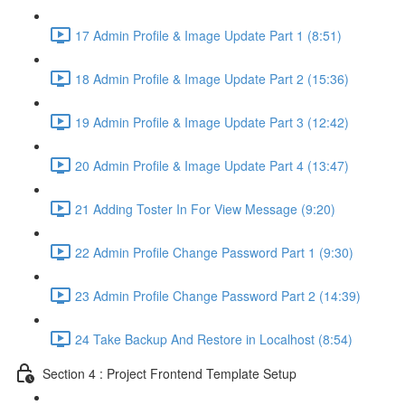
17 Admin Profile & Image Update Part 1 (8:51)
18 Admin Profile & Image Update Part 2 (15:36)
19 Admin Profile & Image Update Part 3 (12:42)
20 Admin Profile & Image Update Part 4 (13:47)
21 Adding Toster In For View Message (9:20)
22 Admin Profile Change Password Part 1 (9:30)
23 Admin Profile Change Password Part 2 (14:39)
24 Take Backup And Restore in Localhost (8:54)
Section 4 : Project Frontend Template Setup