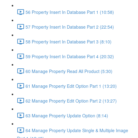
56 Property Insert In Database Part 1 (10:58)
57 Property Insert In Database Part 2 (22:54)
58 Property Insert In Database Part 3 (8:10)
59 Property Insert In Database Part 4 (20:32)
60 Manage Property Read All Product (5:30)
61 Manage Property Edit Option Part 1 (13:20)
62 Manage Property Edit Option Part 2 (13:27)
63 Manage Property Update Option (8:14)
64 Manage Property Update Single & Multiple Image