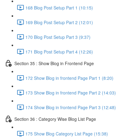
168 Blog Post Setup Part 1 (10:15)
169 Blog Post Setup Part 2 (12:01)
170 Blog Post Setup Part 3 (9:37)
171 Blog Post Setup Part 4 (12:26)
Section 35 : Show Blog in Frontend Page
172 Show Blog in frontend Page Part 1 (8:20)
173 Show Blog in frontend Page Part 2 (14:03)
174 Show Blog in frontend Page Part 3 (12:48)
Section 36 : Category Wise Blog List Page
175 Show Blog Category List Page (15:38)