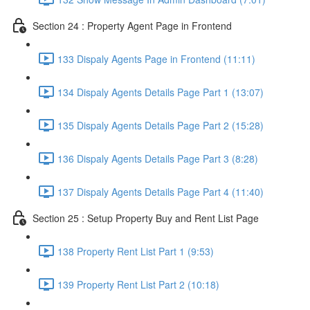
Section 24 : Property Agent Page in Frontend
133 Dispaly Agents Page in Frontend (11:11)
134 Dispaly Agents Details Page Part 1 (13:07)
135 Dispaly Agents Details Page Part 2 (15:28)
136 Dispaly Agents Details Page Part 3 (8:28)
137 Dispaly Agents Details Page Part 4 (11:40)
Section 25 : Setup Property Buy and Rent List Page
138 Property Rent List Part 1 (9:53)
139 Property Rent List Part 2 (10:18)