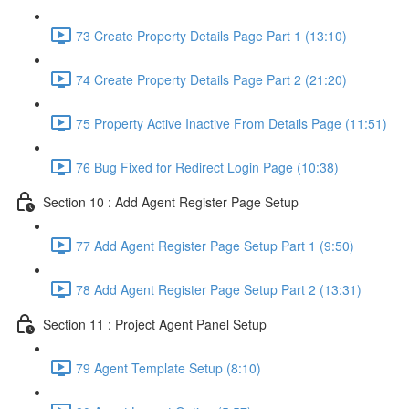
73 Create Property Details Page Part 1 (13:10)
74 Create Property Details Page Part 2 (21:20)
75 Property Active Inactive From Details Page (11:51)
76 Bug Fixed for Redirect Login Page (10:38)
Section 10 : Add Agent Register Page Setup
77 Add Agent Register Page Setup Part 1 (9:50)
78 Add Agent Register Page Setup Part 2 (13:31)
Section 11 : Project Agent Panel Setup
79 Agent Template Setup (8:10)