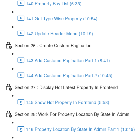
140 Property Buy List (6:35)
141 Get Type Wise Property (10:54)
142 Update Header Menu (10:19)
Section 26 : Create Custom Pagination
143 Add Custome Pagination Part 1 (8:41)
144 Add Custome Pagination Part 2 (10:45)
Section 27 : Display Hot Latest Property In Frontend
145 Show Hot Property In Forntend (5:58)
Section 28: Work For Property Location By State In Admin
146 Property Location By State In Admin Part 1 (13:49)