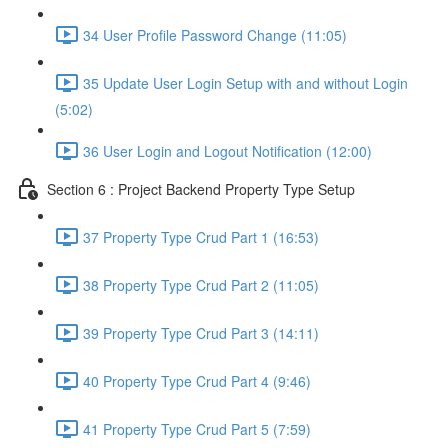
34 User Profile Password Change (11:05)
35 Update User Login Setup with and without Login
(5:02)
36 User Login and Logout Notification (12:00)
Section 6 : Project Backend Property Type Setup
37 Property Type Crud Part 1 (16:53)
38 Property Type Crud Part 2 (11:05)
39 Property Type Crud Part 3 (14:11)
40 Property Type Crud Part 4 (9:46)
41 Property Type Crud Part 5 (7:59)