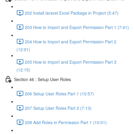
202 Install laravel Excel Package in Project (5:47)
203 How to Import and Export Permission Part 1 (7:41)
204 How to Import and Export Permission Part 2
(12:01)
205 How to Import and Export Permission Part 3
(12:15)
Section 46 : Setup User Roles
206 Setup User Roles Part 1 (10:57)
207 Setup User Roles Part 2 (7:13)
208 Add Roles in Permission Part 1 (10:01)