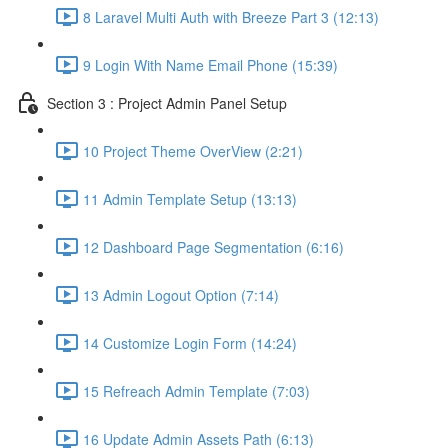
8 Laravel Multi Auth with Breeze Part 3 (12:13)
9 Login With Name Email Phone (15:39)
Section 3 : Project Admin Panel Setup
10 Project Theme OverView (2:21)
11 Admin Template Setup (13:13)
12 Dashboard Page Segmentation (6:16)
13 Admin Logout Option (7:14)
14 Customize Login Form (14:24)
15 Refreach Admin Template (7:03)
16 Update Admin Assets Path (6:13)