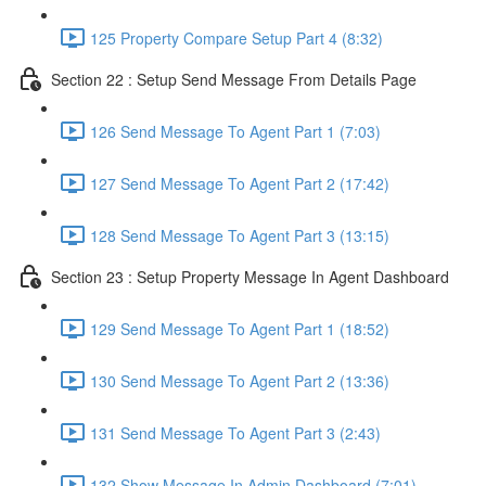
125 Property Compare Setup Part 4 (8:32)
Section 22 : Setup Send Message From Details Page
126 Send Message To Agent Part 1 (7:03)
127 Send Message To Agent Part 2 (17:42)
128 Send Message To Agent Part 3 (13:15)
Section 23 : Setup Property Message In Agent Dashboard
129 Send Message To Agent Part 1 (18:52)
130 Send Message To Agent Part 2 (13:36)
131 Send Message To Agent Part 3 (2:43)
132 Show Message In Admin Dashboard (7:01)