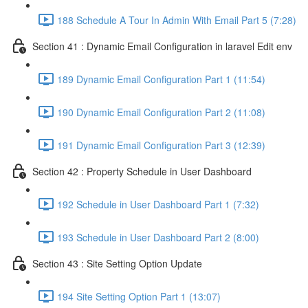
188 Schedule A Tour In Admin With Email Part 5 (7:28)
Section 41 : Dynamic Email Configuration in laravel Edit env
189 Dynamic Email Configuration Part 1 (11:54)
190 Dynamic Email Configuration Part 2 (11:08)
191 Dynamic Email Configuration Part 3 (12:39)
Section 42 : Property Schedule in User Dashboard
192 Schedule in User Dashboard Part 1 (7:32)
193 Schedule in User Dashboard Part 2 (8:00)
Section 43 : Site Setting Option Update
194 Site Setting Option Part 1 (13:07)