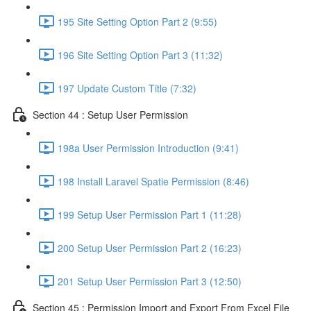
195 Site Setting Option Part 2 (9:55)
196 Site Setting Option Part 3 (11:32)
197 Update Custom Title (7:32)
Section 44 : Setup User Permission
198a User Permission Introduction (9:41)
198 Install Laravel Spatie Permission (8:46)
199 Setup User Permission Part 1 (11:28)
200 Setup User Permission Part 2 (16:23)
201 Setup User Permission Part 3 (12:50)
Section 45 : Permission Import and Export From Excel File