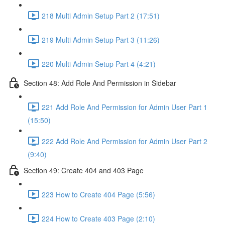
218 Multi Admin Setup Part 2 (17:51)
219 Multi Admin Setup Part 3 (11:26)
220 Multi Admin Setup Part 4 (4:21)
Section 48: Add Role And Permission in Sidebar
221 Add Role And Permission for Admin User Part 1
(15:50)
222 Add Role And Permission for Admin User Part 2
(9:40)
Section 49: Create 404 and 403 Page
223 How to Create 404 Page (5:56)
224 How to Create 403 Page (2:10)