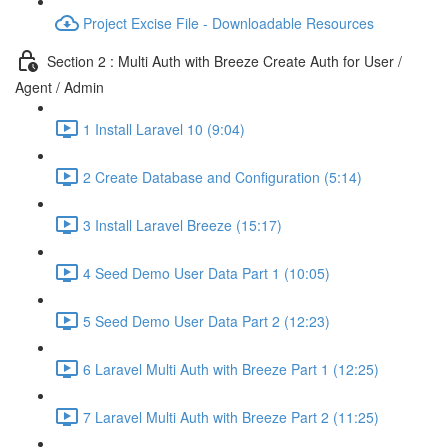
Project Excise File - Downloadable Resources
Section 2 : Multi Auth with Breeze Create Auth for User /
Agent / Admin
1 Install Laravel 10 (9:04)
2 Create Database and Configuration (5:14)
3 Install Laravel Breeze (15:17)
4 Seed Demo User Data Part 1 (10:05)
5 Seed Demo User Data Part 2 (12:23)
6 Laravel Multi Auth with Breeze Part 1 (12:25)
7 Laravel Multi Auth with Breeze Part 2 (11:25)