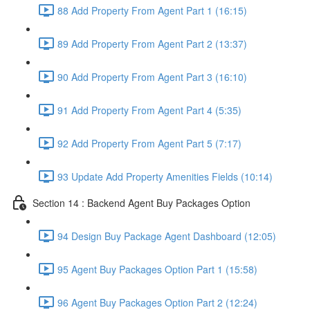
88 Add Property From Agent Part 1 (16:15)
89 Add Property From Agent Part 2 (13:37)
90 Add Property From Agent Part 3 (16:10)
91 Add Property From Agent Part 4 (5:35)
92 Add Property From Agent Part 5 (7:17)
93 Update Add Property Amenities Fields (10:14)
Section 14 : Backend Agent Buy Packages Option
94 Design Buy Package Agent Dashboard (12:05)
95 Agent Buy Packages Option Part 1 (15:58)
96 Agent Buy Packages Option Part 2 (12:24)