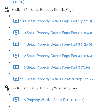
(10:26)
Section 19 : Setup Property Details Page
109 Setup Property Details Page Part 1 (12:13)
110 Setup Property Details Page Part 2 (15:40)
111 Setup Property Details Page Part 3 (12:40)
112 Setup Property Details Page Part 4 (16:56)
113 Setup Property Details Page Part 5 (7:36)
114 Setup Property Details Related Page (11:27)
Section 20 : Setup Property Wishlist Option
115 Property Wishlist Setup Part 1 (13:07)