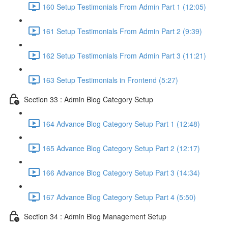
160 Setup Testimonials From Admin Part 1 (12:05)
161 Setup Testimonials From Admin Part 2 (9:39)
162 Setup Testimonials From Admin Part 3 (11:21)
163 Setup Testimonials in Frontend (5:27)
Section 33 : Admin Blog Category Setup
164 Advance Blog Category Setup Part 1 (12:48)
165 Advance Blog Category Setup Part 2 (12:17)
166 Advance Blog Category Setup Part 3 (14:34)
167 Advance Blog Category Setup Part 4 (5:50)
Section 34 : Admin Blog Management Setup