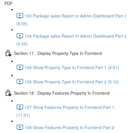
PDF
103 Package sales Report In Admin Dashboard Part 1
(8:05)
104 Package sales Report In Admin Dashboard Part 2
(5:35)
Section 17 : Display Property Type In Forntend
105 Show Property Type In Forntend Part 1 (9:51)
106 Show Property Type In Forntend Part 2 (5:10)
Section 18 : Display Features Property In Frontend
107 Show Features Property In Forntend Part 1
(11:51)
108 Show Features Property In Forntend Part 2