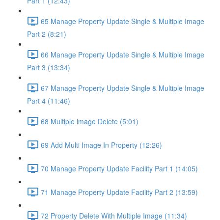
Part 1 (12:43)
65 Manage Property Update Single & Multiple Image
Part 2 (8:21)
66 Manage Property Update Single & Multiple Image
Part 3 (13:34)
67 Manage Property Update Single & Multiple Image
Part 4 (11:46)
68 Multiple image Delete (5:01)
69 Add Multi Image In Property (12:26)
70 Manage Property Update Facility Part 1 (14:05)
71 Manage Property Update Facility Part 2 (13:59)
72 Property Delete With Multiple Image (11:34)