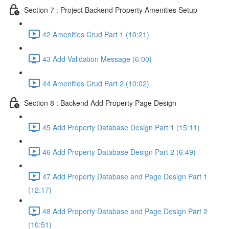
Section 7 : Project Backend Property Amenities Setup
42 Amenities Crud Part 1 (10:21)
43 Add Validation Message (6:00)
44 Amenities Crud Part 2 (10:02)
Section 8 : Backend Add Property Page Design
45 Add Property Database Design Part 1 (15:11)
46 Add Property Database Design Part 2 (6:49)
47 Add Property Database and Page Design Part 1
(12:17)
48 Add Property Database and Page Design Part 2
(10:51)