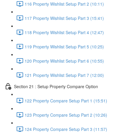
116 Property Wishlist Setup Part 2 (10:11)
117 Property Wishlist Setup Part 3 (15:41)
118 Property Wishlist Setup Part 4 (12:47)
119 Property Wishlist Setup Part 5 (10:25)
120 Property Wishlist Setup Part 6 (10:55)
121 Property Wishlist Setup Part 7 (12:00)
Section 21 : Setup Property Compare Option
122 Property Compare Setup Part 1 (15:51)
123 Property Compare Setup Part 2 (10:26)
124 Property Compare Setup Part 3 (11:57)