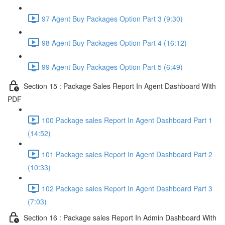
97 Agent Buy Packages Option Part 3 (9:30)
98 Agent Buy Packages Option Part 4 (16:12)
99 Agent Buy Packages Option Part 5 (6:49)
Section 15 : Package Sales Report In Agent Dashboard With
PDF
100 Package sales Report In Agent Dashboard Part 1
(14:52)
101 Package sales Report In Agent Dashboard Part 2
(10:33)
102 Package sales Report In Agent Dashboard Part 3
(7:03)
Section 16 : Package sales Report In Admin Dashboard With