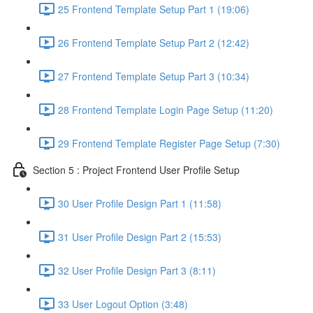
25 Frontend Template Setup Part 1 (19:06)
26 Frontend Template Setup Part 2 (12:42)
27 Frontend Template Setup Part 3 (10:34)
28 Frontend Template Login Page Setup (11:20)
29 Frontend Template Register Page Setup (7:30)
Section 5 : Project Frontend User Profile Setup
30 User Profile Design Part 1 (11:58)
31 User Profile Design Part 2 (15:53)
32 User Profile Design Part 3 (8:11)
33 User Logout Option (3:48)