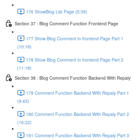
176 ShowBlog List Page (5:39)
Section 37 : Blog Comment Function Frontend Page
177 Show Blog Comment in frontend Page Part 1
(10:18)
178 Show Blog Comment in frontend Page Part 2
(11:18)
Section 38 : Blog Comment Function Backend With Repaly
179 Comment Function Backend With Repaly Part 1
(9:43)
180 Comment Function Backend With Repaly Part 2
(16:22)
181 Comment Function Backend With Repaly Part 3