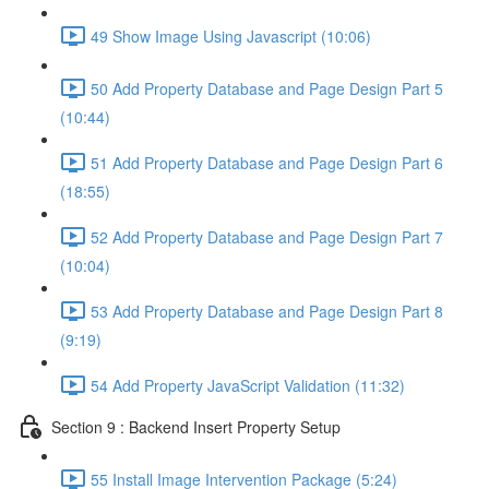
49 Show Image Using Javascript (10:06)
50 Add Property Database and Page Design Part 5
(10:44)
51 Add Property Database and Page Design Part 6
(18:55)
52 Add Property Database and Page Design Part 7
(10:04)
53 Add Property Database and Page Design Part 8
(9:19)
54 Add Property JavaScript Validation (11:32)
Section 9 : Backend Insert Property Setup
55 Install Image Intervention Package (5:24)