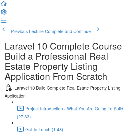
Previous Lecture
Complete and Continue
Laravel 10 Complete Course
Build a Professional Real
Estate Property Listing
Application From Scratch
Laravel 10 Build Complete Real Estate Property Listing
Application
Project Introduction - What You Are Going To Build
(27:33)
Get In Touch (1:48)