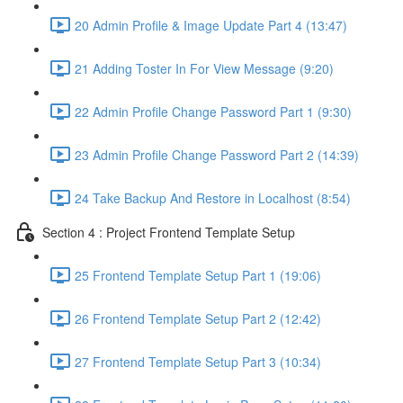
20 Admin Profile & Image Update Part 4 (13:47)
21 Adding Toster In For View Message (9:20)
22 Admin Profile Change Password Part 1 (9:30)
23 Admin Profile Change Password Part 2 (14:39)
24 Take Backup And Restore in Localhost (8:54)
Section 4 : Project Frontend Template Setup
25 Frontend Template Setup Part 1 (19:06)
26 Frontend Template Setup Part 2 (12:42)
27 Frontend Template Setup Part 3 (10:34)