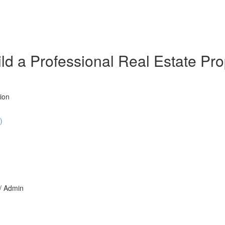
d a Professional Real Estate Prop
ion
)
 / Admin