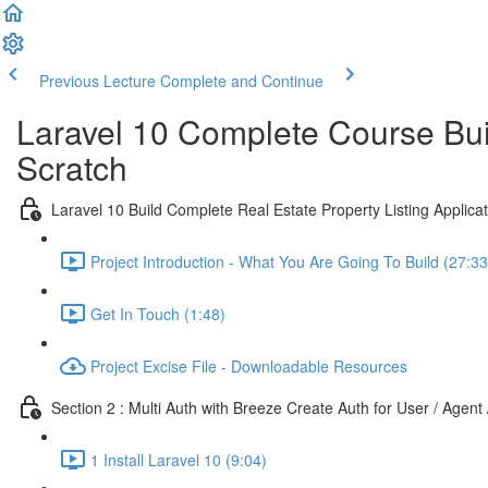
Previous Lecture
Complete and Continue
Laravel 10 Complete Course Buil
Scratch
Laravel 10 Build Complete Real Estate Property Listing Applicat
Project Introduction - What You Are Going To Build (27:33
Get In Touch (1:48)
Project Excise File - Downloadable Resources
Section 2 : Multi Auth with Breeze Create Auth for User / Agent
1 Install Laravel 10 (9:04)