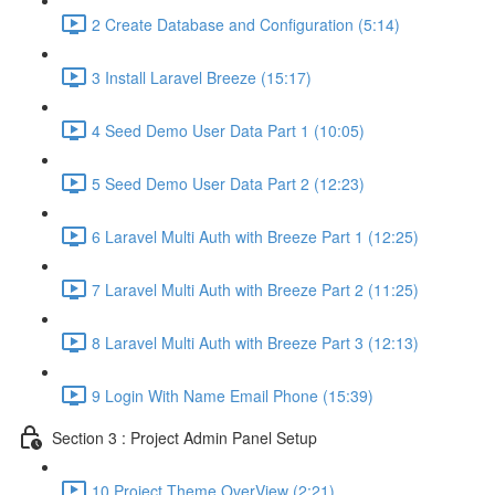
2 Create Database and Configuration (5:14)
3 Install Laravel Breeze (15:17)
4 Seed Demo User Data Part 1 (10:05)
5 Seed Demo User Data Part 2 (12:23)
6 Laravel Multi Auth with Breeze Part 1 (12:25)
7 Laravel Multi Auth with Breeze Part 2 (11:25)
8 Laravel Multi Auth with Breeze Part 3 (12:13)
9 Login With Name Email Phone (15:39)
Section 3 : Project Admin Panel Setup
10 Project Theme OverView (2:21)