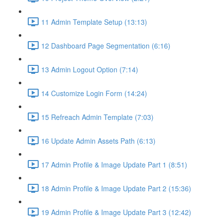
11 Admin Template Setup (13:13)
12 Dashboard Page Segmentation (6:16)
13 Admin Logout Option (7:14)
14 Customize Login Form (14:24)
15 Refreach Admin Template (7:03)
16 Update Admin Assets Path (6:13)
17 Admin Profile & Image Update Part 1 (8:51)
18 Admin Profile & Image Update Part 2 (15:36)
19 Admin Profile & Image Update Part 3 (12:42)