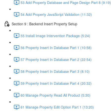
53 Add Property Database and Page Design Part 8 (9:19)
54 Add Property JavaScript Validation (11:32)
Section 9 : Backend Insert Property Setup
55 Install Image Intervention Package (5:24)
56 Property Insert In Database Part 1 (10:58)
57 Property Insert In Database Part 2 (22:54)
58 Property Insert In Database Part 3 (8:10)
59 Property Insert In Database Part 4 (20:32)
60 Manage Property Read All Product (5:30)
61 Manage Property Edit Option Part 1 (13:20)