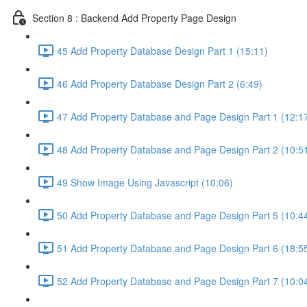
Section 8 : Backend Add Property Page Design
45 Add Property Database Design Part 1 (15:11)
46 Add Property Database Design Part 2 (6:49)
47 Add Property Database and Page Design Part 1 (12:1
48 Add Property Database and Page Design Part 2 (10:5
49 Show Image Using Javascript (10:06)
50 Add Property Database and Page Design Part 5 (10:4
51 Add Property Database and Page Design Part 6 (18:5
52 Add Property Database and Page Design Part 7 (10:0