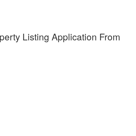
erty Listing Application From