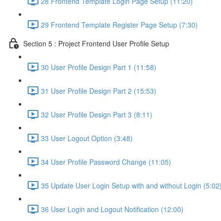
28 Frontend Template Login Page Setup (11:20)
29 Frontend Template Register Page Setup (7:30)
Section 5 : Project Frontend User Profile Setup
30 User Profile Design Part 1 (11:58)
31 User Profile Design Part 2 (15:53)
32 User Profile Design Part 3 (8:11)
33 User Logout Option (3:48)
34 User Profile Password Change (11:05)
35 Update User Login Setup with and without Login (5:02
36 User Login and Logout Notification (12:00)