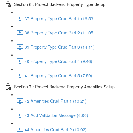
Section 6 : Project Backend Property Type Setup
37 Property Type Crud Part 1 (16:53)
38 Property Type Crud Part 2 (11:05)
39 Property Type Crud Part 3 (14:11)
40 Property Type Crud Part 4 (9:46)
41 Property Type Crud Part 5 (7:59)
Section 7 : Project Backend Property Amenities Setup
42 Amenities Crud Part 1 (10:21)
43 Add Validation Message (6:00)
44 Amenities Crud Part 2 (10:02)