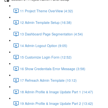
11 Project Theme OverView (4:32)
12 Admin Template Setup (16:38)
13 Dashboard Page Segmentation (4:54)
14 Admin Logout Option (9:05)
15 Customize Login Form (12:52)
16 Show Credentials Error Message (3:58)
17 Refreach Admin Template (10:12)
18 Admin Profile & Image Update Part 1 (14:47)
19 Admin Profile & Image Update Part 2 (13:42)