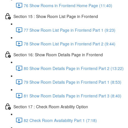
76 Show Rooms in Frontend Home Page (11:40)
Section 15 : Show Room List Page in Frontend
77 Show Room List Page in Frontend Part 1 (9:23)
78 Show Room List Page in Frontend Part 2 (9:44)
Section 16: Show Room Details Page in Frontend
80 Show Room Details Page in Frontend Part 2 (13:22)
79 Show Room Details Page in Frontend Part 1 (8:53)
81 Show Room Details Page in Frontend Part 3 (8:40)
Section 17 : Check Room Arability Option
82 Check Room Availability Part 1 (7:18)