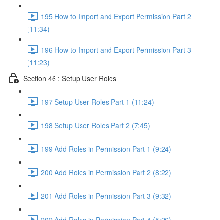
195 How to Import and Export Permission Part 2
(11:34)
196 How to Import and Export Permission Part 3
(11:23)
Section 46 : Setup User Roles
197 Setup User Roles Part 1 (11:24)
198 Setup User Roles Part 2 (7:45)
199 Add Roles in Permission Part 1 (9:24)
200 Add Roles in Permission Part 2 (8:22)
201 Add Roles in Permission Part 3 (9:32)
202 Add Roles in Permission Part 4 (5:26)