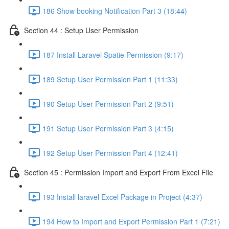
186 Show booking Notification Part 3 (18:44)
Section 44 : Setup User Permission
187 Install Laravel Spatie Permission (9:17)
189 Setup User Permission Part 1 (11:33)
190 Setup User Permission Part 2 (9:51)
191 Setup User Permission Part 3 (4:15)
192 Setup User Permission Part 4 (12:41)
Section 45 : Permission Import and Export From Excel File
193 Install laravel Excel Package in Project (4:37)
194 How to Import and Export Permission Part 1 (7:21)