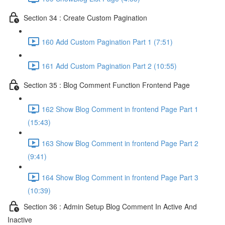
Section 34 : Create Custom Pagination
160 Add Custom Pagination Part 1 (7:51)
161 Add Custom Pagination Part 2 (10:55)
Section 35 : Blog Comment Function Frontend Page
162 Show Blog Comment in frontend Page Part 1
(15:43)
163 Show Blog Comment in frontend Page Part 2
(9:41)
164 Show Blog Comment in frontend Page Part 3
(10:39)
Section 36 : Admin Setup Blog Comment In Active And
Inactive