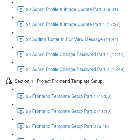
20 Admin Profile & Image Update Part 3 (6:31)
21 Admin Profile & Image Update Part 4 (17:27)
22 Adding Toster In For View Message (11:44)
23 Admin Profile Change Password Part 1 (11:44)
24 Admin Profile Change Password Part 2 (15:48)
Section 4 : Project Frontend Template Setup
25 Frontend Template Setup Part 1 (18:06)
26 Frontend Template Setup Part 2 (11:10)
27 Frontend Template Setup Part 3 (6:48)