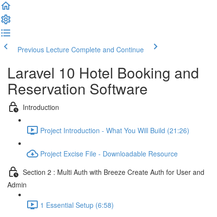
Previous Lecture
Complete and Continue
Laravel 10 Hotel Booking and
Reservation Software
Introduction
Project Introduction - What You Will Build (21:26)
Project Excise File - Downloadable Resource
Section 2 : Multi Auth with Breeze Create Auth for User and
Admin
1 Essential Setup (6:58)