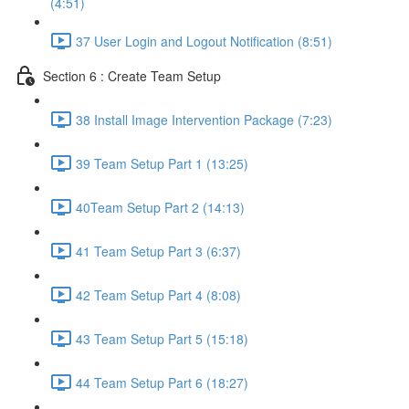
(4:51)
37 User Login and Logout Notification (8:51)
Section 6 : Create Team Setup
38 Install Image Intervention Package (7:23)
39 Team Setup Part 1 (13:25)
40Team Setup Part 2 (14:13)
41 Team Setup Part 3 (6:37)
42 Team Setup Part 4 (8:08)
43 Team Setup Part 5 (15:18)
44 Team Setup Part 6 (18:27)