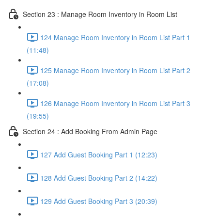
Section 23 : Manage Room Inventory in Room List
124 Manage Room Inventory in Room List Part 1
(11:48)
125 Manage Room Inventory in Room List Part 2
(17:08)
126 Manage Room Inventory in Room List Part 3
(19:55)
Section 24 : Add Booking From Admin Page
127 Add Guest Booking Part 1 (12:23)
128 Add Guest Booking Part 2 (14:22)
129 Add Guest Booking Part 3 (20:39)