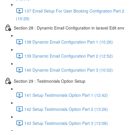
137 Email Setup For User Booking Configration Part 2
(10:29)
Section 28 : Dynamic Email Configuration in laravel Edit env
138 Dynamic Email Configuration Part 1 (10:26)
139 Dynamic Email Configuration Part 2 (12:52)
140 Dynamic Email Configuration Part 3 (10:02)
Section 29 : Testimonials Option Setup
141 Setup Testimonials Option Part 1 (12:42)
142 Setup Testimonials Option Part 2 (13:26)
143 Setup Testimonials Option Part 3 (13:08)