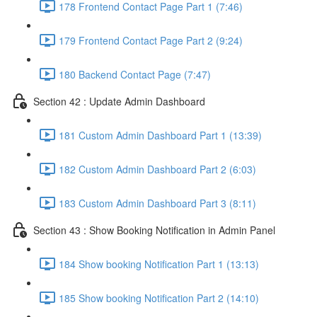
178 Frontend Contact Page Part 1 (7:46)
179 Frontend Contact Page Part 2 (9:24)
180 Backend Contact Page (7:47)
Section 42 : Update Admin Dashboard
181 Custom Admin Dashboard Part 1 (13:39)
182 Custom Admin Dashboard Part 2 (6:03)
183 Custom Admin Dashboard Part 3 (8:11)
Section 43 : Show Booking Notification in Admin Panel
184 Show booking Notification Part 1 (13:13)
185 Show booking Notification Part 2 (14:10)