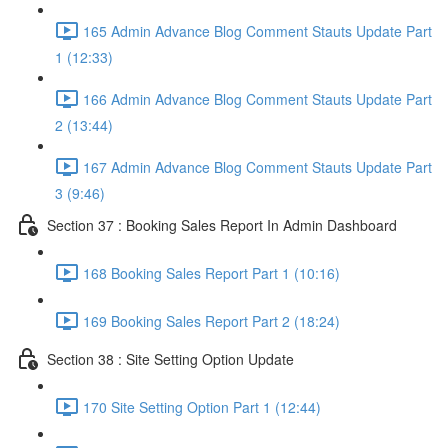
165 Admin Advance Blog Comment Stauts Update Part
1 (12:33)
166 Admin Advance Blog Comment Stauts Update Part
2 (13:44)
167 Admin Advance Blog Comment Stauts Update Part
3 (9:46)
Section 37 : Booking Sales Report In Admin Dashboard
168 Booking Sales Report Part 1 (10:16)
169 Booking Sales Report Part 2 (18:24)
Section 38 : Site Setting Option Update
170 Site Setting Option Part 1 (12:44)