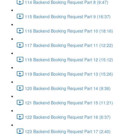
114 Backend Booking Request Part 8 (9:47)
115 Backend Booking Request Part 9 (16:37)
116 Backend Booking Request Part 10 (18:16)
117 Backend Booking Request Part 11 (12:22)
118 Backend Booking Request Part 12 (15:12)
119 Backend Booking Request Part 13 (15:26)
120 Backend Booking Request Part 14 (9:36)
121 Backend Booking Request Part 15 (11:21)
122 Backend Booking Request Part 16 (6:37)
123 Backend Booking Request Part 17 (2:40)