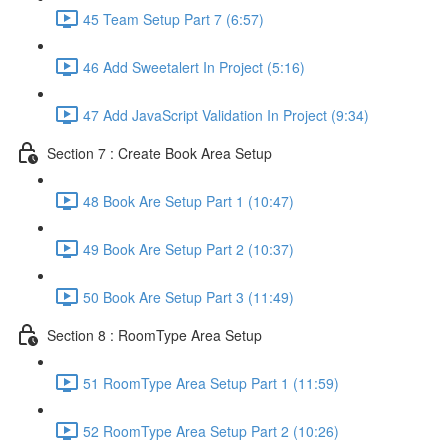
45 Team Setup Part 7 (6:57)
46 Add Sweetalert In Project (5:16)
47 Add JavaScript Validation In Project (9:34)
Section 7 : Create Book Area Setup
48 Book Are Setup Part 1 (10:47)
49 Book Are Setup Part 2 (10:37)
50 Book Are Setup Part 3 (11:49)
Section 8 : RoomType Area Setup
51 RoomType Area Setup Part 1 (11:59)
52 RoomType Area Setup Part 2 (10:26)