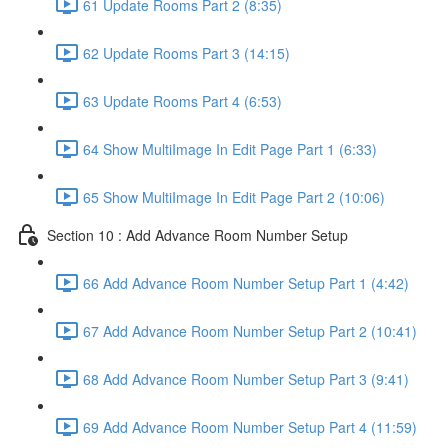
61 Update Rooms Part 2 (8:35)
62 Update Rooms Part 3 (14:15)
63 Update Rooms Part 4 (6:53)
64 Show MultiImage In Edit Page Part 1 (6:33)
65 Show MultiImage In Edit Page Part 2 (10:06)
Section 10 : Add Advance Room Number Setup
66 Add Advance Room Number Setup Part 1 (4:42)
67 Add Advance Room Number Setup Part 2 (10:41)
68 Add Advance Room Number Setup Part 3 (9:41)
69 Add Advance Room Number Setup Part 4 (11:59)