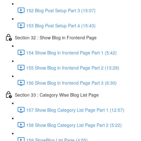
152 Blog Post Setup Part 3 (15:07)
153 Blog Post Setup Part 4 (15:43)
Section 32 : Show Blog in Frontend Page
154 Show Blog in frontend Page Part 1 (5:42)
155 Show Blog in frontend Page Part 2 (13:29)
156 Show Blog in frontend Page Part 3 (6:30)
Section 33 : Category Wise Blog List Page
157 Show Blog Category List Page Part 1 (12:57)
158 Show Blog Category List Page Part 2 (5:22)
159 ShowBlog List Page (4:55)