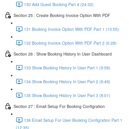
130 Add Guest Booking Part 4 (24:32)
Section 25 : Create Booking Invoice Option With PDF
131 Booking Invoice Option With PDF Part 1 (13:55)
132 Booking Invoice Option With PDF Part 2 (6:28)
Section 26 : Show Booking History In User Dashboard
133 Show Booking History In User Part 1 (9:58)
134 Show Booking History In User Part 2 (9:49)
135 Show Booking History In User Part 3 (8:01)
Section 27 : Email Setup For Booking Configration
136 Email Setup For User Booking Configration Part 1
(12:35)