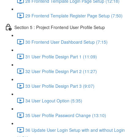
28 Frontend Template Login Page Setup (12:18)
29 Frontend Template Register Page Setup (7:50)
Section 5 : Project Frontend User Profile Setup
30 Frontend User Dashboard Setup (7:15)
31 User Profile Design Part 1 (11:09)
32 User Profile Design Part 2 (11:27)
33 User Profile Design Part 3 (9:07)
34 User Logout Option (5:35)
35 User Profile Password Change (13:10)
36 Update User Login Setup with and without Login