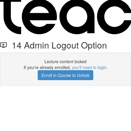
14 Admin Logout Option
Lecture content locked
If you're already enrolled,
you'll need to login
.
Enroll in Course to Unlock