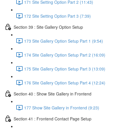
171 Site Setting Option Part 2 (11:43)
172 Site Setting Option Part 3 (7:39)
Section 39 : Site Gallery Option Setup
173 Site Gallery Option Setup Part 1 (9:54)
174 Site Gallery Option Setup Part 2 (16:09)
175 Site Gallery Option Setup Part 3 (13:09)
176 Site Gallery Option Setup Part 4 (12:24)
Section 40 : Show Site Gallery in Frontend
177 Show Site Gallery in Frontend (9:23)
Section 41 : Frontend Contact Page Setup