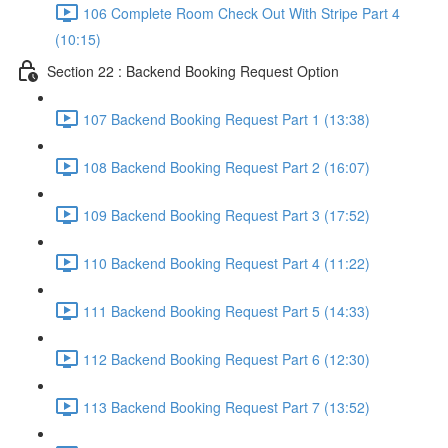
106 Complete Room Check Out With Stripe Part 4
(10:15)
Section 22 : Backend Booking Request Option
107 Backend Booking Request Part 1 (13:38)
108 Backend Booking Request Part 2 (16:07)
109 Backend Booking Request Part 3 (17:52)
110 Backend Booking Request Part 4 (11:22)
111 Backend Booking Request Part 5 (14:33)
112 Backend Booking Request Part 6 (12:30)
113 Backend Booking Request Part 7 (13:52)