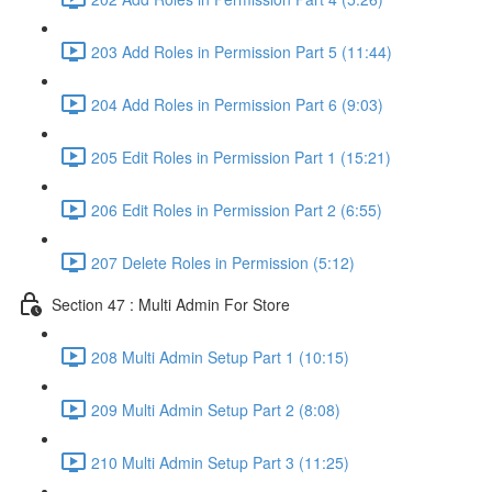
203 Add Roles in Permission Part 5 (11:44)
204 Add Roles in Permission Part 6 (9:03)
205 Edit Roles in Permission Part 1 (15:21)
206 Edit Roles in Permission Part 2 (6:55)
207 Delete Roles in Permission (5:12)
Section 47 : Multi Admin For Store
208 Multi Admin Setup Part 1 (10:15)
209 Multi Admin Setup Part 2 (8:08)
210 Multi Admin Setup Part 3 (11:25)