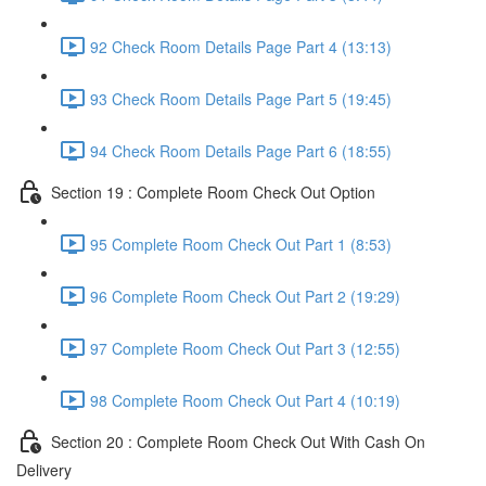
92 Check Room Details Page Part 4 (13:13)
93 Check Room Details Page Part 5 (19:45)
94 Check Room Details Page Part 6 (18:55)
Section 19 : Complete Room Check Out Option
95 Complete Room Check Out Part 1 (8:53)
96 Complete Room Check Out Part 2 (19:29)
97 Complete Room Check Out Part 3 (12:55)
98 Complete Room Check Out Part 4 (10:19)
Section 20 : Complete Room Check Out With Cash On
Delivery