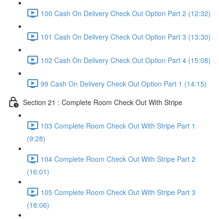
100 Cash On Delivery Check Out Option Part 2 (12:32)
101 Cash On Delivery Check Out Option Part 3 (13:30)
102 Cash On Delivery Check Out Option Part 4 (15:08)
99 Cash On Delivery Check Out Option Part 1 (14:15)
Section 21 : Complete Room Check Out With Stripe
103 Complete Room Check Out With Stripe Part 1
(9:28)
104 Complete Room Check Out With Stripe Part 2
(16:01)
105 Complete Room Check Out With Stripe Part 3
(18:06)