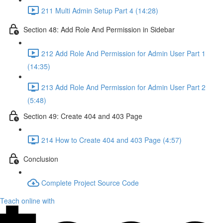
211 Multi Admin Setup Part 4 (14:28)
Section 48: Add Role And Permission in Sidebar
212 Add Role And Permission for Admin User Part 1
(14:35)
213 Add Role And Permission for Admin User Part 2
(5:48)
Section 49: Create 404 and 403 Page
214 How to Create 404 and 403 Page (4:57)
Conclusion
Complete Project Source Code
Teach online with