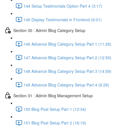
144 Setup Testimonials Option Part 4 (3:17)
145 Display Testimonials in Frontend (6:01)
Section 30 : Admin Blog Category Setup
146 Advance Blog Category Setup Part 1 (11:26)
147 Advance Blog Category Setup Part 2 (12:50)
148 Advance Blog Category Setup Part 3 (14:59)
149 Advance Blog Category Setup Part 4 (6:29)
Section 31 : Admin Blog Management Setup
150 Blog Post Setup Part 1 (12:34)
151 Blog Post Setup Part 2 (16:19)