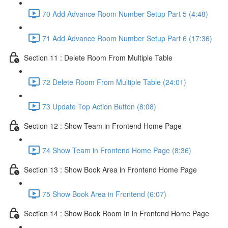
70 Add Advance Room Number Setup Part 5 (4:48)
71 Add Advance Room Number Setup Part 6 (17:36)
Section 11 : Delete Room From Multiple Table
72 Delete Room From Multiple Table (24:01)
73 Update Top Action Button (8:08)
Section 12 : Show Team in Frontend Home Page
74 Show Team in Frontend Home Page (8:36)
Section 13 : Show Book Area in Frontend Home Page
75 Show Book Area in Frontend (6:07)
Section 14 : Show Book Room In in Frontend Home Page