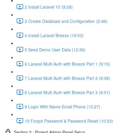
2 Install Laravel 10 (9:28)
3 Create Database and Configuration (2:46)
4 Install Laravel Breeze (19:03)
5 Seed Demo User Data (12:36)
6 Laravel Multi Auth with Breeze Part 1 (9:10)
7 Laravel Multi Auth with Breeze Part 2 (9:08)
8 Laravel Multi Auth with Breeze Part 3 (9:51)
9 Login With Name Email Phone (13:27)
10 Forgot Password & Password Reset (10:23)
Section 3 : Project Admin Panel Setup