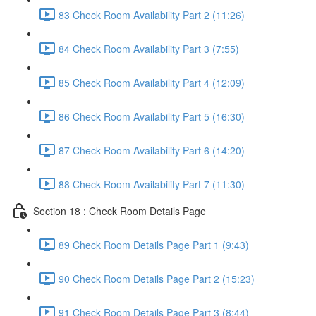
83 Check Room Availability Part 2 (11:26)
84 Check Room Availability Part 3 (7:55)
85 Check Room Availability Part 4 (12:09)
86 Check Room Availability Part 5 (16:30)
87 Check Room Availability Part 6 (14:20)
88 Check Room Availability Part 7 (11:30)
Section 18 : Check Room Details Page
89 Check Room Details Page Part 1 (9:43)
90 Check Room Details Page Part 2 (15:23)
91 Check Room Details Page Part 3 (8:44)