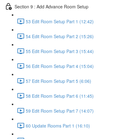
Section 9 : Add Advance Room Setup
53 Edit Room Setup Part 1 (12:42)
54 Edit Room Setup Part 2 (15:26)
55 Edit Room Setup Part 3 (15:44)
56 Edit Room Setup Part 4 (15:04)
57 Edit Room Setup Part 5 (6:06)
58 Edit Room Setup Part 6 (11:45)
59 Edit Room Setup Part 7 (14:07)
60 Update Rooms Part 1 (16:10)