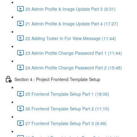
20 Admin Profile & Image Update Part 3 (6:31)
21 Admin Profile & Image Update Part 4 (17:27)
22 Adding Toster In For View Message (11:44)
23 Admin Profile Change Password Part 1 (11:44)
24 Admin Profile Change Password Part 2 (15:48)
Section 4 : Project Frontend Template Setup
25 Frontend Template Setup Part 1 (18:06)
26 Frontend Template Setup Part 2 (11:10)
27 Frontend Template Setup Part 3 (6:48)