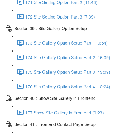
171 Site Setting Option Part 2 (11:43)
172 Site Setting Option Part 3 (7:39)
Section 39 : Site Gallery Option Setup
173 Site Gallery Option Setup Part 1 (9:54)
174 Site Gallery Option Setup Part 2 (16:09)
175 Site Gallery Option Setup Part 3 (13:09)
176 Site Gallery Option Setup Part 4 (12:24)
Section 40 : Show Site Gallery in Frontend
177 Show Site Gallery in Frontend (9:23)
Section 41 : Frontend Contact Page Setup