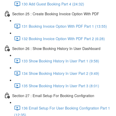
130 Add Guest Booking Part 4 (24:32)
Section 25 : Create Booking Invoice Option With PDF
131 Booking Invoice Option With PDF Part 1 (13:55)
132 Booking Invoice Option With PDF Part 2 (6:28)
Section 26 : Show Booking History In User Dashboard
133 Show Booking History In User Part 1 (9:58)
134 Show Booking History In User Part 2 (9:49)
135 Show Booking History In User Part 3 (8:01)
Section 27 : Email Setup For Booking Configration
136 Email Setup For User Booking Configration Part 1
(12:35)