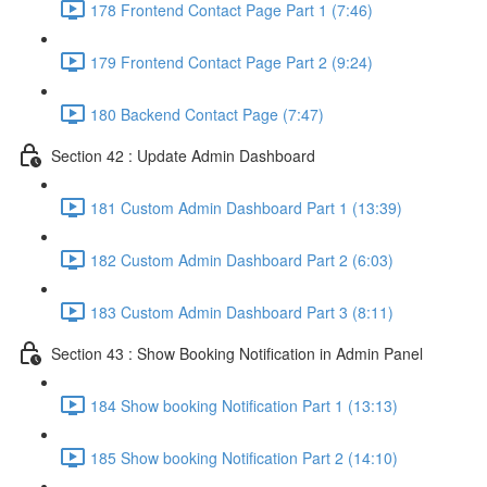
178 Frontend Contact Page Part 1 (7:46)
179 Frontend Contact Page Part 2 (9:24)
180 Backend Contact Page (7:47)
Section 42 : Update Admin Dashboard
181 Custom Admin Dashboard Part 1 (13:39)
182 Custom Admin Dashboard Part 2 (6:03)
183 Custom Admin Dashboard Part 3 (8:11)
Section 43 : Show Booking Notification in Admin Panel
184 Show booking Notification Part 1 (13:13)
185 Show booking Notification Part 2 (14:10)