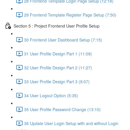
28 Frontend Template Login Page Setup (12:18)
29 Frontend Template Register Page Setup (7:50)
Section 5 : Project Frontend User Profile Setup
30 Frontend User Dashboard Setup (7:15)
31 User Profile Design Part 1 (11:09)
32 User Profile Design Part 2 (11:27)
33 User Profile Design Part 3 (9:07)
34 User Logout Option (5:35)
35 User Profile Password Change (13:10)
36 Update User Login Setup with and without Login