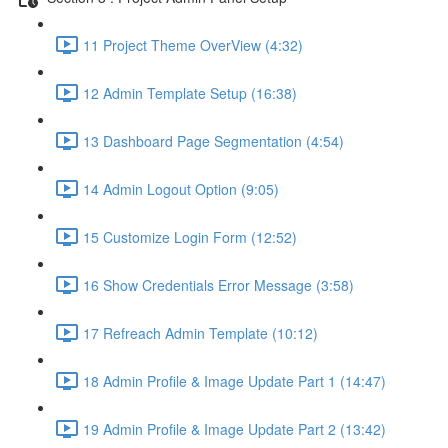
11 Project Theme OverView (4:32)
12 Admin Template Setup (16:38)
13 Dashboard Page Segmentation (4:54)
14 Admin Logout Option (9:05)
15 Customize Login Form (12:52)
16 Show Credentials Error Message (3:58)
17 Refreach Admin Template (10:12)
18 Admin Profile & Image Update Part 1 (14:47)
19 Admin Profile & Image Update Part 2 (13:42)