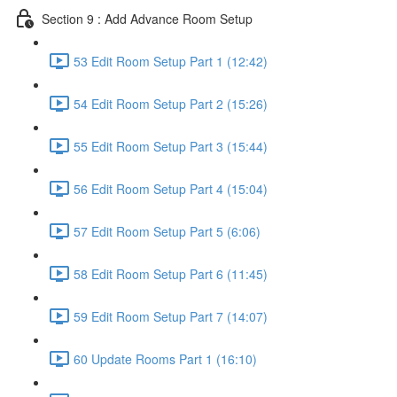
Section 9 : Add Advance Room Setup
53 Edit Room Setup Part 1 (12:42)
54 Edit Room Setup Part 2 (15:26)
55 Edit Room Setup Part 3 (15:44)
56 Edit Room Setup Part 4 (15:04)
57 Edit Room Setup Part 5 (6:06)
58 Edit Room Setup Part 6 (11:45)
59 Edit Room Setup Part 7 (14:07)
60 Update Rooms Part 1 (16:10)