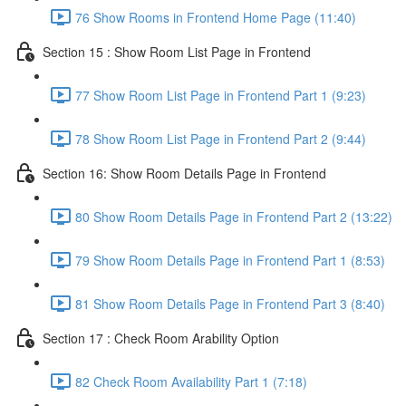
76 Show Rooms in Frontend Home Page (11:40)
Section 15 : Show Room List Page in Frontend
77 Show Room List Page in Frontend Part 1 (9:23)
78 Show Room List Page in Frontend Part 2 (9:44)
Section 16: Show Room Details Page in Frontend
80 Show Room Details Page in Frontend Part 2 (13:22)
79 Show Room Details Page in Frontend Part 1 (8:53)
81 Show Room Details Page in Frontend Part 3 (8:40)
Section 17 : Check Room Arability Option
82 Check Room Availability Part 1 (7:18)