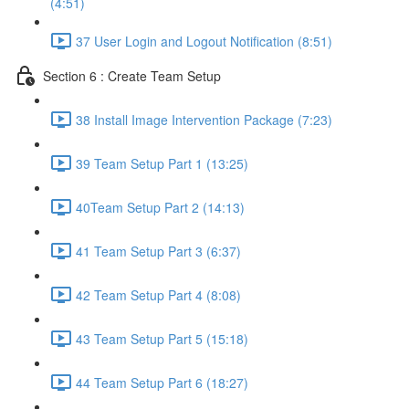
(4:51)
37 User Login and Logout Notification (8:51)
Section 6 : Create Team Setup
38 Install Image Intervention Package (7:23)
39 Team Setup Part 1 (13:25)
40Team Setup Part 2 (14:13)
41 Team Setup Part 3 (6:37)
42 Team Setup Part 4 (8:08)
43 Team Setup Part 5 (15:18)
44 Team Setup Part 6 (18:27)