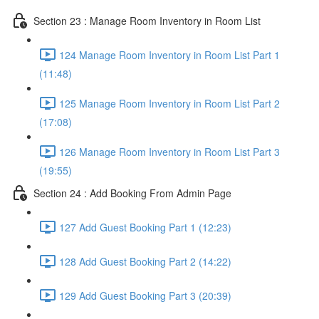
Section 23 : Manage Room Inventory in Room List
124 Manage Room Inventory in Room List Part 1
(11:48)
125 Manage Room Inventory in Room List Part 2
(17:08)
126 Manage Room Inventory in Room List Part 3
(19:55)
Section 24 : Add Booking From Admin Page
127 Add Guest Booking Part 1 (12:23)
128 Add Guest Booking Part 2 (14:22)
129 Add Guest Booking Part 3 (20:39)