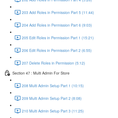
203 Add Roles in Permission Part 5 (11:44)
204 Add Roles in Permission Part 6 (9:03)
205 Edit Roles in Permission Part 1 (15:21)
206 Edit Roles in Permission Part 2 (6:55)
207 Delete Roles in Permission (5:12)
Section 47 : Multi Admin For Store
208 Multi Admin Setup Part 1 (10:15)
209 Multi Admin Setup Part 2 (8:08)
210 Multi Admin Setup Part 3 (11:25)