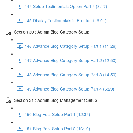
144 Setup Testimonials Option Part 4 (3:17)
145 Display Testimonials in Frontend (6:01)
Section 30 : Admin Blog Category Setup
146 Advance Blog Category Setup Part 1 (11:26)
147 Advance Blog Category Setup Part 2 (12:50)
148 Advance Blog Category Setup Part 3 (14:59)
149 Advance Blog Category Setup Part 4 (6:29)
Section 31 : Admin Blog Management Setup
150 Blog Post Setup Part 1 (12:34)
151 Blog Post Setup Part 2 (16:19)