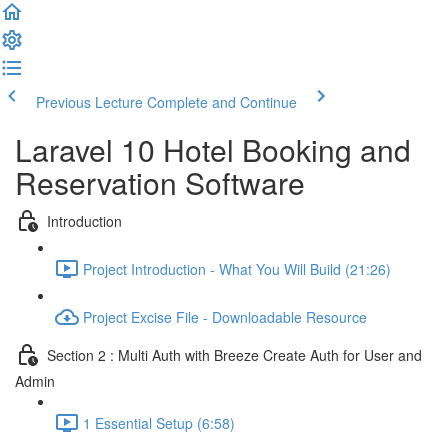
Previous Lecture
Complete and Continue
Laravel 10 Hotel Booking and
Reservation Software
Introduction
Project Introduction - What You Will Build (21:26)
Project Excise File - Downloadable Resource
Section 2 : Multi Auth with Breeze Create Auth for User and
Admin
1 Essential Setup (6:58)