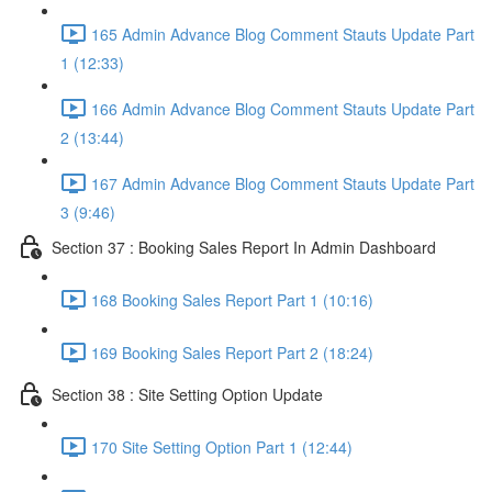
165 Admin Advance Blog Comment Stauts Update Part
1 (12:33)
166 Admin Advance Blog Comment Stauts Update Part
2 (13:44)
167 Admin Advance Blog Comment Stauts Update Part
3 (9:46)
Section 37 : Booking Sales Report In Admin Dashboard
168 Booking Sales Report Part 1 (10:16)
169 Booking Sales Report Part 2 (18:24)
Section 38 : Site Setting Option Update
170 Site Setting Option Part 1 (12:44)