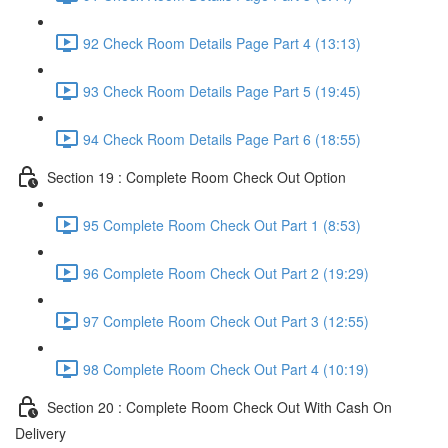
92 Check Room Details Page Part 4 (13:13)
93 Check Room Details Page Part 5 (19:45)
94 Check Room Details Page Part 6 (18:55)
Section 19 : Complete Room Check Out Option
95 Complete Room Check Out Part 1 (8:53)
96 Complete Room Check Out Part 2 (19:29)
97 Complete Room Check Out Part 3 (12:55)
98 Complete Room Check Out Part 4 (10:19)
Section 20 : Complete Room Check Out With Cash On
Delivery