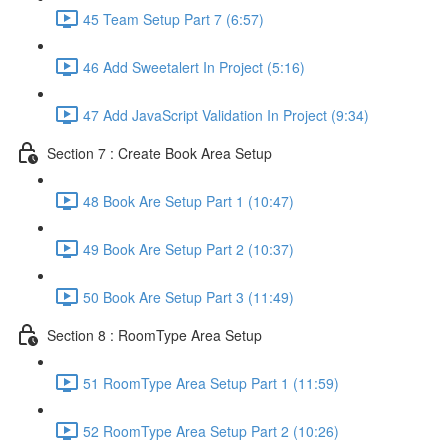
45 Team Setup Part 7 (6:57)
46 Add Sweetalert In Project (5:16)
47 Add JavaScript Validation In Project (9:34)
Section 7 : Create Book Area Setup
48 Book Are Setup Part 1 (10:47)
49 Book Are Setup Part 2 (10:37)
50 Book Are Setup Part 3 (11:49)
Section 8 : RoomType Area Setup
51 RoomType Area Setup Part 1 (11:59)
52 RoomType Area Setup Part 2 (10:26)