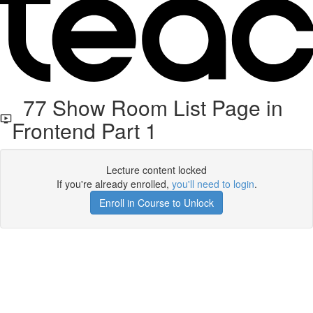
77 Show Room List Page in
Frontend Part 1
Lecture content locked
If you're already enrolled,
you'll need to login
.
Enroll in Course to Unlock