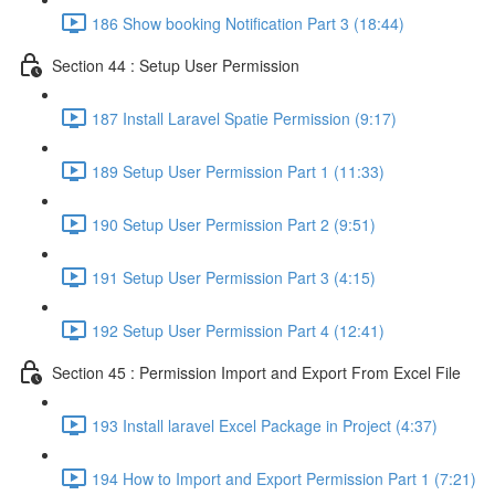
186 Show booking Notification Part 3 (18:44)
Section 44 : Setup User Permission
187 Install Laravel Spatie Permission (9:17)
189 Setup User Permission Part 1 (11:33)
190 Setup User Permission Part 2 (9:51)
191 Setup User Permission Part 3 (4:15)
192 Setup User Permission Part 4 (12:41)
Section 45 : Permission Import and Export From Excel File
193 Install laravel Excel Package in Project (4:37)
194 How to Import and Export Permission Part 1 (7:21)