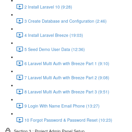
2 Install Laravel 10 (9:28)
3 Create Database and Configuration (2:46)
4 Install Laravel Breeze (19:03)
5 Seed Demo User Data (12:36)
6 Laravel Multi Auth with Breeze Part 1 (9:10)
7 Laravel Multi Auth with Breeze Part 2 (9:08)
8 Laravel Multi Auth with Breeze Part 3 (9:51)
9 Login With Name Email Phone (13:27)
10 Forgot Password & Password Reset (10:23)
Section 3 : Project Admin Panel Setup