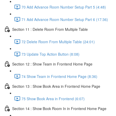
70 Add Advance Room Number Setup Part 5 (4:48)
71 Add Advance Room Number Setup Part 6 (17:36)
Section 11 : Delete Room From Multiple Table
72 Delete Room From Multiple Table (24:01)
73 Update Top Action Button (8:08)
Section 12 : Show Team in Frontend Home Page
74 Show Team in Frontend Home Page (8:36)
Section 13 : Show Book Area in Frontend Home Page
75 Show Book Area in Frontend (6:07)
Section 14 : Show Book Room In in Frontend Home Page