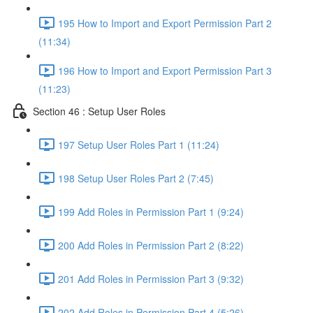
195 How to Import and Export Permission Part 2
(11:34)
196 How to Import and Export Permission Part 3
(11:23)
Section 46 : Setup User Roles
197 Setup User Roles Part 1 (11:24)
198 Setup User Roles Part 2 (7:45)
199 Add Roles in Permission Part 1 (9:24)
200 Add Roles in Permission Part 2 (8:22)
201 Add Roles in Permission Part 3 (9:32)
202 Add Roles in Permission Part 4 (5:26)