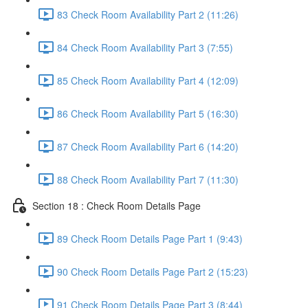
83 Check Room Availability Part 2 (11:26)
84 Check Room Availability Part 3 (7:55)
85 Check Room Availability Part 4 (12:09)
86 Check Room Availability Part 5 (16:30)
87 Check Room Availability Part 6 (14:20)
88 Check Room Availability Part 7 (11:30)
Section 18 : Check Room Details Page
89 Check Room Details Page Part 1 (9:43)
90 Check Room Details Page Part 2 (15:23)
91 Check Room Details Page Part 3 (8:44)