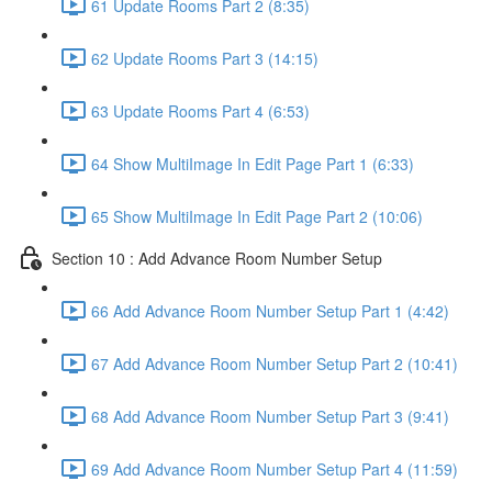
61 Update Rooms Part 2 (8:35)
62 Update Rooms Part 3 (14:15)
63 Update Rooms Part 4 (6:53)
64 Show MultiImage In Edit Page Part 1 (6:33)
65 Show MultiImage In Edit Page Part 2 (10:06)
Section 10 : Add Advance Room Number Setup
66 Add Advance Room Number Setup Part 1 (4:42)
67 Add Advance Room Number Setup Part 2 (10:41)
68 Add Advance Room Number Setup Part 3 (9:41)
69 Add Advance Room Number Setup Part 4 (11:59)