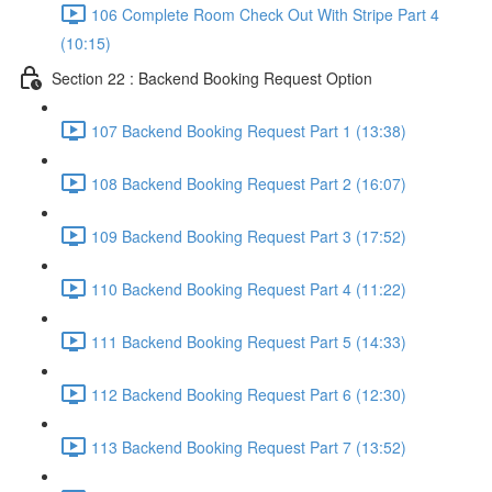
106 Complete Room Check Out With Stripe Part 4
(10:15)
Section 22 : Backend Booking Request Option
107 Backend Booking Request Part 1 (13:38)
108 Backend Booking Request Part 2 (16:07)
109 Backend Booking Request Part 3 (17:52)
110 Backend Booking Request Part 4 (11:22)
111 Backend Booking Request Part 5 (14:33)
112 Backend Booking Request Part 6 (12:30)
113 Backend Booking Request Part 7 (13:52)