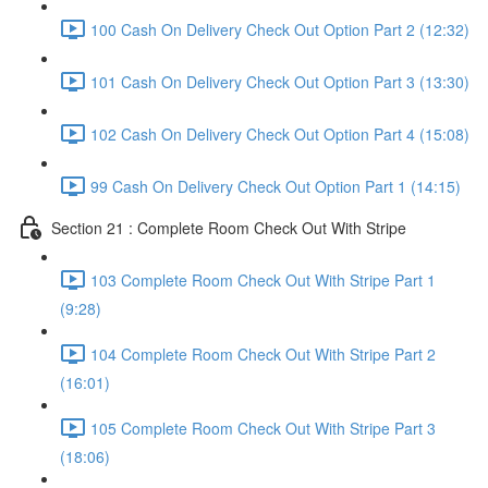
100 Cash On Delivery Check Out Option Part 2 (12:32)
101 Cash On Delivery Check Out Option Part 3 (13:30)
102 Cash On Delivery Check Out Option Part 4 (15:08)
99 Cash On Delivery Check Out Option Part 1 (14:15)
Section 21 : Complete Room Check Out With Stripe
103 Complete Room Check Out With Stripe Part 1
(9:28)
104 Complete Room Check Out With Stripe Part 2
(16:01)
105 Complete Room Check Out With Stripe Part 3
(18:06)