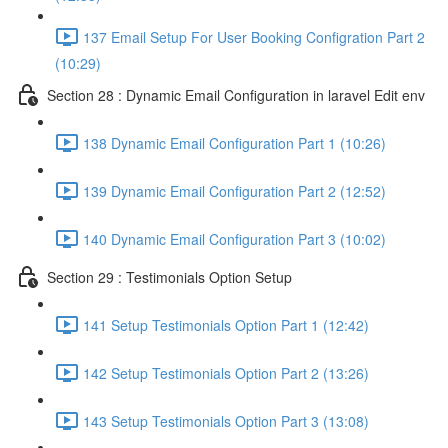
137 Email Setup For User Booking Configration Part 2
(10:29)
Section 28 : Dynamic Email Configuration in laravel Edit env
138 Dynamic Email Configuration Part 1 (10:26)
139 Dynamic Email Configuration Part 2 (12:52)
140 Dynamic Email Configuration Part 3 (10:02)
Section 29 : Testimonials Option Setup
141 Setup Testimonials Option Part 1 (12:42)
142 Setup Testimonials Option Part 2 (13:26)
143 Setup Testimonials Option Part 3 (13:08)