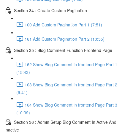
Section 34 : Create Custom Pagination
160 Add Custom Pagination Part 1 (7:51)
161 Add Custom Pagination Part 2 (10:55)
Section 35 : Blog Comment Function Frontend Page
162 Show Blog Comment in frontend Page Part 1
(15:43)
163 Show Blog Comment in frontend Page Part 2
(9:41)
164 Show Blog Comment in frontend Page Part 3
(10:39)
Section 36 : Admin Setup Blog Comment In Active And
Inactive