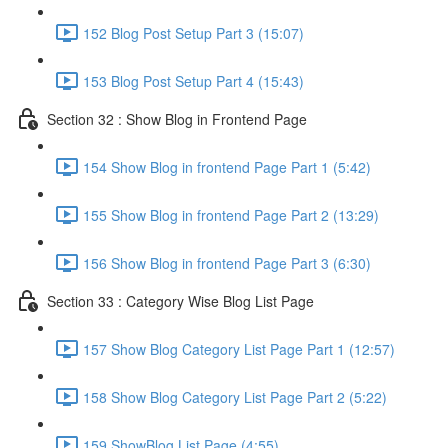
152 Blog Post Setup Part 3 (15:07)
153 Blog Post Setup Part 4 (15:43)
Section 32 : Show Blog in Frontend Page
154 Show Blog in frontend Page Part 1 (5:42)
155 Show Blog in frontend Page Part 2 (13:29)
156 Show Blog in frontend Page Part 3 (6:30)
Section 33 : Category Wise Blog List Page
157 Show Blog Category List Page Part 1 (12:57)
158 Show Blog Category List Page Part 2 (5:22)
159 ShowBlog List Page (4:55)