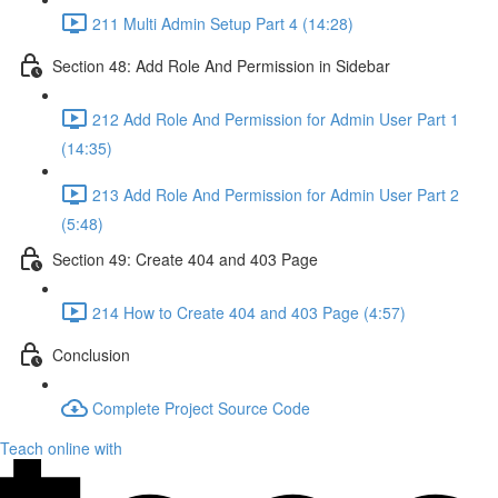
211 Multi Admin Setup Part 4 (14:28)
Section 48: Add Role And Permission in Sidebar
212 Add Role And Permission for Admin User Part 1
(14:35)
213 Add Role And Permission for Admin User Part 2
(5:48)
Section 49: Create 404 and 403 Page
214 How to Create 404 and 403 Page (4:57)
Conclusion
Complete Project Source Code
Teach online with