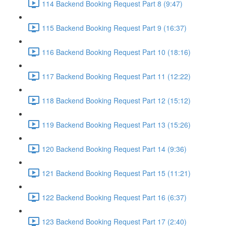
114 Backend Booking Request Part 8 (9:47)
115 Backend Booking Request Part 9 (16:37)
116 Backend Booking Request Part 10 (18:16)
117 Backend Booking Request Part 11 (12:22)
118 Backend Booking Request Part 12 (15:12)
119 Backend Booking Request Part 13 (15:26)
120 Backend Booking Request Part 14 (9:36)
121 Backend Booking Request Part 15 (11:21)
122 Backend Booking Request Part 16 (6:37)
123 Backend Booking Request Part 17 (2:40)