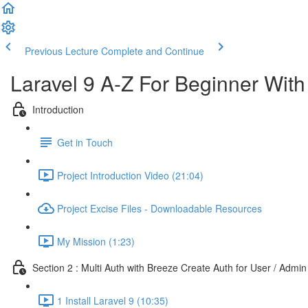
Previous Lecture
Complete and Continue
Laravel 9 A-Z For Beginner Wit
Introduction
Get in Touch
Project Introduction Video (21:04)
Project Excise Files - Downloadable Resources
My Mission (1:23)
Section 2 : Multi Auth with Breeze Create Auth for User / Admin
1 Install Laravel 9 (10:35)