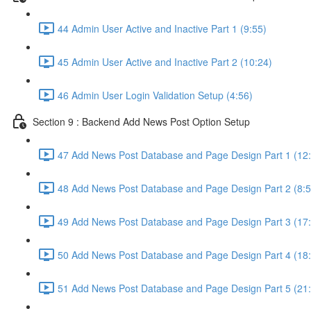
44 Admin User Active and Inactive Part 1 (9:55)
45 Admin User Active and Inactive Part 2 (10:24)
46 Admin User Login Validation Setup (4:56)
Section 9 : Backend Add News Post Option Setup
47 Add News Post Database and Page Design Part 1 (12
48 Add News Post Database and Page Design Part 2 (8:5
49 Add News Post Database and Page Design Part 3 (17
50 Add News Post Database and Page Design Part 4 (18
51 Add News Post Database and Page Design Part 5 (21