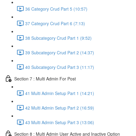
36 Category Crud Part 5 (10:57)
37 Category Crud Part 6 (7:13)
38 Subcategory Crud Part 1 (9:52)
39 Subcategory Crud Part 2 (14:37)
40 Subcategory Crud Part 3 (11:17)
Section 7 : Multi Admin For Post
41 Multi Admin Setup Part 1 (14:21)
42 Multi Admin Setup Part 2 (16:59)
43 Multi Admin Setup Part 3 (13:06)
Section 8 : Multi Admin User Active and Inactive Option