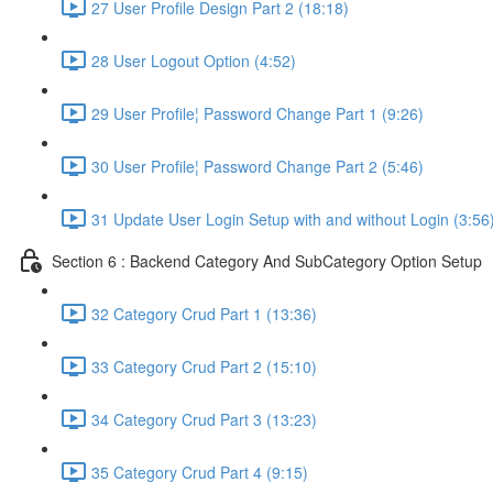
27 User Profile Design Part 2 (18:18)
28 User Logout Option (4:52)
29 User Profile¦ Password Change Part 1 (9:26)
30 User Profile¦ Password Change Part 2 (5:46)
31 Update User Login Setup with and without Login (3:56
Section 6 : Backend Category And SubCategory Option Setup
32 Category Crud Part 1 (13:36)
33 Category Crud Part 2 (15:10)
34 Category Crud Part 3 (13:23)
35 Category Crud Part 4 (9:15)