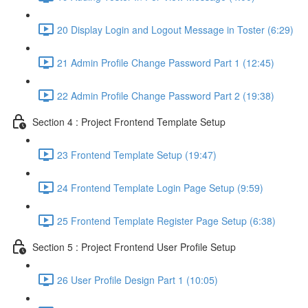
20 Display Login and Logout Message in Toster (6:29)
21 Admin Profile Change Password Part 1 (12:45)
22 Admin Profile Change Password Part 2 (19:38)
Section 4 : Project Frontend Template Setup
23 Frontend Template Setup (19:47)
24 Frontend Template Login Page Setup (9:59)
25 Frontend Template Register Page Setup (6:38)
Section 5 : Project Frontend User Profile Setup
26 User Profile Design Part 1 (10:05)