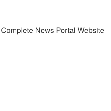
h Complete News Portal Website