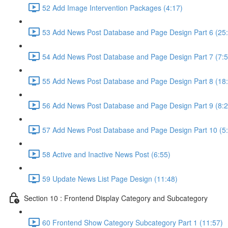
52 Add Image Intervention Packages (4:17)
53 Add News Post Database and Page Design Part 6 (25
54 Add News Post Database and Page Design Part 7 (7:5
55 Add News Post Database and Page Design Part 8 (18
56 Add News Post Database and Page Design Part 9 (8:2
57 Add News Post Database and Page Design Part 10 (5
58 Active and Inactive News Post (6:55)
59 Update News List Page Design (11:48)
Section 10 : Frontend Display Category and Subcategory
60 Frontend Show Category Subcategory Part 1 (11:57)