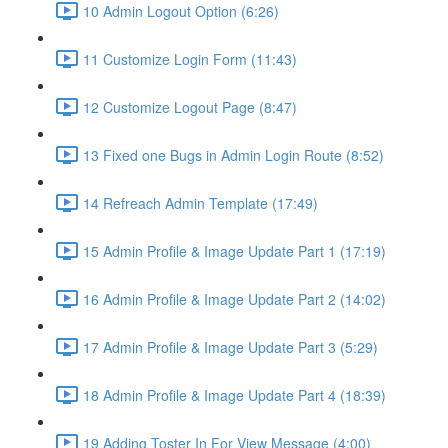
10 Admin Logout Option (6:26)
11 Customize Login Form (11:43)
12 Customize Logout Page (8:47)
13 Fixed one Bugs in Admin Login Route (8:52)
14 Refreach Admin Template (17:49)
15 Admin Profile & Image Update Part 1 (17:19)
16 Admin Profile & Image Update Part 2 (14:02)
17 Admin Profile & Image Update Part 3 (5:29)
18 Admin Profile & Image Update Part 4 (18:39)
19 Adding Toster In For View Message (4:00)