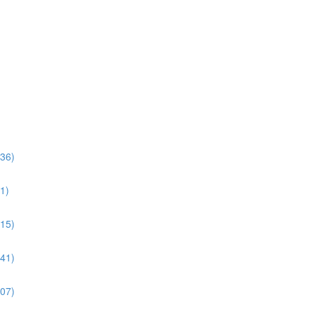
:36)
1)
:15)
:41)
:07)