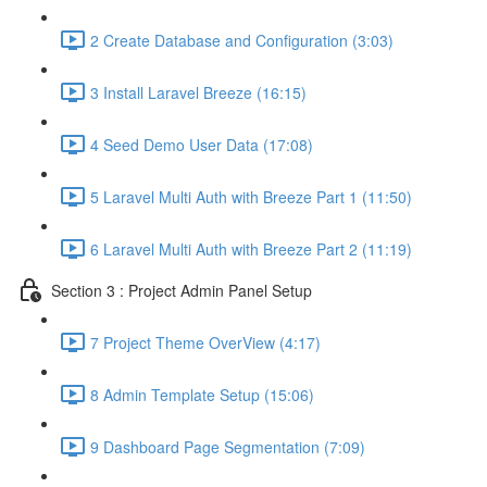
2 Create Database and Configuration (3:03)
3 Install Laravel Breeze (16:15)
4 Seed Demo User Data (17:08)
5 Laravel Multi Auth with Breeze Part 1 (11:50)
6 Laravel Multi Auth with Breeze Part 2 (11:19)
Section 3 : Project Admin Panel Setup
7 Project Theme OverView (4:17)
8 Admin Template Setup (15:06)
9 Dashboard Page Segmentation (7:09)