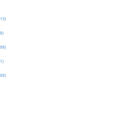
:13)
9)
:08)
1)
:05)