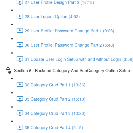
27 User Profile Design Part 2 (18:18)
28 User Logout Option (4:52)
29 User Profile¦ Password Change Part 1 (9:26)
30 User Profile¦ Password Change Part 2 (5:46)
31 Update User Login Setup with and without Login (3:56
Section 6 : Backend Category And SubCategory Option Setup
32 Category Crud Part 1 (13:36)
33 Category Crud Part 2 (15:10)
34 Category Crud Part 3 (13:23)
35 Category Crud Part 4 (9:15)