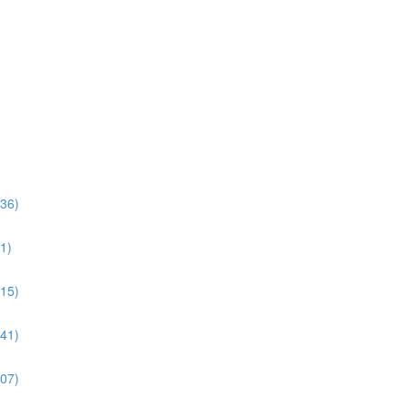
:36)
1)
:15)
:41)
:07)