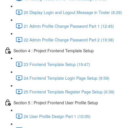
20 Display Login and Logout Message in Toster (6:29)
21 Admin Profile Change Password Part 1 (12:45)
22 Admin Profile Change Password Part 2 (19:38)
Section 4 : Project Frontend Template Setup
23 Frontend Template Setup (19:47)
24 Frontend Template Login Page Setup (9:59)
25 Frontend Template Register Page Setup (6:38)
Section 5 : Project Frontend User Profile Setup
26 User Profile Design Part 1 (10:05)