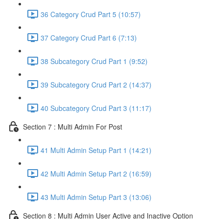
36 Category Crud Part 5 (10:57)
37 Category Crud Part 6 (7:13)
38 Subcategory Crud Part 1 (9:52)
39 Subcategory Crud Part 2 (14:37)
40 Subcategory Crud Part 3 (11:17)
Section 7 : Multi Admin For Post
41 Multi Admin Setup Part 1 (14:21)
42 Multi Admin Setup Part 2 (16:59)
43 Multi Admin Setup Part 3 (13:06)
Section 8 : Multi Admin User Active and Inactive Option