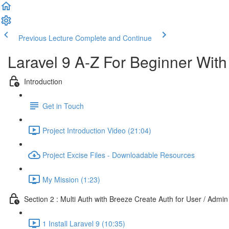
Previous Lecture
Complete and Continue
Laravel 9 A-Z For Beginner Wit
Introduction
Get in Touch
Project Introduction Video (21:04)
Project Excise Files - Downloadable Resources
My Mission (1:23)
Section 2 : Multi Auth with Breeze Create Auth for User / Admin
1 Install Laravel 9 (10:35)