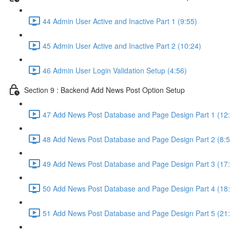
44 Admin User Active and Inactive Part 1 (9:55)
45 Admin User Active and Inactive Part 2 (10:24)
46 Admin User Login Validation Setup (4:56)
Section 9 : Backend Add News Post Option Setup
47 Add News Post Database and Page Design Part 1 (12
48 Add News Post Database and Page Design Part 2 (8:5
49 Add News Post Database and Page Design Part 3 (17
50 Add News Post Database and Page Design Part 4 (18
51 Add News Post Database and Page Design Part 5 (21