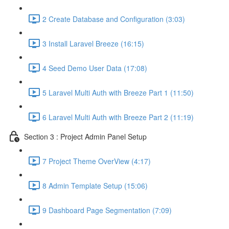
2 Create Database and Configuration (3:03)
3 Install Laravel Breeze (16:15)
4 Seed Demo User Data (17:08)
5 Laravel Multi Auth with Breeze Part 1 (11:50)
6 Laravel Multi Auth with Breeze Part 2 (11:19)
Section 3 : Project Admin Panel Setup
7 Project Theme OverView (4:17)
8 Admin Template Setup (15:06)
9 Dashboard Page Segmentation (7:09)