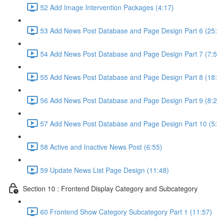
52 Add Image Intervention Packages (4:17)
53 Add News Post Database and Page Design Part 6 (25
54 Add News Post Database and Page Design Part 7 (7:5
55 Add News Post Database and Page Design Part 8 (18
56 Add News Post Database and Page Design Part 9 (8:2
57 Add News Post Database and Page Design Part 10 (5
58 Active and Inactive News Post (6:55)
59 Update News List Page Design (11:48)
Section 10 : Frontend Display Category and Subcategory
60 Frontend Show Category Subcategory Part 1 (11:57)