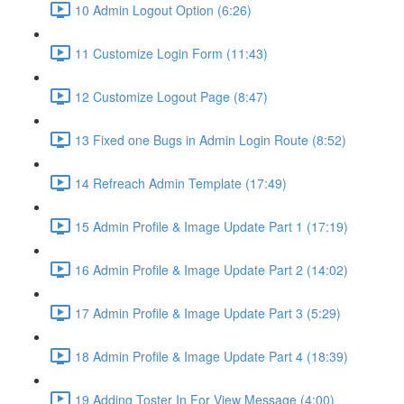
10 Admin Logout Option (6:26)
11 Customize Login Form (11:43)
12 Customize Logout Page (8:47)
13 Fixed one Bugs in Admin Login Route (8:52)
14 Refreach Admin Template (17:49)
15 Admin Profile & Image Update Part 1 (17:19)
16 Admin Profile & Image Update Part 2 (14:02)
17 Admin Profile & Image Update Part 3 (5:29)
18 Admin Profile & Image Update Part 4 (18:39)
19 Adding Toster In For View Message (4:00)