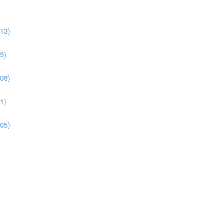
:13)
9)
:08)
1)
:05)