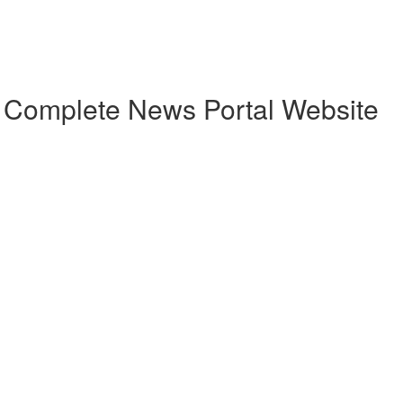
h Complete News Portal Website