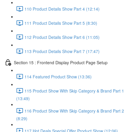
110 Product Details Show Part 4 (12:14)
111 Product Details Show Part 5 (8:30)
112 Product Details Show Part 6 (11:05)
113 Product Details Show Part 7 (17:47)
Section 15 : Frontend Display Product Page Setup
114 Featured Product Show (13:36)
115 Product Show With Skip Category & Brand Part 1
(13:49)
116 Product Show With Skip Category & Brand Part 2
(8:29)
117 Hot Deals Special Offer Product Show (12:06)