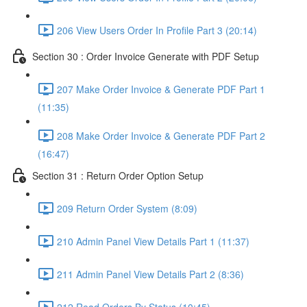
206 View Users Order In Profile Part 3 (20:14)
Section 30 : Order Invoice Generate with PDF Setup
207 Make Order Invoice & Generate PDF Part 1
(11:35)
208 Make Order Invoice & Generate PDF Part 2
(16:47)
Section 31 : Return Order Option Setup
209 Return Order System (8:09)
210 Admin Panel View Details Part 1 (11:37)
211 Admin Panel View Details Part 2 (8:36)
212 Read Orders By Status (10:45)