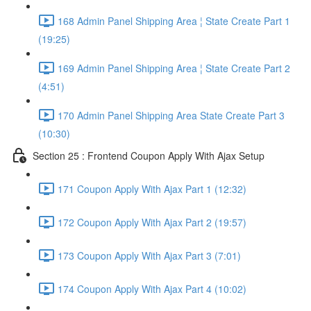
168 Admin Panel Shipping Area ¦ State Create Part 1
(19:25)
169 Admin Panel Shipping Area ¦ State Create Part 2
(4:51)
170 Admin Panel Shipping Area State Create Part 3
(10:30)
Section 25 : Frontend Coupon Apply With Ajax Setup
171 Coupon Apply With Ajax Part 1 (12:32)
172 Coupon Apply With Ajax Part 2 (19:57)
173 Coupon Apply With Ajax Part 3 (7:01)
174 Coupon Apply With Ajax Part 4 (10:02)