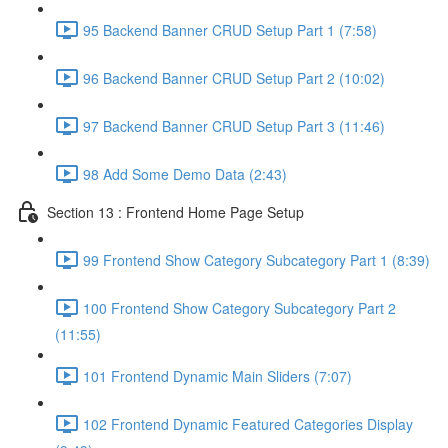
95 Backend Banner CRUD Setup Part 1 (7:58)
96 Backend Banner CRUD Setup Part 2 (10:02)
97 Backend Banner CRUD Setup Part 3 (11:46)
98 Add Some Demo Data (2:43)
Section 13 : Frontend Home Page Setup
99 Frontend Show Category Subcategory Part 1 (8:39)
100 Frontend Show Category Subcategory Part 2
(11:55)
101 Frontend Dynamic Main Sliders (7:07)
102 Frontend Dynamic Featured Categories Display