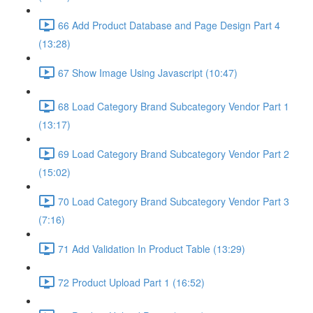
66 Add Product Database and Page Design Part 4
(13:28)
67 Show Image Using Javascript (10:47)
68 Load Category Brand Subcategory Vendor Part 1
(13:17)
69 Load Category Brand Subcategory Vendor Part 2
(15:02)
70 Load Category Brand Subcategory Vendor Part 3
(7:16)
71 Add Validation In Product Table (13:29)
72 Product Upload Part 1 (16:52)