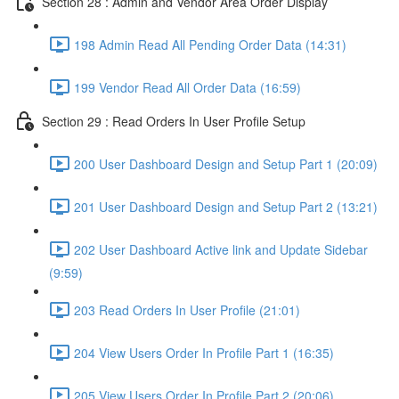
Section 28 : Admin and Vendor Area Order Display
198 Admin Read All Pending Order Data (14:31)
199 Vendor Read All Order Data (16:59)
Section 29 : Read Orders In User Profile Setup
200 User Dashboard Design and Setup Part 1 (20:09)
201 User Dashboard Design and Setup Part 2 (13:21)
202 User Dashboard Active link and Update Sidebar
(9:59)
203 Read Orders In User Profile (21:01)
204 View Users Order In Profile Part 1 (16:35)
205 View Users Order In Profile Part 2 (20:06)