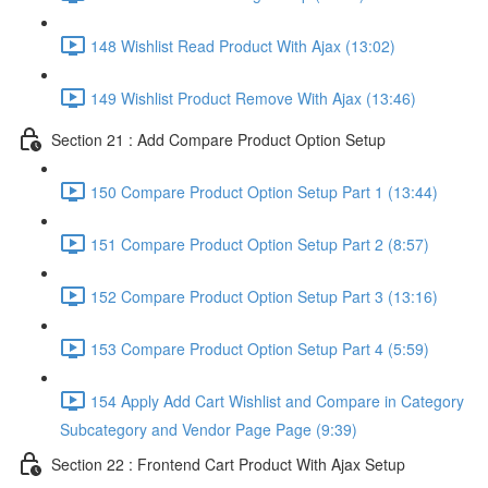
148 Wishlist Read Product With Ajax (13:02)
149 Wishlist Product Remove With Ajax (13:46)
Section 21 : Add Compare Product Option Setup
150 Compare Product Option Setup Part 1 (13:44)
151 Compare Product Option Setup Part 2 (8:57)
152 Compare Product Option Setup Part 3 (13:16)
153 Compare Product Option Setup Part 4 (5:59)
154 Apply Add Cart Wishlist and Compare in Category
Subcategory and Vendor Page Page (9:39)
Section 22 : Frontend Cart Product With Ajax Setup