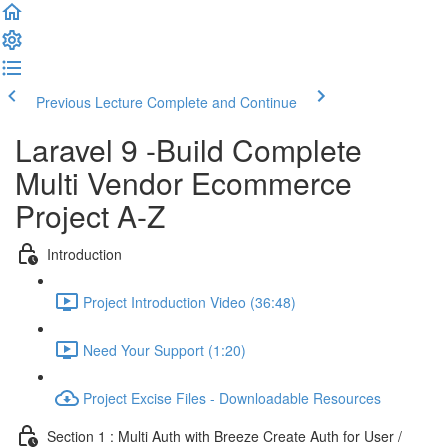
Previous Lecture
Complete and Continue
Laravel 9 -Build Complete
Multi Vendor Ecommerce
Project A-Z
Introduction
Project Introduction Video (36:48)
Need Your Support (1:20)
Project Excise Files - Downloadable Resources
Section 1 : Multi Auth with Breeze Create Auth for User /