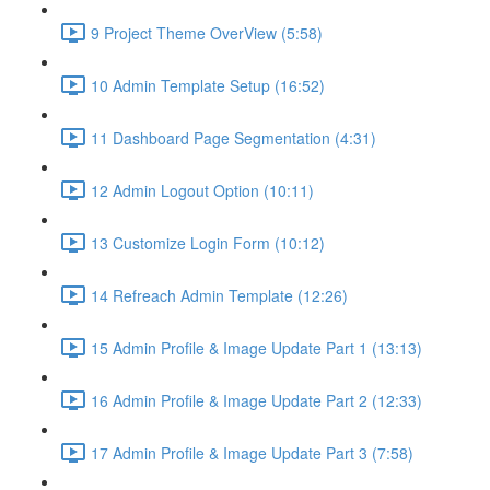
9 Project Theme OverView (5:58)
10 Admin Template Setup (16:52)
11 Dashboard Page Segmentation (4:31)
12 Admin Logout Option (10:11)
13 Customize Login Form (10:12)
14 Refreach Admin Template (12:26)
15 Admin Profile & Image Update Part 1 (13:13)
16 Admin Profile & Image Update Part 2 (12:33)
17 Admin Profile & Image Update Part 3 (7:58)