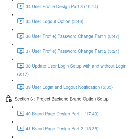
34 User Profile Design Part 3 (10:14)
35 User Logout Option (3:46)
36 User Profile¦ Password Change Part 1 (8:47)
37 User Profile¦ Password Change Part 2 (5:24)
38 Update User Login Setup with and without Login
(9:17)
39 User Login and Logout Notification (5:35)
Section 6 : Project Backend Brand Option Setup
40 Brand Page Design Part 1 (17:43)
41 Brand Page Design Part 2 (15:35)