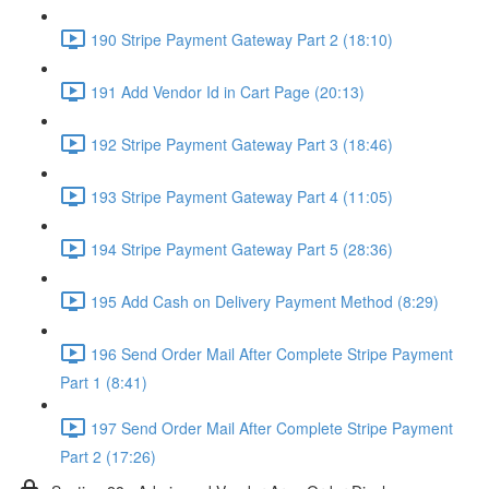
190 Stripe Payment Gateway Part 2 (18:10)
191 Add Vendor Id in Cart Page (20:13)
192 Stripe Payment Gateway Part 3 (18:46)
193 Stripe Payment Gateway Part 4 (11:05)
194 Stripe Payment Gateway Part 5 (28:36)
195 Add Cash on Delivery Payment Method (8:29)
196 Send Order Mail After Complete Stripe Payment
Part 1 (8:41)
197 Send Order Mail After Complete Stripe Payment
Part 2 (17:26)