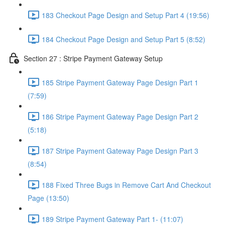
183 Checkout Page Design and Setup Part 4 (19:56)
184 Checkout Page Design and Setup Part 5 (8:52)
Section 27 : Stripe Payment Gateway Setup
185 Stripe Payment Gateway Page Design Part 1
(7:59)
186 Stripe Payment Gateway Page Design Part 2
(5:18)
187 Stripe Payment Gateway Page Design Part 3
(8:54)
188 Fixed Three Bugs in Remove Cart And Checkout
Page (13:50)
189 Stripe Payment Gateway Part 1- (11:07)