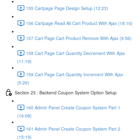
155 Cartpage Page Design Setup (12:23)
156 Cartpage Read All Cart Product With Ajax (18:10)
157 Cart Page Cart Product Remove With Ajax (9:56)
158 Cart Page Cart Quantity Decrement With Ajax
(11:19)
159 Cart Page Cart Quantity Increment With Ajax
(5:26)
Section 23 : Backend Coupon System Option Setup
160 Admin Panel Create Coupon System Part 1
(16:08)
161 Admin Panel Create Coupon System Part 2
(15:19)