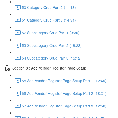
50 Category Crud Part 2 (11:13)
51 Category Crud Part 3 (14:34)
52 Subcategory Crud Part 1 (9:30)
53 Subcategory Crud Part 2 (18:23)
54 Subcategory Crud Part 3 (15:12)
Section 8 : Add Vendor Register Page Setup
55 Add Vendor Register Page Setup Part 1 (12:49)
56 Add Vendor Register Page Setup Part 2 (18:31)
57 Add Vendor Register Page Setup Part 3 (12:50)