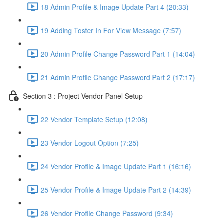
18 Admin Profile & Image Update Part 4 (20:33)
19 Adding Toster In For View Message (7:57)
20 Admin Profile Change Password Part 1 (14:04)
21 Admin Profile Change Password Part 2 (17:17)
Section 3 : Project Vendor Panel Setup
22 Vendor Template Setup (12:08)
23 Vendor Logout Option (7:25)
24 Vendor Profile & Image Update Part 1 (16:16)
25 Vendor Profile & Image Update Part 2 (14:39)
26 Vendor Profile Change Password (9:34)