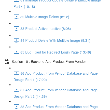
Part 4 (10:18)
82 Multiple image Delete (8:12)
83 Product Active Inactive (8:08)
84 Product Delete With Multiple Image (9:31)
85 Bug Fixed for Redirect Login Page (13:46)
Section 10 : Backend Add Product From Vendor
86 Add Product From Vendor Database and Page
Design Part 1 (17:20)
87 Add Product From Vendor Database and Page
Design Part 2 (14:39)
88 Add Product From Vendor Database and Page