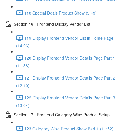
118 Special Deals Product Show (5:43)
Section 16 : Frontend Display Vendor List
119 Display Frontend Vendor List in Home Page
(14:26)
120 Display Frontend Vendor Details Page Part 1
(11:38)
121 Display Frontend Vendor Details Page Part 2
(12:10)
122 Display Frontend Vendor Details Page Part 3
(13:04)
Section 17 : Frontend Category Wise Product Setup
123 Category Wise Product Show Part 1 (11:52)