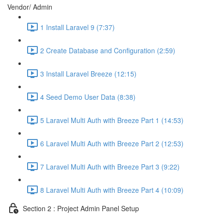
Vendor/ Admin
1 Install Laravel 9 (7:37)
2 Create Database and Configuration (2:59)
3 Install Laravel Breeze (12:15)
4 Seed Demo User Data (8:38)
5 Laravel Multi Auth with Breeze Part 1 (14:53)
6 Laravel Multi Auth with Breeze Part 2 (12:53)
7 Laravel Multi Auth with Breeze Part 3 (9:22)
8 Laravel Multi Auth with Breeze Part 4 (10:09)
Section 2 : Project Admin Panel Setup