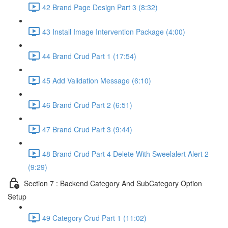
42 Brand Page Design Part 3 (8:32)
43 Install Image Intervention Package (4:00)
44 Brand Crud Part 1 (17:54)
45 Add Validation Message (6:10)
46 Brand Crud Part 2 (6:51)
47 Brand Crud Part 3 (9:44)
48 Brand Crud Part 4 Delete With Sweelalert Alert 2
(9:29)
Section 7 : Backend Category And SubCategory Option
Setup
49 Category Crud Part 1 (11:02)