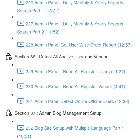
226 Admin Panel ¦ Daily,Monthly & Yearly Reports
Search Part 1 (13:21)
227 Admin Panel ¦ Daily,Monthly & Yearly Reports
Search Part 2 (11:52)
228 Admin Panel Get User Wise Order Report (12:57)
Section 36 : Detect All Aactive User and Vendor
229 Admin Panel ¦ Read All Register Users (11:27)
230 Admin Panel ¦ Read All Register Vendor (4:41)
231 Admin Panel Detect Online Offline Users (18:33)
Section 37 : Admin Blog Management Setup
232 Blog Site Setup with Multiple Language Part 1
(10:51)