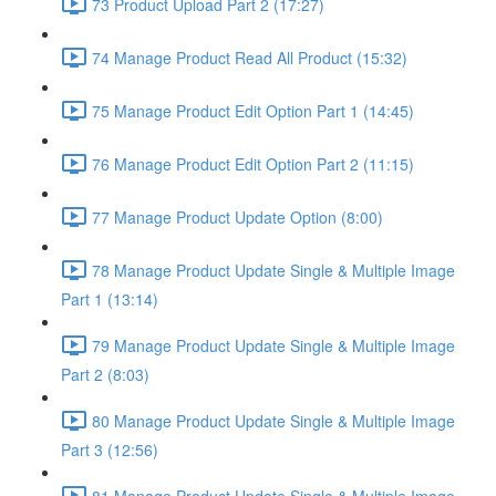
73 Product Upload Part 2 (17:27)
74 Manage Product Read All Product (15:32)
75 Manage Product Edit Option Part 1 (14:45)
76 Manage Product Edit Option Part 2 (11:15)
77 Manage Product Update Option (8:00)
78 Manage Product Update Single & Multiple Image
Part 1 (13:14)
79 Manage Product Update Single & Multiple Image
Part 2 (8:03)
80 Manage Product Update Single & Multiple Image
Part 3 (12:56)
81 Manage Product Update Single & Multiple Image