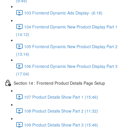
(9:49)
103 Frontend Dynamic Ads Display- (6:18)
104 Frontend Dynamic New Product Display Part 1
(14:12)
105 Frontend Dynamic New Product Display Part 2
(13:14)
106 Frontend Dynamic New Product Display Part 3
(17:04)
Section 14 : Frontend Product Details Page Setup
107 Product Details Show Part 1 (15:46)
108 Product Details Show Part 2 (11:32)
109 Product Details Show Part 3 (15:46)