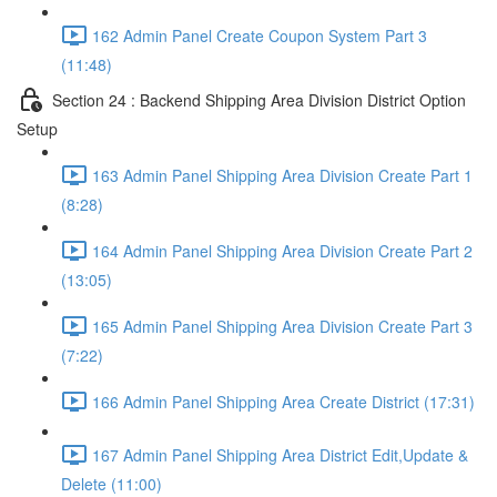
162 Admin Panel Create Coupon System Part 3
(11:48)
Section 24 : Backend Shipping Area Division District Option
Setup
163 Admin Panel Shipping Area Division Create Part 1
(8:28)
164 Admin Panel Shipping Area Division Create Part 2
(13:05)
165 Admin Panel Shipping Area Division Create Part 3
(7:22)
166 Admin Panel Shipping Area Create District (17:31)
167 Admin Panel Shipping Area District Edit,Update &
Delete (11:00)