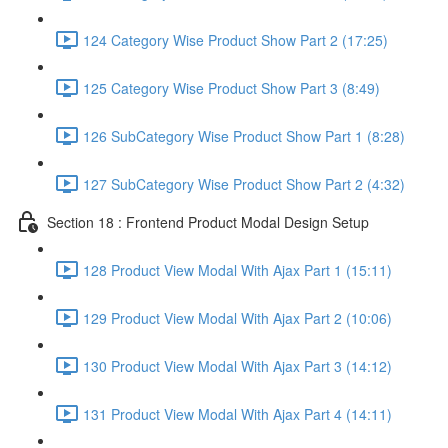
124 Category Wise Product Show Part 2 (17:25)
125 Category Wise Product Show Part 3 (8:49)
126 SubCategory Wise Product Show Part 1 (8:28)
127 SubCategory Wise Product Show Part 2 (4:32)
Section 18 : Frontend Product Modal Design Setup
128 Product View Modal With Ajax Part 1 (15:11)
129 Product View Modal With Ajax Part 2 (10:06)
130 Product View Modal With Ajax Part 3 (14:12)
131 Product View Modal With Ajax Part 4 (14:11)