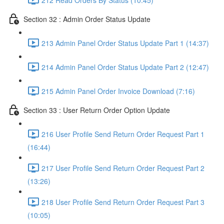
Section 32 : Admin Order Status Update
213 Admin Panel Order Status Update Part 1 (14:37)
214 Admin Panel Order Status Update Part 2 (12:47)
215 Admin Panel Order Invoice Download (7:16)
Section 33 : User Return Order Option Update
216 User Profile Send Return Order Request Part 1
(16:44)
217 User Profile Send Return Order Request Part 2
(13:26)
218 User Profile Send Return Order Request Part 3
(10:05)