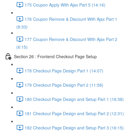
175 Coupon Apply With Ajax Part 5 (14:16)
176 Coupon Remove & Discount With Ajax Part 1
(8:33)
177 Coupon Remove & Discount With Ajax Part 2
(6:15)
Section 26 : Frontend Checkout Page Setup
178 Checkout Page Design Part 1 (14:07)
179 Checkout Page Design Part 2 (11:58)
180 Checkout Page Design and Setup Part 1 (16:38)
181 Checkout Page Design and Setup Part 2 (12:31)
182 Checkout Page Design and Setup Part 3 (16:15)