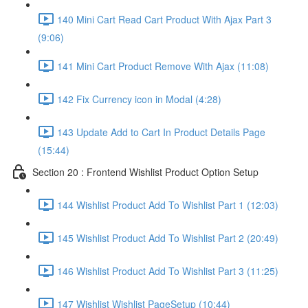
140 Mini Cart Read Cart Product With Ajax Part 3
(9:06)
141 Mini Cart Product Remove With Ajax (11:08)
142 Fix Currency icon in Modal (4:28)
143 Update Add to Cart In Product Details Page
(15:44)
Section 20 : Frontend Wishlist Product Option Setup
144 Wishlist Product Add To Wishlist Part 1 (12:03)
145 Wishlist Product Add To Wishlist Part 2 (20:49)
146 Wishlist Product Add To Wishlist Part 3 (11:25)
147 Wishlist Wishlist PageSetup (10:44)