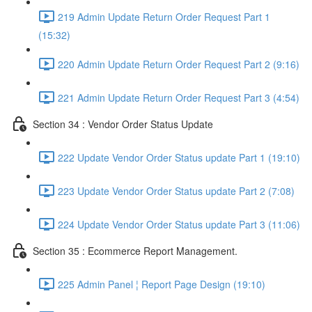
219 Admin Update Return Order Request Part 1
(15:32)
220 Admin Update Return Order Request Part 2 (9:16)
221 Admin Update Return Order Request Part 3 (4:54)
Section 34 : Vendor Order Status Update
222 Update Vendor Order Status update Part 1 (19:10)
223 Update Vendor Order Status update Part 2 (7:08)
224 Update Vendor Order Status update Part 3 (11:06)
Section 35 : Ecommerce Report Management.
225 Admin Panel ¦ Report Page Design (19:10)