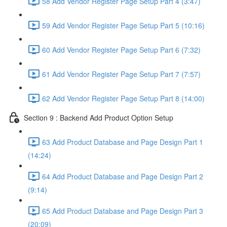
58 Add Vendor Register Page Setup Part 4 (3:47)
59 Add Vendor Register Page Setup Part 5 (10:16)
60 Add Vendor Register Page Setup Part 6 (7:32)
61 Add Vendor Register Page Setup Part 7 (7:57)
62 Add Vendor Register Page Setup Part 8 (14:00)
Section 9 : Backend Add Product Option Setup
63 Add Product Database and Page Design Part 1
(14:24)
64 Add Product Database and Page Design Part 2
(9:14)
65 Add Product Database and Page Design Part 3
(20:09)