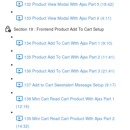
132 Product View Modal With Ajax Part 5 (18:42)
133 Product View Modal With Ajax Part 6 (4:11)
Section 19 : Frontend Product Add To Cart Setup
134 Product Add To Cart With Ajax Part 1 (9:10)
135 Product Add To Cart With Ajax Part 2 (11:41)
136 Product Add To Cart With Ajax Part 3 (21:41)
137 Add to Cart Sweetalert Message Setup (9:17)
138 Mini Cart Read Cart Product With Ajax Part 1
(12:16)
139 Mini Cart Read Cart Product With Ajax Part 2
(14:32)