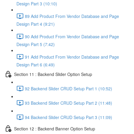
Design Part 3 (10:10)
89 Add Product From Vendor Database and Page
Design Part 4 (9:21)
90 Add Product From Vendor Database and Page
Design Part 5 (7:42)
91 Add Product From Vendor Database and Page
Design Part 6 (6:49)
Section 11 : Backend Slider Option Setup
92 Backend Slider CRUD Setup Part 1 (10:52)
93 Backend Slider CRUD Setup Part 2 (11:48)
94 Backend Slider CRUD Setup Part 3 (11:09)
Section 12 : Backend Banner Option Setup