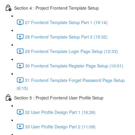
Section 4 : Project Frontend Template Setup
27 Frontend Template Setup Part 1 (19:14)
28 Frontend Template Setup Part 2 (15:32)
29 Frontend Template Login Page Setup (12:33)
30 Frontend Template Register Page Setup (10:01)
31 Frontend Template Forget Password Page Setup
(6:15)
Section 5 : Project Frontend User Profile Setup
32 User Profile Design Part 1 (16:26)
33 User Profile Design Part 2 (11:09)