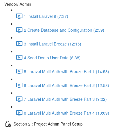
Vendor/ Admin
1 Install Laravel 9 (7:37)
2 Create Database and Configuration (2:59)
3 Install Laravel Breeze (12:15)
4 Seed Demo User Data (8:38)
5 Laravel Multi Auth with Breeze Part 1 (14:53)
6 Laravel Multi Auth with Breeze Part 2 (12:53)
7 Laravel Multi Auth with Breeze Part 3 (9:22)
8 Laravel Multi Auth with Breeze Part 4 (10:09)
Section 2 : Project Admin Panel Setup