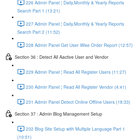
226 Admin Panel ¦ Daily,Monthly & Yearly Reports
Search Part 1 (13:21)
227 Admin Panel ¦ Daily,Monthly & Yearly Reports
Search Part 2 (11:52)
228 Admin Panel Get User Wise Order Report (12:57)
Section 36 : Detect All Aactive User and Vendor
229 Admin Panel ¦ Read All Register Users (11:27)
230 Admin Panel ¦ Read All Register Vendor (4:41)
231 Admin Panel Detect Online Offline Users (18:33)
Section 37 : Admin Blog Management Setup
232 Blog Site Setup with Multiple Language Part 1
(10:51)