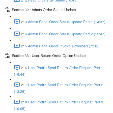
Section 32 : Admin Order Status Update
213 Admin Panel Order Status Update Part 1 (14:37)
214 Admin Panel Order Status Update Part 2 (12:47)
215 Admin Panel Order Invoice Download (7:16)
Section 33 : User Return Order Option Update
216 User Profile Send Return Order Request Part 1
(16:44)
217 User Profile Send Return Order Request Part 2
(13:26)
218 User Profile Send Return Order Request Part 3
(10:05)