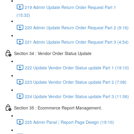
219 Admin Update Return Order Request Part 1
(15:32)
220 Admin Update Return Order Request Part 2 (9:16)
221 Admin Update Return Order Request Part 3 (4:54)
Section 34 : Vendor Order Status Update
222 Update Vendor Order Status update Part 1 (19:10)
223 Update Vendor Order Status update Part 2 (7:08)
224 Update Vendor Order Status update Part 3 (11:06)
Section 35 : Ecommerce Report Management.
225 Admin Panel ¦ Report Page Design (19:10)