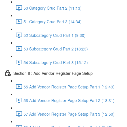
50 Category Crud Part 2 (11:13)
51 Category Crud Part 3 (14:34)
52 Subcategory Crud Part 1 (9:30)
53 Subcategory Crud Part 2 (18:23)
54 Subcategory Crud Part 3 (15:12)
Section 8 : Add Vendor Register Page Setup
55 Add Vendor Register Page Setup Part 1 (12:49)
56 Add Vendor Register Page Setup Part 2 (18:31)
57 Add Vendor Register Page Setup Part 3 (12:50)