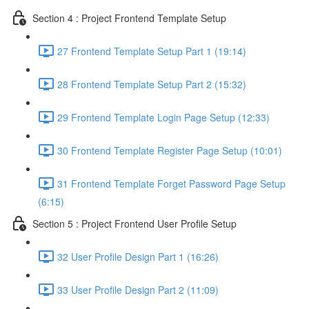
Section 4 : Project Frontend Template Setup
27 Frontend Template Setup Part 1 (19:14)
28 Frontend Template Setup Part 2 (15:32)
29 Frontend Template Login Page Setup (12:33)
30 Frontend Template Register Page Setup (10:01)
31 Frontend Template Forget Password Page Setup
(6:15)
Section 5 : Project Frontend User Profile Setup
32 User Profile Design Part 1 (16:26)
33 User Profile Design Part 2 (11:09)