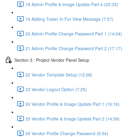
18 Admin Profile & Image Update Part 4 (20:33)
19 Adding Toster In For View Message (7:57)
20 Admin Profile Change Password Part 1 (14:04)
21 Admin Profile Change Password Part 2 (17:17)
Section 3 : Project Vendor Panel Setup
22 Vendor Template Setup (12:08)
23 Vendor Logout Option (7:25)
24 Vendor Profile & Image Update Part 1 (16:16)
25 Vendor Profile & Image Update Part 2 (14:39)
26 Vendor Profile Change Password (9:34)