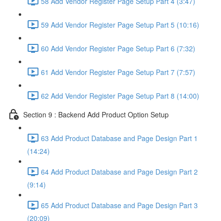
58 Add Vendor Register Page Setup Part 4 (3:47)
59 Add Vendor Register Page Setup Part 5 (10:16)
60 Add Vendor Register Page Setup Part 6 (7:32)
61 Add Vendor Register Page Setup Part 7 (7:57)
62 Add Vendor Register Page Setup Part 8 (14:00)
Section 9 : Backend Add Product Option Setup
63 Add Product Database and Page Design Part 1
(14:24)
64 Add Product Database and Page Design Part 2
(9:14)
65 Add Product Database and Page Design Part 3
(20:09)