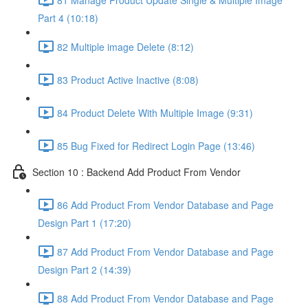
Part 4 (10:18)
82 Multiple image Delete (8:12)
83 Product Active Inactive (8:08)
84 Product Delete With Multiple Image (9:31)
85 Bug Fixed for Redirect Login Page (13:46)
Section 10 : Backend Add Product From Vendor
86 Add Product From Vendor Database and Page
Design Part 1 (17:20)
87 Add Product From Vendor Database and Page
Design Part 2 (14:39)
88 Add Product From Vendor Database and Page