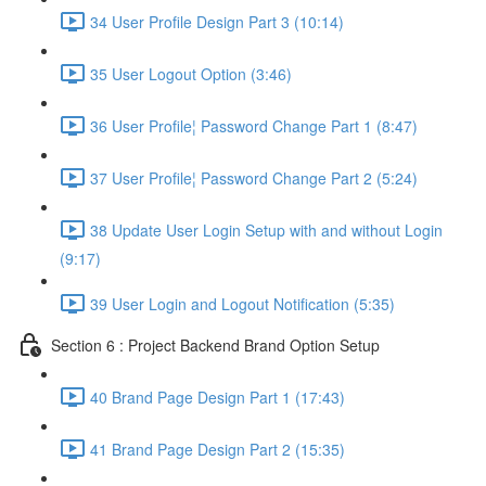
34 User Profile Design Part 3 (10:14)
35 User Logout Option (3:46)
36 User Profile¦ Password Change Part 1 (8:47)
37 User Profile¦ Password Change Part 2 (5:24)
38 Update User Login Setup with and without Login
(9:17)
39 User Login and Logout Notification (5:35)
Section 6 : Project Backend Brand Option Setup
40 Brand Page Design Part 1 (17:43)
41 Brand Page Design Part 2 (15:35)