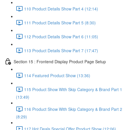
110 Product Details Show Part 4 (12:14)
111 Product Details Show Part 5 (8:30)
112 Product Details Show Part 6 (11:05)
113 Product Details Show Part 7 (17:47)
Section 15 : Frontend Display Product Page Setup
114 Featured Product Show (13:36)
115 Product Show With Skip Category & Brand Part 1
(13:49)
116 Product Show With Skip Category & Brand Part 2
(8:29)
117 Hot Deals Special Offer Product Show (12:06)