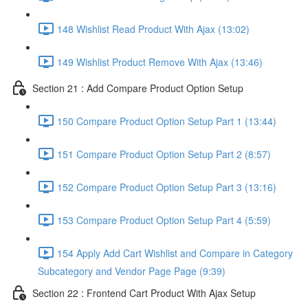
148 Wishlist Read Product With Ajax (13:02)
149 Wishlist Product Remove With Ajax (13:46)
Section 21 : Add Compare Product Option Setup
150 Compare Product Option Setup Part 1 (13:44)
151 Compare Product Option Setup Part 2 (8:57)
152 Compare Product Option Setup Part 3 (13:16)
153 Compare Product Option Setup Part 4 (5:59)
154 Apply Add Cart Wishlist and Compare in Category
Subcategory and Vendor Page Page (9:39)
Section 22 : Frontend Cart Product With Ajax Setup