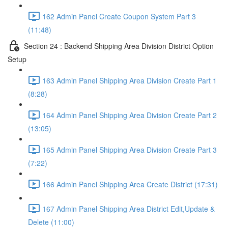
162 Admin Panel Create Coupon System Part 3
(11:48)
Section 24 : Backend Shipping Area Division District Option
Setup
163 Admin Panel Shipping Area Division Create Part 1
(8:28)
164 Admin Panel Shipping Area Division Create Part 2
(13:05)
165 Admin Panel Shipping Area Division Create Part 3
(7:22)
166 Admin Panel Shipping Area Create District (17:31)
167 Admin Panel Shipping Area District Edit,Update &
Delete (11:00)