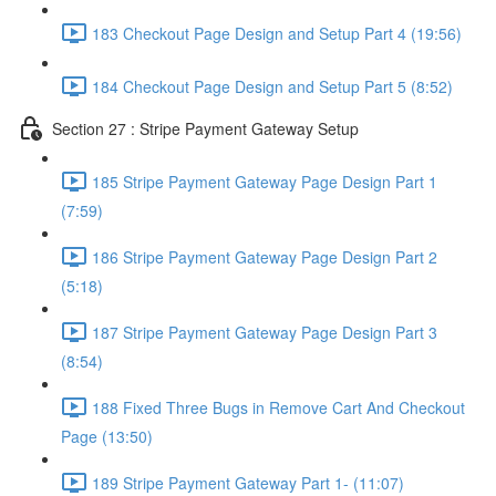
183 Checkout Page Design and Setup Part 4 (19:56)
184 Checkout Page Design and Setup Part 5 (8:52)
Section 27 : Stripe Payment Gateway Setup
185 Stripe Payment Gateway Page Design Part 1
(7:59)
186 Stripe Payment Gateway Page Design Part 2
(5:18)
187 Stripe Payment Gateway Page Design Part 3
(8:54)
188 Fixed Three Bugs in Remove Cart And Checkout
Page (13:50)
189 Stripe Payment Gateway Part 1- (11:07)