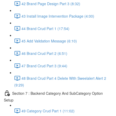
42 Brand Page Design Part 3 (8:32)
43 Install Image Intervention Package (4:00)
44 Brand Crud Part 1 (17:54)
45 Add Validation Message (6:10)
46 Brand Crud Part 2 (6:51)
47 Brand Crud Part 3 (9:44)
48 Brand Crud Part 4 Delete With Sweelalert Alert 2
(9:29)
Section 7 : Backend Category And SubCategory Option
Setup
49 Category Crud Part 1 (11:02)