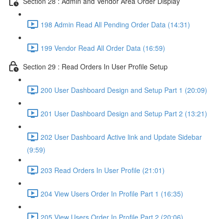
Section 28 : Admin and Vendor Area Order Display
198 Admin Read All Pending Order Data (14:31)
199 Vendor Read All Order Data (16:59)
Section 29 : Read Orders In User Profile Setup
200 User Dashboard Design and Setup Part 1 (20:09)
201 User Dashboard Design and Setup Part 2 (13:21)
202 User Dashboard Active link and Update Sidebar
(9:59)
203 Read Orders In User Profile (21:01)
204 View Users Order In Profile Part 1 (16:35)
205 View Users Order In Profile Part 2 (20:06)