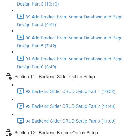
Design Part 3 (10:10)
89 Add Product From Vendor Database and Page
Design Part 4 (9:21)
90 Add Product From Vendor Database and Page
Design Part 5 (7:42)
91 Add Product From Vendor Database and Page
Design Part 6 (6:49)
Section 11 : Backend Slider Option Setup
92 Backend Slider CRUD Setup Part 1 (10:52)
93 Backend Slider CRUD Setup Part 2 (11:48)
94 Backend Slider CRUD Setup Part 3 (11:09)
Section 12 : Backend Banner Option Setup