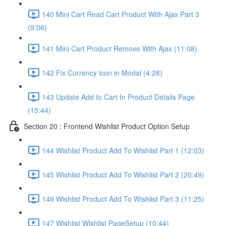
140 Mini Cart Read Cart Product With Ajax Part 3
(9:06)
141 Mini Cart Product Remove With Ajax (11:08)
142 Fix Currency icon in Modal (4:28)
143 Update Add to Cart In Product Details Page
(15:44)
Section 20 : Frontend Wishlist Product Option Setup
144 Wishlist Product Add To Wishlist Part 1 (12:03)
145 Wishlist Product Add To Wishlist Part 2 (20:49)
146 Wishlist Product Add To Wishlist Part 3 (11:25)
147 Wishlist Wishlist PageSetup (10:44)