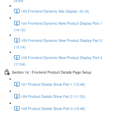
(9:49)
103 Frontend Dynamic Ads Display- (6:18)
104 Frontend Dynamic New Product Display Part 1
(14:12)
105 Frontend Dynamic New Product Display Part 2
(13:14)
106 Frontend Dynamic New Product Display Part 3
(17:04)
Section 14 : Frontend Product Details Page Setup
107 Product Details Show Part 1 (15:46)
108 Product Details Show Part 2 (11:32)
109 Product Details Show Part 3 (15:46)