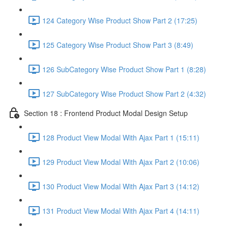
124 Category Wise Product Show Part 2 (17:25)
125 Category Wise Product Show Part 3 (8:49)
126 SubCategory Wise Product Show Part 1 (8:28)
127 SubCategory Wise Product Show Part 2 (4:32)
Section 18 : Frontend Product Modal Design Setup
128 Product View Modal With Ajax Part 1 (15:11)
129 Product View Modal With Ajax Part 2 (10:06)
130 Product View Modal With Ajax Part 3 (14:12)
131 Product View Modal With Ajax Part 4 (14:11)