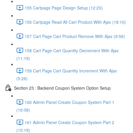
155 Cartpage Page Design Setup (12:23)
156 Cartpage Read All Cart Product With Ajax (18:10)
157 Cart Page Cart Product Remove With Ajax (9:56)
158 Cart Page Cart Quantity Decrement With Ajax
(11:19)
159 Cart Page Cart Quantity Increment With Ajax
(5:26)
Section 23 : Backend Coupon System Option Setup
160 Admin Panel Create Coupon System Part 1
(16:08)
161 Admin Panel Create Coupon System Part 2
(15:19)