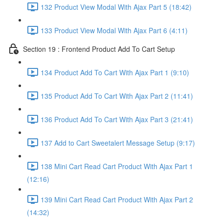
132 Product View Modal With Ajax Part 5 (18:42)
133 Product View Modal With Ajax Part 6 (4:11)
Section 19 : Frontend Product Add To Cart Setup
134 Product Add To Cart With Ajax Part 1 (9:10)
135 Product Add To Cart With Ajax Part 2 (11:41)
136 Product Add To Cart With Ajax Part 3 (21:41)
137 Add to Cart Sweetalert Message Setup (9:17)
138 Mini Cart Read Cart Product With Ajax Part 1
(12:16)
139 Mini Cart Read Cart Product With Ajax Part 2
(14:32)