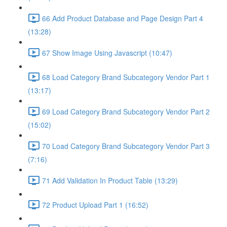
66 Add Product Database and Page Design Part 4
(13:28)
67 Show Image Using Javascript (10:47)
68 Load Category Brand Subcategory Vendor Part 1
(13:17)
69 Load Category Brand Subcategory Vendor Part 2
(15:02)
70 Load Category Brand Subcategory Vendor Part 3
(7:16)
71 Add Validation In Product Table (13:29)
72 Product Upload Part 1 (16:52)