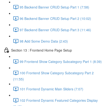
95 Backend Banner CRUD Setup Part 1 (7:58)
96 Backend Banner CRUD Setup Part 2 (10:02)
97 Backend Banner CRUD Setup Part 3 (11:46)
98 Add Some Demo Data (2:43)
Section 13 : Frontend Home Page Setup
99 Frontend Show Category Subcategory Part 1 (8:39)
100 Frontend Show Category Subcategory Part 2
(11:55)
101 Frontend Dynamic Main Sliders (7:07)
102 Frontend Dynamic Featured Categories Display