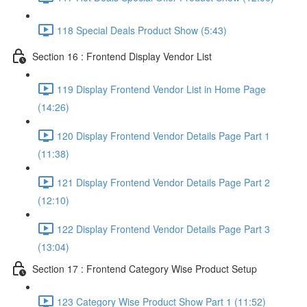
118 Special Deals Product Show (5:43)
Section 16 : Frontend Display Vendor List
119 Display Frontend Vendor List in Home Page
(14:26)
120 Display Frontend Vendor Details Page Part 1
(11:38)
121 Display Frontend Vendor Details Page Part 2
(12:10)
122 Display Frontend Vendor Details Page Part 3
(13:04)
Section 17 : Frontend Category Wise Product Setup
123 Category Wise Product Show Part 1 (11:52)