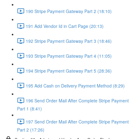
190 Stripe Payment Gateway Part 2 (18:10)
191 Add Vendor Id in Cart Page (20:13)
192 Stripe Payment Gateway Part 3 (18:46)
193 Stripe Payment Gateway Part 4 (11:05)
194 Stripe Payment Gateway Part 5 (28:36)
195 Add Cash on Delivery Payment Method (8:29)
196 Send Order Mail After Complete Stripe Payment
Part 1 (8:41)
197 Send Order Mail After Complete Stripe Payment
Part 2 (17:26)