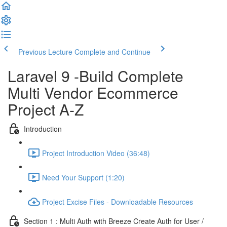
Previous Lecture
Complete and Continue
Laravel 9 -Build Complete
Multi Vendor Ecommerce
Project A-Z
Introduction
Project Introduction Video (36:48)
Need Your Support (1:20)
Project Excise Files - Downloadable Resources
Section 1 : Multi Auth with Breeze Create Auth for User /