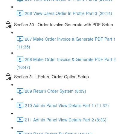
206 View Users Order In Profile Part 3 (20:14)
Section 30 : Order Invoice Generate with PDF Setup
207 Make Order Invoice & Generate PDF Part 1
(11:35)
208 Make Order Invoice & Generate PDF Part 2
(16:47)
Section 31 : Return Order Option Setup
209 Return Order System (8:09)
210 Admin Panel View Details Part 1 (11:37)
211 Admin Panel View Details Part 2 (8:36)
212 Read Orders By Status (10:45)