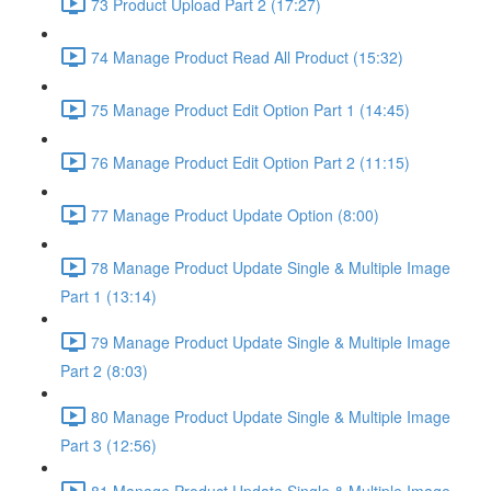
73 Product Upload Part 2 (17:27)
74 Manage Product Read All Product (15:32)
75 Manage Product Edit Option Part 1 (14:45)
76 Manage Product Edit Option Part 2 (11:15)
77 Manage Product Update Option (8:00)
78 Manage Product Update Single & Multiple Image
Part 1 (13:14)
79 Manage Product Update Single & Multiple Image
Part 2 (8:03)
80 Manage Product Update Single & Multiple Image
Part 3 (12:56)
81 Manage Product Update Single & Multiple Image