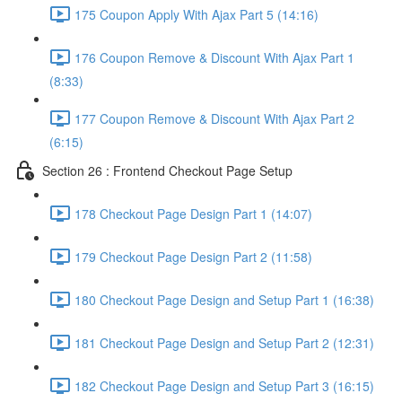
175 Coupon Apply With Ajax Part 5 (14:16)
176 Coupon Remove & Discount With Ajax Part 1
(8:33)
177 Coupon Remove & Discount With Ajax Part 2
(6:15)
Section 26 : Frontend Checkout Page Setup
178 Checkout Page Design Part 1 (14:07)
179 Checkout Page Design Part 2 (11:58)
180 Checkout Page Design and Setup Part 1 (16:38)
181 Checkout Page Design and Setup Part 2 (12:31)
182 Checkout Page Design and Setup Part 3 (16:15)