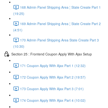
168 Admin Panel Shipping Area ¦ State Create Part 1
(19:25)
169 Admin Panel Shipping Area ¦ State Create Part 2
(4:51)
170 Admin Panel Shipping Area State Create Part 3
(10:30)
Section 25 : Frontend Coupon Apply With Ajax Setup
171 Coupon Apply With Ajax Part 1 (12:32)
172 Coupon Apply With Ajax Part 2 (19:57)
173 Coupon Apply With Ajax Part 3 (7:01)
174 Coupon Apply With Ajax Part 4 (10:02)