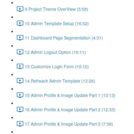
9 Project Theme OverView (5:58)
10 Admin Template Setup (16:52)
11 Dashboard Page Segmentation (4:31)
12 Admin Logout Option (10:11)
13 Customize Login Form (10:12)
14 Refreach Admin Template (12:26)
15 Admin Profile & Image Update Part 1 (13:13)
16 Admin Profile & Image Update Part 2 (12:33)
17 Admin Profile & Image Update Part 3 (7:58)