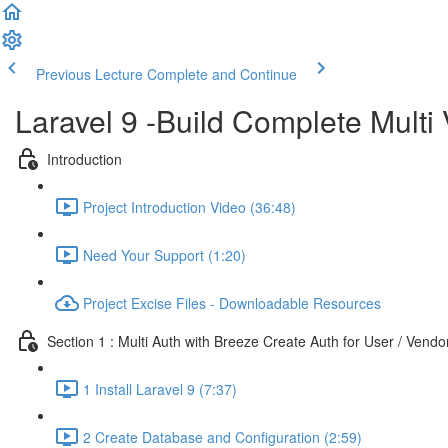
Previous Lecture
Complete and Continue
Laravel 9 -Build Complete Mult
Introduction
Project Introduction Video (36:48)
Need Your Support (1:20)
Project Excise Files - Downloadable Resources
Section 1 : Multi Auth with Breeze Create Auth for User / Vend
1 Install Laravel 9 (7:37)
2 Create Database and Configuration (2:59)