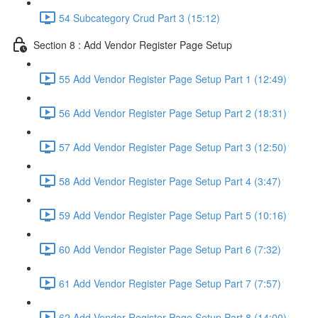
54 Subcategory Crud Part 3 (15:12)
Section 8 : Add Vendor Register Page Setup
55 Add Vendor Register Page Setup Part 1 (12:49)
56 Add Vendor Register Page Setup Part 2 (18:31)
57 Add Vendor Register Page Setup Part 3 (12:50)
58 Add Vendor Register Page Setup Part 4 (3:47)
59 Add Vendor Register Page Setup Part 5 (10:16)
60 Add Vendor Register Page Setup Part 6 (7:32)
61 Add Vendor Register Page Setup Part 7 (7:57)
62 Add Vendor Register Page Setup Part 8 (14:00)