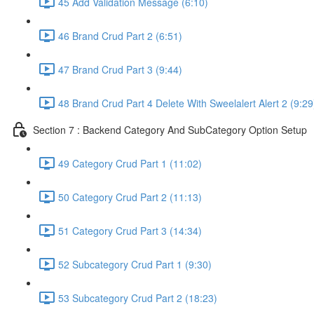
45 Add Validation Message (6:10)
46 Brand Crud Part 2 (6:51)
47 Brand Crud Part 3 (9:44)
48 Brand Crud Part 4 Delete With Sweelalert Alert 2 (9:29
Section 7 : Backend Category And SubCategory Option Setup
49 Category Crud Part 1 (11:02)
50 Category Crud Part 2 (11:13)
51 Category Crud Part 3 (14:34)
52 Subcategory Crud Part 1 (9:30)
53 Subcategory Crud Part 2 (18:23)