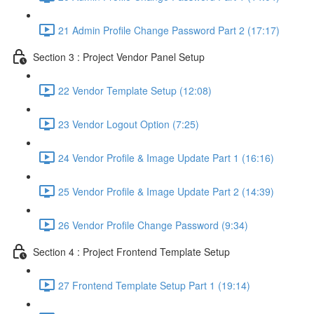
21 Admin Profile Change Password Part 2 (17:17)
Section 3 : Project Vendor Panel Setup
22 Vendor Template Setup (12:08)
23 Vendor Logout Option (7:25)
24 Vendor Profile & Image Update Part 1 (16:16)
25 Vendor Profile & Image Update Part 2 (14:39)
26 Vendor Profile Change Password (9:34)
Section 4 : Project Frontend Template Setup
27 Frontend Template Setup Part 1 (19:14)