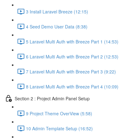
3 Install Laravel Breeze (12:15)
4 Seed Demo User Data (8:38)
5 Laravel Multi Auth with Breeze Part 1 (14:53)
6 Laravel Multi Auth with Breeze Part 2 (12:53)
7 Laravel Multi Auth with Breeze Part 3 (9:22)
8 Laravel Multi Auth with Breeze Part 4 (10:09)
Section 2 : Project Admin Panel Setup
9 Project Theme OverView (5:58)
10 Admin Template Setup (16:52)