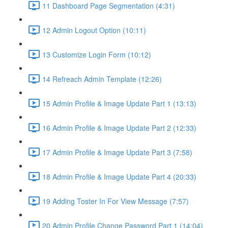
11 Dashboard Page Segmentation (4:31)
12 Admin Logout Option (10:11)
13 Customize Login Form (10:12)
14 Refreach Admin Template (12:26)
15 Admin Profile & Image Update Part 1 (13:13)
16 Admin Profile & Image Update Part 2 (12:33)
17 Admin Profile & Image Update Part 3 (7:58)
18 Admin Profile & Image Update Part 4 (20:33)
19 Adding Toster In For View Message (7:57)
20 Admin Profile Change Password Part 1 (14:04)