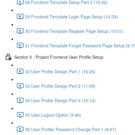
28 Frontend Template Setup Part 2 (15:32)
29 Frontend Template Login Page Setup (12:33)
30 Frontend Template Register Page Setup (10:01)
31 Frontend Template Forget Password Page Setup (6:1
Section 5 : Project Frontend User Profile Setup
32 User Profile Design Part 1 (16:26)
33 User Profile Design Part 2 (11:09)
34 User Profile Design Part 3 (10:14)
35 User Logout Option (3:46)
36 User Profile¦ Password Change Part 1 (8:47)