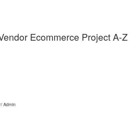
i Vendor Ecommerce Project A-Z
or/ Admin