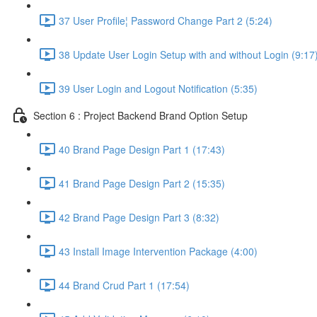
37 User Profile¦ Password Change Part 2 (5:24)
38 Update User Login Setup with and without Login (9:17
39 User Login and Logout Notification (5:35)
Section 6 : Project Backend Brand Option Setup
40 Brand Page Design Part 1 (17:43)
41 Brand Page Design Part 2 (15:35)
42 Brand Page Design Part 3 (8:32)
43 Install Image Intervention Package (4:00)
44 Brand Crud Part 1 (17:54)