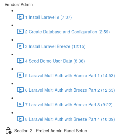
Vendor/ Admin
1 Install Laravel 9 (7:37)
2 Create Database and Configuration (2:59)
3 Install Laravel Breeze (12:15)
4 Seed Demo User Data (8:38)
5 Laravel Multi Auth with Breeze Part 1 (14:53)
6 Laravel Multi Auth with Breeze Part 2 (12:53)
7 Laravel Multi Auth with Breeze Part 3 (9:22)
8 Laravel Multi Auth with Breeze Part 4 (10:09)
Section 2 : Project Admin Panel Setup