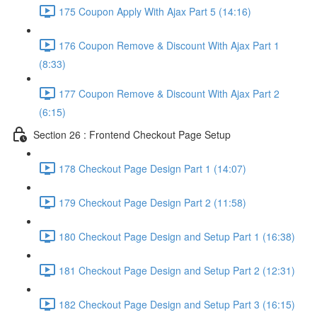
175 Coupon Apply With Ajax Part 5 (14:16)
176 Coupon Remove & Discount With Ajax Part 1
(8:33)
177 Coupon Remove & Discount With Ajax Part 2
(6:15)
Section 26 : Frontend Checkout Page Setup
178 Checkout Page Design Part 1 (14:07)
179 Checkout Page Design Part 2 (11:58)
180 Checkout Page Design and Setup Part 1 (16:38)
181 Checkout Page Design and Setup Part 2 (12:31)
182 Checkout Page Design and Setup Part 3 (16:15)