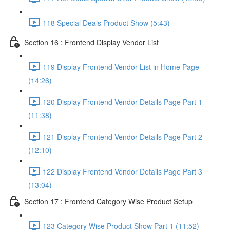
118 Special Deals Product Show (5:43)
Section 16 : Frontend Display Vendor List
119 Display Frontend Vendor List in Home Page
(14:26)
120 Display Frontend Vendor Details Page Part 1
(11:38)
121 Display Frontend Vendor Details Page Part 2
(12:10)
122 Display Frontend Vendor Details Page Part 3
(13:04)
Section 17 : Frontend Category Wise Product Setup
123 Category Wise Product Show Part 1 (11:52)