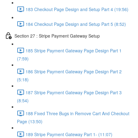
183 Checkout Page Design and Setup Part 4 (19:56)
184 Checkout Page Design and Setup Part 5 (8:52)
Section 27 : Stripe Payment Gateway Setup
185 Stripe Payment Gateway Page Design Part 1
(7:59)
186 Stripe Payment Gateway Page Design Part 2
(5:18)
187 Stripe Payment Gateway Page Design Part 3
(8:54)
188 Fixed Three Bugs in Remove Cart And Checkout
Page (13:50)
189 Stripe Payment Gateway Part 1- (11:07)