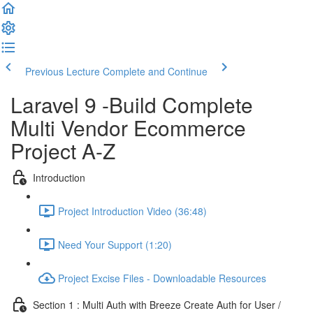
Previous Lecture
Complete and Continue
Laravel 9 -Build Complete
Multi Vendor Ecommerce
Project A-Z
Introduction
Project Introduction Video (36:48)
Need Your Support (1:20)
Project Excise Files - Downloadable Resources
Section 1 : Multi Auth with Breeze Create Auth for User /