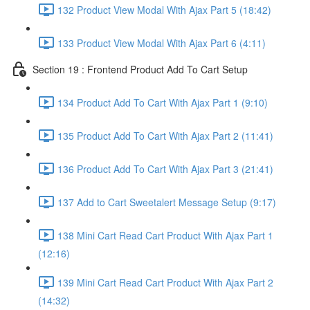
132 Product View Modal With Ajax Part 5 (18:42)
133 Product View Modal With Ajax Part 6 (4:11)
Section 19 : Frontend Product Add To Cart Setup
134 Product Add To Cart With Ajax Part 1 (9:10)
135 Product Add To Cart With Ajax Part 2 (11:41)
136 Product Add To Cart With Ajax Part 3 (21:41)
137 Add to Cart Sweetalert Message Setup (9:17)
138 Mini Cart Read Cart Product With Ajax Part 1
(12:16)
139 Mini Cart Read Cart Product With Ajax Part 2
(14:32)