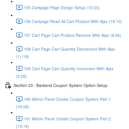
155 Cartpage Page Design Setup (12:23)
156 Cartpage Read All Cart Product With Ajax (18:10)
157 Cart Page Cart Product Remove With Ajax (9:56)
158 Cart Page Cart Quantity Decrement With Ajax
(11:19)
159 Cart Page Cart Quantity Increment With Ajax
(5:26)
Section 23 : Backend Coupon System Option Setup
160 Admin Panel Create Coupon System Part 1
(16:08)
161 Admin Panel Create Coupon System Part 2
(15:19)