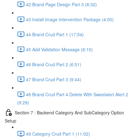
42 Brand Page Design Part 3 (8:32)
43 Install Image Intervention Package (4:00)
44 Brand Crud Part 1 (17:54)
45 Add Validation Message (6:10)
46 Brand Crud Part 2 (6:51)
47 Brand Crud Part 3 (9:44)
48 Brand Crud Part 4 Delete With Sweelalert Alert 2
(9:29)
Section 7 : Backend Category And SubCategory Option
Setup
49 Category Crud Part 1 (11:02)