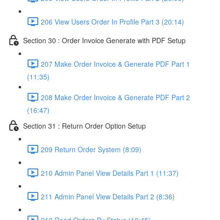
206 View Users Order In Profile Part 3 (20:14)
Section 30 : Order Invoice Generate with PDF Setup
207 Make Order Invoice & Generate PDF Part 1
(11:35)
208 Make Order Invoice & Generate PDF Part 2
(16:47)
Section 31 : Return Order Option Setup
209 Return Order System (8:09)
210 Admin Panel View Details Part 1 (11:37)
211 Admin Panel View Details Part 2 (8:36)
212 Read Orders By Status (10:45)