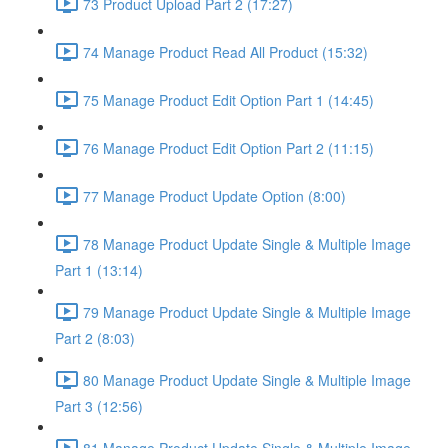
73 Product Upload Part 2 (17:27)
74 Manage Product Read All Product (15:32)
75 Manage Product Edit Option Part 1 (14:45)
76 Manage Product Edit Option Part 2 (11:15)
77 Manage Product Update Option (8:00)
78 Manage Product Update Single & Multiple Image
Part 1 (13:14)
79 Manage Product Update Single & Multiple Image
Part 2 (8:03)
80 Manage Product Update Single & Multiple Image
Part 3 (12:56)
81 Manage Product Update Single & Multiple Image