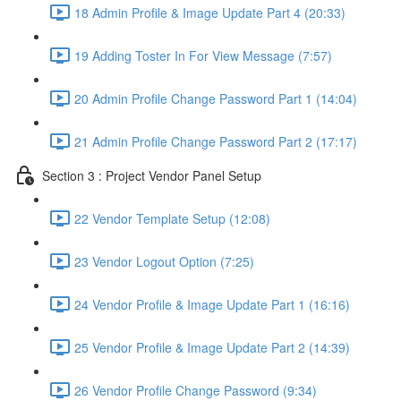
18 Admin Profile & Image Update Part 4 (20:33)
19 Adding Toster In For View Message (7:57)
20 Admin Profile Change Password Part 1 (14:04)
21 Admin Profile Change Password Part 2 (17:17)
Section 3 : Project Vendor Panel Setup
22 Vendor Template Setup (12:08)
23 Vendor Logout Option (7:25)
24 Vendor Profile & Image Update Part 1 (16:16)
25 Vendor Profile & Image Update Part 2 (14:39)
26 Vendor Profile Change Password (9:34)