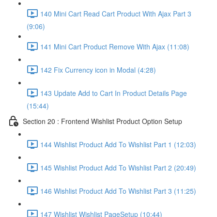
140 Mini Cart Read Cart Product With Ajax Part 3
(9:06)
141 Mini Cart Product Remove With Ajax (11:08)
142 Fix Currency icon in Modal (4:28)
143 Update Add to Cart In Product Details Page
(15:44)
Section 20 : Frontend Wishlist Product Option Setup
144 Wishlist Product Add To Wishlist Part 1 (12:03)
145 Wishlist Product Add To Wishlist Part 2 (20:49)
146 Wishlist Product Add To Wishlist Part 3 (11:25)
147 Wishlist Wishlist PageSetup (10:44)