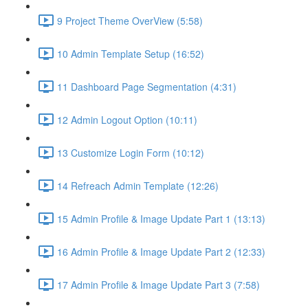
9 Project Theme OverView (5:58)
10 Admin Template Setup (16:52)
11 Dashboard Page Segmentation (4:31)
12 Admin Logout Option (10:11)
13 Customize Login Form (10:12)
14 Refreach Admin Template (12:26)
15 Admin Profile & Image Update Part 1 (13:13)
16 Admin Profile & Image Update Part 2 (12:33)
17 Admin Profile & Image Update Part 3 (7:58)