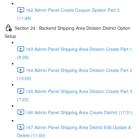
162 Admin Panel Create Coupon System Part 3
(11:48)
Section 24 : Backend Shipping Area Division District Option
Setup
163 Admin Panel Shipping Area Division Create Part 1
(8:28)
164 Admin Panel Shipping Area Division Create Part 2
(13:05)
165 Admin Panel Shipping Area Division Create Part 3
(7:22)
166 Admin Panel Shipping Area Create District (17:31)
167 Admin Panel Shipping Area District Edit,Update &
Delete (11:00)