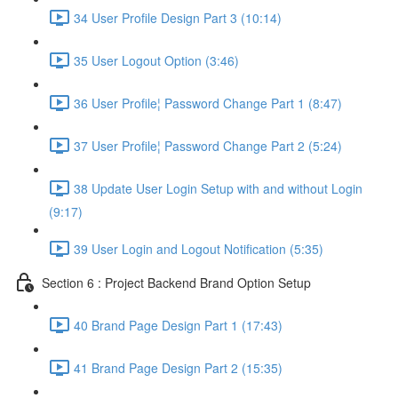
34 User Profile Design Part 3 (10:14)
35 User Logout Option (3:46)
36 User Profile¦ Password Change Part 1 (8:47)
37 User Profile¦ Password Change Part 2 (5:24)
38 Update User Login Setup with and without Login
(9:17)
39 User Login and Logout Notification (5:35)
Section 6 : Project Backend Brand Option Setup
40 Brand Page Design Part 1 (17:43)
41 Brand Page Design Part 2 (15:35)