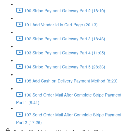
190 Stripe Payment Gateway Part 2 (18:10)
191 Add Vendor Id in Cart Page (20:13)
192 Stripe Payment Gateway Part 3 (18:46)
193 Stripe Payment Gateway Part 4 (11:05)
194 Stripe Payment Gateway Part 5 (28:36)
195 Add Cash on Delivery Payment Method (8:29)
196 Send Order Mail After Complete Stripe Payment
Part 1 (8:41)
197 Send Order Mail After Complete Stripe Payment
Part 2 (17:26)