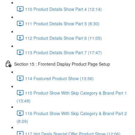
110 Product Details Show Part 4 (12:14)
111 Product Details Show Part 5 (8:30)
112 Product Details Show Part 6 (11:05)
113 Product Details Show Part 7 (17:47)
Section 15 : Frontend Display Product Page Setup
114 Featured Product Show (13:36)
115 Product Show With Skip Category & Brand Part 1
(13:49)
116 Product Show With Skip Category & Brand Part 2
(8:29)
117 Hot Deals Special Offer Product Show (12:06)