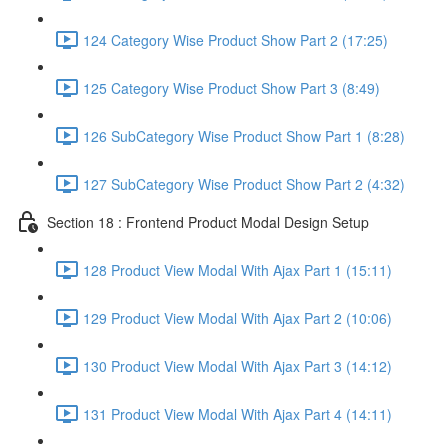
124 Category Wise Product Show Part 2 (17:25)
125 Category Wise Product Show Part 3 (8:49)
126 SubCategory Wise Product Show Part 1 (8:28)
127 SubCategory Wise Product Show Part 2 (4:32)
Section 18 : Frontend Product Modal Design Setup
128 Product View Modal With Ajax Part 1 (15:11)
129 Product View Modal With Ajax Part 2 (10:06)
130 Product View Modal With Ajax Part 3 (14:12)
131 Product View Modal With Ajax Part 4 (14:11)