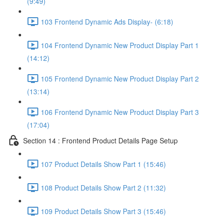
(9:49)
103 Frontend Dynamic Ads Display- (6:18)
104 Frontend Dynamic New Product Display Part 1
(14:12)
105 Frontend Dynamic New Product Display Part 2
(13:14)
106 Frontend Dynamic New Product Display Part 3
(17:04)
Section 14 : Frontend Product Details Page Setup
107 Product Details Show Part 1 (15:46)
108 Product Details Show Part 2 (11:32)
109 Product Details Show Part 3 (15:46)