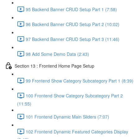
95 Backend Banner CRUD Setup Part 1 (7:58)
96 Backend Banner CRUD Setup Part 2 (10:02)
97 Backend Banner CRUD Setup Part 3 (11:46)
98 Add Some Demo Data (2:43)
Section 13 : Frontend Home Page Setup
99 Frontend Show Category Subcategory Part 1 (8:39)
100 Frontend Show Category Subcategory Part 2
(11:55)
101 Frontend Dynamic Main Sliders (7:07)
102 Frontend Dynamic Featured Categories Display