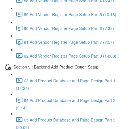
58 Add Vendor Register Page Setup Part 4 (3:47)
59 Add Vendor Register Page Setup Part 5 (10:16)
60 Add Vendor Register Page Setup Part 6 (7:32)
61 Add Vendor Register Page Setup Part 7 (7:57)
62 Add Vendor Register Page Setup Part 8 (14:00)
Section 9 : Backend Add Product Option Setup
63 Add Product Database and Page Design Part 1
(14:24)
64 Add Product Database and Page Design Part 2
(9:14)
65 Add Product Database and Page Design Part 3
(20:09)