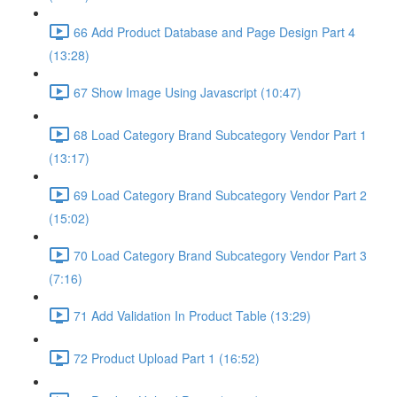
66 Add Product Database and Page Design Part 4
(13:28)
67 Show Image Using Javascript (10:47)
68 Load Category Brand Subcategory Vendor Part 1
(13:17)
69 Load Category Brand Subcategory Vendor Part 2
(15:02)
70 Load Category Brand Subcategory Vendor Part 3
(7:16)
71 Add Validation In Product Table (13:29)
72 Product Upload Part 1 (16:52)