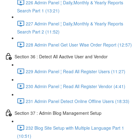
226 Admin Panel ¦ Daily,Monthly & Yearly Reports
Search Part 1 (13:21)
227 Admin Panel ¦ Daily,Monthly & Yearly Reports
Search Part 2 (11:52)
228 Admin Panel Get User Wise Order Report (12:57)
Section 36 : Detect All Aactive User and Vendor
229 Admin Panel ¦ Read All Register Users (11:27)
230 Admin Panel ¦ Read All Register Vendor (4:41)
231 Admin Panel Detect Online Offline Users (18:33)
Section 37 : Admin Blog Management Setup
232 Blog Site Setup with Multiple Language Part 1
(10:51)