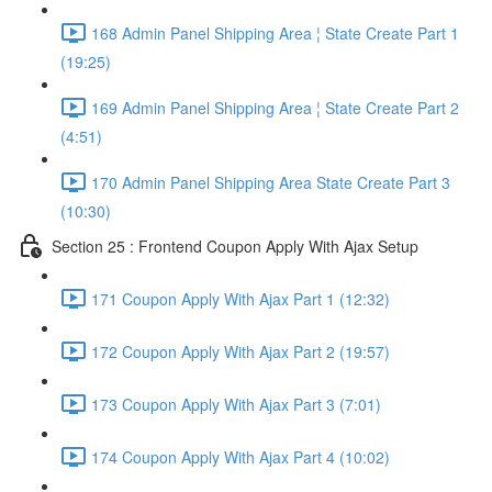
168 Admin Panel Shipping Area ¦ State Create Part 1
(19:25)
169 Admin Panel Shipping Area ¦ State Create Part 2
(4:51)
170 Admin Panel Shipping Area State Create Part 3
(10:30)
Section 25 : Frontend Coupon Apply With Ajax Setup
171 Coupon Apply With Ajax Part 1 (12:32)
172 Coupon Apply With Ajax Part 2 (19:57)
173 Coupon Apply With Ajax Part 3 (7:01)
174 Coupon Apply With Ajax Part 4 (10:02)