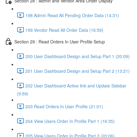
Section 28 : Admin and Vendor Area Order Display
198 Admin Read All Pending Order Data (14:31)
199 Vendor Read All Order Data (16:59)
Section 29 : Read Orders In User Profile Setup
200 User Dashboard Design and Setup Part 1 (20:09)
201 User Dashboard Design and Setup Part 2 (13:21)
202 User Dashboard Active link and Update Sidebar
(9:59)
203 Read Orders In User Profile (21:01)
204 View Users Order In Profile Part 1 (16:35)
205 View Users Order In Profile Part 2 (20:06)