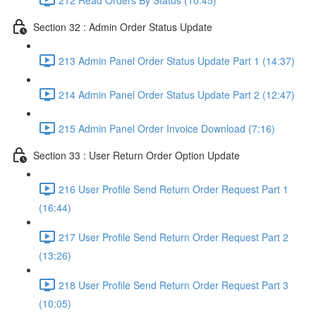
Section 32 : Admin Order Status Update
213 Admin Panel Order Status Update Part 1 (14:37)
214 Admin Panel Order Status Update Part 2 (12:47)
215 Admin Panel Order Invoice Download (7:16)
Section 33 : User Return Order Option Update
216 User Profile Send Return Order Request Part 1
(16:44)
217 User Profile Send Return Order Request Part 2
(13:26)
218 User Profile Send Return Order Request Part 3
(10:05)