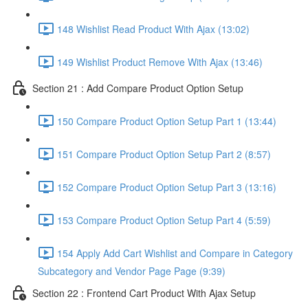
148 Wishlist Read Product With Ajax (13:02)
149 Wishlist Product Remove With Ajax (13:46)
Section 21 : Add Compare Product Option Setup
150 Compare Product Option Setup Part 1 (13:44)
151 Compare Product Option Setup Part 2 (8:57)
152 Compare Product Option Setup Part 3 (13:16)
153 Compare Product Option Setup Part 4 (5:59)
154 Apply Add Cart Wishlist and Compare in Category
Subcategory and Vendor Page Page (9:39)
Section 22 : Frontend Cart Product With Ajax Setup