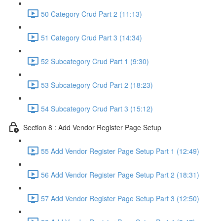
50 Category Crud Part 2 (11:13)
51 Category Crud Part 3 (14:34)
52 Subcategory Crud Part 1 (9:30)
53 Subcategory Crud Part 2 (18:23)
54 Subcategory Crud Part 3 (15:12)
Section 8 : Add Vendor Register Page Setup
55 Add Vendor Register Page Setup Part 1 (12:49)
56 Add Vendor Register Page Setup Part 2 (18:31)
57 Add Vendor Register Page Setup Part 3 (12:50)