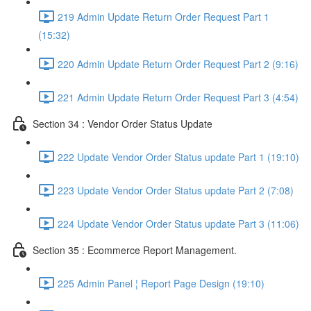
219 Admin Update Return Order Request Part 1
(15:32)
220 Admin Update Return Order Request Part 2 (9:16)
221 Admin Update Return Order Request Part 3 (4:54)
Section 34 : Vendor Order Status Update
222 Update Vendor Order Status update Part 1 (19:10)
223 Update Vendor Order Status update Part 2 (7:08)
224 Update Vendor Order Status update Part 3 (11:06)
Section 35 : Ecommerce Report Management.
225 Admin Panel ¦ Report Page Design (19:10)