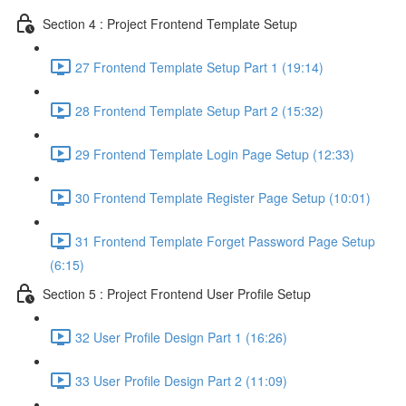
Section 4 : Project Frontend Template Setup
27 Frontend Template Setup Part 1 (19:14)
28 Frontend Template Setup Part 2 (15:32)
29 Frontend Template Login Page Setup (12:33)
30 Frontend Template Register Page Setup (10:01)
31 Frontend Template Forget Password Page Setup
(6:15)
Section 5 : Project Frontend User Profile Setup
32 User Profile Design Part 1 (16:26)
33 User Profile Design Part 2 (11:09)