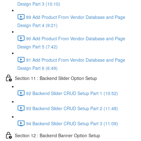
Design Part 3 (10:10)
89 Add Product From Vendor Database and Page
Design Part 4 (9:21)
90 Add Product From Vendor Database and Page
Design Part 5 (7:42)
91 Add Product From Vendor Database and Page
Design Part 6 (6:49)
Section 11 : Backend Slider Option Setup
92 Backend Slider CRUD Setup Part 1 (10:52)
93 Backend Slider CRUD Setup Part 2 (11:48)
94 Backend Slider CRUD Setup Part 3 (11:09)
Section 12 : Backend Banner Option Setup