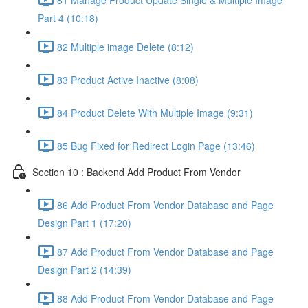
Part 4 (10:18)
82 Multiple image Delete (8:12)
83 Product Active Inactive (8:08)
84 Product Delete With Multiple Image (9:31)
85 Bug Fixed for Redirect Login Page (13:46)
Section 10 : Backend Add Product From Vendor
86 Add Product From Vendor Database and Page
Design Part 1 (17:20)
87 Add Product From Vendor Database and Page
Design Part 2 (14:39)
88 Add Product From Vendor Database and Page