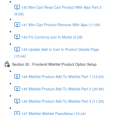
140 Mini Cart Read Cart Product With Ajax Part 3
(9:06)
141 Mini Cart Product Remove With Ajax (11:08)
142 Fix Currency icon in Modal (4:28)
143 Update Add to Cart In Product Details Page
(15:44)
Section 20 : Frontend Wishlist Product Option Setup
144 Wishlist Product Add To Wishlist Part 1 (12:03)
145 Wishlist Product Add To Wishlist Part 2 (20:49)
146 Wishlist Product Add To Wishlist Part 3 (11:25)
147 Wishlist Wishlist PageSetup (10:44)