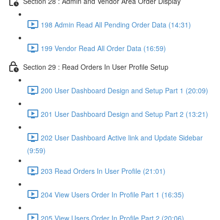
Section 28 : Admin and Vendor Area Order Display
198 Admin Read All Pending Order Data (14:31)
199 Vendor Read All Order Data (16:59)
Section 29 : Read Orders In User Profile Setup
200 User Dashboard Design and Setup Part 1 (20:09)
201 User Dashboard Design and Setup Part 2 (13:21)
202 User Dashboard Active link and Update Sidebar
(9:59)
203 Read Orders In User Profile (21:01)
204 View Users Order In Profile Part 1 (16:35)
205 View Users Order In Profile Part 2 (20:06)