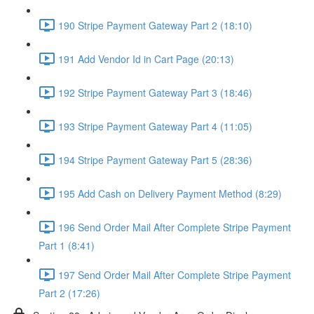
190 Stripe Payment Gateway Part 2 (18:10)
191 Add Vendor Id in Cart Page (20:13)
192 Stripe Payment Gateway Part 3 (18:46)
193 Stripe Payment Gateway Part 4 (11:05)
194 Stripe Payment Gateway Part 5 (28:36)
195 Add Cash on Delivery Payment Method (8:29)
196 Send Order Mail After Complete Stripe Payment
Part 1 (8:41)
197 Send Order Mail After Complete Stripe Payment
Part 2 (17:26)