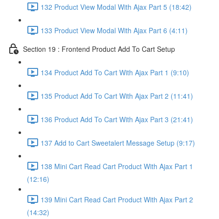
132 Product View Modal With Ajax Part 5 (18:42)
133 Product View Modal With Ajax Part 6 (4:11)
Section 19 : Frontend Product Add To Cart Setup
134 Product Add To Cart With Ajax Part 1 (9:10)
135 Product Add To Cart With Ajax Part 2 (11:41)
136 Product Add To Cart With Ajax Part 3 (21:41)
137 Add to Cart Sweetalert Message Setup (9:17)
138 Mini Cart Read Cart Product With Ajax Part 1
(12:16)
139 Mini Cart Read Cart Product With Ajax Part 2
(14:32)