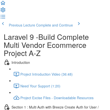
Previous Lecture
Complete and Continue
Laravel 9 -Build Complete
Multi Vendor Ecommerce
Project A-Z
Introduction
Project Introduction Video (36:48)
Need Your Support (1:20)
Project Excise Files - Downloadable Resources
Section 1 : Multi Auth with Breeze Create Auth for User /