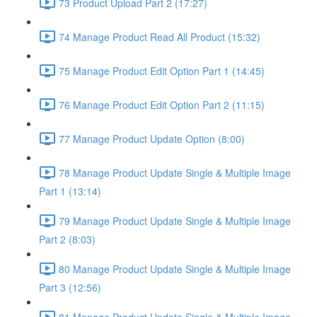
73 Product Upload Part 2 (17:27)
74 Manage Product Read All Product (15:32)
75 Manage Product Edit Option Part 1 (14:45)
76 Manage Product Edit Option Part 2 (11:15)
77 Manage Product Update Option (8:00)
78 Manage Product Update Single & Multiple Image
Part 1 (13:14)
79 Manage Product Update Single & Multiple Image
Part 2 (8:03)
80 Manage Product Update Single & Multiple Image
Part 3 (12:56)
81 Manage Product Update Single & Multiple Image