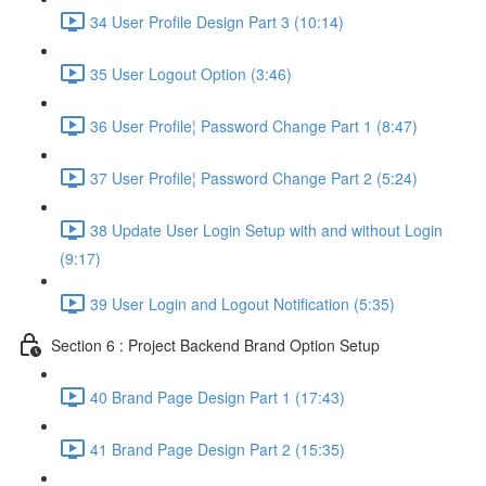
34 User Profile Design Part 3 (10:14)
35 User Logout Option (3:46)
36 User Profile¦ Password Change Part 1 (8:47)
37 User Profile¦ Password Change Part 2 (5:24)
38 Update User Login Setup with and without Login
(9:17)
39 User Login and Logout Notification (5:35)
Section 6 : Project Backend Brand Option Setup
40 Brand Page Design Part 1 (17:43)
41 Brand Page Design Part 2 (15:35)