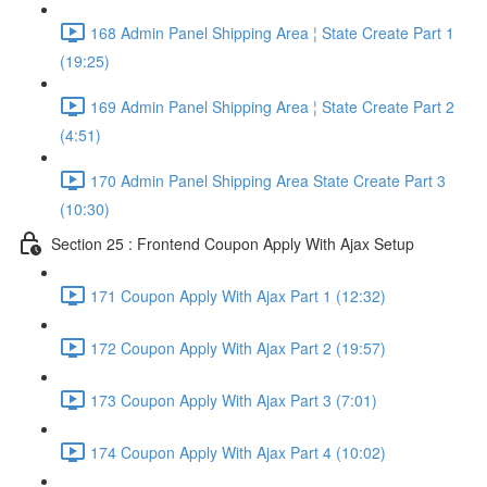
168 Admin Panel Shipping Area ¦ State Create Part 1
(19:25)
169 Admin Panel Shipping Area ¦ State Create Part 2
(4:51)
170 Admin Panel Shipping Area State Create Part 3
(10:30)
Section 25 : Frontend Coupon Apply With Ajax Setup
171 Coupon Apply With Ajax Part 1 (12:32)
172 Coupon Apply With Ajax Part 2 (19:57)
173 Coupon Apply With Ajax Part 3 (7:01)
174 Coupon Apply With Ajax Part 4 (10:02)