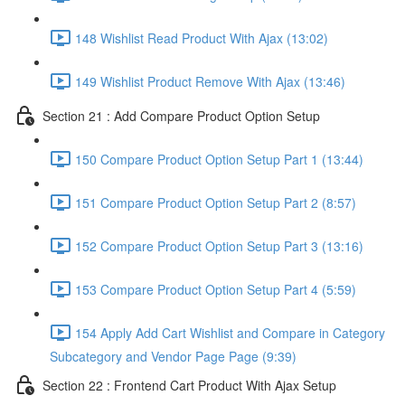
148 Wishlist Read Product With Ajax (13:02)
149 Wishlist Product Remove With Ajax (13:46)
Section 21 : Add Compare Product Option Setup
150 Compare Product Option Setup Part 1 (13:44)
151 Compare Product Option Setup Part 2 (8:57)
152 Compare Product Option Setup Part 3 (13:16)
153 Compare Product Option Setup Part 4 (5:59)
154 Apply Add Cart Wishlist and Compare in Category
Subcategory and Vendor Page Page (9:39)
Section 22 : Frontend Cart Product With Ajax Setup