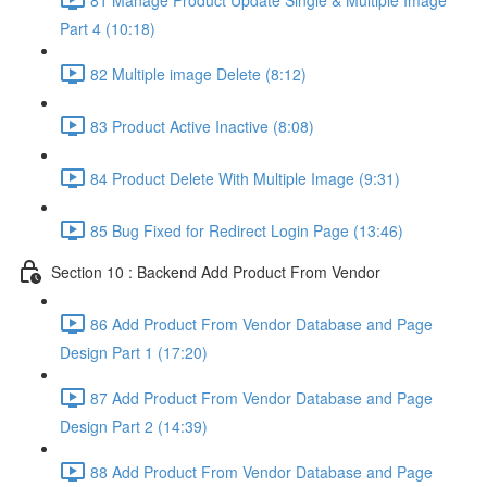
Part 4 (10:18)
82 Multiple image Delete (8:12)
83 Product Active Inactive (8:08)
84 Product Delete With Multiple Image (9:31)
85 Bug Fixed for Redirect Login Page (13:46)
Section 10 : Backend Add Product From Vendor
86 Add Product From Vendor Database and Page
Design Part 1 (17:20)
87 Add Product From Vendor Database and Page
Design Part 2 (14:39)
88 Add Product From Vendor Database and Page