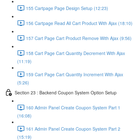
155 Cartpage Page Design Setup (12:23)
156 Cartpage Read All Cart Product With Ajax (18:10)
157 Cart Page Cart Product Remove With Ajax (9:56)
158 Cart Page Cart Quantity Decrement With Ajax
(11:19)
159 Cart Page Cart Quantity Increment With Ajax
(5:26)
Section 23 : Backend Coupon System Option Setup
160 Admin Panel Create Coupon System Part 1
(16:08)
161 Admin Panel Create Coupon System Part 2
(15:19)