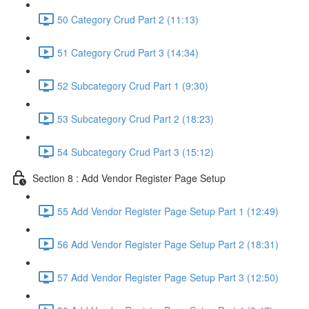
50 Category Crud Part 2 (11:13)
51 Category Crud Part 3 (14:34)
52 Subcategory Crud Part 1 (9:30)
53 Subcategory Crud Part 2 (18:23)
54 Subcategory Crud Part 3 (15:12)
Section 8 : Add Vendor Register Page Setup
55 Add Vendor Register Page Setup Part 1 (12:49)
56 Add Vendor Register Page Setup Part 2 (18:31)
57 Add Vendor Register Page Setup Part 3 (12:50)