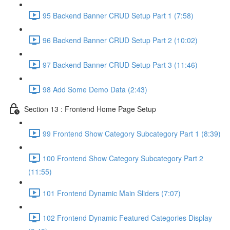
95 Backend Banner CRUD Setup Part 1 (7:58)
96 Backend Banner CRUD Setup Part 2 (10:02)
97 Backend Banner CRUD Setup Part 3 (11:46)
98 Add Some Demo Data (2:43)
Section 13 : Frontend Home Page Setup
99 Frontend Show Category Subcategory Part 1 (8:39)
100 Frontend Show Category Subcategory Part 2
(11:55)
101 Frontend Dynamic Main Sliders (7:07)
102 Frontend Dynamic Featured Categories Display