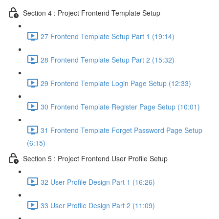
Section 4 : Project Frontend Template Setup
27 Frontend Template Setup Part 1 (19:14)
28 Frontend Template Setup Part 2 (15:32)
29 Frontend Template Login Page Setup (12:33)
30 Frontend Template Register Page Setup (10:01)
31 Frontend Template Forget Password Page Setup
(6:15)
Section 5 : Project Frontend User Profile Setup
32 User Profile Design Part 1 (16:26)
33 User Profile Design Part 2 (11:09)