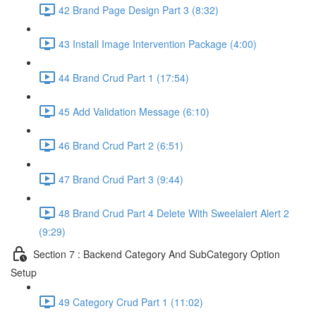
42 Brand Page Design Part 3 (8:32)
43 Install Image Intervention Package (4:00)
44 Brand Crud Part 1 (17:54)
45 Add Validation Message (6:10)
46 Brand Crud Part 2 (6:51)
47 Brand Crud Part 3 (9:44)
48 Brand Crud Part 4 Delete With Sweelalert Alert 2
(9:29)
Section 7 : Backend Category And SubCategory Option
Setup
49 Category Crud Part 1 (11:02)