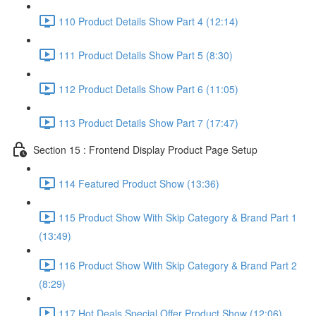
110 Product Details Show Part 4 (12:14)
111 Product Details Show Part 5 (8:30)
112 Product Details Show Part 6 (11:05)
113 Product Details Show Part 7 (17:47)
Section 15 : Frontend Display Product Page Setup
114 Featured Product Show (13:36)
115 Product Show With Skip Category & Brand Part 1
(13:49)
116 Product Show With Skip Category & Brand Part 2
(8:29)
117 Hot Deals Special Offer Product Show (12:06)