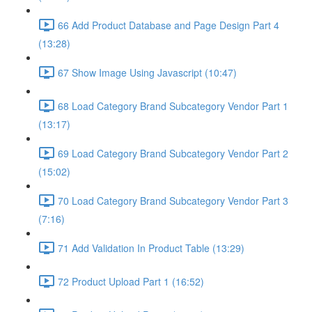
66 Add Product Database and Page Design Part 4
(13:28)
67 Show Image Using Javascript (10:47)
68 Load Category Brand Subcategory Vendor Part 1
(13:17)
69 Load Category Brand Subcategory Vendor Part 2
(15:02)
70 Load Category Brand Subcategory Vendor Part 3
(7:16)
71 Add Validation In Product Table (13:29)
72 Product Upload Part 1 (16:52)