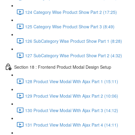
124 Category Wise Product Show Part 2 (17:25)
125 Category Wise Product Show Part 3 (8:49)
126 SubCategory Wise Product Show Part 1 (8:28)
127 SubCategory Wise Product Show Part 2 (4:32)
Section 18 : Frontend Product Modal Design Setup
128 Product View Modal With Ajax Part 1 (15:11)
129 Product View Modal With Ajax Part 2 (10:06)
130 Product View Modal With Ajax Part 3 (14:12)
131 Product View Modal With Ajax Part 4 (14:11)