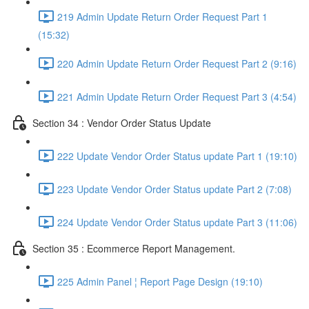
219 Admin Update Return Order Request Part 1
(15:32)
220 Admin Update Return Order Request Part 2 (9:16)
221 Admin Update Return Order Request Part 3 (4:54)
Section 34 : Vendor Order Status Update
222 Update Vendor Order Status update Part 1 (19:10)
223 Update Vendor Order Status update Part 2 (7:08)
224 Update Vendor Order Status update Part 3 (11:06)
Section 35 : Ecommerce Report Management.
225 Admin Panel ¦ Report Page Design (19:10)