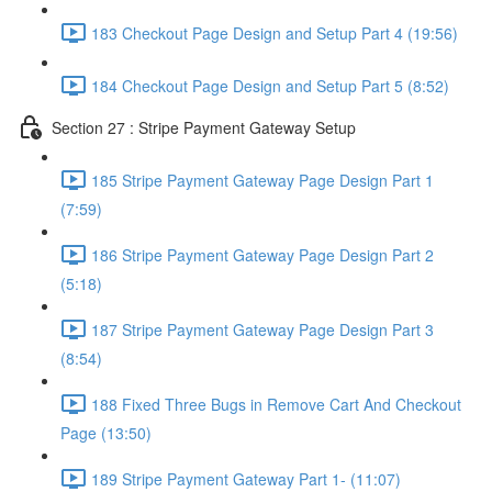
183 Checkout Page Design and Setup Part 4 (19:56)
184 Checkout Page Design and Setup Part 5 (8:52)
Section 27 : Stripe Payment Gateway Setup
185 Stripe Payment Gateway Page Design Part 1
(7:59)
186 Stripe Payment Gateway Page Design Part 2
(5:18)
187 Stripe Payment Gateway Page Design Part 3
(8:54)
188 Fixed Three Bugs in Remove Cart And Checkout
Page (13:50)
189 Stripe Payment Gateway Part 1- (11:07)