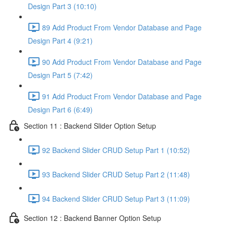
Design Part 3 (10:10)
89 Add Product From Vendor Database and Page
Design Part 4 (9:21)
90 Add Product From Vendor Database and Page
Design Part 5 (7:42)
91 Add Product From Vendor Database and Page
Design Part 6 (6:49)
Section 11 : Backend Slider Option Setup
92 Backend Slider CRUD Setup Part 1 (10:52)
93 Backend Slider CRUD Setup Part 2 (11:48)
94 Backend Slider CRUD Setup Part 3 (11:09)
Section 12 : Backend Banner Option Setup