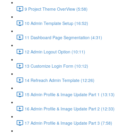
9 Project Theme OverView (5:58)
10 Admin Template Setup (16:52)
11 Dashboard Page Segmentation (4:31)
12 Admin Logout Option (10:11)
13 Customize Login Form (10:12)
14 Refreach Admin Template (12:26)
15 Admin Profile & Image Update Part 1 (13:13)
16 Admin Profile & Image Update Part 2 (12:33)
17 Admin Profile & Image Update Part 3 (7:58)