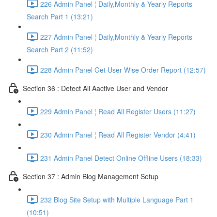
226 Admin Panel ¦ Daily,Monthly & Yearly Reports
Search Part 1 (13:21)
227 Admin Panel ¦ Daily,Monthly & Yearly Reports
Search Part 2 (11:52)
228 Admin Panel Get User Wise Order Report (12:57)
Section 36 : Detect All Aactive User and Vendor
229 Admin Panel ¦ Read All Register Users (11:27)
230 Admin Panel ¦ Read All Register Vendor (4:41)
231 Admin Panel Detect Online Offline Users (18:33)
Section 37 : Admin Blog Management Setup
232 Blog Site Setup with Multiple Language Part 1
(10:51)