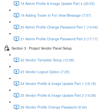
18 Admin Profile & Image Update Part 4 (20:33)
19 Adding Toster In For View Message (7:57)
20 Admin Profile Change Password Part 1 (14:04)
21 Admin Profile Change Password Part 2 (17:17)
Section 3 : Project Vendor Panel Setup
22 Vendor Template Setup (12:08)
23 Vendor Logout Option (7:25)
24 Vendor Profile & Image Update Part 1 (16:16)
25 Vendor Profile & Image Update Part 2 (14:39)
26 Vendor Profile Change Password (9:34)