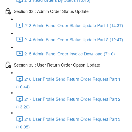
Section 32 : Admin Order Status Update
213 Admin Panel Order Status Update Part 1 (14:37)
214 Admin Panel Order Status Update Part 2 (12:47)
215 Admin Panel Order Invoice Download (7:16)
Section 33 : User Return Order Option Update
216 User Profile Send Return Order Request Part 1
(16:44)
217 User Profile Send Return Order Request Part 2
(13:26)
218 User Profile Send Return Order Request Part 3
(10:05)