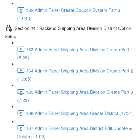
162 Admin Panel Create Coupon System Part 3
(11:48)
Section 24 : Backend Shipping Area Division District Option
Setup
163 Admin Panel Shipping Area Division Create Part 1
(8:28)
164 Admin Panel Shipping Area Division Create Part 2
(13:05)
165 Admin Panel Shipping Area Division Create Part 3
(7:22)
166 Admin Panel Shipping Area Create District (17:31)
167 Admin Panel Shipping Area District Edit,Update &
Delete (11:00)