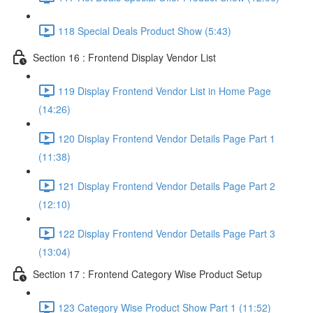
118 Special Deals Product Show (5:43)
Section 16 : Frontend Display Vendor List
119 Display Frontend Vendor List in Home Page
(14:26)
120 Display Frontend Vendor Details Page Part 1
(11:38)
121 Display Frontend Vendor Details Page Part 2
(12:10)
122 Display Frontend Vendor Details Page Part 3
(13:04)
Section 17 : Frontend Category Wise Product Setup
123 Category Wise Product Show Part 1 (11:52)