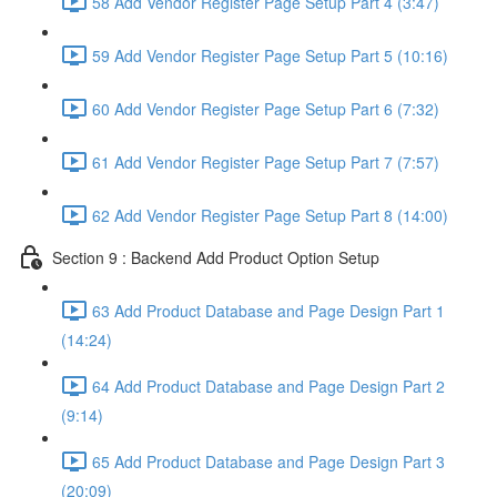
58 Add Vendor Register Page Setup Part 4 (3:47)
59 Add Vendor Register Page Setup Part 5 (10:16)
60 Add Vendor Register Page Setup Part 6 (7:32)
61 Add Vendor Register Page Setup Part 7 (7:57)
62 Add Vendor Register Page Setup Part 8 (14:00)
Section 9 : Backend Add Product Option Setup
63 Add Product Database and Page Design Part 1
(14:24)
64 Add Product Database and Page Design Part 2
(9:14)
65 Add Product Database and Page Design Part 3
(20:09)