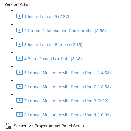
Vendor/ Admin
1 Install Laravel 9 (7:37)
2 Create Database and Configuration (2:59)
3 Install Laravel Breeze (12:15)
4 Seed Demo User Data (8:38)
5 Laravel Multi Auth with Breeze Part 1 (14:53)
6 Laravel Multi Auth with Breeze Part 2 (12:53)
7 Laravel Multi Auth with Breeze Part 3 (9:22)
8 Laravel Multi Auth with Breeze Part 4 (10:09)
Section 2 : Project Admin Panel Setup