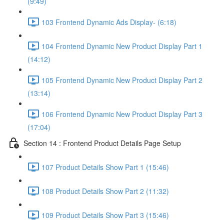
(9:49)
103 Frontend Dynamic Ads Display- (6:18)
104 Frontend Dynamic New Product Display Part 1
(14:12)
105 Frontend Dynamic New Product Display Part 2
(13:14)
106 Frontend Dynamic New Product Display Part 3
(17:04)
Section 14 : Frontend Product Details Page Setup
107 Product Details Show Part 1 (15:46)
108 Product Details Show Part 2 (11:32)
109 Product Details Show Part 3 (15:46)