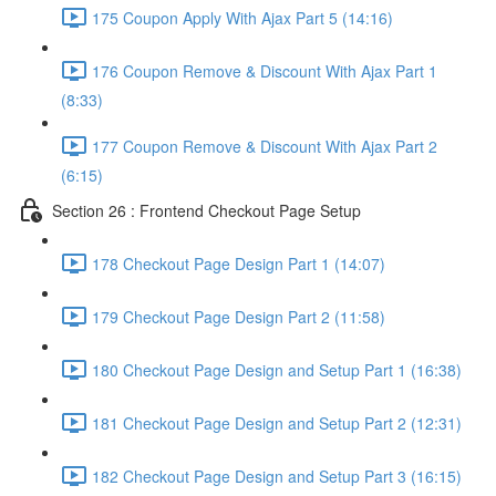
175 Coupon Apply With Ajax Part 5 (14:16)
176 Coupon Remove & Discount With Ajax Part 1
(8:33)
177 Coupon Remove & Discount With Ajax Part 2
(6:15)
Section 26 : Frontend Checkout Page Setup
178 Checkout Page Design Part 1 (14:07)
179 Checkout Page Design Part 2 (11:58)
180 Checkout Page Design and Setup Part 1 (16:38)
181 Checkout Page Design and Setup Part 2 (12:31)
182 Checkout Page Design and Setup Part 3 (16:15)