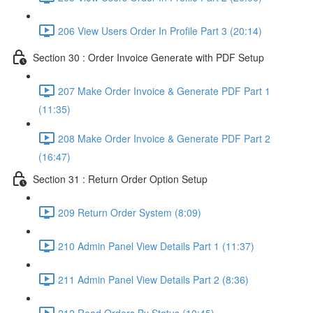
206 View Users Order In Profile Part 3 (20:14)
Section 30 : Order Invoice Generate with PDF Setup
207 Make Order Invoice & Generate PDF Part 1
(11:35)
208 Make Order Invoice & Generate PDF Part 2
(16:47)
Section 31 : Return Order Option Setup
209 Return Order System (8:09)
210 Admin Panel View Details Part 1 (11:37)
211 Admin Panel View Details Part 2 (8:36)
212 Read Orders By Status (10:45)