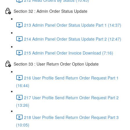
Section 32 : Admin Order Status Update
213 Admin Panel Order Status Update Part 1 (14:37)
214 Admin Panel Order Status Update Part 2 (12:47)
215 Admin Panel Order Invoice Download (7:16)
Section 33 : User Return Order Option Update
216 User Profile Send Return Order Request Part 1
(16:44)
217 User Profile Send Return Order Request Part 2
(13:26)
218 User Profile Send Return Order Request Part 3
(10:05)