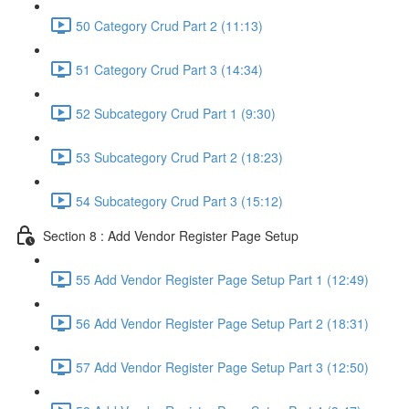
50 Category Crud Part 2 (11:13)
51 Category Crud Part 3 (14:34)
52 Subcategory Crud Part 1 (9:30)
53 Subcategory Crud Part 2 (18:23)
54 Subcategory Crud Part 3 (15:12)
Section 8 : Add Vendor Register Page Setup
55 Add Vendor Register Page Setup Part 1 (12:49)
56 Add Vendor Register Page Setup Part 2 (18:31)
57 Add Vendor Register Page Setup Part 3 (12:50)