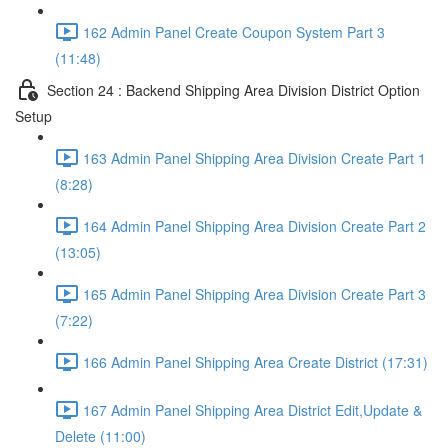
162 Admin Panel Create Coupon System Part 3
(11:48)
Section 24 : Backend Shipping Area Division District Option
Setup
163 Admin Panel Shipping Area Division Create Part 1
(8:28)
164 Admin Panel Shipping Area Division Create Part 2
(13:05)
165 Admin Panel Shipping Area Division Create Part 3
(7:22)
166 Admin Panel Shipping Area Create District (17:31)
167 Admin Panel Shipping Area District Edit,Update &
Delete (11:00)