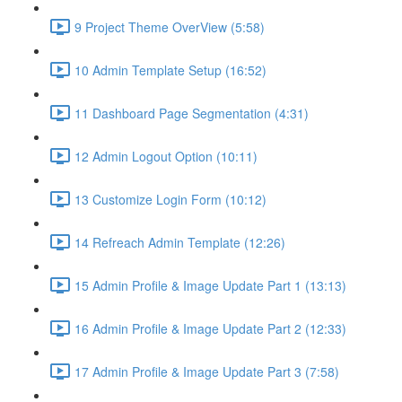
9 Project Theme OverView (5:58)
10 Admin Template Setup (16:52)
11 Dashboard Page Segmentation (4:31)
12 Admin Logout Option (10:11)
13 Customize Login Form (10:12)
14 Refreach Admin Template (12:26)
15 Admin Profile & Image Update Part 1 (13:13)
16 Admin Profile & Image Update Part 2 (12:33)
17 Admin Profile & Image Update Part 3 (7:58)