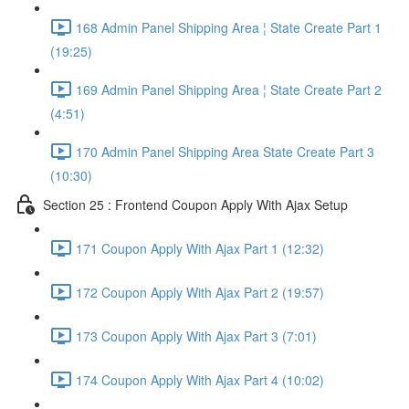
168 Admin Panel Shipping Area ¦ State Create Part 1
(19:25)
169 Admin Panel Shipping Area ¦ State Create Part 2
(4:51)
170 Admin Panel Shipping Area State Create Part 3
(10:30)
Section 25 : Frontend Coupon Apply With Ajax Setup
171 Coupon Apply With Ajax Part 1 (12:32)
172 Coupon Apply With Ajax Part 2 (19:57)
173 Coupon Apply With Ajax Part 3 (7:01)
174 Coupon Apply With Ajax Part 4 (10:02)