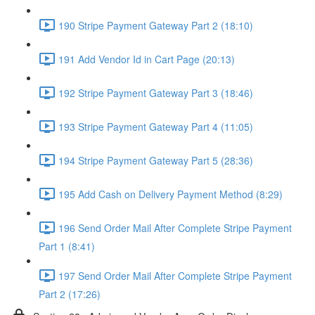
190 Stripe Payment Gateway Part 2 (18:10)
191 Add Vendor Id in Cart Page (20:13)
192 Stripe Payment Gateway Part 3 (18:46)
193 Stripe Payment Gateway Part 4 (11:05)
194 Stripe Payment Gateway Part 5 (28:36)
195 Add Cash on Delivery Payment Method (8:29)
196 Send Order Mail After Complete Stripe Payment
Part 1 (8:41)
197 Send Order Mail After Complete Stripe Payment
Part 2 (17:26)