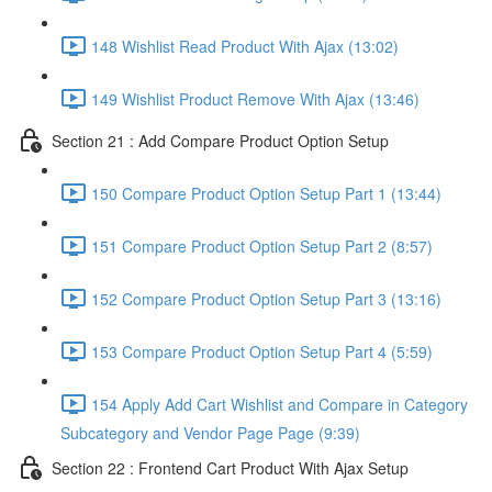
148 Wishlist Read Product With Ajax (13:02)
149 Wishlist Product Remove With Ajax (13:46)
Section 21 : Add Compare Product Option Setup
150 Compare Product Option Setup Part 1 (13:44)
151 Compare Product Option Setup Part 2 (8:57)
152 Compare Product Option Setup Part 3 (13:16)
153 Compare Product Option Setup Part 4 (5:59)
154 Apply Add Cart Wishlist and Compare in Category
Subcategory and Vendor Page Page (9:39)
Section 22 : Frontend Cart Product With Ajax Setup