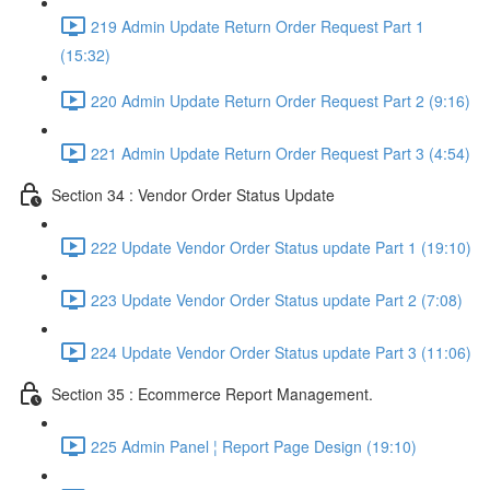
219 Admin Update Return Order Request Part 1
(15:32)
220 Admin Update Return Order Request Part 2 (9:16)
221 Admin Update Return Order Request Part 3 (4:54)
Section 34 : Vendor Order Status Update
222 Update Vendor Order Status update Part 1 (19:10)
223 Update Vendor Order Status update Part 2 (7:08)
224 Update Vendor Order Status update Part 3 (11:06)
Section 35 : Ecommerce Report Management.
225 Admin Panel ¦ Report Page Design (19:10)