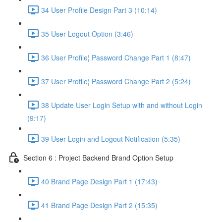
34 User Profile Design Part 3 (10:14)
35 User Logout Option (3:46)
36 User Profile¦ Password Change Part 1 (8:47)
37 User Profile¦ Password Change Part 2 (5:24)
38 Update User Login Setup with and without Login
(9:17)
39 User Login and Logout Notification (5:35)
Section 6 : Project Backend Brand Option Setup
40 Brand Page Design Part 1 (17:43)
41 Brand Page Design Part 2 (15:35)