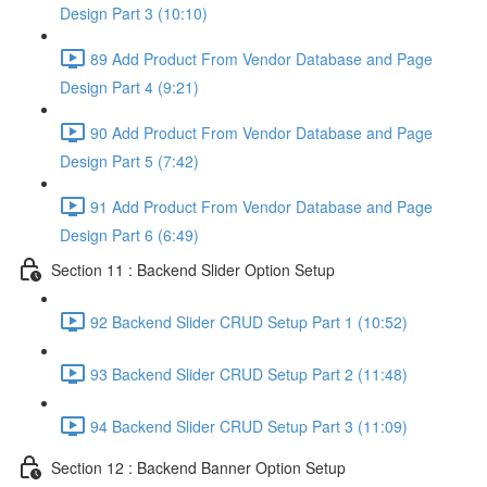
Design Part 3 (10:10)
89 Add Product From Vendor Database and Page
Design Part 4 (9:21)
90 Add Product From Vendor Database and Page
Design Part 5 (7:42)
91 Add Product From Vendor Database and Page
Design Part 6 (6:49)
Section 11 : Backend Slider Option Setup
92 Backend Slider CRUD Setup Part 1 (10:52)
93 Backend Slider CRUD Setup Part 2 (11:48)
94 Backend Slider CRUD Setup Part 3 (11:09)
Section 12 : Backend Banner Option Setup