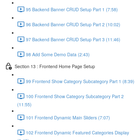
95 Backend Banner CRUD Setup Part 1 (7:58)
96 Backend Banner CRUD Setup Part 2 (10:02)
97 Backend Banner CRUD Setup Part 3 (11:46)
98 Add Some Demo Data (2:43)
Section 13 : Frontend Home Page Setup
99 Frontend Show Category Subcategory Part 1 (8:39)
100 Frontend Show Category Subcategory Part 2
(11:55)
101 Frontend Dynamic Main Sliders (7:07)
102 Frontend Dynamic Featured Categories Display