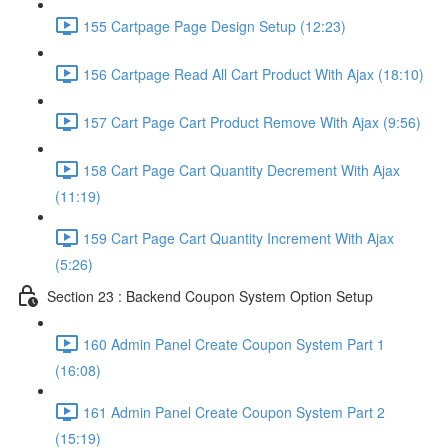
155 Cartpage Page Design Setup (12:23)
156 Cartpage Read All Cart Product With Ajax (18:10)
157 Cart Page Cart Product Remove With Ajax (9:56)
158 Cart Page Cart Quantity Decrement With Ajax
(11:19)
159 Cart Page Cart Quantity Increment With Ajax
(5:26)
Section 23 : Backend Coupon System Option Setup
160 Admin Panel Create Coupon System Part 1
(16:08)
161 Admin Panel Create Coupon System Part 2
(15:19)