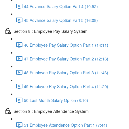
44 Advance Salary Option Part 4 (10:52)
45 Advance Salary Option Part 5 (16:08)
Section 8 : Employee Pay Salary System
46 Employee Pay Salary Option Part 1 (14:11)
47 Employee Pay Salary Option Part 2 (12:16)
48 Employee Pay Salary Option Part 3 (11:46)
49 Employee Pay Salary Option Part 4 (11:20)
50 Last Month Salary Option (8:10)
Section 9 : Employee Attendence System
51 Employee Attendence Option Part 1 (7:44)