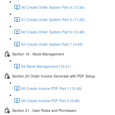
90 Create Order System Part 4 (12:34)
91 Create Order System Part 5 (17:26)
92 Create Order System Part 6 (12:48)
93 Create Order System Part 7 (4:45)
Section 19 : Stock Management
94 Stock Management (16:21)
Section 20 Order Invoice Generate with PDF Setup
95 Create Invoice PDF Part 1 (12:40)
96 Create Invoice PDF Part 2 (9:46)
Section 21 : User Roles and Permission