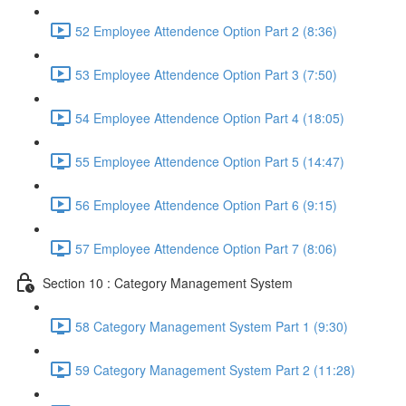
52 Employee Attendence Option Part 2 (8:36)
53 Employee Attendence Option Part 3 (7:50)
54 Employee Attendence Option Part 4 (18:05)
55 Employee Attendence Option Part 5 (14:47)
56 Employee Attendence Option Part 6 (9:15)
57 Employee Attendence Option Part 7 (8:06)
Section 10 : Category Management System
58 Category Management System Part 1 (9:30)
59 Category Management System Part 2 (11:28)