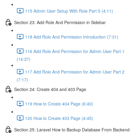
115 Admin User Setup With Role Part 5 (4:11)
Section 23: Add Role And Permission in Sidebar
118 Add Role And Permission Introduction (7:31)
116 Add Role And Permission for Admin User Part 1
(14:37)
117 Add Role And Permission for Admin User Part 2
(7:17)
Section 24: Create 404 and 403 Page
119 How to Create 404 Page (6:40)
120 How to Create 403 Page (4:45)
Section 25: Laravel How to Backup Database From Backend