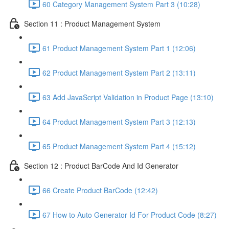
60 Category Management System Part 3 (10:28)
Section 11 : Product Management System
61 Product Management System Part 1 (12:06)
62 Product Management System Part 2 (13:11)
63 Add JavaScript Validation in Product Page (13:10)
64 Product Management System Part 3 (12:13)
65 Product Management System Part 4 (15:12)
Section 12 : Product BarCode And Id Generator
66 Create Product BarCode (12:42)
67 How to Auto Generator Id For Product Code (8:27)