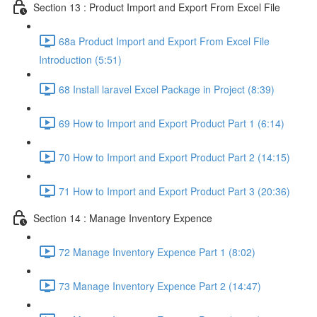
Section 13 : Product Import and Export From Excel File
68a Product Import and Export From Excel File
Introduction (5:51)
68 Install laravel Excel Package in Project (8:39)
69 How to Import and Export Product Part 1 (6:14)
70 How to Import and Export Product Part 2 (14:15)
71 How to Import and Export Product Part 3 (20:36)
Section 14 : Manage Inventory Expence
72 Manage Inventory Expence Part 1 (8:02)
73 Manage Inventory Expence Part 2 (14:47)