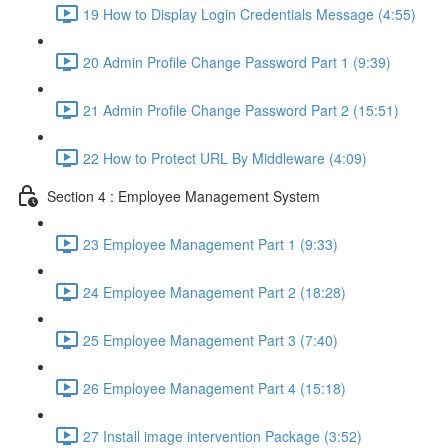
19 How to Display Login Credentials Message (4:55)
20 Admin Profile Change Password Part 1 (9:39)
21 Admin Profile Change Password Part 2 (15:51)
22 How to Protect URL By Middleware (4:09)
Section 4 : Employee Management System
23 Employee Management Part 1 (9:33)
24 Employee Management Part 2 (18:28)
25 Employee Management Part 3 (7:40)
26 Employee Management Part 4 (15:18)
27 Install image intervention Package (3:52)