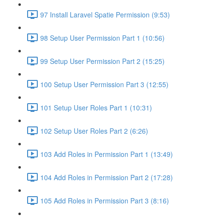
97 Install Laravel Spatie Permission (9:53)
98 Setup User Permission Part 1 (10:56)
99 Setup User Permission Part 2 (15:25)
100 Setup User Permission Part 3 (12:55)
101 Setup User Roles Part 1 (10:31)
102 Setup User Roles Part 2 (6:26)
103 Add Roles in Permission Part 1 (13:49)
104 Add Roles in Permission Part 2 (17:28)
105 Add Roles in Permission Part 3 (8:16)