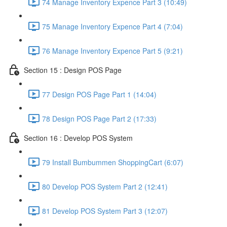
74 Manage Inventory Expence Part 3 (10:49)
75 Manage Inventory Expence Part 4 (7:04)
76 Manage Inventory Expence Part 5 (9:21)
Section 15 : Design POS Page
77 Design POS Page Part 1 (14:04)
78 Design POS Page Part 2 (17:33)
Section 16 : Develop POS System
79 Install Bumbummen ShoppingCart (6:07)
80 Develop POS System Part 2 (12:41)
81 Develop POS System Part 3 (12:07)