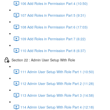
106 Add Roles in Permission Part 4 (10:50)
107 Add Roles in Permission Part 5 (9:31)
108 Add Roles in Permission Part 6 (17:03)
109 Add Roles in Permission Part 7 (6:22)
110 Add Roles in Permission Part 8 (6:37)
Section 22 : Admin User Setup With Role
111 Admin User Setup With Role Part 1 (10:50)
112 Admin User Setup With Role Part 2 (11:28)
113 Admin User Setup With Role Part 3 (14:58)
114 Admin User Setup With Role Part 4 (12:18)