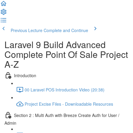
Previous Lecture
Complete and Continue
Laravel 9 Build Advanced
Complete Point Of Sale Project
A-Z
Introduction
00 Laravel POS Introduction Video (20:38)
Project Excise Files - Downloadable Resources
Section 2 : Multi Auth with Breeze Create Auth for User /
Admin