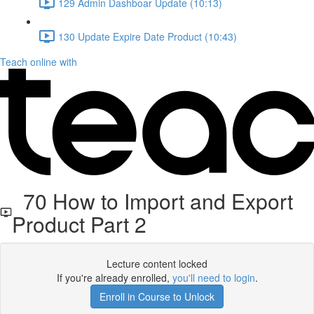
129 Admin Dashboar Update (10:13)
130 Update Expire Date Product (10:43)
Teach online with
70 How to Import and Export
Product Part 2
Lecture content locked
If you're already enrolled,
you'll need to login
.
Enroll in Course to Unlock