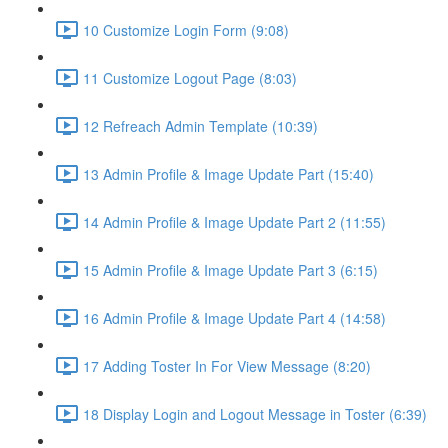
10 Customize Login Form (9:08)
11 Customize Logout Page (8:03)
12 Refreach Admin Template (10:39)
13 Admin Profile & Image Update Part (15:40)
14 Admin Profile & Image Update Part 2 (11:55)
15 Admin Profile & Image Update Part 3 (6:15)
16 Admin Profile & Image Update Part 4 (14:58)
17 Adding Toster In For View Message (8:20)
18 Display Login and Logout Message in Toster (6:39)