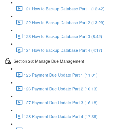
121 How to Backup Database Part 1 (12:42)
122 How to Backup Database Part 2 (13:29)
123 How to Backup Database Part 3 (8:42)
124 How to Backup Database Part 4 (4:17)
Section 26: Manage Due Management
125 Payment Due Update Part 1 (11:01)
126 Payment Due Update Part 2 (10:13)
127 Payment Due Update Part 3 (16:18)
128 Payment Due Update Part 4 (17:36)