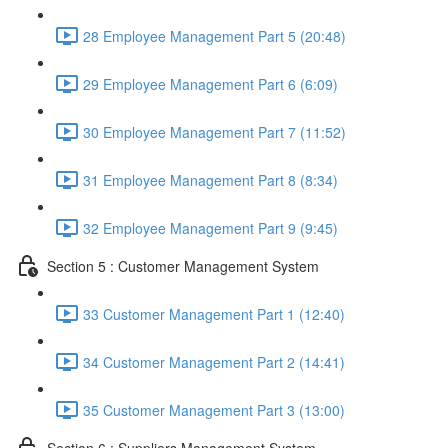
28 Employee Management Part 5 (20:48)
29 Employee Management Part 6 (6:09)
30 Employee Management Part 7 (11:52)
31 Employee Management Part 8 (8:34)
32 Employee Management Part 9 (9:45)
Section 5 : Customer Management System
33 Customer Management Part 1 (12:40)
34 Customer Management Part 2 (14:41)
35 Customer Management Part 3 (13:00)
Section 6 : Suppliers Management System