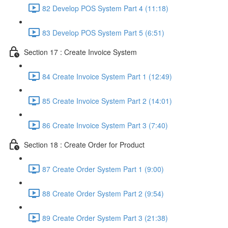
82 Develop POS System Part 4 (11:18)
83 Develop POS System Part 5 (6:51)
Section 17 : Create Invoice System
84 Create Invoice System Part 1 (12:49)
85 Create Invoice System Part 2 (14:01)
86 Create Invoice System Part 3 (7:40)
Section 18 : Create Order for Product
87 Create Order System Part 1 (9:00)
88 Create Order System Part 2 (9:54)
89 Create Order System Part 3 (21:38)