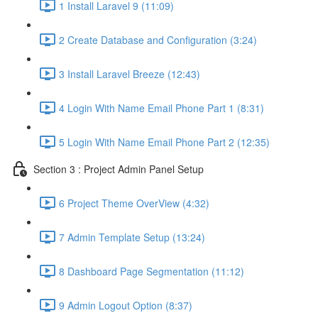
1 Install Laravel 9 (11:09)
2 Create Database and Configuration (3:24)
3 Install Laravel Breeze (12:43)
4 Login With Name Email Phone Part 1 (8:31)
5 Login With Name Email Phone Part 2 (12:35)
Section 3 : Project Admin Panel Setup
6 Project Theme OverView (4:32)
7 Admin Template Setup (13:24)
8 Dashboard Page Segmentation (11:12)
9 Admin Logout Option (8:37)