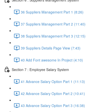
36 Suppliers Management Part 1 (8:26)
37 Suppliers Management Part 2 (11:40)
38 Suppliers Management Part 3 (12:15)
39 Suppliers Details Page View (7:43)
40 Add Font awesome In Project (4:10)
Section 7 : Employee Salary System
41 Advance Salary Option Part 1 (11:13)
42 Advance Salary Option Part 2 (10:41)
43 Advance Salary Option Part 3 (16:38)