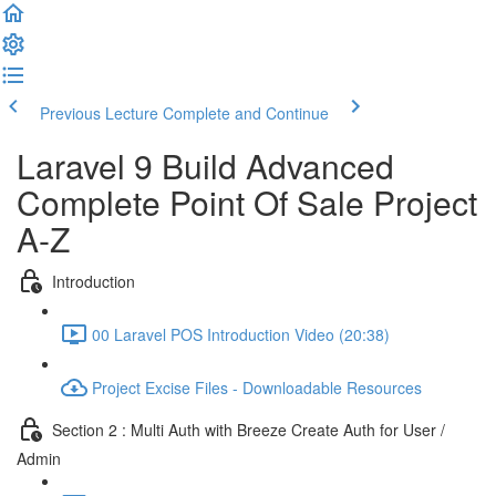
Previous Lecture
Complete and Continue
Laravel 9 Build Advanced
Complete Point Of Sale Project
A-Z
Introduction
00 Laravel POS Introduction Video (20:38)
Project Excise Files - Downloadable Resources
Section 2 : Multi Auth with Breeze Create Auth for User /
Admin