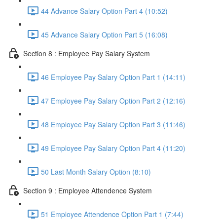
44 Advance Salary Option Part 4 (10:52)
45 Advance Salary Option Part 5 (16:08)
Section 8 : Employee Pay Salary System
46 Employee Pay Salary Option Part 1 (14:11)
47 Employee Pay Salary Option Part 2 (12:16)
48 Employee Pay Salary Option Part 3 (11:46)
49 Employee Pay Salary Option Part 4 (11:20)
50 Last Month Salary Option (8:10)
Section 9 : Employee Attendence System
51 Employee Attendence Option Part 1 (7:44)