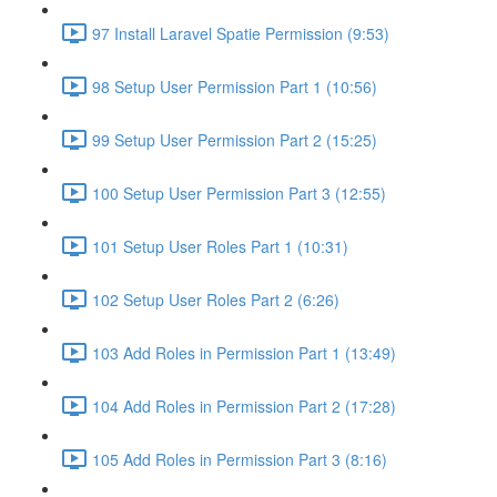
97 Install Laravel Spatie Permission (9:53)
98 Setup User Permission Part 1 (10:56)
99 Setup User Permission Part 2 (15:25)
100 Setup User Permission Part 3 (12:55)
101 Setup User Roles Part 1 (10:31)
102 Setup User Roles Part 2 (6:26)
103 Add Roles in Permission Part 1 (13:49)
104 Add Roles in Permission Part 2 (17:28)
105 Add Roles in Permission Part 3 (8:16)