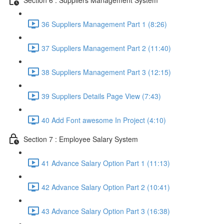
36 Suppliers Management Part 1 (8:26)
37 Suppliers Management Part 2 (11:40)
38 Suppliers Management Part 3 (12:15)
39 Suppliers Details Page View (7:43)
40 Add Font awesome In Project (4:10)
Section 7 : Employee Salary System
41 Advance Salary Option Part 1 (11:13)
42 Advance Salary Option Part 2 (10:41)
43 Advance Salary Option Part 3 (16:38)