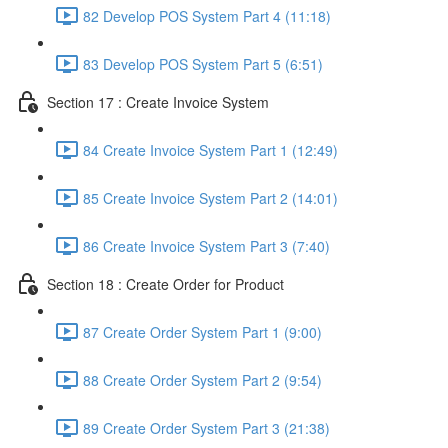
82 Develop POS System Part 4 (11:18)
83 Develop POS System Part 5 (6:51)
Section 17 : Create Invoice System
84 Create Invoice System Part 1 (12:49)
85 Create Invoice System Part 2 (14:01)
86 Create Invoice System Part 3 (7:40)
Section 18 : Create Order for Product
87 Create Order System Part 1 (9:00)
88 Create Order System Part 2 (9:54)
89 Create Order System Part 3 (21:38)