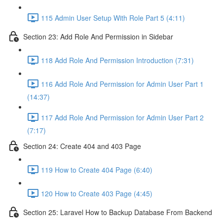
115 Admin User Setup With Role Part 5 (4:11)
Section 23: Add Role And Permission in Sidebar
118 Add Role And Permission Introduction (7:31)
116 Add Role And Permission for Admin User Part 1
(14:37)
117 Add Role And Permission for Admin User Part 2
(7:17)
Section 24: Create 404 and 403 Page
119 How to Create 404 Page (6:40)
120 How to Create 403 Page (4:45)
Section 25: Laravel How to Backup Database From Backend