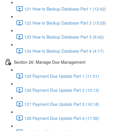
121 How to Backup Database Part 1 (12:42)
122 How to Backup Database Part 2 (13:29)
123 How to Backup Database Part 3 (8:42)
124 How to Backup Database Part 4 (4:17)
Section 26: Manage Due Management
125 Payment Due Update Part 1 (11:01)
126 Payment Due Update Part 2 (10:13)
127 Payment Due Update Part 3 (16:18)
128 Payment Due Update Part 4 (17:36)