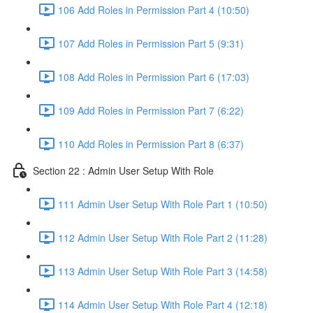
106 Add Roles in Permission Part 4 (10:50)
107 Add Roles in Permission Part 5 (9:31)
108 Add Roles in Permission Part 6 (17:03)
109 Add Roles in Permission Part 7 (6:22)
110 Add Roles in Permission Part 8 (6:37)
Section 22 : Admin User Setup With Role
111 Admin User Setup With Role Part 1 (10:50)
112 Admin User Setup With Role Part 2 (11:28)
113 Admin User Setup With Role Part 3 (14:58)
114 Admin User Setup With Role Part 4 (12:18)