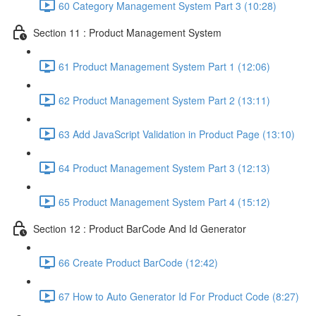
60 Category Management System Part 3 (10:28)
Section 11 : Product Management System
61 Product Management System Part 1 (12:06)
62 Product Management System Part 2 (13:11)
63 Add JavaScript Validation in Product Page (13:10)
64 Product Management System Part 3 (12:13)
65 Product Management System Part 4 (15:12)
Section 12 : Product BarCode And Id Generator
66 Create Product BarCode (12:42)
67 How to Auto Generator Id For Product Code (8:27)