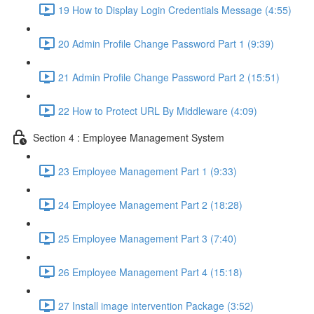
19 How to Display Login Credentials Message (4:55)
20 Admin Profile Change Password Part 1 (9:39)
21 Admin Profile Change Password Part 2 (15:51)
22 How to Protect URL By Middleware (4:09)
Section 4 : Employee Management System
23 Employee Management Part 1 (9:33)
24 Employee Management Part 2 (18:28)
25 Employee Management Part 3 (7:40)
26 Employee Management Part 4 (15:18)
27 Install image intervention Package (3:52)