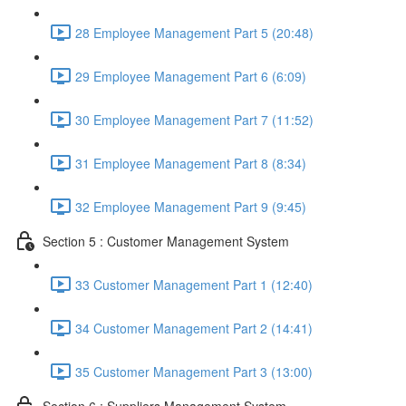
28 Employee Management Part 5 (20:48)
29 Employee Management Part 6 (6:09)
30 Employee Management Part 7 (11:52)
31 Employee Management Part 8 (8:34)
32 Employee Management Part 9 (9:45)
Section 5 : Customer Management System
33 Customer Management Part 1 (12:40)
34 Customer Management Part 2 (14:41)
35 Customer Management Part 3 (13:00)
Section 6 : Suppliers Management System