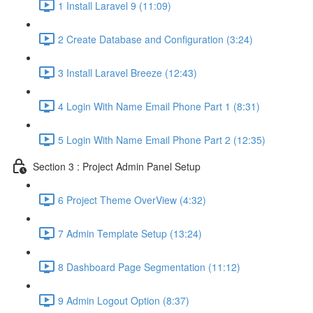
1 Install Laravel 9 (11:09)
2 Create Database and Configuration (3:24)
3 Install Laravel Breeze (12:43)
4 Login With Name Email Phone Part 1 (8:31)
5 Login With Name Email Phone Part 2 (12:35)
Section 3 : Project Admin Panel Setup
6 Project Theme OverView (4:32)
7 Admin Template Setup (13:24)
8 Dashboard Page Segmentation (11:12)
9 Admin Logout Option (8:37)