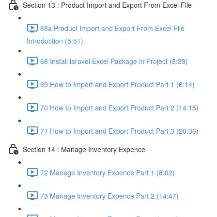
Section 13 : Product Import and Export From Excel File
68a Product Import and Export From Excel File
Introduction (5:51)
68 Install laravel Excel Package in Project (8:39)
69 How to Import and Export Product Part 1 (6:14)
70 How to Import and Export Product Part 2 (14:15)
71 How to Import and Export Product Part 3 (20:36)
Section 14 : Manage Inventory Expence
72 Manage Inventory Expence Part 1 (8:02)
73 Manage Inventory Expence Part 2 (14:47)