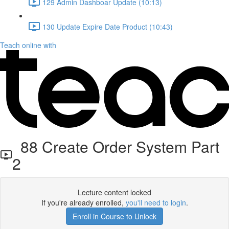
129 Admin Dashboar Update (10:13)
130 Update Expire Date Product (10:43)
Teach online with
88 Create Order System Part
2
Lecture content locked
If you're already enrolled,
you'll need to login
.
Enroll in Course to Unlock