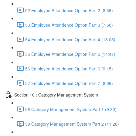
52 Employee Attendence Option Part 2 (8:36)
53 Employee Attendence Option Part 3 (7:50)
54 Employee Attendence Option Part 4 (18:05)
55 Employee Attendence Option Part 5 (14:47)
56 Employee Attendence Option Part 6 (9:15)
57 Employee Attendence Option Part 7 (8:06)
Section 10 : Category Management System
58 Category Management System Part 1 (9:30)
59 Category Management System Part 2 (11:28)