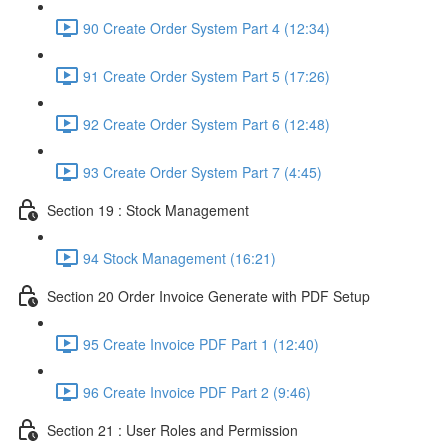
90 Create Order System Part 4 (12:34)
91 Create Order System Part 5 (17:26)
92 Create Order System Part 6 (12:48)
93 Create Order System Part 7 (4:45)
Section 19 : Stock Management
94 Stock Management (16:21)
Section 20 Order Invoice Generate with PDF Setup
95 Create Invoice PDF Part 1 (12:40)
96 Create Invoice PDF Part 2 (9:46)
Section 21 : User Roles and Permission