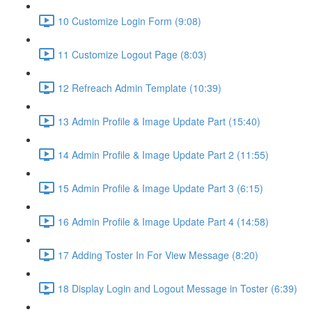
10 Customize Login Form (9:08)
11 Customize Logout Page (8:03)
12 Refreach Admin Template (10:39)
13 Admin Profile & Image Update Part (15:40)
14 Admin Profile & Image Update Part 2 (11:55)
15 Admin Profile & Image Update Part 3 (6:15)
16 Admin Profile & Image Update Part 4 (14:58)
17 Adding Toster In For View Message (8:20)
18 Display Login and Logout Message in Toster (6:39)