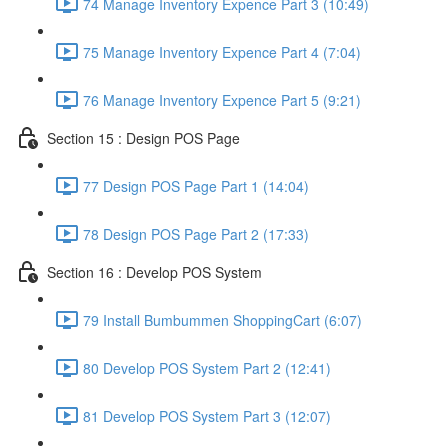
74 Manage Inventory Expence Part 3 (10:49)
75 Manage Inventory Expence Part 4 (7:04)
76 Manage Inventory Expence Part 5 (9:21)
Section 15 : Design POS Page
77 Design POS Page Part 1 (14:04)
78 Design POS Page Part 2 (17:33)
Section 16 : Develop POS System
79 Install Bumbummen ShoppingCart (6:07)
80 Develop POS System Part 2 (12:41)
81 Develop POS System Part 3 (12:07)