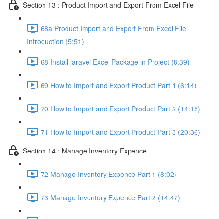
Section 13 : Product Import and Export From Excel File
68a Product Import and Export From Excel File
Introduction (5:51)
68 Install laravel Excel Package in Project (8:39)
69 How to Import and Export Product Part 1 (6:14)
70 How to Import and Export Product Part 2 (14:15)
71 How to Import and Export Product Part 3 (20:36)
Section 14 : Manage Inventory Expence
72 Manage Inventory Expence Part 1 (8:02)
73 Manage Inventory Expence Part 2 (14:47)