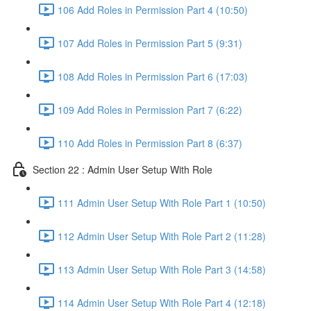
106 Add Roles in Permission Part 4 (10:50)
107 Add Roles in Permission Part 5 (9:31)
108 Add Roles in Permission Part 6 (17:03)
109 Add Roles in Permission Part 7 (6:22)
110 Add Roles in Permission Part 8 (6:37)
Section 22 : Admin User Setup With Role
111 Admin User Setup With Role Part 1 (10:50)
112 Admin User Setup With Role Part 2 (11:28)
113 Admin User Setup With Role Part 3 (14:58)
114 Admin User Setup With Role Part 4 (12:18)