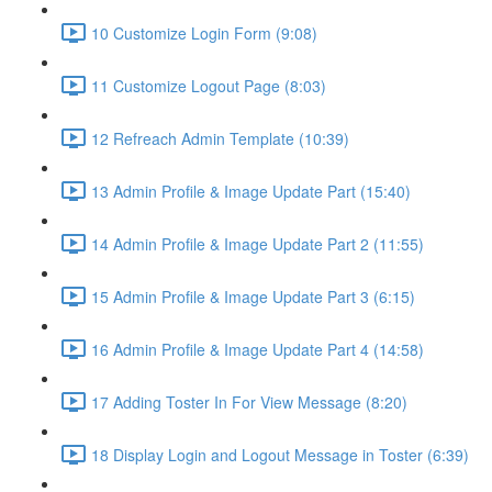
10 Customize Login Form (9:08)
11 Customize Logout Page (8:03)
12 Refreach Admin Template (10:39)
13 Admin Profile & Image Update Part (15:40)
14 Admin Profile & Image Update Part 2 (11:55)
15 Admin Profile & Image Update Part 3 (6:15)
16 Admin Profile & Image Update Part 4 (14:58)
17 Adding Toster In For View Message (8:20)
18 Display Login and Logout Message in Toster (6:39)