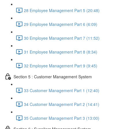
28 Employee Management Part 5 (20:48)
29 Employee Management Part 6 (6:09)
30 Employee Management Part 7 (11:52)
31 Employee Management Part 8 (8:34)
32 Employee Management Part 9 (9:45)
Section 5 : Customer Management System
33 Customer Management Part 1 (12:40)
34 Customer Management Part 2 (14:41)
35 Customer Management Part 3 (13:00)
Section 6 : Suppliers Management System