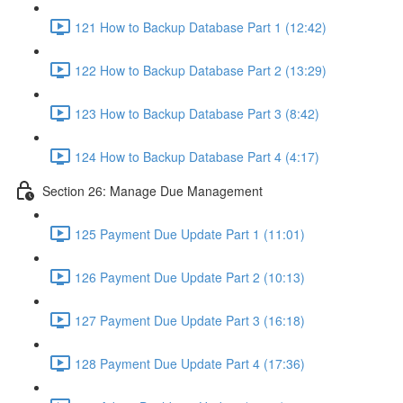
121 How to Backup Database Part 1 (12:42)
122 How to Backup Database Part 2 (13:29)
123 How to Backup Database Part 3 (8:42)
124 How to Backup Database Part 4 (4:17)
Section 26: Manage Due Management
125 Payment Due Update Part 1 (11:01)
126 Payment Due Update Part 2 (10:13)
127 Payment Due Update Part 3 (16:18)
128 Payment Due Update Part 4 (17:36)