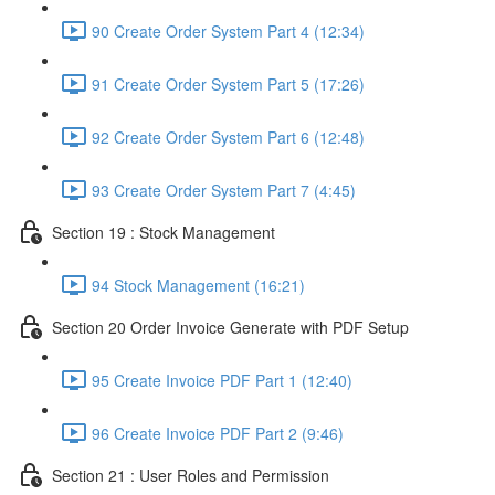
90 Create Order System Part 4 (12:34)
91 Create Order System Part 5 (17:26)
92 Create Order System Part 6 (12:48)
93 Create Order System Part 7 (4:45)
Section 19 : Stock Management
94 Stock Management (16:21)
Section 20 Order Invoice Generate with PDF Setup
95 Create Invoice PDF Part 1 (12:40)
96 Create Invoice PDF Part 2 (9:46)
Section 21 : User Roles and Permission