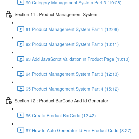
60 Category Management System Part 3 (10:28)
Section 11 : Product Management System
61 Product Management System Part 1 (12:06)
62 Product Management System Part 2 (13:11)
63 Add JavaScript Validation in Product Page (13:10)
64 Product Management System Part 3 (12:13)
65 Product Management System Part 4 (15:12)
Section 12 : Product BarCode And Id Generator
66 Create Product BarCode (12:42)
67 How to Auto Generator Id For Product Code (8:27)