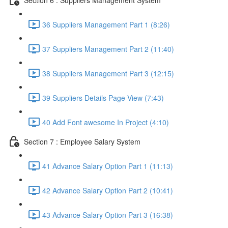
36 Suppliers Management Part 1 (8:26)
37 Suppliers Management Part 2 (11:40)
38 Suppliers Management Part 3 (12:15)
39 Suppliers Details Page View (7:43)
40 Add Font awesome In Project (4:10)
Section 7 : Employee Salary System
41 Advance Salary Option Part 1 (11:13)
42 Advance Salary Option Part 2 (10:41)
43 Advance Salary Option Part 3 (16:38)