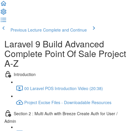
Previous Lecture
Complete and Continue
Laravel 9 Build Advanced
Complete Point Of Sale Project
A-Z
Introduction
00 Laravel POS Introduction Video (20:38)
Project Excise Files - Downloadable Resources
Section 2 : Multi Auth with Breeze Create Auth for User /
Admin