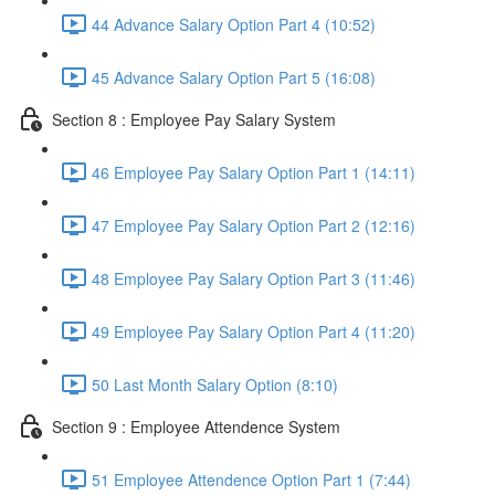
44 Advance Salary Option Part 4 (10:52)
45 Advance Salary Option Part 5 (16:08)
Section 8 : Employee Pay Salary System
46 Employee Pay Salary Option Part 1 (14:11)
47 Employee Pay Salary Option Part 2 (12:16)
48 Employee Pay Salary Option Part 3 (11:46)
49 Employee Pay Salary Option Part 4 (11:20)
50 Last Month Salary Option (8:10)
Section 9 : Employee Attendence System
51 Employee Attendence Option Part 1 (7:44)