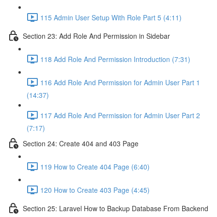
115 Admin User Setup With Role Part 5 (4:11)
Section 23: Add Role And Permission in Sidebar
118 Add Role And Permission Introduction (7:31)
116 Add Role And Permission for Admin User Part 1
(14:37)
117 Add Role And Permission for Admin User Part 2
(7:17)
Section 24: Create 404 and 403 Page
119 How to Create 404 Page (6:40)
120 How to Create 403 Page (4:45)
Section 25: Laravel How to Backup Database From Backend