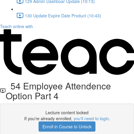
129 Admin Dashboar Update (10:13)
130 Update Expire Date Product (10:43)
Teach online with
54 Employee Attendence
Option Part 4
Lecture content locked
If you're already enrolled,
you'll need to login
.
Enroll in Course to Unlock