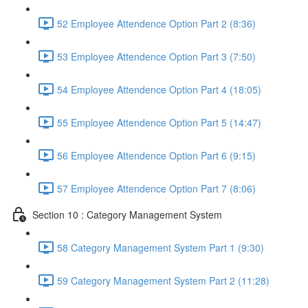
52 Employee Attendence Option Part 2 (8:36)
53 Employee Attendence Option Part 3 (7:50)
54 Employee Attendence Option Part 4 (18:05)
55 Employee Attendence Option Part 5 (14:47)
56 Employee Attendence Option Part 6 (9:15)
57 Employee Attendence Option Part 7 (8:06)
Section 10 : Category Management System
58 Category Management System Part 1 (9:30)
59 Category Management System Part 2 (11:28)