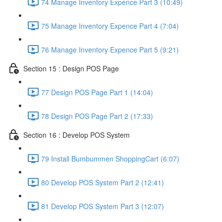
74 Manage Inventory Expence Part 3 (10:49)
75 Manage Inventory Expence Part 4 (7:04)
76 Manage Inventory Expence Part 5 (9:21)
Section 15 : Design POS Page
77 Design POS Page Part 1 (14:04)
78 Design POS Page Part 2 (17:33)
Section 16 : Develop POS System
79 Install Bumbummen ShoppingCart (6:07)
80 Develop POS System Part 2 (12:41)
81 Develop POS System Part 3 (12:07)