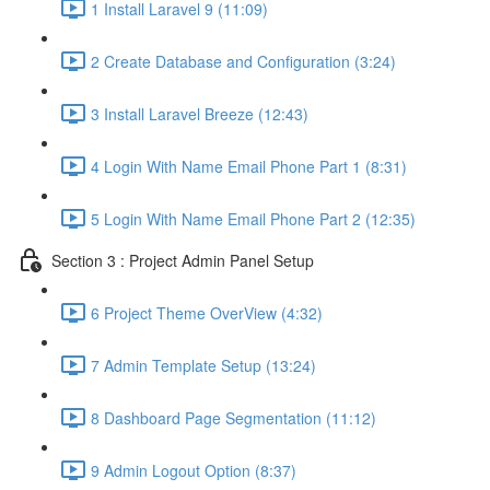
1 Install Laravel 9 (11:09)
2 Create Database and Configuration (3:24)
3 Install Laravel Breeze (12:43)
4 Login With Name Email Phone Part 1 (8:31)
5 Login With Name Email Phone Part 2 (12:35)
Section 3 : Project Admin Panel Setup
6 Project Theme OverView (4:32)
7 Admin Template Setup (13:24)
8 Dashboard Page Segmentation (11:12)
9 Admin Logout Option (8:37)