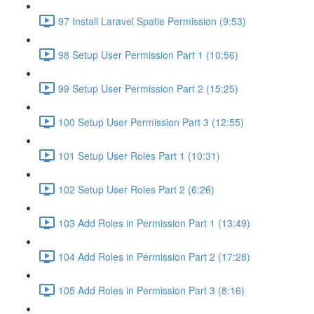
97 Install Laravel Spatie Permission (9:53)
98 Setup User Permission Part 1 (10:56)
99 Setup User Permission Part 2 (15:25)
100 Setup User Permission Part 3 (12:55)
101 Setup User Roles Part 1 (10:31)
102 Setup User Roles Part 2 (6:26)
103 Add Roles in Permission Part 1 (13:49)
104 Add Roles in Permission Part 2 (17:28)
105 Add Roles in Permission Part 3 (8:16)