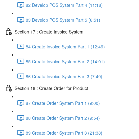
82 Develop POS System Part 4 (11:18)
83 Develop POS System Part 5 (6:51)
Section 17 : Create Invoice System
84 Create Invoice System Part 1 (12:49)
85 Create Invoice System Part 2 (14:01)
86 Create Invoice System Part 3 (7:40)
Section 18 : Create Order for Product
87 Create Order System Part 1 (9:00)
88 Create Order System Part 2 (9:54)
89 Create Order System Part 3 (21:38)