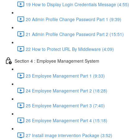
19 How to Display Login Credentials Message (4:55)
20 Admin Profile Change Password Part 1 (9:39)
21 Admin Profile Change Password Part 2 (15:51)
22 How to Protect URL By Middleware (4:09)
Section 4 : Employee Management System
23 Employee Management Part 1 (9:33)
24 Employee Management Part 2 (18:28)
25 Employee Management Part 3 (7:40)
26 Employee Management Part 4 (15:18)
27 Install image intervention Package (3:52)