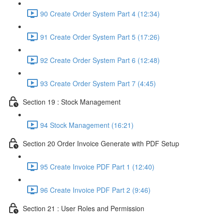
90 Create Order System Part 4 (12:34)
91 Create Order System Part 5 (17:26)
92 Create Order System Part 6 (12:48)
93 Create Order System Part 7 (4:45)
Section 19 : Stock Management
94 Stock Management (16:21)
Section 20 Order Invoice Generate with PDF Setup
95 Create Invoice PDF Part 1 (12:40)
96 Create Invoice PDF Part 2 (9:46)
Section 21 : User Roles and Permission