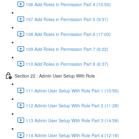
106 Add Roles in Permission Part 4 (10:50)
107 Add Roles in Permission Part 5 (9:31)
108 Add Roles in Permission Part 6 (17:03)
109 Add Roles in Permission Part 7 (6:22)
110 Add Roles in Permission Part 8 (6:37)
Section 22 : Admin User Setup With Role
111 Admin User Setup With Role Part 1 (10:50)
112 Admin User Setup With Role Part 2 (11:28)
113 Admin User Setup With Role Part 3 (14:58)
114 Admin User Setup With Role Part 4 (12:18)