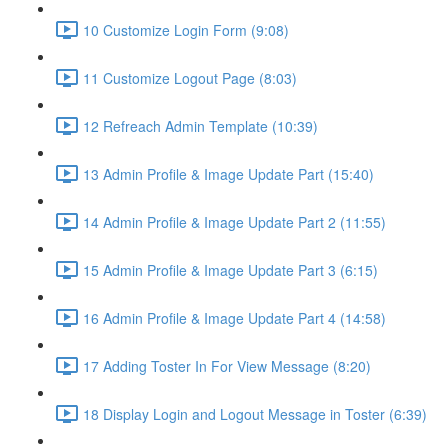
10 Customize Login Form (9:08)
11 Customize Logout Page (8:03)
12 Refreach Admin Template (10:39)
13 Admin Profile & Image Update Part (15:40)
14 Admin Profile & Image Update Part 2 (11:55)
15 Admin Profile & Image Update Part 3 (6:15)
16 Admin Profile & Image Update Part 4 (14:58)
17 Adding Toster In For View Message (8:20)
18 Display Login and Logout Message in Toster (6:39)