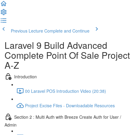
Previous Lecture
Complete and Continue
Laravel 9 Build Advanced
Complete Point Of Sale Project
A-Z
Introduction
00 Laravel POS Introduction Video (20:38)
Project Excise Files - Downloadable Resources
Section 2 : Multi Auth with Breeze Create Auth for User /
Admin