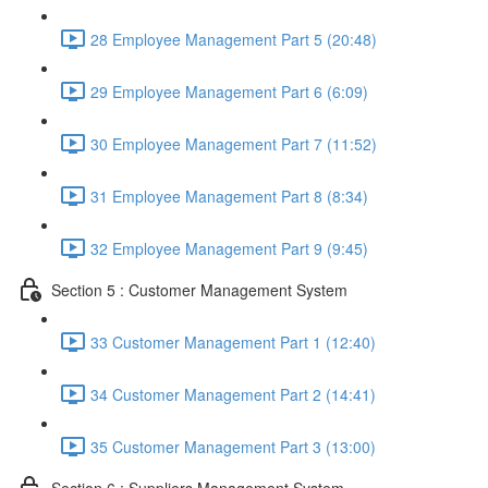
28 Employee Management Part 5 (20:48)
29 Employee Management Part 6 (6:09)
30 Employee Management Part 7 (11:52)
31 Employee Management Part 8 (8:34)
32 Employee Management Part 9 (9:45)
Section 5 : Customer Management System
33 Customer Management Part 1 (12:40)
34 Customer Management Part 2 (14:41)
35 Customer Management Part 3 (13:00)
Section 6 : Suppliers Management System