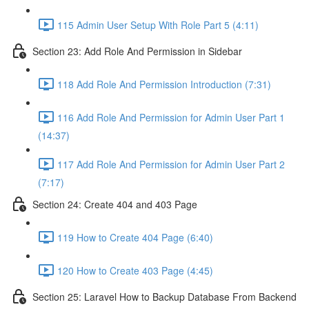
115 Admin User Setup With Role Part 5 (4:11)
Section 23: Add Role And Permission in Sidebar
118 Add Role And Permission Introduction (7:31)
116 Add Role And Permission for Admin User Part 1
(14:37)
117 Add Role And Permission for Admin User Part 2
(7:17)
Section 24: Create 404 and 403 Page
119 How to Create 404 Page (6:40)
120 How to Create 403 Page (4:45)
Section 25: Laravel How to Backup Database From Backend