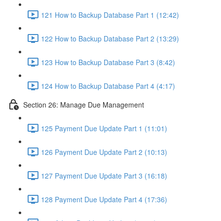
121 How to Backup Database Part 1 (12:42)
122 How to Backup Database Part 2 (13:29)
123 How to Backup Database Part 3 (8:42)
124 How to Backup Database Part 4 (4:17)
Section 26: Manage Due Management
125 Payment Due Update Part 1 (11:01)
126 Payment Due Update Part 2 (10:13)
127 Payment Due Update Part 3 (16:18)
128 Payment Due Update Part 4 (17:36)