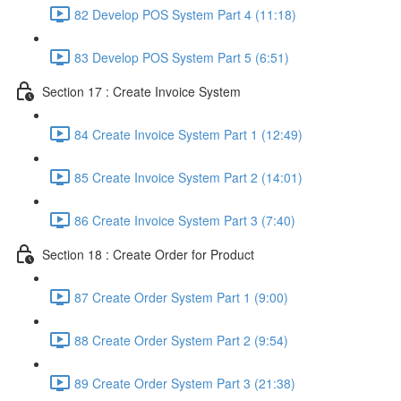
82 Develop POS System Part 4 (11:18)
83 Develop POS System Part 5 (6:51)
Section 17 : Create Invoice System
84 Create Invoice System Part 1 (12:49)
85 Create Invoice System Part 2 (14:01)
86 Create Invoice System Part 3 (7:40)
Section 18 : Create Order for Product
87 Create Order System Part 1 (9:00)
88 Create Order System Part 2 (9:54)
89 Create Order System Part 3 (21:38)