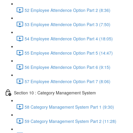
52 Employee Attendence Option Part 2 (8:36)
53 Employee Attendence Option Part 3 (7:50)
54 Employee Attendence Option Part 4 (18:05)
55 Employee Attendence Option Part 5 (14:47)
56 Employee Attendence Option Part 6 (9:15)
57 Employee Attendence Option Part 7 (8:06)
Section 10 : Category Management System
58 Category Management System Part 1 (9:30)
59 Category Management System Part 2 (11:28)