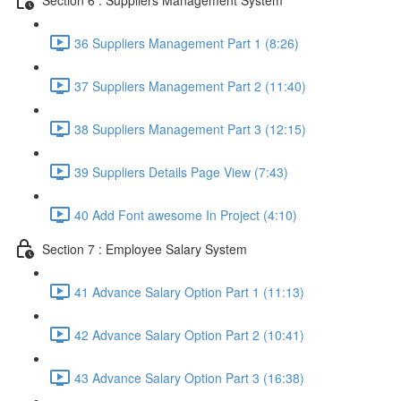
36 Suppliers Management Part 1 (8:26)
37 Suppliers Management Part 2 (11:40)
38 Suppliers Management Part 3 (12:15)
39 Suppliers Details Page View (7:43)
40 Add Font awesome In Project (4:10)
Section 7 : Employee Salary System
41 Advance Salary Option Part 1 (11:13)
42 Advance Salary Option Part 2 (10:41)
43 Advance Salary Option Part 3 (16:38)