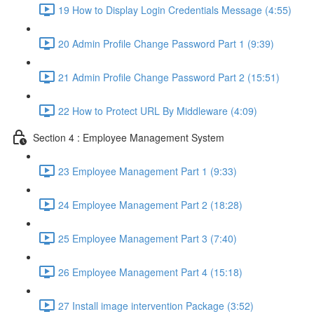
19 How to Display Login Credentials Message (4:55)
20 Admin Profile Change Password Part 1 (9:39)
21 Admin Profile Change Password Part 2 (15:51)
22 How to Protect URL By Middleware (4:09)
Section 4 : Employee Management System
23 Employee Management Part 1 (9:33)
24 Employee Management Part 2 (18:28)
25 Employee Management Part 3 (7:40)
26 Employee Management Part 4 (15:18)
27 Install image intervention Package (3:52)