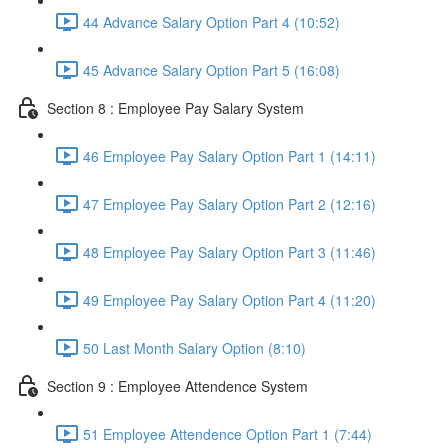
44 Advance Salary Option Part 4 (10:52)
45 Advance Salary Option Part 5 (16:08)
Section 8 : Employee Pay Salary System
46 Employee Pay Salary Option Part 1 (14:11)
47 Employee Pay Salary Option Part 2 (12:16)
48 Employee Pay Salary Option Part 3 (11:46)
49 Employee Pay Salary Option Part 4 (11:20)
50 Last Month Salary Option (8:10)
Section 9 : Employee Attendence System
51 Employee Attendence Option Part 1 (7:44)