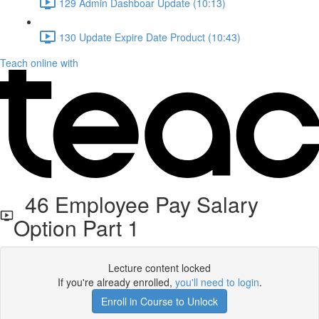
129 Admin Dashboar Update (10:13)
130 Update Expire Date Product (10:43)
Teach online with
46 Employee Pay Salary
Option Part 1
Lecture content locked
If you're already enrolled,
you'll need to login
.
Enroll in Course to Unlock