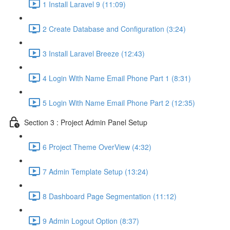
1 Install Laravel 9 (11:09)
2 Create Database and Configuration (3:24)
3 Install Laravel Breeze (12:43)
4 Login With Name Email Phone Part 1 (8:31)
5 Login With Name Email Phone Part 2 (12:35)
Section 3 : Project Admin Panel Setup
6 Project Theme OverView (4:32)
7 Admin Template Setup (13:24)
8 Dashboard Page Segmentation (11:12)
9 Admin Logout Option (8:37)