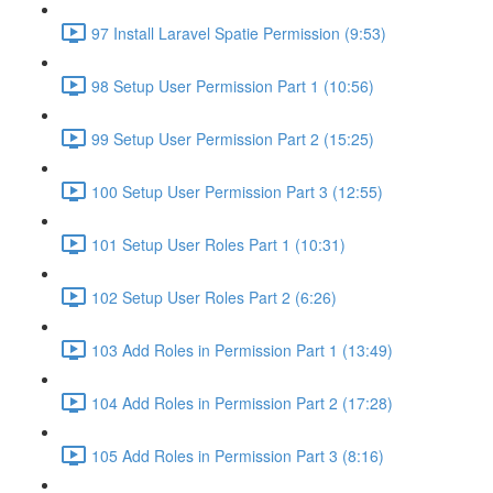
97 Install Laravel Spatie Permission (9:53)
98 Setup User Permission Part 1 (10:56)
99 Setup User Permission Part 2 (15:25)
100 Setup User Permission Part 3 (12:55)
101 Setup User Roles Part 1 (10:31)
102 Setup User Roles Part 2 (6:26)
103 Add Roles in Permission Part 1 (13:49)
104 Add Roles in Permission Part 2 (17:28)
105 Add Roles in Permission Part 3 (8:16)