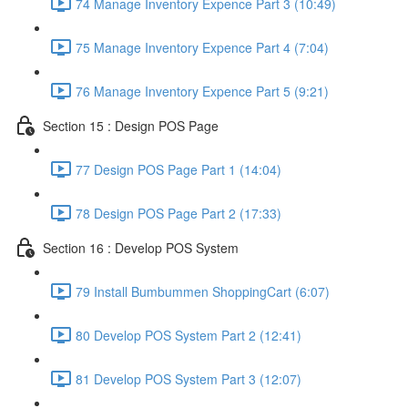
74 Manage Inventory Expence Part 3 (10:49)
75 Manage Inventory Expence Part 4 (7:04)
76 Manage Inventory Expence Part 5 (9:21)
Section 15 : Design POS Page
77 Design POS Page Part 1 (14:04)
78 Design POS Page Part 2 (17:33)
Section 16 : Develop POS System
79 Install Bumbummen ShoppingCart (6:07)
80 Develop POS System Part 2 (12:41)
81 Develop POS System Part 3 (12:07)