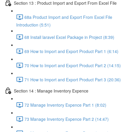
Section 13 : Product Import and Export From Excel File
68a Product Import and Export From Excel File
Introduction (5:51)
68 Install laravel Excel Package in Project (8:39)
69 How to Import and Export Product Part 1 (6:14)
70 How to Import and Export Product Part 2 (14:15)
71 How to Import and Export Product Part 3 (20:36)
Section 14 : Manage Inventory Expence
72 Manage Inventory Expence Part 1 (8:02)
73 Manage Inventory Expence Part 2 (14:47)