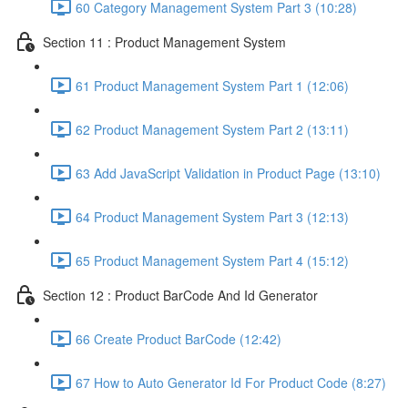
60 Category Management System Part 3 (10:28)
Section 11 : Product Management System
61 Product Management System Part 1 (12:06)
62 Product Management System Part 2 (13:11)
63 Add JavaScript Validation in Product Page (13:10)
64 Product Management System Part 3 (12:13)
65 Product Management System Part 4 (15:12)
Section 12 : Product BarCode And Id Generator
66 Create Product BarCode (12:42)
67 How to Auto Generator Id For Product Code (8:27)