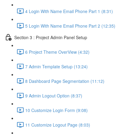
4 Login With Name Email Phone Part 1 (8:31)
5 Login With Name Email Phone Part 2 (12:35)
Section 3 : Project Admin Panel Setup
6 Project Theme OverView (4:32)
7 Admin Template Setup (13:24)
8 Dashboard Page Segmentation (11:12)
9 Admin Logout Option (8:37)
10 Customize Login Form (9:08)
11 Customize Logout Page (8:03)