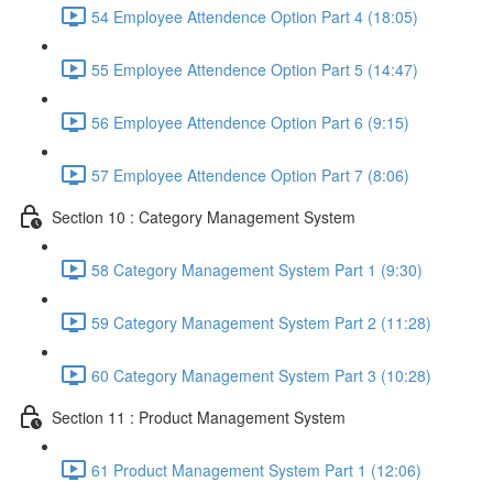
54 Employee Attendence Option Part 4 (18:05)
55 Employee Attendence Option Part 5 (14:47)
56 Employee Attendence Option Part 6 (9:15)
57 Employee Attendence Option Part 7 (8:06)
Section 10 : Category Management System
58 Category Management System Part 1 (9:30)
59 Category Management System Part 2 (11:28)
60 Category Management System Part 3 (10:28)
Section 11 : Product Management System
61 Product Management System Part 1 (12:06)