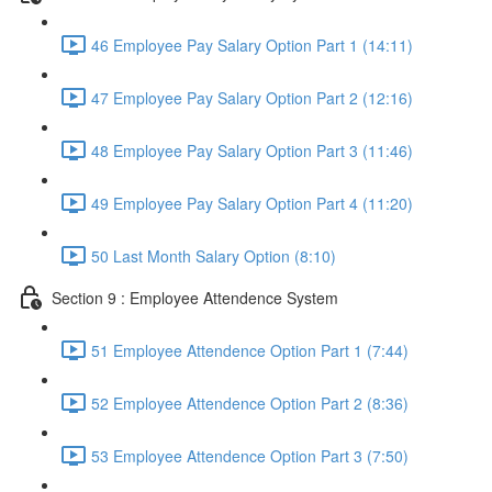
46 Employee Pay Salary Option Part 1 (14:11)
47 Employee Pay Salary Option Part 2 (12:16)
48 Employee Pay Salary Option Part 3 (11:46)
49 Employee Pay Salary Option Part 4 (11:20)
50 Last Month Salary Option (8:10)
Section 9 : Employee Attendence System
51 Employee Attendence Option Part 1 (7:44)
52 Employee Attendence Option Part 2 (8:36)
53 Employee Attendence Option Part 3 (7:50)