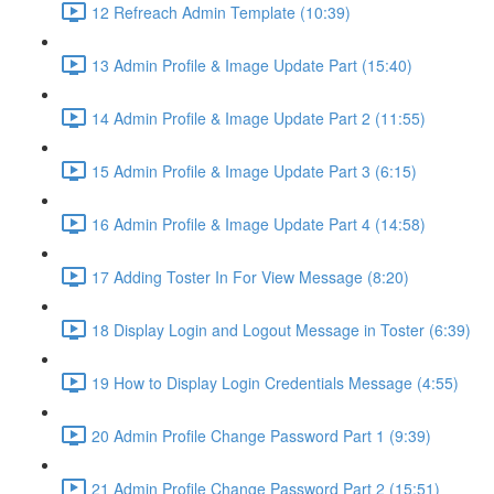
12 Refreach Admin Template (10:39)
13 Admin Profile & Image Update Part (15:40)
14 Admin Profile & Image Update Part 2 (11:55)
15 Admin Profile & Image Update Part 3 (6:15)
16 Admin Profile & Image Update Part 4 (14:58)
17 Adding Toster In For View Message (8:20)
18 Display Login and Logout Message in Toster (6:39)
19 How to Display Login Credentials Message (4:55)
20 Admin Profile Change Password Part 1 (9:39)
21 Admin Profile Change Password Part 2 (15:51)