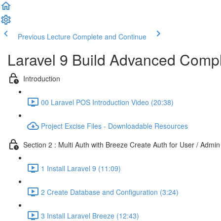
Previous Lecture
Complete and Continue
Laravel 9 Build Advanced Comple
Introduction
00 Laravel POS Introduction Video (20:38)
Project Excise Files - Downloadable Resources
Section 2 : Multi Auth with Breeze Create Auth for User / Admin
1 Install Laravel 9 (11:09)
2 Create Database and Configuration (3:24)
3 Install Laravel Breeze (12:43)