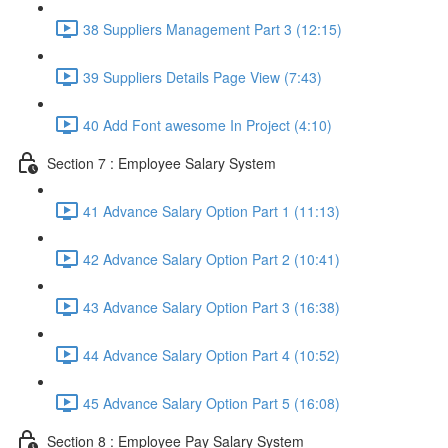
38 Suppliers Management Part 3 (12:15)
39 Suppliers Details Page View (7:43)
40 Add Font awesome In Project (4:10)
Section 7 : Employee Salary System
41 Advance Salary Option Part 1 (11:13)
42 Advance Salary Option Part 2 (10:41)
43 Advance Salary Option Part 3 (16:38)
44 Advance Salary Option Part 4 (10:52)
45 Advance Salary Option Part 5 (16:08)
Section 8 : Employee Pay Salary System