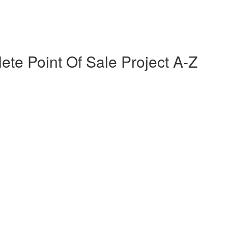
te Point Of Sale Project A-Z