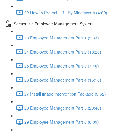
22 How to Protect URL By Middleware (4:09)
Section 4 : Employee Management System
23 Employee Management Part 1 (9:33)
24 Employee Management Part 2 (18:28)
25 Employee Management Part 3 (7:40)
26 Employee Management Part 4 (15:18)
27 Install image intervention Package (3:52)
28 Employee Management Part 5 (20:48)
29 Employee Management Part 6 (6:09)