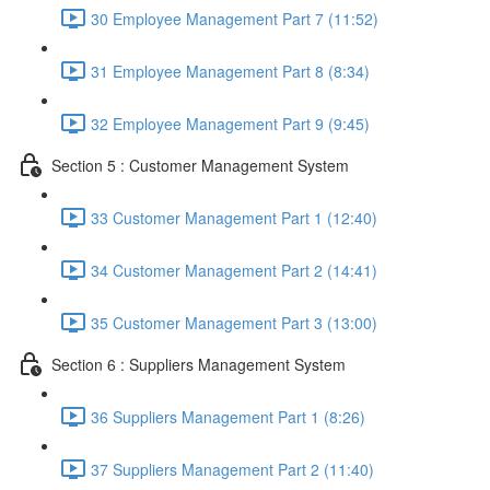
30 Employee Management Part 7 (11:52)
31 Employee Management Part 8 (8:34)
32 Employee Management Part 9 (9:45)
Section 5 : Customer Management System
33 Customer Management Part 1 (12:40)
34 Customer Management Part 2 (14:41)
35 Customer Management Part 3 (13:00)
Section 6 : Suppliers Management System
36 Suppliers Management Part 1 (8:26)
37 Suppliers Management Part 2 (11:40)