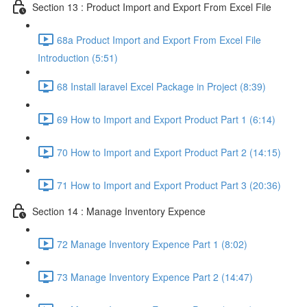
Section 13 : Product Import and Export From Excel File
68a Product Import and Export From Excel File
Introduction (5:51)
68 Install laravel Excel Package in Project (8:39)
69 How to Import and Export Product Part 1 (6:14)
70 How to Import and Export Product Part 2 (14:15)
71 How to Import and Export Product Part 3 (20:36)
Section 14 : Manage Inventory Expence
72 Manage Inventory Expence Part 1 (8:02)
73 Manage Inventory Expence Part 2 (14:47)