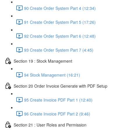
90 Create Order System Part 4 (12:34)
91 Create Order System Part 5 (17:26)
92 Create Order System Part 6 (12:48)
93 Create Order System Part 7 (4:45)
Section 19 : Stock Management
94 Stock Management (16:21)
Section 20 Order Invoice Generate with PDF Setup
95 Create Invoice PDF Part 1 (12:40)
96 Create Invoice PDF Part 2 (9:46)
Section 21 : User Roles and Permission