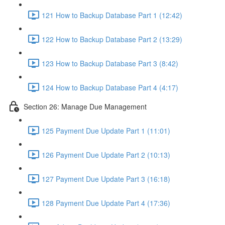
121 How to Backup Database Part 1 (12:42)
122 How to Backup Database Part 2 (13:29)
123 How to Backup Database Part 3 (8:42)
124 How to Backup Database Part 4 (4:17)
Section 26: Manage Due Management
125 Payment Due Update Part 1 (11:01)
126 Payment Due Update Part 2 (10:13)
127 Payment Due Update Part 3 (16:18)
128 Payment Due Update Part 4 (17:36)