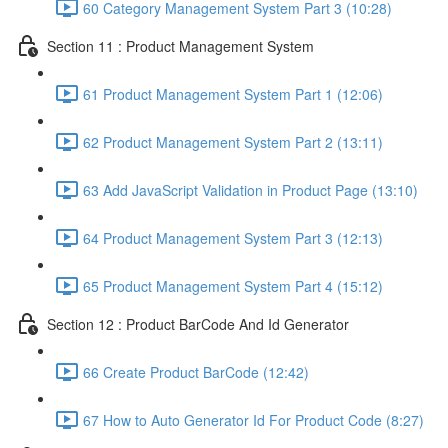
60 Category Management System Part 3 (10:28)
Section 11 : Product Management System
61 Product Management System Part 1 (12:06)
62 Product Management System Part 2 (13:11)
63 Add JavaScript Validation in Product Page (13:10)
64 Product Management System Part 3 (12:13)
65 Product Management System Part 4 (15:12)
Section 12 : Product BarCode And Id Generator
66 Create Product BarCode (12:42)
67 How to Auto Generator Id For Product Code (8:27)