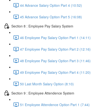
44 Advance Salary Option Part 4 (10:52)
45 Advance Salary Option Part 5 (16:08)
Section 8 : Employee Pay Salary System
46 Employee Pay Salary Option Part 1 (14:11)
47 Employee Pay Salary Option Part 2 (12:16)
48 Employee Pay Salary Option Part 3 (11:46)
49 Employee Pay Salary Option Part 4 (11:20)
50 Last Month Salary Option (8:10)
Section 9 : Employee Attendence System
51 Employee Attendence Option Part 1 (7:44)