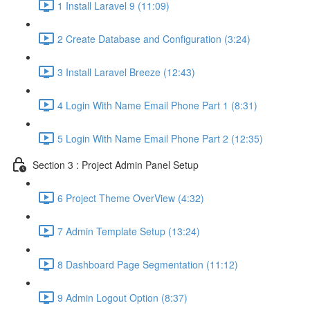
1 Install Laravel 9 (11:09)
2 Create Database and Configuration (3:24)
3 Install Laravel Breeze (12:43)
4 Login With Name Email Phone Part 1 (8:31)
5 Login With Name Email Phone Part 2 (12:35)
Section 3 : Project Admin Panel Setup
6 Project Theme OverView (4:32)
7 Admin Template Setup (13:24)
8 Dashboard Page Segmentation (11:12)
9 Admin Logout Option (8:37)