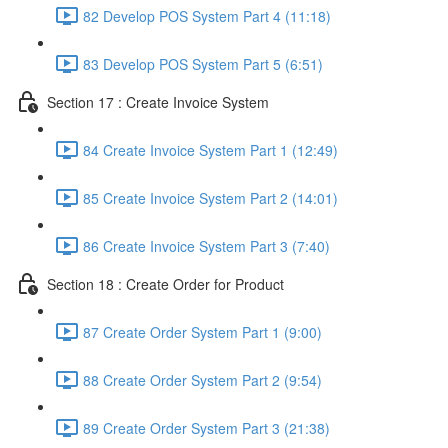
82 Develop POS System Part 4 (11:18)
83 Develop POS System Part 5 (6:51)
Section 17 : Create Invoice System
84 Create Invoice System Part 1 (12:49)
85 Create Invoice System Part 2 (14:01)
86 Create Invoice System Part 3 (7:40)
Section 18 : Create Order for Product
87 Create Order System Part 1 (9:00)
88 Create Order System Part 2 (9:54)
89 Create Order System Part 3 (21:38)