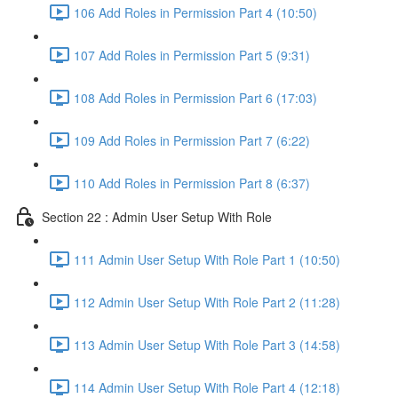
106 Add Roles in Permission Part 4 (10:50)
107 Add Roles in Permission Part 5 (9:31)
108 Add Roles in Permission Part 6 (17:03)
109 Add Roles in Permission Part 7 (6:22)
110 Add Roles in Permission Part 8 (6:37)
Section 22 : Admin User Setup With Role
111 Admin User Setup With Role Part 1 (10:50)
112 Admin User Setup With Role Part 2 (11:28)
113 Admin User Setup With Role Part 3 (14:58)
114 Admin User Setup With Role Part 4 (12:18)