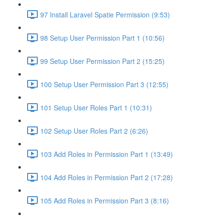
97 Install Laravel Spatie Permission (9:53)
98 Setup User Permission Part 1 (10:56)
99 Setup User Permission Part 2 (15:25)
100 Setup User Permission Part 3 (12:55)
101 Setup User Roles Part 1 (10:31)
102 Setup User Roles Part 2 (6:26)
103 Add Roles in Permission Part 1 (13:49)
104 Add Roles in Permission Part 2 (17:28)
105 Add Roles in Permission Part 3 (8:16)