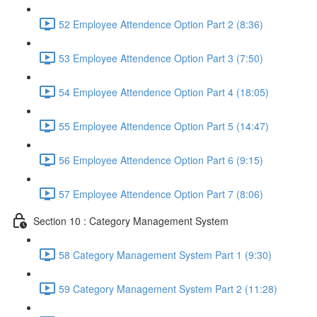
52 Employee Attendence Option Part 2 (8:36)
53 Employee Attendence Option Part 3 (7:50)
54 Employee Attendence Option Part 4 (18:05)
55 Employee Attendence Option Part 5 (14:47)
56 Employee Attendence Option Part 6 (9:15)
57 Employee Attendence Option Part 7 (8:06)
Section 10 : Category Management System
58 Category Management System Part 1 (9:30)
59 Category Management System Part 2 (11:28)