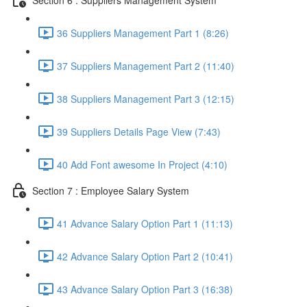
36 Suppliers Management Part 1 (8:26)
37 Suppliers Management Part 2 (11:40)
38 Suppliers Management Part 3 (12:15)
39 Suppliers Details Page View (7:43)
40 Add Font awesome In Project (4:10)
Section 7 : Employee Salary System
41 Advance Salary Option Part 1 (11:13)
42 Advance Salary Option Part 2 (10:41)
43 Advance Salary Option Part 3 (16:38)