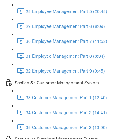
28 Employee Management Part 5 (20:48)
29 Employee Management Part 6 (6:09)
30 Employee Management Part 7 (11:52)
31 Employee Management Part 8 (8:34)
32 Employee Management Part 9 (9:45)
Section 5 : Customer Management System
33 Customer Management Part 1 (12:40)
34 Customer Management Part 2 (14:41)
35 Customer Management Part 3 (13:00)
Section 6 : Suppliers Management System