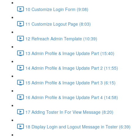
10 Customize Login Form (9:08)
11 Customize Logout Page (8:03)
12 Refreach Admin Template (10:39)
13 Admin Profile & Image Update Part (15:40)
14 Admin Profile & Image Update Part 2 (11:55)
15 Admin Profile & Image Update Part 3 (6:15)
16 Admin Profile & Image Update Part 4 (14:58)
17 Adding Toster In For View Message (8:20)
18 Display Login and Logout Message in Toster (6:39)