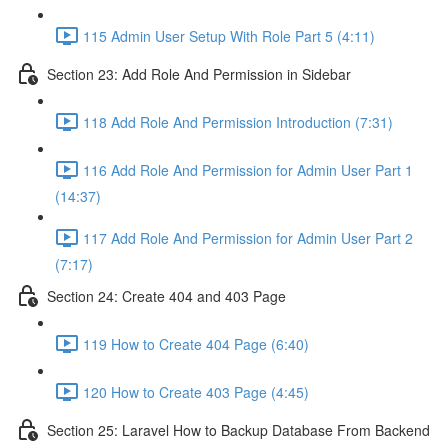
115 Admin User Setup With Role Part 5 (4:11)
Section 23: Add Role And Permission in Sidebar
118 Add Role And Permission Introduction (7:31)
116 Add Role And Permission for Admin User Part 1
(14:37)
117 Add Role And Permission for Admin User Part 2
(7:17)
Section 24: Create 404 and 403 Page
119 How to Create 404 Page (6:40)
120 How to Create 403 Page (4:45)
Section 25: Laravel How to Backup Database From Backend