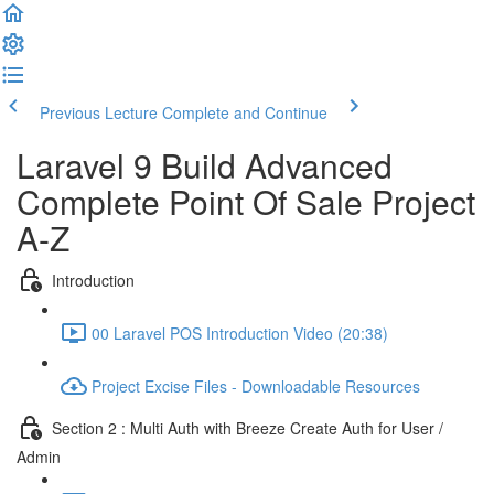
Previous Lecture
Complete and Continue
Laravel 9 Build Advanced
Complete Point Of Sale Project
A-Z
Introduction
00 Laravel POS Introduction Video (20:38)
Project Excise Files - Downloadable Resources
Section 2 : Multi Auth with Breeze Create Auth for User /
Admin