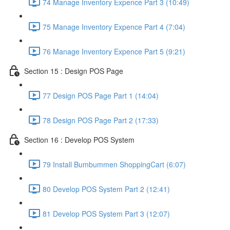
74 Manage Inventory Expence Part 3 (10:49)
75 Manage Inventory Expence Part 4 (7:04)
76 Manage Inventory Expence Part 5 (9:21)
Section 15 : Design POS Page
77 Design POS Page Part 1 (14:04)
78 Design POS Page Part 2 (17:33)
Section 16 : Develop POS System
79 Install Bumbummen ShoppingCart (6:07)
80 Develop POS System Part 2 (12:41)
81 Develop POS System Part 3 (12:07)