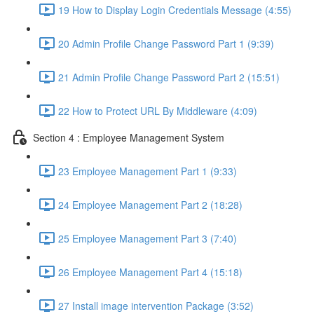
19 How to Display Login Credentials Message (4:55)
20 Admin Profile Change Password Part 1 (9:39)
21 Admin Profile Change Password Part 2 (15:51)
22 How to Protect URL By Middleware (4:09)
Section 4 : Employee Management System
23 Employee Management Part 1 (9:33)
24 Employee Management Part 2 (18:28)
25 Employee Management Part 3 (7:40)
26 Employee Management Part 4 (15:18)
27 Install image intervention Package (3:52)