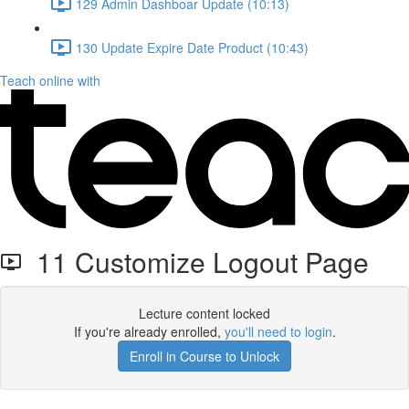
129 Admin Dashboar Update (10:13)
130 Update Expire Date Product (10:43)
Teach online with
11 Customize Logout Page
Lecture content locked
If you're already enrolled,
you'll need to login
.
Enroll in Course to Unlock