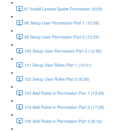
97 Install Laravel Spatie Permission (9:53)
98 Setup User Permission Part 1 (10:56)
99 Setup User Permission Part 2 (15:25)
100 Setup User Permission Part 3 (12:55)
101 Setup User Roles Part 1 (10:31)
102 Setup User Roles Part 2 (6:26)
103 Add Roles in Permission Part 1 (13:49)
104 Add Roles in Permission Part 2 (17:28)
105 Add Roles in Permission Part 3 (8:16)