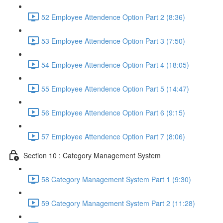
52 Employee Attendence Option Part 2 (8:36)
53 Employee Attendence Option Part 3 (7:50)
54 Employee Attendence Option Part 4 (18:05)
55 Employee Attendence Option Part 5 (14:47)
56 Employee Attendence Option Part 6 (9:15)
57 Employee Attendence Option Part 7 (8:06)
Section 10 : Category Management System
58 Category Management System Part 1 (9:30)
59 Category Management System Part 2 (11:28)