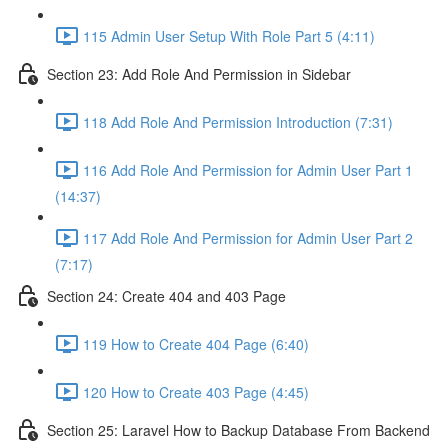
115 Admin User Setup With Role Part 5 (4:11)
Section 23: Add Role And Permission in Sidebar
118 Add Role And Permission Introduction (7:31)
116 Add Role And Permission for Admin User Part 1
(14:37)
117 Add Role And Permission for Admin User Part 2
(7:17)
Section 24: Create 404 and 403 Page
119 How to Create 404 Page (6:40)
120 How to Create 403 Page (4:45)
Section 25: Laravel How to Backup Database From Backend