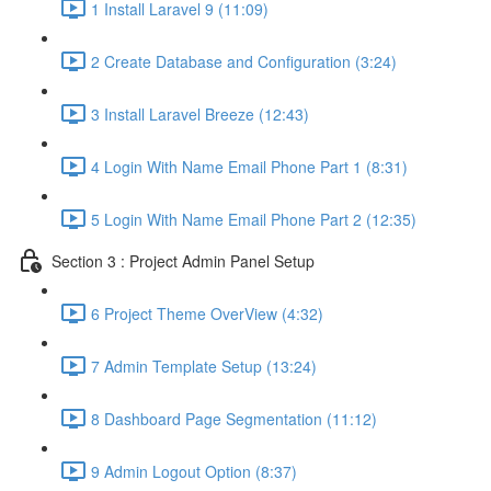
1 Install Laravel 9 (11:09)
2 Create Database and Configuration (3:24)
3 Install Laravel Breeze (12:43)
4 Login With Name Email Phone Part 1 (8:31)
5 Login With Name Email Phone Part 2 (12:35)
Section 3 : Project Admin Panel Setup
6 Project Theme OverView (4:32)
7 Admin Template Setup (13:24)
8 Dashboard Page Segmentation (11:12)
9 Admin Logout Option (8:37)