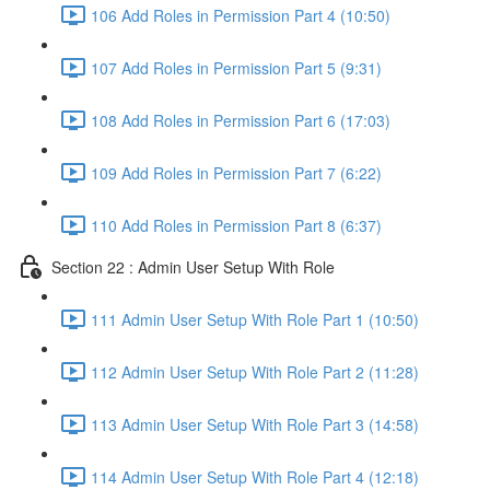
106 Add Roles in Permission Part 4 (10:50)
107 Add Roles in Permission Part 5 (9:31)
108 Add Roles in Permission Part 6 (17:03)
109 Add Roles in Permission Part 7 (6:22)
110 Add Roles in Permission Part 8 (6:37)
Section 22 : Admin User Setup With Role
111 Admin User Setup With Role Part 1 (10:50)
112 Admin User Setup With Role Part 2 (11:28)
113 Admin User Setup With Role Part 3 (14:58)
114 Admin User Setup With Role Part 4 (12:18)