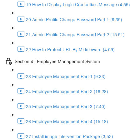
19 How to Display Login Credentials Message (4:55)
20 Admin Profile Change Password Part 1 (9:39)
21 Admin Profile Change Password Part 2 (15:51)
22 How to Protect URL By Middleware (4:09)
Section 4 : Employee Management System
23 Employee Management Part 1 (9:33)
24 Employee Management Part 2 (18:28)
25 Employee Management Part 3 (7:40)
26 Employee Management Part 4 (15:18)
27 Install image intervention Package (3:52)