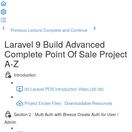
Previous Lecture
Complete and Continue
Laravel 9 Build Advanced
Complete Point Of Sale Project
A-Z
Introduction
00 Laravel POS Introduction Video (20:38)
Project Excise Files - Downloadable Resources
Section 2 : Multi Auth with Breeze Create Auth for User /
Admin