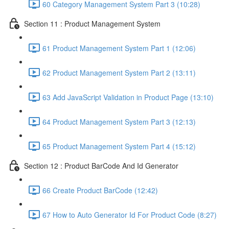
60 Category Management System Part 3 (10:28)
Section 11 : Product Management System
61 Product Management System Part 1 (12:06)
62 Product Management System Part 2 (13:11)
63 Add JavaScript Validation in Product Page (13:10)
64 Product Management System Part 3 (12:13)
65 Product Management System Part 4 (15:12)
Section 12 : Product BarCode And Id Generator
66 Create Product BarCode (12:42)
67 How to Auto Generator Id For Product Code (8:27)