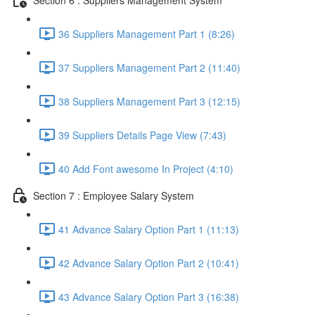
36 Suppliers Management Part 1 (8:26)
37 Suppliers Management Part 2 (11:40)
38 Suppliers Management Part 3 (12:15)
39 Suppliers Details Page View (7:43)
40 Add Font awesome In Project (4:10)
Section 7 : Employee Salary System
41 Advance Salary Option Part 1 (11:13)
42 Advance Salary Option Part 2 (10:41)
43 Advance Salary Option Part 3 (16:38)