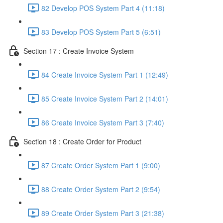
82 Develop POS System Part 4 (11:18)
83 Develop POS System Part 5 (6:51)
Section 17 : Create Invoice System
84 Create Invoice System Part 1 (12:49)
85 Create Invoice System Part 2 (14:01)
86 Create Invoice System Part 3 (7:40)
Section 18 : Create Order for Product
87 Create Order System Part 1 (9:00)
88 Create Order System Part 2 (9:54)
89 Create Order System Part 3 (21:38)