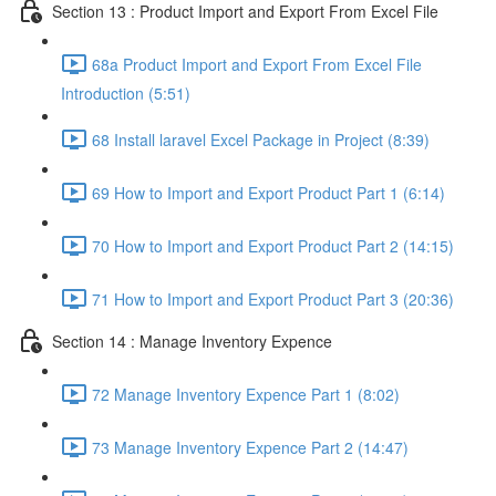
Section 13 : Product Import and Export From Excel File
68a Product Import and Export From Excel File
Introduction (5:51)
68 Install laravel Excel Package in Project (8:39)
69 How to Import and Export Product Part 1 (6:14)
70 How to Import and Export Product Part 2 (14:15)
71 How to Import and Export Product Part 3 (20:36)
Section 14 : Manage Inventory Expence
72 Manage Inventory Expence Part 1 (8:02)
73 Manage Inventory Expence Part 2 (14:47)