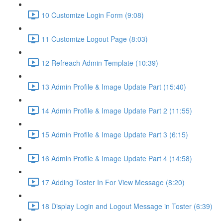
10 Customize Login Form (9:08)
11 Customize Logout Page (8:03)
12 Refreach Admin Template (10:39)
13 Admin Profile & Image Update Part (15:40)
14 Admin Profile & Image Update Part 2 (11:55)
15 Admin Profile & Image Update Part 3 (6:15)
16 Admin Profile & Image Update Part 4 (14:58)
17 Adding Toster In For View Message (8:20)
18 Display Login and Logout Message in Toster (6:39)