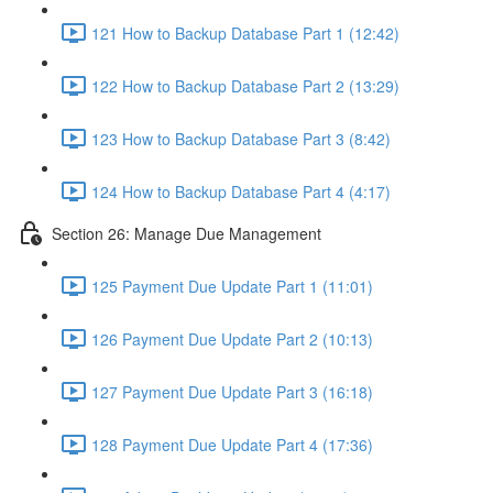
121 How to Backup Database Part 1 (12:42)
122 How to Backup Database Part 2 (13:29)
123 How to Backup Database Part 3 (8:42)
124 How to Backup Database Part 4 (4:17)
Section 26: Manage Due Management
125 Payment Due Update Part 1 (11:01)
126 Payment Due Update Part 2 (10:13)
127 Payment Due Update Part 3 (16:18)
128 Payment Due Update Part 4 (17:36)