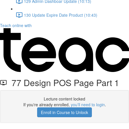
129 Admin Dashboar Update (10:13)
130 Update Expire Date Product (10:43)
Teach online with
77 Design POS Page Part 1
Lecture content locked
If you're already enrolled,
you'll need to login
.
Enroll in Course to Unlock