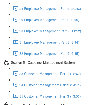
28 Employee Management Part 5 (20:48)
29 Employee Management Part 6 (6:09)
30 Employee Management Part 7 (11:52)
31 Employee Management Part 8 (8:34)
32 Employee Management Part 9 (9:45)
Section 5 : Customer Management System
33 Customer Management Part 1 (12:40)
34 Customer Management Part 2 (14:41)
35 Customer Management Part 3 (13:00)
Section 6 : Suppliers Management System