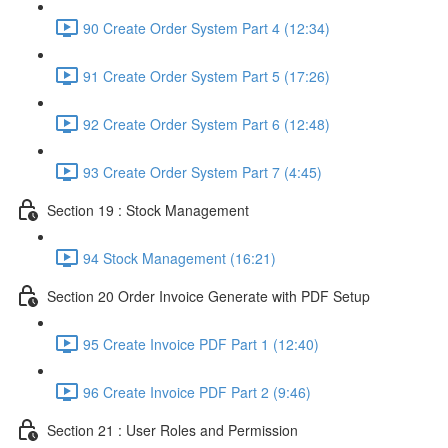
90 Create Order System Part 4 (12:34)
91 Create Order System Part 5 (17:26)
92 Create Order System Part 6 (12:48)
93 Create Order System Part 7 (4:45)
Section 19 : Stock Management
94 Stock Management (16:21)
Section 20 Order Invoice Generate with PDF Setup
95 Create Invoice PDF Part 1 (12:40)
96 Create Invoice PDF Part 2 (9:46)
Section 21 : User Roles and Permission