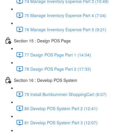
74 Manage Inventory Expence Part 3 (10:49)
75 Manage Inventory Expence Part 4 (7:04)
76 Manage Inventory Expence Part 5 (9:21)
Section 15 : Design POS Page
77 Design POS Page Part 1 (14:04)
78 Design POS Page Part 2 (17:33)
Section 16 : Develop POS System
79 Install Bumbummen ShoppingCart (6:07)
80 Develop POS System Part 2 (12:41)
81 Develop POS System Part 3 (12:07)