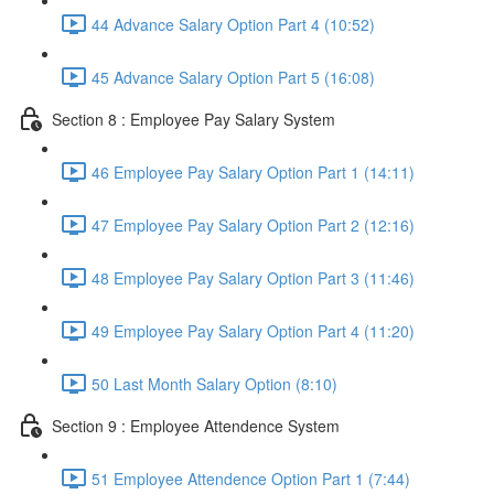
44 Advance Salary Option Part 4 (10:52)
45 Advance Salary Option Part 5 (16:08)
Section 8 : Employee Pay Salary System
46 Employee Pay Salary Option Part 1 (14:11)
47 Employee Pay Salary Option Part 2 (12:16)
48 Employee Pay Salary Option Part 3 (11:46)
49 Employee Pay Salary Option Part 4 (11:20)
50 Last Month Salary Option (8:10)
Section 9 : Employee Attendence System
51 Employee Attendence Option Part 1 (7:44)