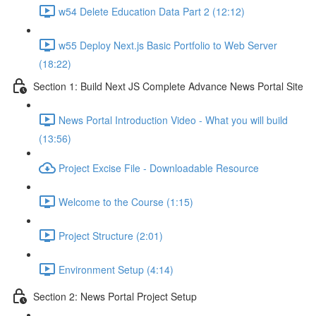
w54 Delete Education Data Part 2 (12:12)
w55 Deploy Next.js Basic Portfolio to Web Server
(18:22)
Section 1: Build Next JS Complete Advance News Portal Site
News Portal Introduction Video - What you will build
(13:56)
Project Excise File - Downloadable Resource
Welcome to the Course (1:15)
Project Structure (2:01)
Environment Setup (4:14)
Section 2: News Portal Project Setup