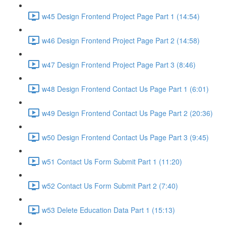
w45 Design Frontend Project Page Part 1 (14:54)
w46 Design Frontend Project Page Part 2 (14:58)
w47 Design Frontend Project Page Part 3 (8:46)
w48 Design Frontend Contact Us Page Part 1 (6:01)
w49 Design Frontend Contact Us Page Part 2 (20:36)
w50 Design Frontend Contact Us Page Part 3 (9:45)
w51 Contact Us Form Submit Part 1 (11:20)
w52 Contact Us Form Submit Part 2 (7:40)
w53 Delete Education Data Part 1 (15:13)