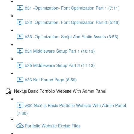
b31 -Optimization- Font Optimization Part 1 (7:11)
b32 -Optimization- Font Optimization Part 2 (5:46)
b33 -Optimization- Script And Static Assets (3:56)
b34 Middleware Setup Part 1 (10:13)
b35 Middleware Setup Part 2 (11:13)
b36 Not Found Page (8:59)
Next.js Basic Portfolio Website With Admin Panel
w00 Next.js Basic Portfolio Website With Admin Panel
(7:30)
Portfolio Website Excise Files