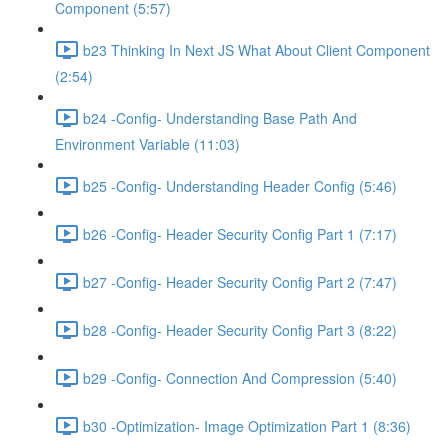
Component (5:57)
b23 Thinking In Next JS What About Client Component
(2:54)
b24 -Config- Understanding Base Path And
Environment Variable (11:03)
b25 -Config- Understanding Header Config (5:46)
b26 -Config- Header Security Config Part 1 (7:17)
b27 -Config- Header Security Config Part 2 (7:47)
b28 -Config- Header Security Config Part 3 (8:22)
b29 -Config- Connection And Compression (5:40)
b30 -Optimization- Image Optimization Part 1 (8:36)