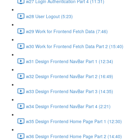
w27 Login Authentication Part 4 (11:31)
w28 User Logout (5:23)
w29 Work for Frontend Fetch Data (7:46)
w30 Work for Frontend Fetch Data Part 2 (15:40)
w31 Design Frontend NavBar Part 1 (12:34)
w32 Design Frontend NavBar Part 2 (16:49)
w33 Design Frontend NavBar Part 3 (14:35)
w34 Design Frontend NavBar Part 4 (2:21)
w35 Design Frontend Home Page Part 1 (12:30)
w36 Design Frontend Home Page Part 2 (14:40)