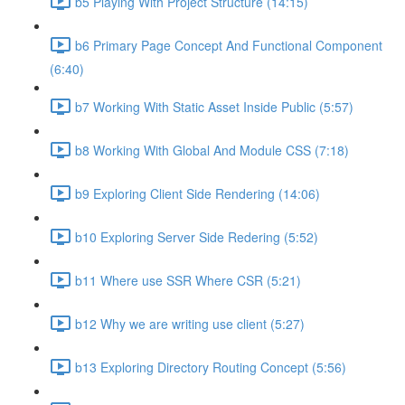
b5 Playing With Project Structure (14:15)
b6 Primary Page Concept And Functional Component
(6:40)
b7 Working With Static Asset Inside Public (5:57)
b8 Working With Global And Module CSS (7:18)
b9 Exploring Client Side Rendering (14:06)
b10 Exploring Server Side Redering (5:52)
b11 Where use SSR Where CSR (5:21)
b12 Why we are writing use client (5:27)
b13 Exploring Directory Routing Concept (5:56)