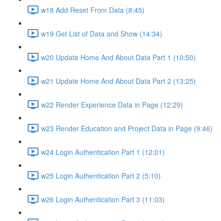
w18 Add Reset From Data (8:45)
w19 Get List of Data and Show (14:34)
w20 Update Home And About Data Part 1 (10:50)
w21 Update Home And About Data Part 2 (13:25)
w22 Render Experience Data in Page (12:29)
w23 Render Education and Project Data in Page (9:46)
w24 Login Authentication Part 1 (12:01)
w25 Login Authentication Part 2 (5:10)
w26 Login Authentication Part 3 (11:03)