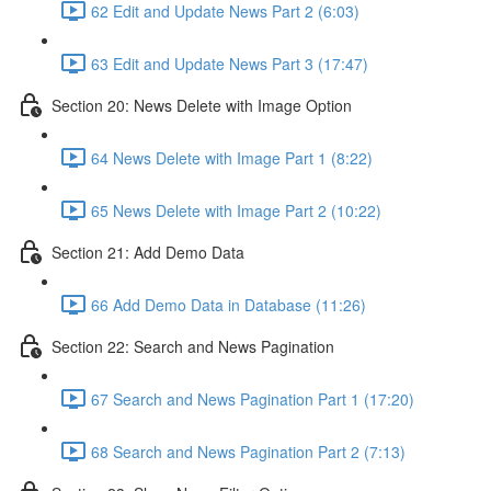
62 Edit and Update News Part 2 (6:03)
63 Edit and Update News Part 3 (17:47)
Section 20: News Delete with Image Option
64 News Delete with Image Part 1 (8:22)
65 News Delete with Image Part 2 (10:22)
Section 21: Add Demo Data
66 Add Demo Data in Database (11:26)
Section 22: Search and News Pagination
67 Search and News Pagination Part 1 (17:20)
68 Search and News Pagination Part 2 (7:13)