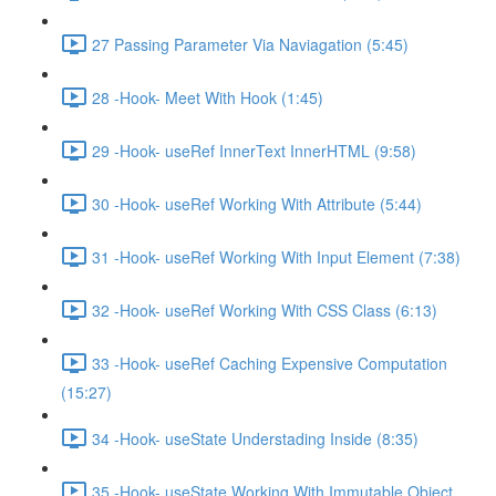
27 Passing Parameter Via Naviagation (5:45)
28 -Hook- Meet With Hook (1:45)
29 -Hook- useRef InnerText InnerHTML (9:58)
30 -Hook- useRef Working With Attribute (5:44)
31 -Hook- useRef Working With Input Element (7:38)
32 -Hook- useRef Working With CSS Class (6:13)
33 -Hook- useRef Caching Expensive Computation
(15:27)
34 -Hook- useState Understading Inside (8:35)
35 -Hook- useState Working With Immutable Object