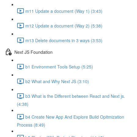
m11 Update a document (Way 1) (3:43)
m12 Update a document (Way 2) (5:38)
m13 Delete documents in 3 ways (3:53)
Next JS Foundation
b1 Environment Tools Setup (5:25)
b2 What and Why Next JS (3:10)
b3 What is the Different between React and Next js.
(4:38)
b4 Create New App And Explore Build Opitmization
Process (8:49)