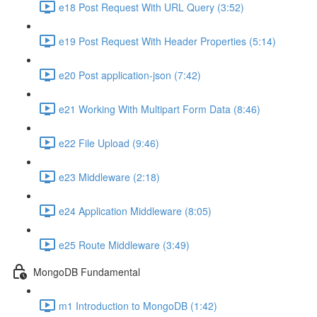
e18 Post Request With URL Query (3:52)
e19 Post Request With Header Properties (5:14)
e20 Post application-json (7:42)
e21 Working With Multipart Form Data (8:46)
e22 File Upload (9:46)
e23 Middleware (2:18)
e24 Application Middleware (8:05)
e25 Route Middleware (3:49)
MongoDB Fundamental
m1 Introduction to MongoDB (1:42)