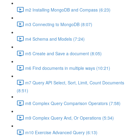
m2 Installing MongoDB and Compass (6:23)
m3 Connecting to MongoDB (8:07)
m4 Schema and Models (7:24)
m5 Create and Save a document (8:05)
m6 Find documents in multiple ways (10:21)
m7 Query API Select, Sort, Limit, Count Documents
(8:51)
m8 Complex Query Comparison Operators (7:58)
m9 Complex Query And, Or Operations (5:34)
m10 Exercise Advanced Query (6:13)