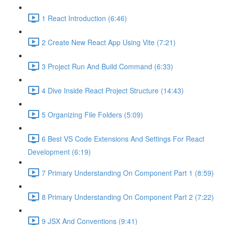
1 React Introduction (6:46)
2 Create New React App Using Vite (7:21)
3 Project Run And Build Command (6:33)
4 Dive Inside React Project Structure (14:43)
5 Organizing File Folders (5:09)
6 Best VS Code Extensions And Settings For React
Development (6:19)
7 Primary Understanding On Component Part 1 (8:59)
8 Primary Understanding On Component Part 2 (7:22)
9 JSX And Conventions (9:41)