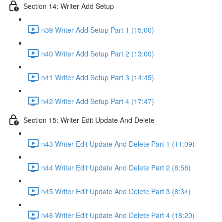
Section 14: Writer Add Setup
n39 Writer Add Setup Part 1 (15:00)
n40 Writer Add Setup Part 2 (13:00)
n41 Writer Add Setup Part 3 (14:45)
n42 Writer Add Setup Part 4 (17:47)
Section 15: Writer Edit Update And Delete
n43 Writer Edit Update And Delete Part 1 (11:09)
n44 Writer Edit Update And Delete Part 2 (8:58)
n45 Writer Edit Update And Delete Part 3 (8:34)
n46 Writer Edit Update And Delete Part 4 (18:20)