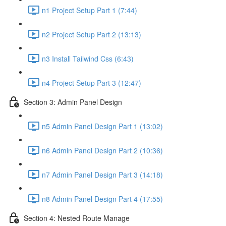
n1 Project Setup Part 1 (7:44)
n2 Project Setup Part 2 (13:13)
n3 Install Tailwind Css (6:43)
n4 Project Setup Part 3 (12:47)
Section 3: Admin Panel Design
n5 Admin Panel Design Part 1 (13:02)
n6 Admin Panel Design Part 2 (10:36)
n7 Admin Panel Design Part 3 (14:18)
n8 Admin Panel Design Part 4 (17:55)
Section 4: Nested Route Manage