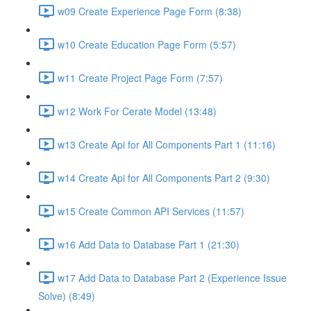
w09 Create Experience Page Form (8:38)
w10 Create Education Page Form (5:57)
w11 Create Project Page Form (7:57)
w12 Work For Cerate Model (13:48)
w13 Create Api for All Components Part 1 (11:16)
w14 Create Api for All Components Part 2 (9:30)
w15 Create Common API Services (11:57)
w16 Add Data to Database Part 1 (21:30)
w17 Add Data to Database Part 2 (Experience Issue
Solve) (8:49)