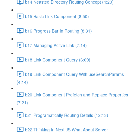
b14 Neasted Directory Routing Concept (4:20)
b15 Basic Link Component (8:50)
b16 Progress Bar In Routing (8:31)
b17 Managing Active Link (7:14)
b18 Link Component Query (6:09)
b19 Link Component Query With useSearchParams
(4:14)
b20 Link Component Prefetch and Replace Properties
(7:21)
b21 Programatically Routing Details (12:13)
b22 Thinking In Next JS What About Server