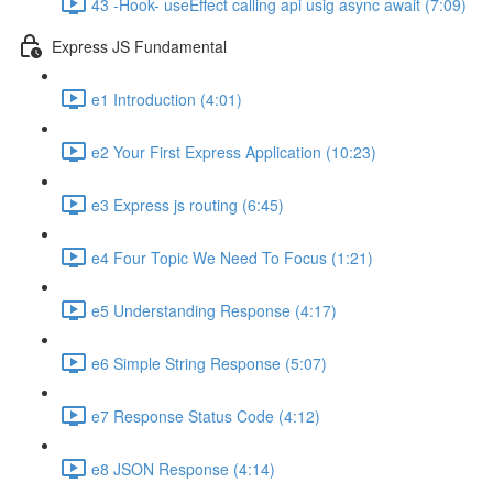
43 -Hook- useEffect calling api usig async await (7:09)
Express JS Fundamental
e1 Introduction (4:01)
e2 Your First Express Application (10:23)
e3 Express js routing (6:45)
e4 Four Topic We Need To Focus (1:21)
e5 Understanding Response (4:17)
e6 Simple String Response (5:07)
e7 Response Status Code (4:12)
e8 JSON Response (4:14)