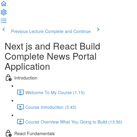
Previous Lecture
Complete and Continue
Next js and React Build
Complete News Portal
Application
Introduction
Welcome To My Course (1:15)
Course Introduction (3:45)
Course Overview What You Going to Build (13:56)
React Fundamentals