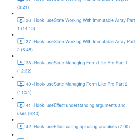
(8:21)
36 -Hook- useState Working With Immutable Array Part
1 (14:15)
37 -Hook- useState Working With Immutable Array Part
2 (6:48)
38 -Hook- useState Managing Form Like Pro Part 1
(12:32)
40 -Hook- useState Managing Form Like Pro Part 2
(11:34)
41 -Hook- useEffect understanding arguments and
uses (6:40)
42 -Hook- useEffect calling api using promises (7:00)