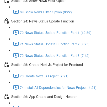
Section 23: Show News Filter Option
69 Show News Filter Option (8:22)
Section 24: News Status Update Function
70 News Status Update Function Part 1 (12:59)
71 News Status Update Function Part 2 (9:25)
72 News Status Update Function Part 3 (7:42)
Section 25: Create Next Js Project for Frontend
73 Create Next Js Project (7:21)
74 Install All Dependencies for News Project (4:21)
Section 26: App Create and Design Header