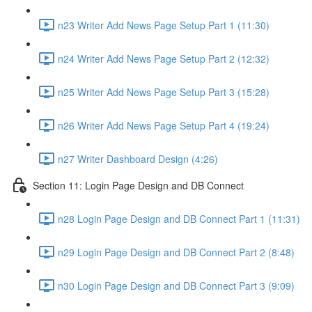
n23 Writer Add News Page Setup Part 1 (11:30)
n24 Writer Add News Page Setup Part 2 (12:32)
n25 Writer Add News Page Setup Part 3 (15:28)
n26 Writer Add News Page Setup Part 4 (19:24)
n27 Writer Dashboard Design (4:26)
Section 11: Login Page Design and DB Connect
n28 Login Page Design and DB Connect Part 1 (11:31)
n29 Login Page Design and DB Connect Part 2 (8:48)
n30 Login Page Design and DB Connect Part 3 (9:09)