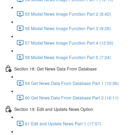
55 Modal News Image Function Part 2 (8:42)
56 Modal News Image Function Part 3 (9:25)
57 Modal News Image Function Part 4 (12:50)
58 Modal News Image Function Part 5 (7:24)
Section 18: Get News Data From Database
59 Get News Data From Database Part 1 (10:36)
60 Get News Data From Database Part 2 (16:11)
Section 19: Edit and Update News Option
61 Edit and Update News Part 1 (17:57)