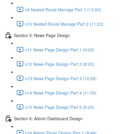
n9 Nested Route Manage Part 1 (13:00)
n10 Nested Route Manage Part 2 (11:22)
Section 5: News Page Design
n11 News Page Design Part 1 (9:03)
n12 News Page Design Part 2 (8:02)
n13 News Page Design Part 3 (10:28)
n14 News Page Design Part 4 (11:55)
n15 News Page Design Part 5 (9:25)
Section 6: Admin Dashboard Design
n16 Admin Panel Design Part 1 (8:46)