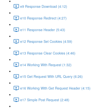
e9 Response Download (4:12)
e10 Response Redirect (4:27)
e11 Response Header (5:43)
e12 Response Set Cookies (4:59)
e13 Response Clear Cookies (4:46)
e14 Working With Request (1:32)
e15 Get Request With URL Query (6:26)
e16 Working With Get Request Header (4:15)
e17 Simple Post Request (2:48)