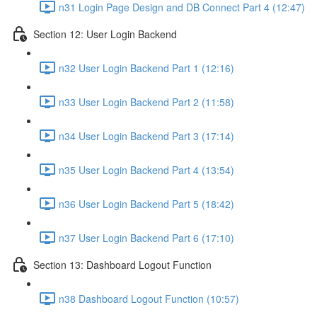
n31 Login Page Design and DB Connect Part 4 (12:47)
Section 12: User Login Backend
n32 User Login Backend Part 1 (12:16)
n33 User Login Backend Part 2 (11:58)
n34 User Login Backend Part 3 (17:14)
n35 User Login Backend Part 4 (13:54)
n36 User Login Backend Part 5 (18:42)
n37 User Login Backend Part 6 (17:10)
Section 13: Dashboard Logout Function
n38 Dashboard Logout Function (10:57)