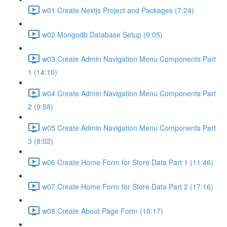
w01 Create Nextjs Project and Packages (7:24)
w02 Mongodb Database Setup (9:05)
w03 Create Admin Navigation Menu Components Part
1 (14:10)
w04 Create Admin Navigation Menu Components Part
2 (9:58)
w05 Create Admin Navigation Menu Components Part
3 (8:02)
w06 Create Home Form for Store Data Part 1 (11:46)
w07 Create Home Form for Store Data Part 2 (17:16)
w08 Create About Page Form (10:17)