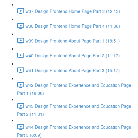
w37 Design Frontend Home Page Part 3 (12:13)
w38 Design Frontend Home Page Part 4 (11:36)
w39 Design Frontend About Page Part 1 (18:51)
w40 Design Frontend About Page Part 2 (11:17)
w41 Design Frontend About Page Part 3 (15:17)
w42 Design Frontend Experience and Education Page
Part 1 (16:00)
w43 Design Frontend Experience and Education Page
Part 2 (11:31)
w44 Design Frontend Experience and Education Page
Part 3 (6:09)