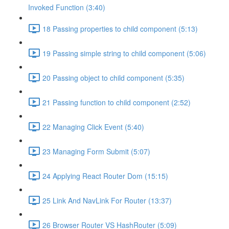
Invoked Function (3:40)
18 Passing properties to child component (5:13)
19 Passing simple string to child component (5:06)
20 Passing object to child component (5:35)
21 Passing function to child component (2:52)
22 Managing Click Event (5:40)
23 Managing Form Submit (5:07)
24 Applying React Router Dom (15:15)
25 Link And NavLink For Router (13:37)
26 Browser Router VS HashRouter (5:09)