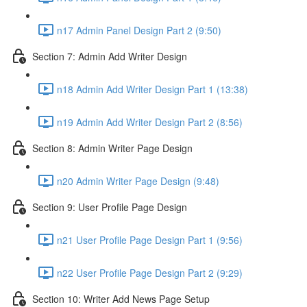
n17 Admin Panel Design Part 2 (9:50)
Section 7: Admin Add Writer Design
n18 Admin Add Writer Design Part 1 (13:38)
n19 Admin Add Writer Design Part 2 (8:56)
Section 8: Admin Writer Page Design
n20 Admin Writer Page Design (9:48)
Section 9: User Profile Page Design
n21 User Profile Page Design Part 1 (9:56)
n22 User Profile Page Design Part 2 (9:29)
Section 10: Writer Add News Page Setup