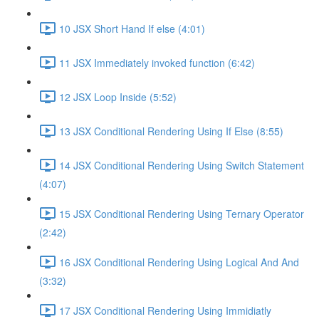
10 JSX Short Hand If else (4:01)
11 JSX Immediately invoked function (6:42)
12 JSX Loop Inside (5:52)
13 JSX Conditional Rendering Using If Else (8:55)
14 JSX Conditional Rendering Using Switch Statement
(4:07)
15 JSX Conditional Rendering Using Ternary Operator
(2:42)
16 JSX Conditional Rendering Using Logical And And
(3:32)
17 JSX Conditional Rendering Using Immidiatly