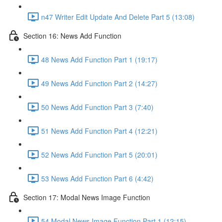
n47 Writer Edit Update And Delete Part 5 (13:08)
Section 16: News Add Function
48 News Add Function Part 1 (19:17)
49 News Add Function Part 2 (14:27)
50 News Add Function Part 3 (7:40)
51 News Add Function Part 4 (12:21)
52 News Add Function Part 5 (20:01)
53 News Add Function Part 6 (4:42)
Section 17: Modal News Image Function
54 Modal News Image Function Part 1 (12:15)