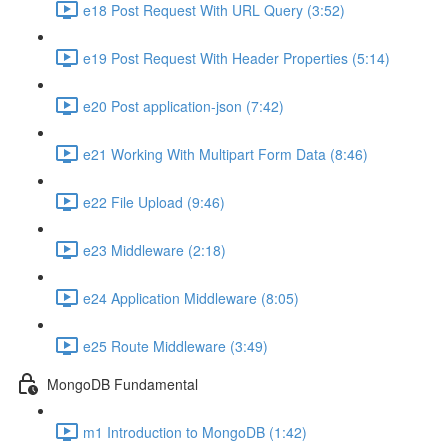
e18 Post Request With URL Query (3:52)
e19 Post Request With Header Properties (5:14)
e20 Post application-json (7:42)
e21 Working With Multipart Form Data (8:46)
e22 File Upload (9:46)
e23 Middleware (2:18)
e24 Application Middleware (8:05)
e25 Route Middleware (3:49)
MongoDB Fundamental
m1 Introduction to MongoDB (1:42)