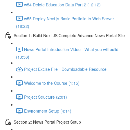
w54 Delete Education Data Part 2 (12:12)
w55 Deploy Next.js Basic Portfolio to Web Server
(18:22)
Section 1: Build Next JS Complete Advance News Portal Site
News Portal Introduction Video - What you will build
(13:56)
Project Excise File - Downloadable Resource
Welcome to the Course (1:15)
Project Structure (2:01)
Environment Setup (4:14)
Section 2: News Portal Project Setup