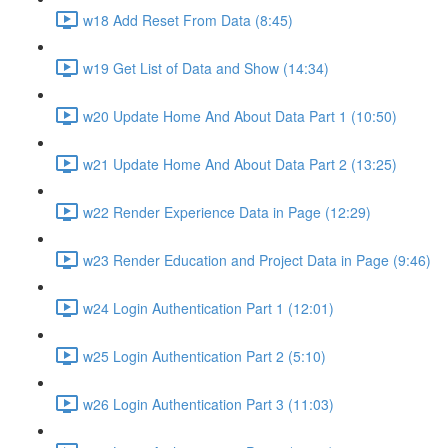
w18 Add Reset From Data (8:45)
w19 Get List of Data and Show (14:34)
w20 Update Home And About Data Part 1 (10:50)
w21 Update Home And About Data Part 2 (13:25)
w22 Render Experience Data in Page (12:29)
w23 Render Education and Project Data in Page (9:46)
w24 Login Authentication Part 1 (12:01)
w25 Login Authentication Part 2 (5:10)
w26 Login Authentication Part 3 (11:03)