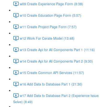
w09 Create Experience Page Form (8:38)
w10 Create Education Page Form (5:57)
w11 Create Project Page Form (7:57)
w12 Work For Cerate Model (13:48)
w13 Create Api for All Components Part 1 (11:16)
w14 Create Api for All Components Part 2 (9:30)
w15 Create Common API Services (11:57)
w16 Add Data to Database Part 1 (21:30)
w17 Add Data to Database Part 2 (Experience Issue
Solve) (8:49)