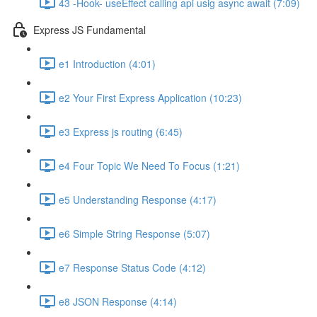
43 -Hook- useEffect calling api usig async await (7:09)
Express JS Fundamental
e1 Introduction (4:01)
e2 Your First Express Application (10:23)
e3 Express js routing (6:45)
e4 Four Topic We Need To Focus (1:21)
e5 Understanding Response (4:17)
e6 Simple String Response (5:07)
e7 Response Status Code (4:12)
e8 JSON Response (4:14)