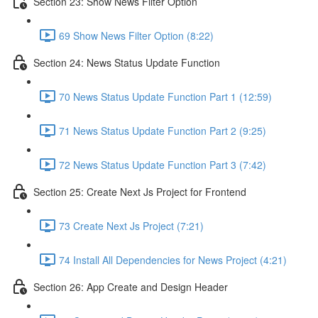
Section 23: Show News Filter Option
69 Show News Filter Option (8:22)
Section 24: News Status Update Function
70 News Status Update Function Part 1 (12:59)
71 News Status Update Function Part 2 (9:25)
72 News Status Update Function Part 3 (7:42)
Section 25: Create Next Js Project for Frontend
73 Create Next Js Project (7:21)
74 Install All Dependencies for News Project (4:21)
Section 26: App Create and Design Header