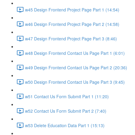
w45 Design Frontend Project Page Part 1 (14:54)
w46 Design Frontend Project Page Part 2 (14:58)
w47 Design Frontend Project Page Part 3 (8:46)
w48 Design Frontend Contact Us Page Part 1 (6:01)
w49 Design Frontend Contact Us Page Part 2 (20:36)
w50 Design Frontend Contact Us Page Part 3 (9:45)
w51 Contact Us Form Submit Part 1 (11:20)
w52 Contact Us Form Submit Part 2 (7:40)
w53 Delete Education Data Part 1 (15:13)