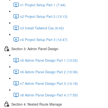
n1 Project Setup Part 1 (7:44)
n2 Project Setup Part 2 (13:13)
n3 Install Tailwind Css (6:43)
n4 Project Setup Part 3 (12:47)
Section 3: Admin Panel Design
n5 Admin Panel Design Part 1 (13:02)
n6 Admin Panel Design Part 2 (10:36)
n7 Admin Panel Design Part 3 (14:18)
n8 Admin Panel Design Part 4 (17:55)
Section 4: Nested Route Manage