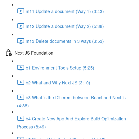
m11 Update a document (Way 1) (3:43)
m12 Update a document (Way 2) (5:38)
m13 Delete documents in 3 ways (3:53)
Next JS Foundation
b1 Environment Tools Setup (5:25)
b2 What and Why Next JS (3:10)
b3 What is the Different between React and Next js.
(4:38)
b4 Create New App And Explore Build Opitmization
Process (8:49)