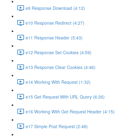
e9 Response Download (4:12)
e10 Response Redirect (4:27)
e11 Response Header (5:43)
e12 Response Set Cookies (4:59)
e13 Response Clear Cookies (4:46)
e14 Working With Request (1:32)
e15 Get Request With URL Query (6:26)
e16 Working With Get Request Header (4:15)
e17 Simple Post Request (2:48)