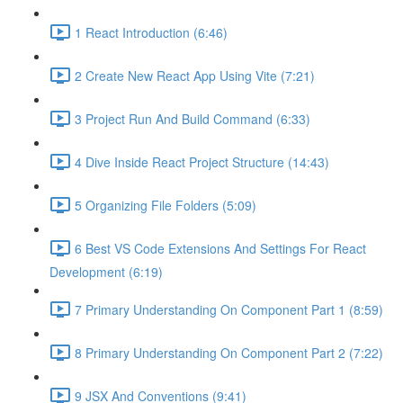
1 React Introduction (6:46)
2 Create New React App Using Vite (7:21)
3 Project Run And Build Command (6:33)
4 Dive Inside React Project Structure (14:43)
5 Organizing File Folders (5:09)
6 Best VS Code Extensions And Settings For React
Development (6:19)
7 Primary Understanding On Component Part 1 (8:59)
8 Primary Understanding On Component Part 2 (7:22)
9 JSX And Conventions (9:41)