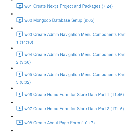
w01 Create Nextjs Project and Packages (7:24)
w02 Mongodb Database Setup (9:05)
w03 Create Admin Navigation Menu Components Part
1 (14:10)
w04 Create Admin Navigation Menu Components Part
2 (9:58)
w05 Create Admin Navigation Menu Components Part
3 (8:02)
w06 Create Home Form for Store Data Part 1 (11:46)
w07 Create Home Form for Store Data Part 2 (17:16)
w08 Create About Page Form (10:17)