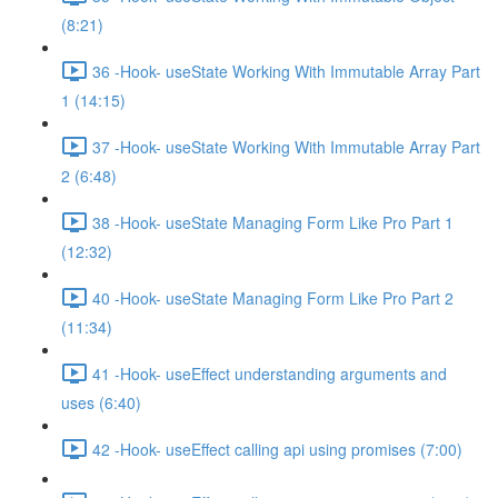
(8:21)
36 -Hook- useState Working With Immutable Array Part
1 (14:15)
37 -Hook- useState Working With Immutable Array Part
2 (6:48)
38 -Hook- useState Managing Form Like Pro Part 1
(12:32)
40 -Hook- useState Managing Form Like Pro Part 2
(11:34)
41 -Hook- useEffect understanding arguments and
uses (6:40)
42 -Hook- useEffect calling api using promises (7:00)