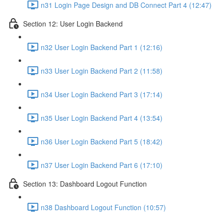
n31 Login Page Design and DB Connect Part 4 (12:47)
Section 12: User Login Backend
n32 User Login Backend Part 1 (12:16)
n33 User Login Backend Part 2 (11:58)
n34 User Login Backend Part 3 (17:14)
n35 User Login Backend Part 4 (13:54)
n36 User Login Backend Part 5 (18:42)
n37 User Login Backend Part 6 (17:10)
Section 13: Dashboard Logout Function
n38 Dashboard Logout Function (10:57)