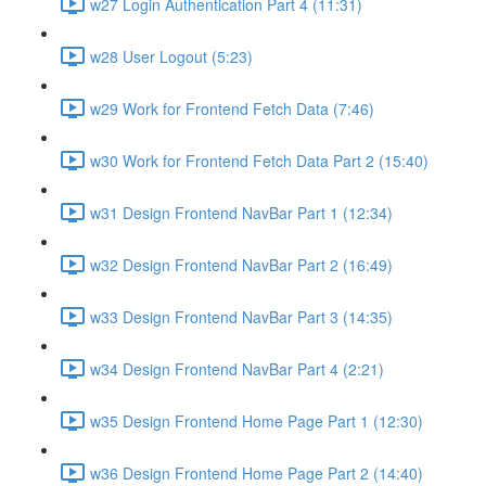
w27 Login Authentication Part 4 (11:31)
w28 User Logout (5:23)
w29 Work for Frontend Fetch Data (7:46)
w30 Work for Frontend Fetch Data Part 2 (15:40)
w31 Design Frontend NavBar Part 1 (12:34)
w32 Design Frontend NavBar Part 2 (16:49)
w33 Design Frontend NavBar Part 3 (14:35)
w34 Design Frontend NavBar Part 4 (2:21)
w35 Design Frontend Home Page Part 1 (12:30)
w36 Design Frontend Home Page Part 2 (14:40)