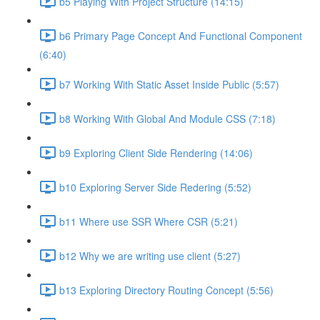
b5 Playing With Project Structure (14:15)
b6 Primary Page Concept And Functional Component
(6:40)
b7 Working With Static Asset Inside Public (5:57)
b8 Working With Global And Module CSS (7:18)
b9 Exploring Client Side Rendering (14:06)
b10 Exploring Server Side Redering (5:52)
b11 Where use SSR Where CSR (5:21)
b12 Why we are writing use client (5:27)
b13 Exploring Directory Routing Concept (5:56)