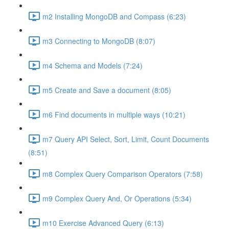
m2 Installing MongoDB and Compass (6:23)
m3 Connecting to MongoDB (8:07)
m4 Schema and Models (7:24)
m5 Create and Save a document (8:05)
m6 Find documents in multiple ways (10:21)
m7 Query API Select, Sort, Limit, Count Documents
(8:51)
m8 Complex Query Comparison Operators (7:58)
m9 Complex Query And, Or Operations (5:34)
m10 Exercise Advanced Query (6:13)