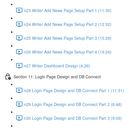
n23 Writer Add News Page Setup Part 1 (11:30)
n24 Writer Add News Page Setup Part 2 (12:32)
n25 Writer Add News Page Setup Part 3 (15:28)
n26 Writer Add News Page Setup Part 4 (19:24)
n27 Writer Dashboard Design (4:26)
Section 11: Login Page Design and DB Connect
n28 Login Page Design and DB Connect Part 1 (11:31)
n29 Login Page Design and DB Connect Part 2 (8:48)
n30 Login Page Design and DB Connect Part 3 (9:09)