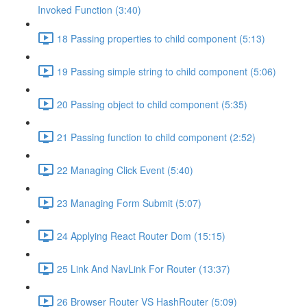
Invoked Function (3:40)
18 Passing properties to child component (5:13)
19 Passing simple string to child component (5:06)
20 Passing object to child component (5:35)
21 Passing function to child component (2:52)
22 Managing Click Event (5:40)
23 Managing Form Submit (5:07)
24 Applying React Router Dom (15:15)
25 Link And NavLink For Router (13:37)
26 Browser Router VS HashRouter (5:09)