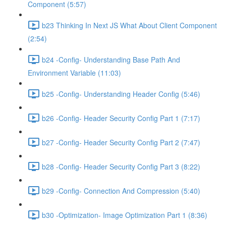
Component (5:57)
b23 Thinking In Next JS What About Client Component
(2:54)
b24 -Config- Understanding Base Path And
Environment Variable (11:03)
b25 -Config- Understanding Header Config (5:46)
b26 -Config- Header Security Config Part 1 (7:17)
b27 -Config- Header Security Config Part 2 (7:47)
b28 -Config- Header Security Config Part 3 (8:22)
b29 -Config- Connection And Compression (5:40)
b30 -Optimization- Image Optimization Part 1 (8:36)