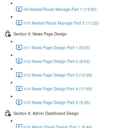
n9 Nested Route Manage Part 1 (13:00)
n10 Nested Route Manage Part 2 (11:22)
Section 5: News Page Design
n11 News Page Design Part 1 (9:03)
n12 News Page Design Part 2 (8:02)
n13 News Page Design Part 3 (10:28)
n14 News Page Design Part 4 (11:55)
n15 News Page Design Part 5 (9:25)
Section 6: Admin Dashboard Design
n16 Admin Panel Design Part 1 (8:46)