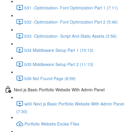
b31 -Optimization- Font Optimization Part 1 (7:11)
b32 -Optimization- Font Optimization Part 2 (5:46)
b33 -Optimization- Script And Static Assets (3:56)
b34 Middleware Setup Part 1 (10:13)
b35 Middleware Setup Part 2 (11:13)
b36 Not Found Page (8:59)
Next.js Basic Portfolio Website With Admin Panel
w00 Next.js Basic Portfolio Website With Admin Panel
(7:30)
Portfolio Website Excise Files