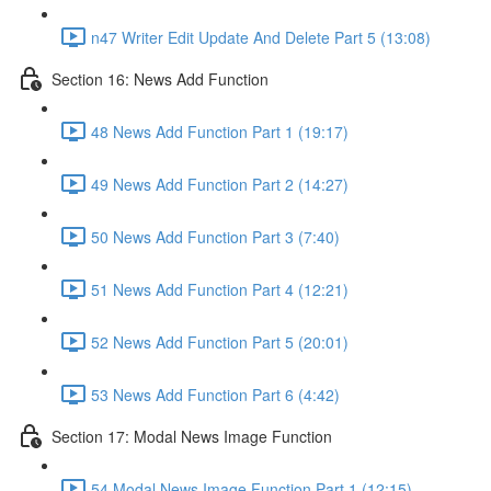
n47 Writer Edit Update And Delete Part 5 (13:08)
Section 16: News Add Function
48 News Add Function Part 1 (19:17)
49 News Add Function Part 2 (14:27)
50 News Add Function Part 3 (7:40)
51 News Add Function Part 4 (12:21)
52 News Add Function Part 5 (20:01)
53 News Add Function Part 6 (4:42)
Section 17: Modal News Image Function
54 Modal News Image Function Part 1 (12:15)