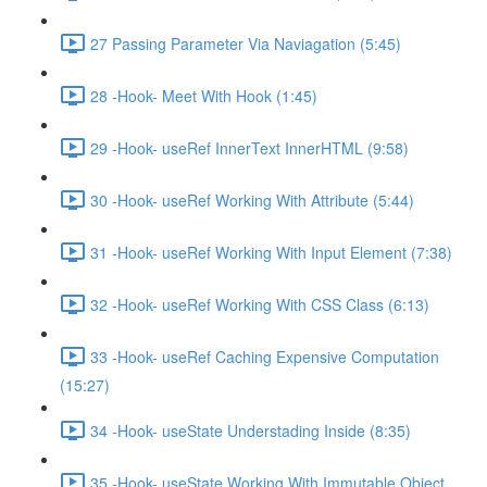
27 Passing Parameter Via Naviagation (5:45)
28 -Hook- Meet With Hook (1:45)
29 -Hook- useRef InnerText InnerHTML (9:58)
30 -Hook- useRef Working With Attribute (5:44)
31 -Hook- useRef Working With Input Element (7:38)
32 -Hook- useRef Working With CSS Class (6:13)
33 -Hook- useRef Caching Expensive Computation
(15:27)
34 -Hook- useState Understading Inside (8:35)
35 -Hook- useState Working With Immutable Object