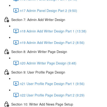
n17 Admin Panel Design Part 2 (9:50)
Section 7: Admin Add Writer Design
n18 Admin Add Writer Design Part 1 (13:38)
n19 Admin Add Writer Design Part 2 (8:56)
Section 8: Admin Writer Page Design
n20 Admin Writer Page Design (9:48)
Section 9: User Profile Page Design
n21 User Profile Page Design Part 1 (9:56)
n22 User Profile Page Design Part 2 (9:29)
Section 10: Writer Add News Page Setup