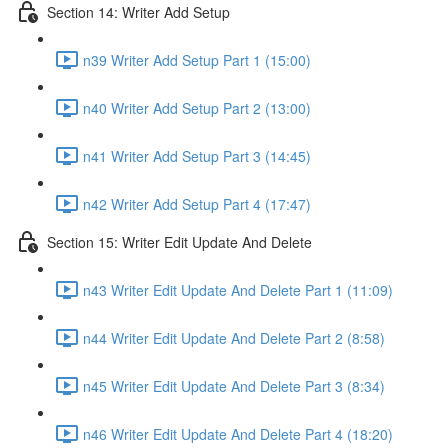
Section 14: Writer Add Setup
n39 Writer Add Setup Part 1 (15:00)
n40 Writer Add Setup Part 2 (13:00)
n41 Writer Add Setup Part 3 (14:45)
n42 Writer Add Setup Part 4 (17:47)
Section 15: Writer Edit Update And Delete
n43 Writer Edit Update And Delete Part 1 (11:09)
n44 Writer Edit Update And Delete Part 2 (8:58)
n45 Writer Edit Update And Delete Part 3 (8:34)
n46 Writer Edit Update And Delete Part 4 (18:20)