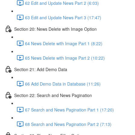
62 Edit and Update News Part 2 (6:03)
63 Edit and Update News Part 3 (17:47)
Section 20: News Delete with Image Option
64 News Delete with Image Part 1 (8:22)
65 News Delete with Image Part 2 (10:22)
Section 21: Add Demo Data
66 Add Demo Data in Database (11:26)
Section 22: Search and News Pagination
67 Search and News Pagination Part 1 (17:20)
68 Search and News Pagination Part 2 (7:13)