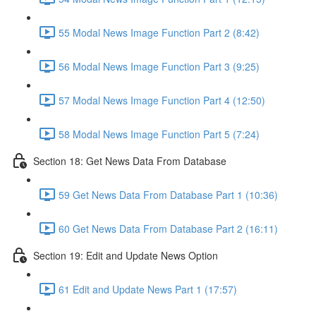
55 Modal News Image Function Part 2 (8:42)
56 Modal News Image Function Part 3 (9:25)
57 Modal News Image Function Part 4 (12:50)
58 Modal News Image Function Part 5 (7:24)
Section 18: Get News Data From Database
59 Get News Data From Database Part 1 (10:36)
60 Get News Data From Database Part 2 (16:11)
Section 19: Edit and Update News Option
61 Edit and Update News Part 1 (17:57)