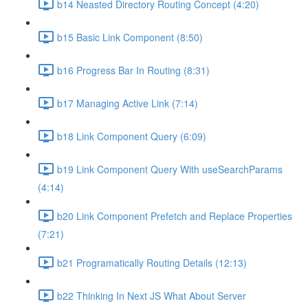
b14 Neasted Directory Routing Concept (4:20)
b15 Basic Link Component (8:50)
b16 Progress Bar In Routing (8:31)
b17 Managing Active Link (7:14)
b18 Link Component Query (6:09)
b19 Link Component Query With useSearchParams
(4:14)
b20 Link Component Prefetch and Replace Properties
(7:21)
b21 Programatically Routing Details (12:13)
b22 Thinking In Next JS What About Server