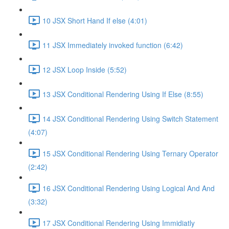
10 JSX Short Hand If else (4:01)
11 JSX Immediately invoked function (6:42)
12 JSX Loop Inside (5:52)
13 JSX Conditional Rendering Using If Else (8:55)
14 JSX Conditional Rendering Using Switch Statement
(4:07)
15 JSX Conditional Rendering Using Ternary Operator
(2:42)
16 JSX Conditional Rendering Using Logical And And
(3:32)
17 JSX Conditional Rendering Using Immidiatly