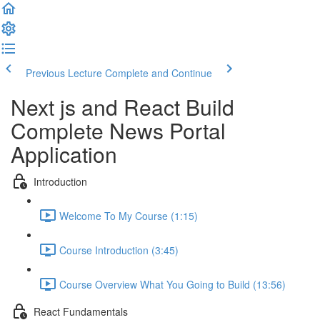
Previous Lecture
Complete and Continue
Next js and React Build
Complete News Portal
Application
Introduction
Welcome To My Course (1:15)
Course Introduction (3:45)
Course Overview What You Going to Build (13:56)
React Fundamentals