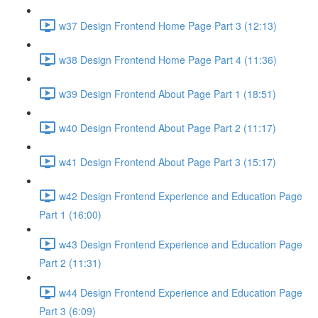
w37 Design Frontend Home Page Part 3 (12:13)
w38 Design Frontend Home Page Part 4 (11:36)
w39 Design Frontend About Page Part 1 (18:51)
w40 Design Frontend About Page Part 2 (11:17)
w41 Design Frontend About Page Part 3 (15:17)
w42 Design Frontend Experience and Education Page
Part 1 (16:00)
w43 Design Frontend Experience and Education Page
Part 2 (11:31)
w44 Design Frontend Experience and Education Page
Part 3 (6:09)