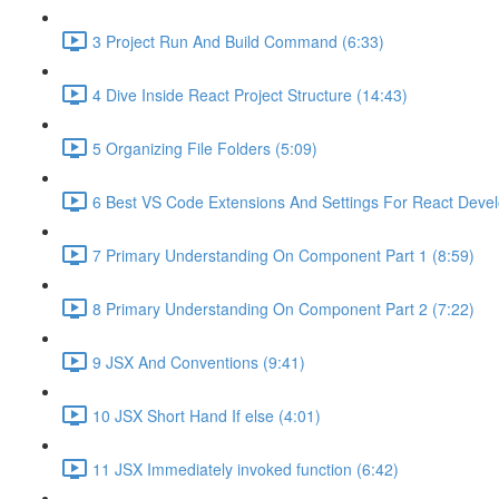
3 Project Run And Build Command (6:33)
4 Dive Inside React Project Structure (14:43)
5 Organizing File Folders (5:09)
6 Best VS Code Extensions And Settings For React Deve
7 Primary Understanding On Component Part 1 (8:59)
8 Primary Understanding On Component Part 2 (7:22)
9 JSX And Conventions (9:41)
10 JSX Short Hand If else (4:01)
11 JSX Immediately invoked function (6:42)