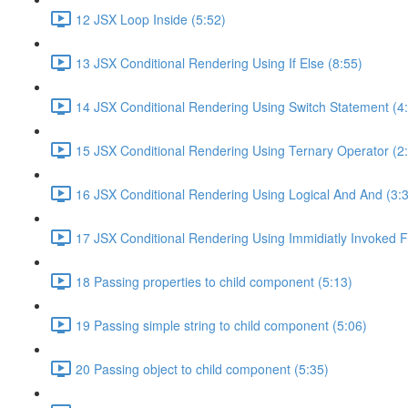
12 JSX Loop Inside (5:52)
13 JSX Conditional Rendering Using If Else (8:55)
14 JSX Conditional Rendering Using Switch Statement (4
15 JSX Conditional Rendering Using Ternary Operator (2
16 JSX Conditional Rendering Using Logical And And (3:
17 JSX Conditional Rendering Using Immidiatly Invoked F
18 Passing properties to child component (5:13)
19 Passing simple string to child component (5:06)
20 Passing object to child component (5:35)