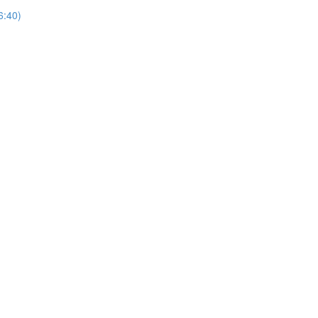
6:40)