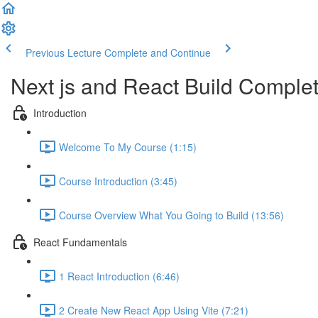
Previous Lecture
Complete and Continue
Next js and React Build Complet
Introduction
Welcome To My Course (1:15)
Course Introduction (3:45)
Course Overview What You Going to Build (13:56)
React Fundamentals
1 React Introduction (6:46)
2 Create New React App Using Vite (7:21)