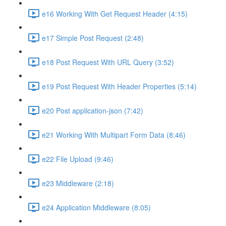
e16 Working With Get Request Header (4:15)
e17 Simple Post Request (2:48)
e18 Post Request With URL Query (3:52)
e19 Post Request With Header Properties (5:14)
e20 Post application-json (7:42)
e21 Working With Multipart Form Data (8:46)
e22 File Upload (9:46)
e23 Middleware (2:18)
e24 Application Middleware (8:05)