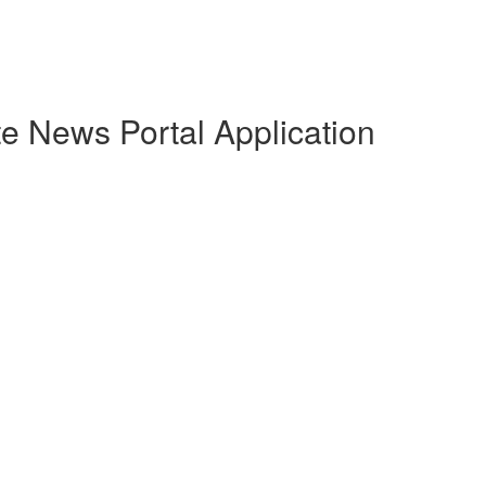
e News Portal Application