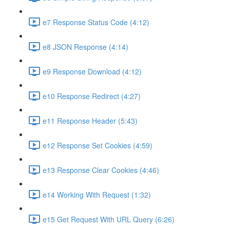
e7 Response Status Code (4:12)
e8 JSON Response (4:14)
e9 Response Download (4:12)
e10 Response Redirect (4:27)
e11 Response Header (5:43)
e12 Response Set Cookies (4:59)
e13 Response Clear Cookies (4:46)
e14 Working With Request (1:32)
e15 Get Request With URL Query (6:26)