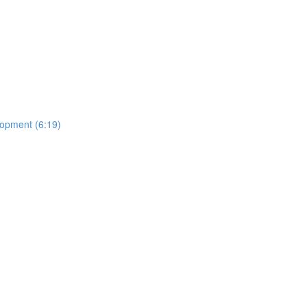
lopment (6:19)