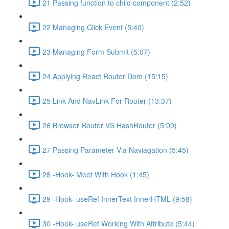
21 Passing function to child component (2:52)
22 Managing Click Event (5:40)
23 Managing Form Submit (5:07)
24 Applying React Router Dom (15:15)
25 Link And NavLink For Router (13:37)
26 Browser Router VS HashRouter (5:09)
27 Passing Parameter Via Naviagation (5:45)
28 -Hook- Meet With Hook (1:45)
29 -Hook- useRef InnerText InnerHTML (9:58)
30 -Hook- useRef Working With Attribute (5:44)