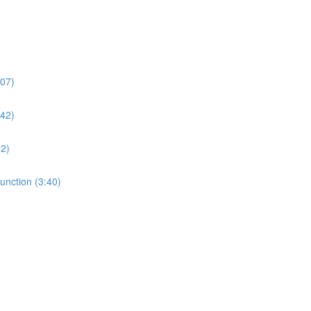
:07)
:42)
32)
unction (3:40)