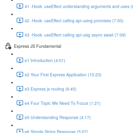
41 -Hook- useEffect understanding arguments and uses (
42 -Hook- useEffect calling api using promises (7:00)
43 -Hook- useEffect calling api usig async await (7:09)
Express JS Fundamental
e1 Introduction (4:01)
e2 Your First Express Application (10:23)
e3 Express js routing (6:45)
e4 Four Topic We Need To Focus (1:21)
e5 Understanding Response (4:17)
e6 Simple String Response (5:07)