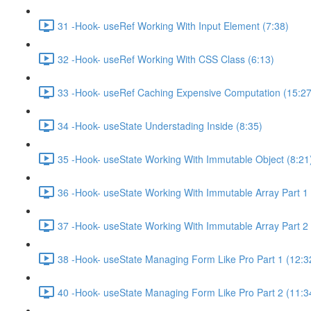
31 -Hook- useRef Working With Input Element (7:38)
32 -Hook- useRef Working With CSS Class (6:13)
33 -Hook- useRef Caching Expensive Computation (15:27
34 -Hook- useState Understading Inside (8:35)
35 -Hook- useState Working With Immutable Object (8:21
36 -Hook- useState Working With Immutable Array Part 1 
37 -Hook- useState Working With Immutable Array Part 2 
38 -Hook- useState Managing Form Like Pro Part 1 (12:3
40 -Hook- useState Managing Form Like Pro Part 2 (11:3