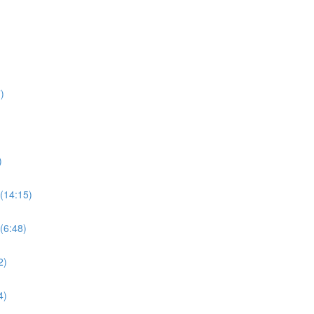
)
)
(14:15)
(6:48)
2)
4)