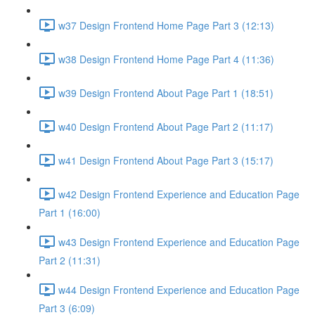
w37 Design Frontend Home Page Part 3 (12:13)
w38 Design Frontend Home Page Part 4 (11:36)
w39 Design Frontend About Page Part 1 (18:51)
w40 Design Frontend About Page Part 2 (11:17)
w41 Design Frontend About Page Part 3 (15:17)
w42 Design Frontend Experience and Education Page
Part 1 (16:00)
w43 Design Frontend Experience and Education Page
Part 2 (11:31)
w44 Design Frontend Experience and Education Page
Part 3 (6:09)