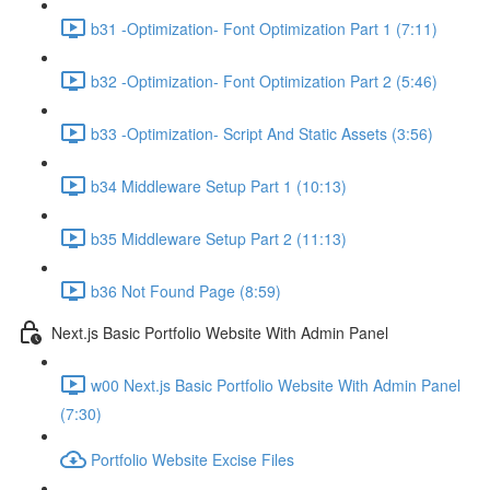
b31 -Optimization- Font Optimization Part 1 (7:11)
b32 -Optimization- Font Optimization Part 2 (5:46)
b33 -Optimization- Script And Static Assets (3:56)
b34 Middleware Setup Part 1 (10:13)
b35 Middleware Setup Part 2 (11:13)
b36 Not Found Page (8:59)
Next.js Basic Portfolio Website With Admin Panel
w00 Next.js Basic Portfolio Website With Admin Panel
(7:30)
Portfolio Website Excise Files