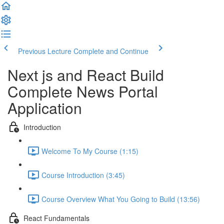
Previous Lecture
Complete and Continue
Next js and React Build
Complete News Portal
Application
Introduction
Welcome To My Course (1:15)
Course Introduction (3:45)
Course Overview What You Going to Build (13:56)
React Fundamentals