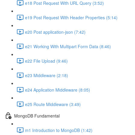
e18 Post Request With URL Query (3:52)
e19 Post Request With Header Properties (5:14)
e20 Post application-json (7:42)
e21 Working With Multipart Form Data (8:46)
e22 File Upload (9:46)
e23 Middleware (2:18)
e24 Application Middleware (8:05)
e25 Route Middleware (3:49)
MongoDB Fundamental
m1 Introduction to MongoDB (1:42)