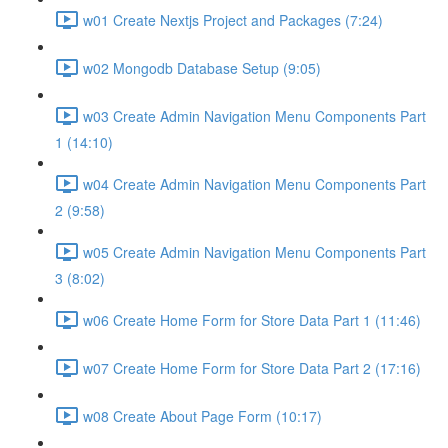
w01 Create Nextjs Project and Packages (7:24)
w02 Mongodb Database Setup (9:05)
w03 Create Admin Navigation Menu Components Part
1 (14:10)
w04 Create Admin Navigation Menu Components Part
2 (9:58)
w05 Create Admin Navigation Menu Components Part
3 (8:02)
w06 Create Home Form for Store Data Part 1 (11:46)
w07 Create Home Form for Store Data Part 2 (17:16)
w08 Create About Page Form (10:17)