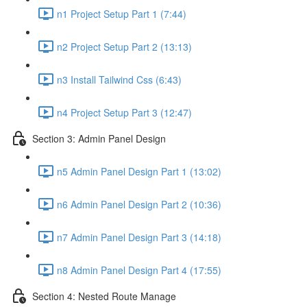
n1 Project Setup Part 1 (7:44)
n2 Project Setup Part 2 (13:13)
n3 Install Tailwind Css (6:43)
n4 Project Setup Part 3 (12:47)
Section 3: Admin Panel Design
n5 Admin Panel Design Part 1 (13:02)
n6 Admin Panel Design Part 2 (10:36)
n7 Admin Panel Design Part 3 (14:18)
n8 Admin Panel Design Part 4 (17:55)
Section 4: Nested Route Manage