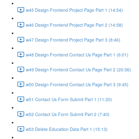
w45 Design Frontend Project Page Part 1 (14:54)
w46 Design Frontend Project Page Part 2 (14:58)
w47 Design Frontend Project Page Part 3 (8:46)
w48 Design Frontend Contact Us Page Part 1 (6:01)
w49 Design Frontend Contact Us Page Part 2 (20:36)
w50 Design Frontend Contact Us Page Part 3 (9:45)
w51 Contact Us Form Submit Part 1 (11:20)
w52 Contact Us Form Submit Part 2 (7:40)
w53 Delete Education Data Part 1 (15:13)