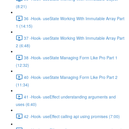
(8:21)
36 -Hook- useState Working With Immutable Array Part
1 (14:15)
37 -Hook- useState Working With Immutable Array Part
2 (6:48)
38 -Hook- useState Managing Form Like Pro Part 1
(12:32)
40 -Hook- useState Managing Form Like Pro Part 2
(11:34)
41 -Hook- useEffect understanding arguments and
uses (6:40)
42 -Hook- useEffect calling api using promises (7:00)