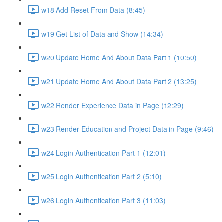
w18 Add Reset From Data (8:45)
w19 Get List of Data and Show (14:34)
w20 Update Home And About Data Part 1 (10:50)
w21 Update Home And About Data Part 2 (13:25)
w22 Render Experience Data in Page (12:29)
w23 Render Education and Project Data in Page (9:46)
w24 Login Authentication Part 1 (12:01)
w25 Login Authentication Part 2 (5:10)
w26 Login Authentication Part 3 (11:03)