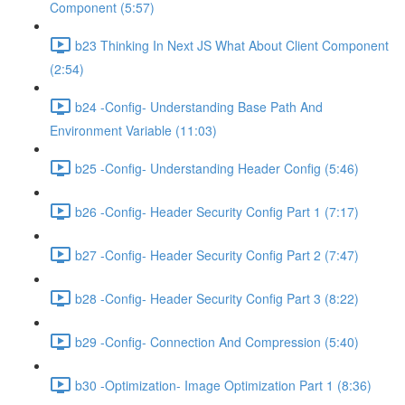
Component (5:57)
b23 Thinking In Next JS What About Client Component
(2:54)
b24 -Config- Understanding Base Path And
Environment Variable (11:03)
b25 -Config- Understanding Header Config (5:46)
b26 -Config- Header Security Config Part 1 (7:17)
b27 -Config- Header Security Config Part 2 (7:47)
b28 -Config- Header Security Config Part 3 (8:22)
b29 -Config- Connection And Compression (5:40)
b30 -Optimization- Image Optimization Part 1 (8:36)