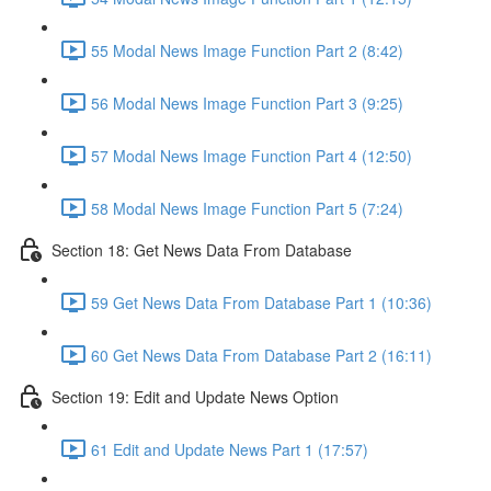
55 Modal News Image Function Part 2 (8:42)
56 Modal News Image Function Part 3 (9:25)
57 Modal News Image Function Part 4 (12:50)
58 Modal News Image Function Part 5 (7:24)
Section 18: Get News Data From Database
59 Get News Data From Database Part 1 (10:36)
60 Get News Data From Database Part 2 (16:11)
Section 19: Edit and Update News Option
61 Edit and Update News Part 1 (17:57)