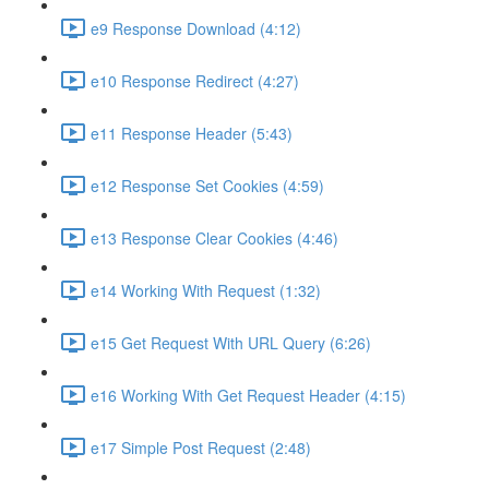
e9 Response Download (4:12)
e10 Response Redirect (4:27)
e11 Response Header (5:43)
e12 Response Set Cookies (4:59)
e13 Response Clear Cookies (4:46)
e14 Working With Request (1:32)
e15 Get Request With URL Query (6:26)
e16 Working With Get Request Header (4:15)
e17 Simple Post Request (2:48)