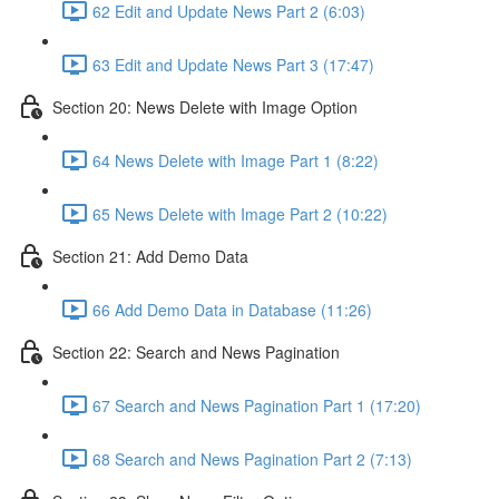
62 Edit and Update News Part 2 (6:03)
63 Edit and Update News Part 3 (17:47)
Section 20: News Delete with Image Option
64 News Delete with Image Part 1 (8:22)
65 News Delete with Image Part 2 (10:22)
Section 21: Add Demo Data
66 Add Demo Data in Database (11:26)
Section 22: Search and News Pagination
67 Search and News Pagination Part 1 (17:20)
68 Search and News Pagination Part 2 (7:13)