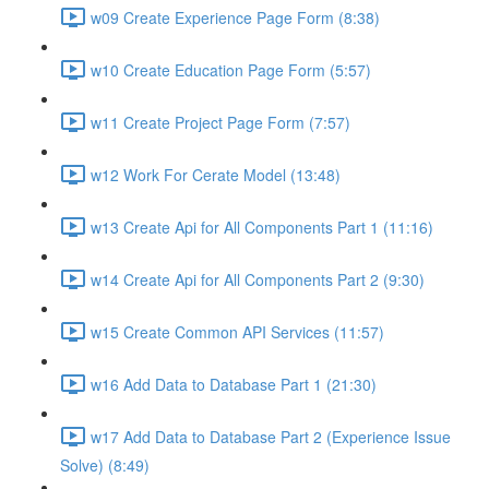
w09 Create Experience Page Form (8:38)
w10 Create Education Page Form (5:57)
w11 Create Project Page Form (7:57)
w12 Work For Cerate Model (13:48)
w13 Create Api for All Components Part 1 (11:16)
w14 Create Api for All Components Part 2 (9:30)
w15 Create Common API Services (11:57)
w16 Add Data to Database Part 1 (21:30)
w17 Add Data to Database Part 2 (Experience Issue
Solve) (8:49)