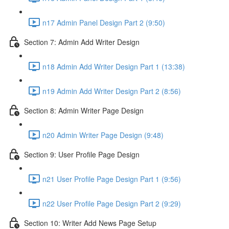
n17 Admin Panel Design Part 2 (9:50)
Section 7: Admin Add Writer Design
n18 Admin Add Writer Design Part 1 (13:38)
n19 Admin Add Writer Design Part 2 (8:56)
Section 8: Admin Writer Page Design
n20 Admin Writer Page Design (9:48)
Section 9: User Profile Page Design
n21 User Profile Page Design Part 1 (9:56)
n22 User Profile Page Design Part 2 (9:29)
Section 10: Writer Add News Page Setup