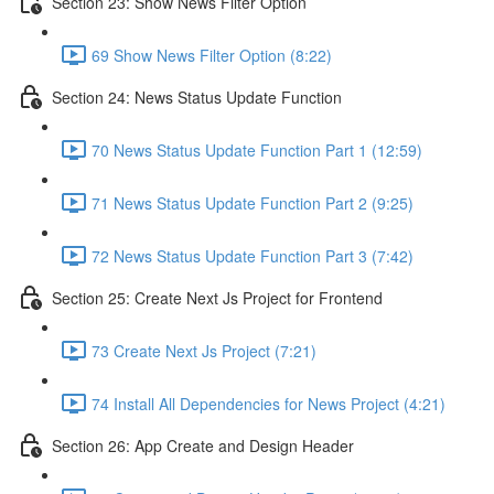
Section 23: Show News Filter Option
69 Show News Filter Option (8:22)
Section 24: News Status Update Function
70 News Status Update Function Part 1 (12:59)
71 News Status Update Function Part 2 (9:25)
72 News Status Update Function Part 3 (7:42)
Section 25: Create Next Js Project for Frontend
73 Create Next Js Project (7:21)
74 Install All Dependencies for News Project (4:21)
Section 26: App Create and Design Header