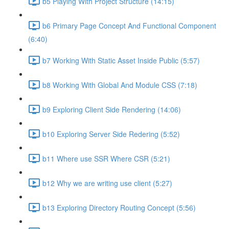
b5 Playing With Project Structure (14:15)
b6 Primary Page Concept And Functional Component
(6:40)
b7 Working With Static Asset Inside Public (5:57)
b8 Working With Global And Module CSS (7:18)
b9 Exploring Client Side Rendering (14:06)
b10 Exploring Server Side Redering (5:52)
b11 Where use SSR Where CSR (5:21)
b12 Why we are writing use client (5:27)
b13 Exploring Directory Routing Concept (5:56)