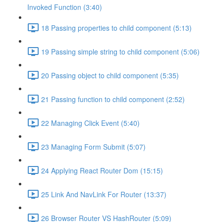
Invoked Function (3:40)
18 Passing properties to child component (5:13)
19 Passing simple string to child component (5:06)
20 Passing object to child component (5:35)
21 Passing function to child component (2:52)
22 Managing Click Event (5:40)
23 Managing Form Submit (5:07)
24 Applying React Router Dom (15:15)
25 Link And NavLink For Router (13:37)
26 Browser Router VS HashRouter (5:09)