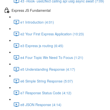
43 -Hook- useEffect calling api usig async await (7:09)
Express JS Fundamental
e1 Introduction (4:01)
e2 Your First Express Application (10:23)
e3 Express js routing (6:45)
e4 Four Topic We Need To Focus (1:21)
e5 Understanding Response (4:17)
e6 Simple String Response (5:07)
e7 Response Status Code (4:12)
e8 JSON Response (4:14)