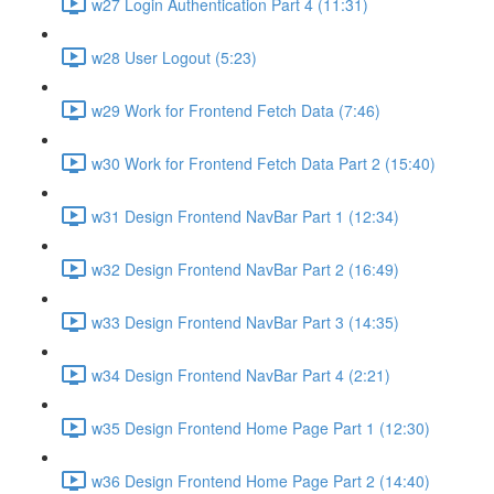
w27 Login Authentication Part 4 (11:31)
w28 User Logout (5:23)
w29 Work for Frontend Fetch Data (7:46)
w30 Work for Frontend Fetch Data Part 2 (15:40)
w31 Design Frontend NavBar Part 1 (12:34)
w32 Design Frontend NavBar Part 2 (16:49)
w33 Design Frontend NavBar Part 3 (14:35)
w34 Design Frontend NavBar Part 4 (2:21)
w35 Design Frontend Home Page Part 1 (12:30)
w36 Design Frontend Home Page Part 2 (14:40)