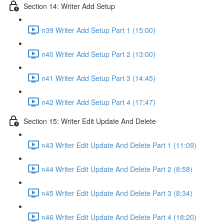
Section 14: Writer Add Setup
n39 Writer Add Setup Part 1 (15:00)
n40 Writer Add Setup Part 2 (13:00)
n41 Writer Add Setup Part 3 (14:45)
n42 Writer Add Setup Part 4 (17:47)
Section 15: Writer Edit Update And Delete
n43 Writer Edit Update And Delete Part 1 (11:09)
n44 Writer Edit Update And Delete Part 2 (8:58)
n45 Writer Edit Update And Delete Part 3 (8:34)
n46 Writer Edit Update And Delete Part 4 (18:20)