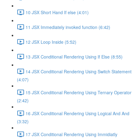
10 JSX Short Hand If else (4:01)
11 JSX Immediately invoked function (6:42)
12 JSX Loop Inside (5:52)
13 JSX Conditional Rendering Using If Else (8:55)
14 JSX Conditional Rendering Using Switch Statement
(4:07)
15 JSX Conditional Rendering Using Ternary Operator
(2:42)
16 JSX Conditional Rendering Using Logical And And
(3:32)
17 JSX Conditional Rendering Using Immidiatly