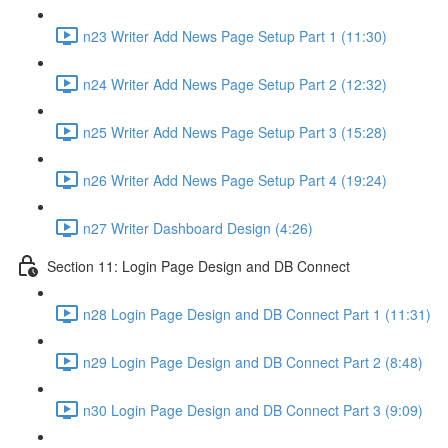
n23 Writer Add News Page Setup Part 1 (11:30)
n24 Writer Add News Page Setup Part 2 (12:32)
n25 Writer Add News Page Setup Part 3 (15:28)
n26 Writer Add News Page Setup Part 4 (19:24)
n27 Writer Dashboard Design (4:26)
Section 11: Login Page Design and DB Connect
n28 Login Page Design and DB Connect Part 1 (11:31)
n29 Login Page Design and DB Connect Part 2 (8:48)
n30 Login Page Design and DB Connect Part 3 (9:09)