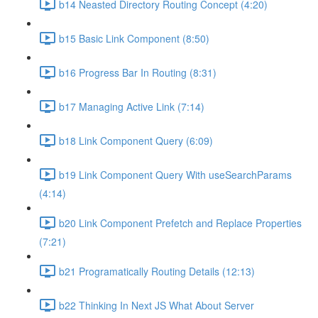
b14 Neasted Directory Routing Concept (4:20)
b15 Basic Link Component (8:50)
b16 Progress Bar In Routing (8:31)
b17 Managing Active Link (7:14)
b18 Link Component Query (6:09)
b19 Link Component Query With useSearchParams
(4:14)
b20 Link Component Prefetch and Replace Properties
(7:21)
b21 Programatically Routing Details (12:13)
b22 Thinking In Next JS What About Server