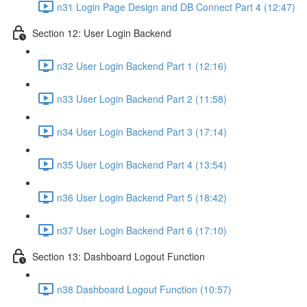
n31 Login Page Design and DB Connect Part 4 (12:47)
Section 12: User Login Backend
n32 User Login Backend Part 1 (12:16)
n33 User Login Backend Part 2 (11:58)
n34 User Login Backend Part 3 (17:14)
n35 User Login Backend Part 4 (13:54)
n36 User Login Backend Part 5 (18:42)
n37 User Login Backend Part 6 (17:10)
Section 13: Dashboard Logout Function
n38 Dashboard Logout Function (10:57)