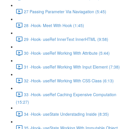
27 Passing Parameter Via Naviagation (5:45)
28 -Hook- Meet With Hook (1:45)
29 -Hook- useRef InnerText InnerHTML (9:58)
30 -Hook- useRef Working With Attribute (5:44)
31 -Hook- useRef Working With Input Element (7:38)
32 -Hook- useRef Working With CSS Class (6:13)
33 -Hook- useRef Caching Expensive Computation
(15:27)
34 -Hook- useState Understading Inside (8:35)
35 -Hook- useState Working With Immutable Object