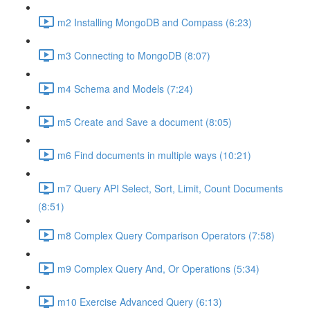
m2 Installing MongoDB and Compass (6:23)
m3 Connecting to MongoDB (8:07)
m4 Schema and Models (7:24)
m5 Create and Save a document (8:05)
m6 Find documents in multiple ways (10:21)
m7 Query API Select, Sort, Limit, Count Documents
(8:51)
m8 Complex Query Comparison Operators (7:58)
m9 Complex Query And, Or Operations (5:34)
m10 Exercise Advanced Query (6:13)