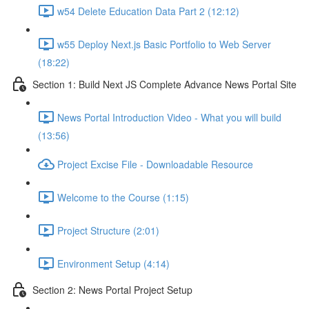
w54 Delete Education Data Part 2 (12:12)
w55 Deploy Next.js Basic Portfolio to Web Server
(18:22)
Section 1: Build Next JS Complete Advance News Portal Site
News Portal Introduction Video - What you will build
(13:56)
Project Excise File - Downloadable Resource
Welcome to the Course (1:15)
Project Structure (2:01)
Environment Setup (4:14)
Section 2: News Portal Project Setup