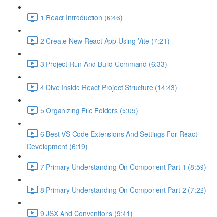
1 React Introduction (6:46)
2 Create New React App Using Vite (7:21)
3 Project Run And Build Command (6:33)
4 Dive Inside React Project Structure (14:43)
5 Organizing File Folders (5:09)
6 Best VS Code Extensions And Settings For React
Development (6:19)
7 Primary Understanding On Component Part 1 (8:59)
8 Primary Understanding On Component Part 2 (7:22)
9 JSX And Conventions (9:41)