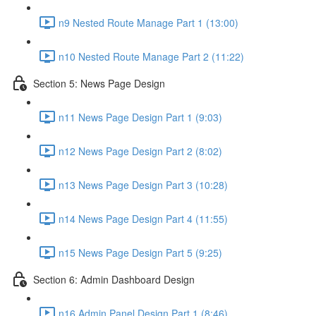
n9 Nested Route Manage Part 1 (13:00)
n10 Nested Route Manage Part 2 (11:22)
Section 5: News Page Design
n11 News Page Design Part 1 (9:03)
n12 News Page Design Part 2 (8:02)
n13 News Page Design Part 3 (10:28)
n14 News Page Design Part 4 (11:55)
n15 News Page Design Part 5 (9:25)
Section 6: Admin Dashboard Design
n16 Admin Panel Design Part 1 (8:46)