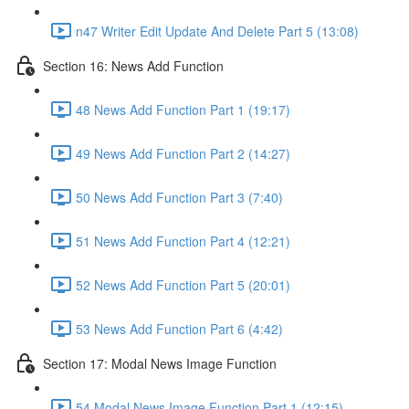
n47 Writer Edit Update And Delete Part 5 (13:08)
Section 16: News Add Function
48 News Add Function Part 1 (19:17)
49 News Add Function Part 2 (14:27)
50 News Add Function Part 3 (7:40)
51 News Add Function Part 4 (12:21)
52 News Add Function Part 5 (20:01)
53 News Add Function Part 6 (4:42)
Section 17: Modal News Image Function
54 Modal News Image Function Part 1 (12:15)