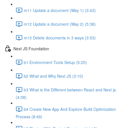
m11 Update a document (Way 1) (3:43)
m12 Update a document (Way 2) (5:38)
m13 Delete documents in 3 ways (3:53)
Next JS Foundation
b1 Environment Tools Setup (5:25)
b2 What and Why Next JS (3:10)
b3 What is the Different between React and Next js.
(4:38)
b4 Create New App And Explore Build Opitmization
Process (8:49)