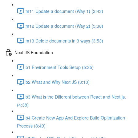
m11 Update a document (Way 1) (3:43)
m12 Update a document (Way 2) (5:38)
m13 Delete documents in 3 ways (3:53)
Next JS Foundation
b1 Environment Tools Setup (5:25)
b2 What and Why Next JS (3:10)
b3 What is the Different between React and Next js.
(4:38)
b4 Create New App And Explore Build Opitmization
Process (8:49)