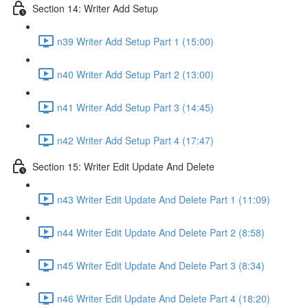
Section 14: Writer Add Setup
n39 Writer Add Setup Part 1 (15:00)
n40 Writer Add Setup Part 2 (13:00)
n41 Writer Add Setup Part 3 (14:45)
n42 Writer Add Setup Part 4 (17:47)
Section 15: Writer Edit Update And Delete
n43 Writer Edit Update And Delete Part 1 (11:09)
n44 Writer Edit Update And Delete Part 2 (8:58)
n45 Writer Edit Update And Delete Part 3 (8:34)
n46 Writer Edit Update And Delete Part 4 (18:20)