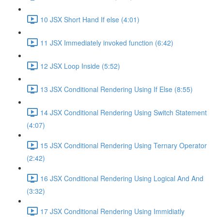
10 JSX Short Hand If else (4:01)
11 JSX Immediately invoked function (6:42)
12 JSX Loop Inside (5:52)
13 JSX Conditional Rendering Using If Else (8:55)
14 JSX Conditional Rendering Using Switch Statement
(4:07)
15 JSX Conditional Rendering Using Ternary Operator
(2:42)
16 JSX Conditional Rendering Using Logical And And
(3:32)
17 JSX Conditional Rendering Using Immidiatly