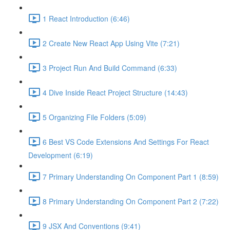
1 React Introduction (6:46)
2 Create New React App Using Vite (7:21)
3 Project Run And Build Command (6:33)
4 Dive Inside React Project Structure (14:43)
5 Organizing File Folders (5:09)
6 Best VS Code Extensions And Settings For React
Development (6:19)
7 Primary Understanding On Component Part 1 (8:59)
8 Primary Understanding On Component Part 2 (7:22)
9 JSX And Conventions (9:41)