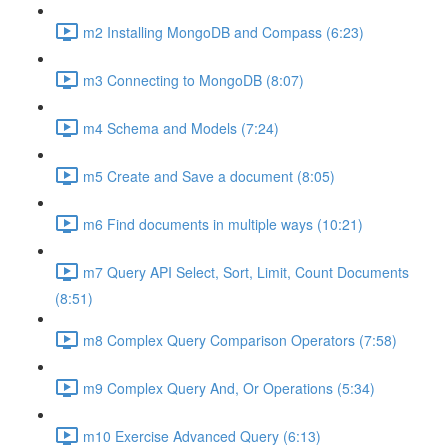
m2 Installing MongoDB and Compass (6:23)
m3 Connecting to MongoDB (8:07)
m4 Schema and Models (7:24)
m5 Create and Save a document (8:05)
m6 Find documents in multiple ways (10:21)
m7 Query API Select, Sort, Limit, Count Documents
(8:51)
m8 Complex Query Comparison Operators (7:58)
m9 Complex Query And, Or Operations (5:34)
m10 Exercise Advanced Query (6:13)