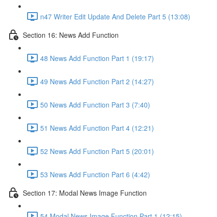
n47 Writer Edit Update And Delete Part 5 (13:08)
Section 16: News Add Function
48 News Add Function Part 1 (19:17)
49 News Add Function Part 2 (14:27)
50 News Add Function Part 3 (7:40)
51 News Add Function Part 4 (12:21)
52 News Add Function Part 5 (20:01)
53 News Add Function Part 6 (4:42)
Section 17: Modal News Image Function
54 Modal News Image Function Part 1 (12:15)