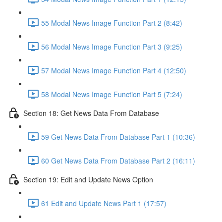
55 Modal News Image Function Part 2 (8:42)
56 Modal News Image Function Part 3 (9:25)
57 Modal News Image Function Part 4 (12:50)
58 Modal News Image Function Part 5 (7:24)
Section 18: Get News Data From Database
59 Get News Data From Database Part 1 (10:36)
60 Get News Data From Database Part 2 (16:11)
Section 19: Edit and Update News Option
61 Edit and Update News Part 1 (17:57)