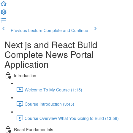
Previous Lecture
Complete and Continue
Next js and React Build
Complete News Portal
Application
Introduction
Welcome To My Course (1:15)
Course Introduction (3:45)
Course Overview What You Going to Build (13:56)
React Fundamentals