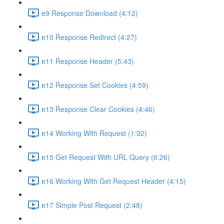
e9 Response Download (4:12)
e10 Response Redirect (4:27)
e11 Response Header (5:43)
e12 Response Set Cookies (4:59)
e13 Response Clear Cookies (4:46)
e14 Working With Request (1:32)
e15 Get Request With URL Query (6:26)
e16 Working With Get Request Header (4:15)
e17 Simple Post Request (2:48)