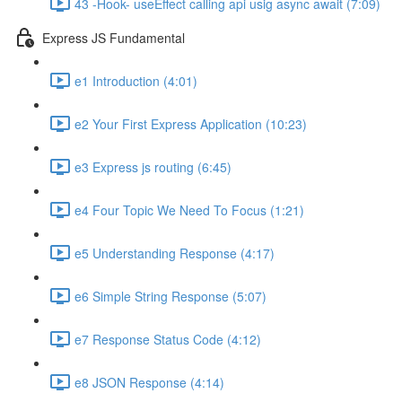
43 -Hook- useEffect calling api usig async await (7:09)
Express JS Fundamental
e1 Introduction (4:01)
e2 Your First Express Application (10:23)
e3 Express js routing (6:45)
e4 Four Topic We Need To Focus (1:21)
e5 Understanding Response (4:17)
e6 Simple String Response (5:07)
e7 Response Status Code (4:12)
e8 JSON Response (4:14)