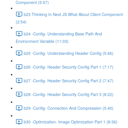
Component (5:57)
b23 Thinking In Next JS What About Client Component
(2:54)
b24 -Config- Understanding Base Path And
Environment Variable (11:03)
b25 -Config- Understanding Header Config (5:46)
b26 -Config- Header Security Config Part 1 (7:17)
b27 -Config- Header Security Config Part 2 (7:47)
b28 -Config- Header Security Config Part 3 (8:22)
b29 -Config- Connection And Compression (5:40)
b30 -Optimization- Image Optimization Part 1 (8:36)