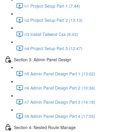
n1 Project Setup Part 1 (7:44)
n2 Project Setup Part 2 (13:13)
n3 Install Tailwind Css (6:43)
n4 Project Setup Part 3 (12:47)
Section 3: Admin Panel Design
n5 Admin Panel Design Part 1 (13:02)
n6 Admin Panel Design Part 2 (10:36)
n7 Admin Panel Design Part 3 (14:18)
n8 Admin Panel Design Part 4 (17:55)
Section 4: Nested Route Manage