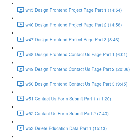
w45 Design Frontend Project Page Part 1 (14:54)
w46 Design Frontend Project Page Part 2 (14:58)
w47 Design Frontend Project Page Part 3 (8:46)
w48 Design Frontend Contact Us Page Part 1 (6:01)
w49 Design Frontend Contact Us Page Part 2 (20:36)
w50 Design Frontend Contact Us Page Part 3 (9:45)
w51 Contact Us Form Submit Part 1 (11:20)
w52 Contact Us Form Submit Part 2 (7:40)
w53 Delete Education Data Part 1 (15:13)