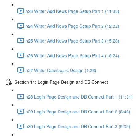
n23 Writer Add News Page Setup Part 1 (11:30)
n24 Writer Add News Page Setup Part 2 (12:32)
n25 Writer Add News Page Setup Part 3 (15:28)
n26 Writer Add News Page Setup Part 4 (19:24)
n27 Writer Dashboard Design (4:26)
Section 11: Login Page Design and DB Connect
n28 Login Page Design and DB Connect Part 1 (11:31)
n29 Login Page Design and DB Connect Part 2 (8:48)
n30 Login Page Design and DB Connect Part 3 (9:09)