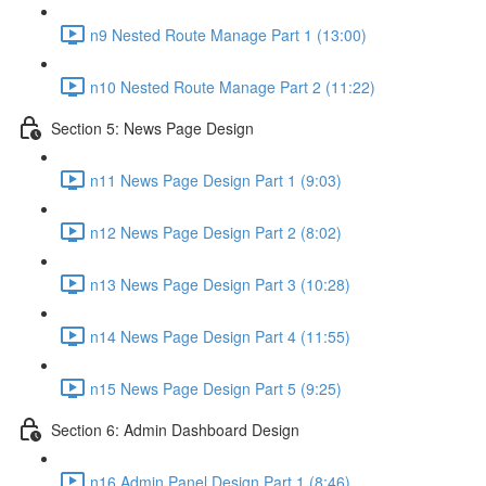
n9 Nested Route Manage Part 1 (13:00)
n10 Nested Route Manage Part 2 (11:22)
Section 5: News Page Design
n11 News Page Design Part 1 (9:03)
n12 News Page Design Part 2 (8:02)
n13 News Page Design Part 3 (10:28)
n14 News Page Design Part 4 (11:55)
n15 News Page Design Part 5 (9:25)
Section 6: Admin Dashboard Design
n16 Admin Panel Design Part 1 (8:46)