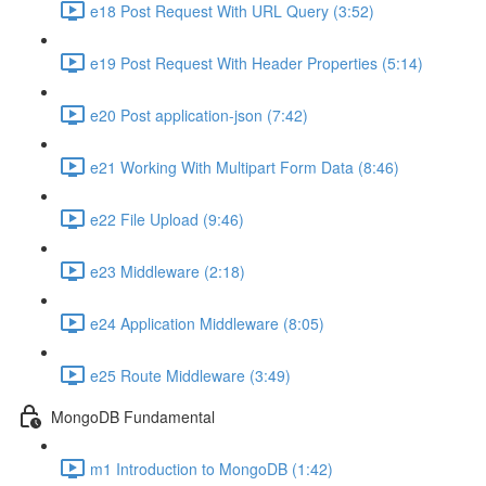
e18 Post Request With URL Query (3:52)
e19 Post Request With Header Properties (5:14)
e20 Post application-json (7:42)
e21 Working With Multipart Form Data (8:46)
e22 File Upload (9:46)
e23 Middleware (2:18)
e24 Application Middleware (8:05)
e25 Route Middleware (3:49)
MongoDB Fundamental
m1 Introduction to MongoDB (1:42)