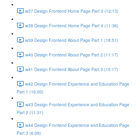
w37 Design Frontend Home Page Part 3 (12:13)
w38 Design Frontend Home Page Part 4 (11:36)
w39 Design Frontend About Page Part 1 (18:51)
w40 Design Frontend About Page Part 2 (11:17)
w41 Design Frontend About Page Part 3 (15:17)
w42 Design Frontend Experience and Education Page
Part 1 (16:00)
w43 Design Frontend Experience and Education Page
Part 2 (11:31)
w44 Design Frontend Experience and Education Page
Part 3 (6:09)