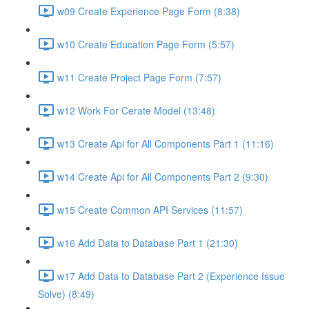
w09 Create Experience Page Form (8:38)
w10 Create Education Page Form (5:57)
w11 Create Project Page Form (7:57)
w12 Work For Cerate Model (13:48)
w13 Create Api for All Components Part 1 (11:16)
w14 Create Api for All Components Part 2 (9:30)
w15 Create Common API Services (11:57)
w16 Add Data to Database Part 1 (21:30)
w17 Add Data to Database Part 2 (Experience Issue
Solve) (8:49)