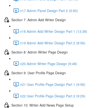
n17 Admin Panel Design Part 2 (9:50)
Section 7: Admin Add Writer Design
n18 Admin Add Writer Design Part 1 (13:38)
n19 Admin Add Writer Design Part 2 (8:56)
Section 8: Admin Writer Page Design
n20 Admin Writer Page Design (9:48)
Section 9: User Profile Page Design
n21 User Profile Page Design Part 1 (9:56)
n22 User Profile Page Design Part 2 (9:29)
Section 10: Writer Add News Page Setup