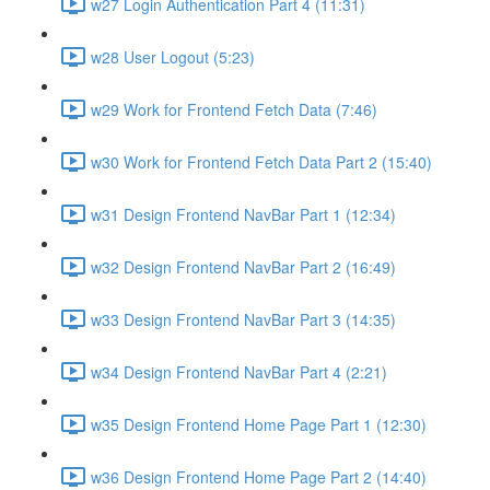
w27 Login Authentication Part 4 (11:31)
w28 User Logout (5:23)
w29 Work for Frontend Fetch Data (7:46)
w30 Work for Frontend Fetch Data Part 2 (15:40)
w31 Design Frontend NavBar Part 1 (12:34)
w32 Design Frontend NavBar Part 2 (16:49)
w33 Design Frontend NavBar Part 3 (14:35)
w34 Design Frontend NavBar Part 4 (2:21)
w35 Design Frontend Home Page Part 1 (12:30)
w36 Design Frontend Home Page Part 2 (14:40)