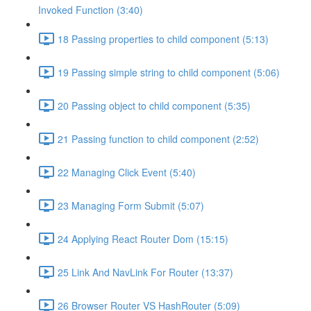
Invoked Function (3:40)
18 Passing properties to child component (5:13)
19 Passing simple string to child component (5:06)
20 Passing object to child component (5:35)
21 Passing function to child component (2:52)
22 Managing Click Event (5:40)
23 Managing Form Submit (5:07)
24 Applying React Router Dom (15:15)
25 Link And NavLink For Router (13:37)
26 Browser Router VS HashRouter (5:09)