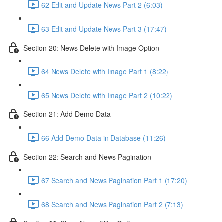
62 Edit and Update News Part 2 (6:03)
63 Edit and Update News Part 3 (17:47)
Section 20: News Delete with Image Option
64 News Delete with Image Part 1 (8:22)
65 News Delete with Image Part 2 (10:22)
Section 21: Add Demo Data
66 Add Demo Data in Database (11:26)
Section 22: Search and News Pagination
67 Search and News Pagination Part 1 (17:20)
68 Search and News Pagination Part 2 (7:13)