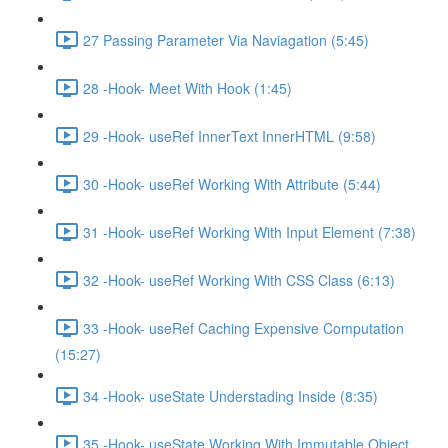
27 Passing Parameter Via Naviagation (5:45)
28 -Hook- Meet With Hook (1:45)
29 -Hook- useRef InnerText InnerHTML (9:58)
30 -Hook- useRef Working With Attribute (5:44)
31 -Hook- useRef Working With Input Element (7:38)
32 -Hook- useRef Working With CSS Class (6:13)
33 -Hook- useRef Caching Expensive Computation
(15:27)
34 -Hook- useState Understading Inside (8:35)
35 -Hook- useState Working With Immutable Object