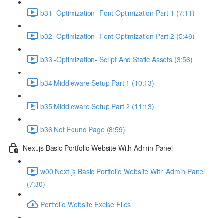
b31 -Optimization- Font Optimization Part 1 (7:11)
b32 -Optimization- Font Optimization Part 2 (5:46)
b33 -Optimization- Script And Static Assets (3:56)
b34 Middleware Setup Part 1 (10:13)
b35 Middleware Setup Part 2 (11:13)
b36 Not Found Page (8:59)
Next.js Basic Portfolio Website With Admin Panel
w00 Next.js Basic Portfolio Website With Admin Panel
(7:30)
Portfolio Website Excise Files