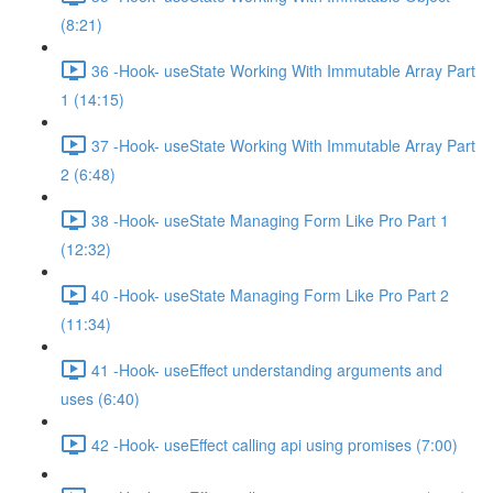
(8:21)
36 -Hook- useState Working With Immutable Array Part
1 (14:15)
37 -Hook- useState Working With Immutable Array Part
2 (6:48)
38 -Hook- useState Managing Form Like Pro Part 1
(12:32)
40 -Hook- useState Managing Form Like Pro Part 2
(11:34)
41 -Hook- useEffect understanding arguments and
uses (6:40)
42 -Hook- useEffect calling api using promises (7:00)