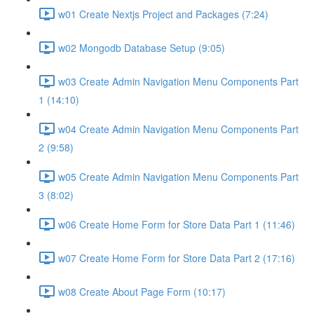
w01 Create Nextjs Project and Packages (7:24)
w02 Mongodb Database Setup (9:05)
w03 Create Admin Navigation Menu Components Part
1 (14:10)
w04 Create Admin Navigation Menu Components Part
2 (9:58)
w05 Create Admin Navigation Menu Components Part
3 (8:02)
w06 Create Home Form for Store Data Part 1 (11:46)
w07 Create Home Form for Store Data Part 2 (17:16)
w08 Create About Page Form (10:17)