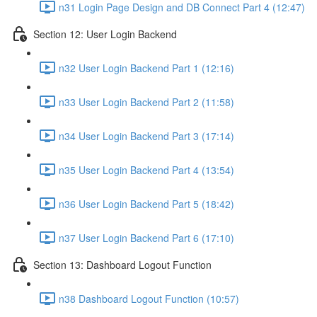
n31 Login Page Design and DB Connect Part 4 (12:47)
Section 12: User Login Backend
n32 User Login Backend Part 1 (12:16)
n33 User Login Backend Part 2 (11:58)
n34 User Login Backend Part 3 (17:14)
n35 User Login Backend Part 4 (13:54)
n36 User Login Backend Part 5 (18:42)
n37 User Login Backend Part 6 (17:10)
Section 13: Dashboard Logout Function
n38 Dashboard Logout Function (10:57)