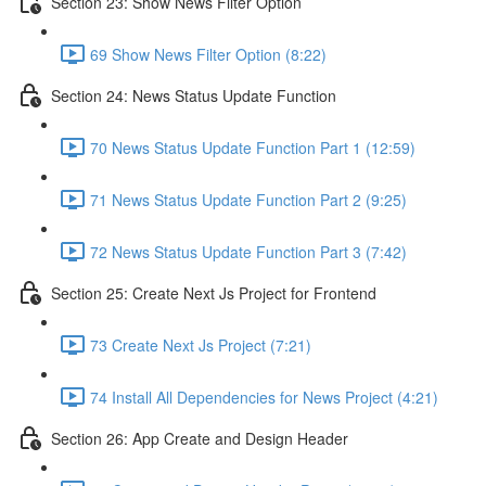
Section 23: Show News Filter Option
69 Show News Filter Option (8:22)
Section 24: News Status Update Function
70 News Status Update Function Part 1 (12:59)
71 News Status Update Function Part 2 (9:25)
72 News Status Update Function Part 3 (7:42)
Section 25: Create Next Js Project for Frontend
73 Create Next Js Project (7:21)
74 Install All Dependencies for News Project (4:21)
Section 26: App Create and Design Header