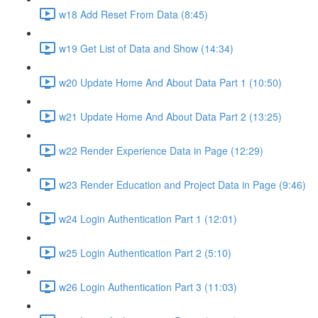
w18 Add Reset From Data (8:45)
w19 Get List of Data and Show (14:34)
w20 Update Home And About Data Part 1 (10:50)
w21 Update Home And About Data Part 2 (13:25)
w22 Render Experience Data in Page (12:29)
w23 Render Education and Project Data in Page (9:46)
w24 Login Authentication Part 1 (12:01)
w25 Login Authentication Part 2 (5:10)
w26 Login Authentication Part 3 (11:03)