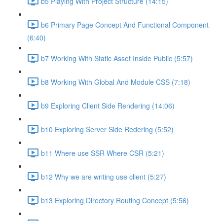
b5 Playing With Project Structure (14:15)
b6 Primary Page Concept And Functional Component
(6:40)
b7 Working With Static Asset Inside Public (5:57)
b8 Working With Global And Module CSS (7:18)
b9 Exploring Client Side Rendering (14:06)
b10 Exploring Server Side Redering (5:52)
b11 Where use SSR Where CSR (5:21)
b12 Why we are writing use client (5:27)
b13 Exploring Directory Routing Concept (5:56)