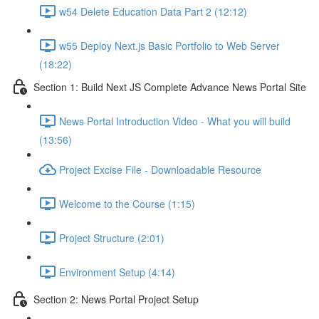
w54 Delete Education Data Part 2 (12:12)
w55 Deploy Next.js Basic Portfolio to Web Server
(18:22)
Section 1: Build Next JS Complete Advance News Portal Site
News Portal Introduction Video - What you will build
(13:56)
Project Excise File - Downloadable Resource
Welcome to the Course (1:15)
Project Structure (2:01)
Environment Setup (4:14)
Section 2: News Portal Project Setup