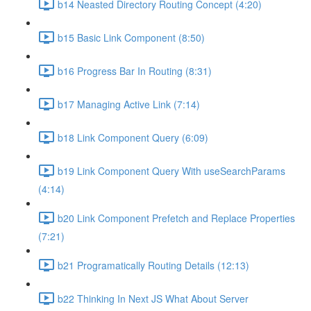
b14 Neasted Directory Routing Concept (4:20)
b15 Basic Link Component (8:50)
b16 Progress Bar In Routing (8:31)
b17 Managing Active Link (7:14)
b18 Link Component Query (6:09)
b19 Link Component Query With useSearchParams
(4:14)
b20 Link Component Prefetch and Replace Properties
(7:21)
b21 Programatically Routing Details (12:13)
b22 Thinking In Next JS What About Server