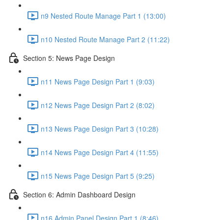
n9 Nested Route Manage Part 1 (13:00)
n10 Nested Route Manage Part 2 (11:22)
Section 5: News Page Design
n11 News Page Design Part 1 (9:03)
n12 News Page Design Part 2 (8:02)
n13 News Page Design Part 3 (10:28)
n14 News Page Design Part 4 (11:55)
n15 News Page Design Part 5 (9:25)
Section 6: Admin Dashboard Design
n16 Admin Panel Design Part 1 (8:46)