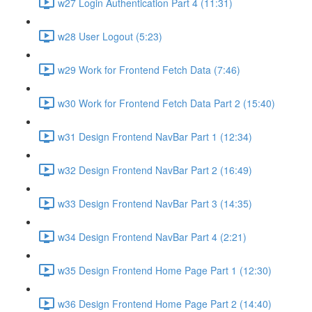
w27 Login Authentication Part 4 (11:31)
w28 User Logout (5:23)
w29 Work for Frontend Fetch Data (7:46)
w30 Work for Frontend Fetch Data Part 2 (15:40)
w31 Design Frontend NavBar Part 1 (12:34)
w32 Design Frontend NavBar Part 2 (16:49)
w33 Design Frontend NavBar Part 3 (14:35)
w34 Design Frontend NavBar Part 4 (2:21)
w35 Design Frontend Home Page Part 1 (12:30)
w36 Design Frontend Home Page Part 2 (14:40)