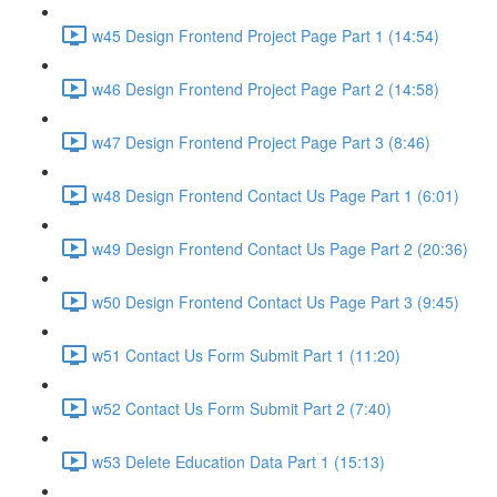
w45 Design Frontend Project Page Part 1 (14:54)
w46 Design Frontend Project Page Part 2 (14:58)
w47 Design Frontend Project Page Part 3 (8:46)
w48 Design Frontend Contact Us Page Part 1 (6:01)
w49 Design Frontend Contact Us Page Part 2 (20:36)
w50 Design Frontend Contact Us Page Part 3 (9:45)
w51 Contact Us Form Submit Part 1 (11:20)
w52 Contact Us Form Submit Part 2 (7:40)
w53 Delete Education Data Part 1 (15:13)