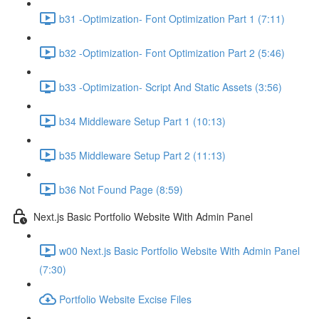
b31 -Optimization- Font Optimization Part 1 (7:11)
b32 -Optimization- Font Optimization Part 2 (5:46)
b33 -Optimization- Script And Static Assets (3:56)
b34 Middleware Setup Part 1 (10:13)
b35 Middleware Setup Part 2 (11:13)
b36 Not Found Page (8:59)
Next.js Basic Portfolio Website With Admin Panel
w00 Next.js Basic Portfolio Website With Admin Panel
(7:30)
Portfolio Website Excise Files