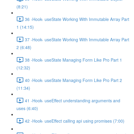
(8:21)
36 -Hook- useState Working With Immutable Array Part
1 (14:15)
37 -Hook- useState Working With Immutable Array Part
2 (6:48)
38 -Hook- useState Managing Form Like Pro Part 1
(12:32)
40 -Hook- useState Managing Form Like Pro Part 2
(11:34)
41 -Hook- useEffect understanding arguments and
uses (6:40)
42 -Hook- useEffect calling api using promises (7:00)