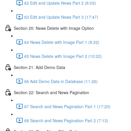
62 Edit and Update News Part 2 (6:03)
63 Edit and Update News Part 3 (17:47)
Section 20: News Delete with Image Option
64 News Delete with Image Part 1 (8:22)
65 News Delete with Image Part 2 (10:22)
Section 21: Add Demo Data
66 Add Demo Data in Database (11:26)
Section 22: Search and News Pagination
67 Search and News Pagination Part 1 (17:20)
68 Search and News Pagination Part 2 (7:13)