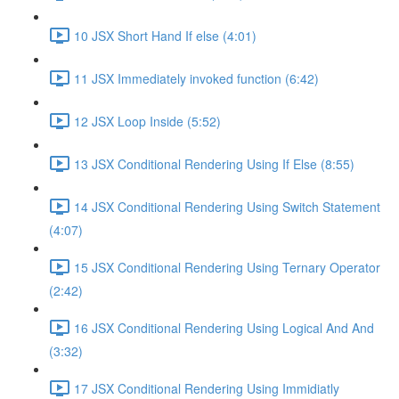
10 JSX Short Hand If else (4:01)
11 JSX Immediately invoked function (6:42)
12 JSX Loop Inside (5:52)
13 JSX Conditional Rendering Using If Else (8:55)
14 JSX Conditional Rendering Using Switch Statement
(4:07)
15 JSX Conditional Rendering Using Ternary Operator
(2:42)
16 JSX Conditional Rendering Using Logical And And
(3:32)
17 JSX Conditional Rendering Using Immidiatly