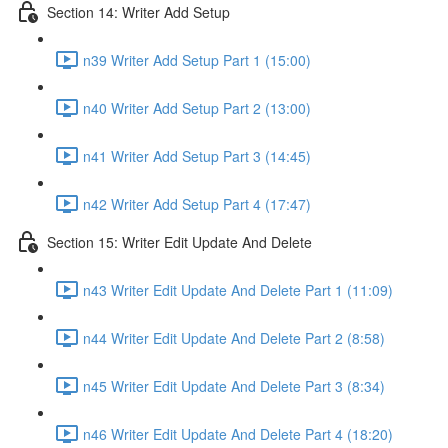
Section 14: Writer Add Setup
n39 Writer Add Setup Part 1 (15:00)
n40 Writer Add Setup Part 2 (13:00)
n41 Writer Add Setup Part 3 (14:45)
n42 Writer Add Setup Part 4 (17:47)
Section 15: Writer Edit Update And Delete
n43 Writer Edit Update And Delete Part 1 (11:09)
n44 Writer Edit Update And Delete Part 2 (8:58)
n45 Writer Edit Update And Delete Part 3 (8:34)
n46 Writer Edit Update And Delete Part 4 (18:20)