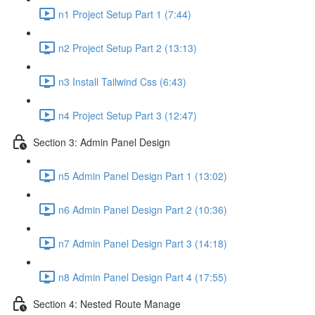
n1 Project Setup Part 1 (7:44)
n2 Project Setup Part 2 (13:13)
n3 Install Tailwind Css (6:43)
n4 Project Setup Part 3 (12:47)
Section 3: Admin Panel Design
n5 Admin Panel Design Part 1 (13:02)
n6 Admin Panel Design Part 2 (10:36)
n7 Admin Panel Design Part 3 (14:18)
n8 Admin Panel Design Part 4 (17:55)
Section 4: Nested Route Manage