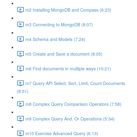
m2 Installing MongoDB and Compass (6:23)
m3 Connecting to MongoDB (8:07)
m4 Schema and Models (7:24)
m5 Create and Save a document (8:05)
m6 Find documents in multiple ways (10:21)
m7 Query API Select, Sort, Limit, Count Documents
(8:51)
m8 Complex Query Comparison Operators (7:58)
m9 Complex Query And, Or Operations (5:34)
m10 Exercise Advanced Query (6:13)