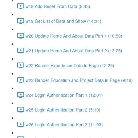
w18 Add Reset From Data (8:45)
w19 Get List of Data and Show (14:34)
w20 Update Home And About Data Part 1 (10:50)
w21 Update Home And About Data Part 2 (13:25)
w22 Render Experience Data in Page (12:29)
w23 Render Education and Project Data in Page (9:46)
w24 Login Authentication Part 1 (12:01)
w25 Login Authentication Part 2 (5:10)
w26 Login Authentication Part 3 (11:03)