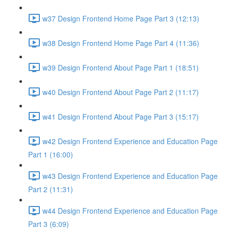
w37 Design Frontend Home Page Part 3 (12:13)
w38 Design Frontend Home Page Part 4 (11:36)
w39 Design Frontend About Page Part 1 (18:51)
w40 Design Frontend About Page Part 2 (11:17)
w41 Design Frontend About Page Part 3 (15:17)
w42 Design Frontend Experience and Education Page
Part 1 (16:00)
w43 Design Frontend Experience and Education Page
Part 2 (11:31)
w44 Design Frontend Experience and Education Page
Part 3 (6:09)