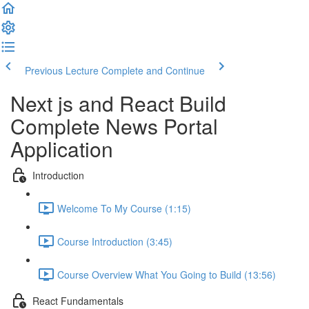
Previous Lecture
Complete and Continue
Next js and React Build
Complete News Portal
Application
Introduction
Welcome To My Course (1:15)
Course Introduction (3:45)
Course Overview What You Going to Build (13:56)
React Fundamentals