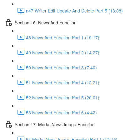
n47 Writer Edit Update And Delete Part 5 (13:08)
Section 16: News Add Function
48 News Add Function Part 1 (19:17)
49 News Add Function Part 2 (14:27)
50 News Add Function Part 3 (7:40)
51 News Add Function Part 4 (12:21)
52 News Add Function Part 5 (20:01)
53 News Add Function Part 6 (4:42)
Section 17: Modal News Image Function
54 Modal News Image Function Part 1 (12:15)