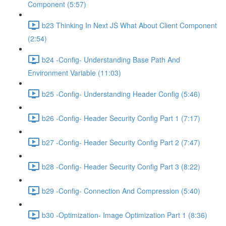
Component (5:57)
b23 Thinking In Next JS What About Client Component
(2:54)
b24 -Config- Understanding Base Path And
Environment Variable (11:03)
b25 -Config- Understanding Header Config (5:46)
b26 -Config- Header Security Config Part 1 (7:17)
b27 -Config- Header Security Config Part 2 (7:47)
b28 -Config- Header Security Config Part 3 (8:22)
b29 -Config- Connection And Compression (5:40)
b30 -Optimization- Image Optimization Part 1 (8:36)