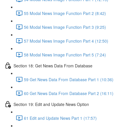
55 Modal News Image Function Part 2 (8:42)
56 Modal News Image Function Part 3 (9:25)
57 Modal News Image Function Part 4 (12:50)
58 Modal News Image Function Part 5 (7:24)
Section 18: Get News Data From Database
59 Get News Data From Database Part 1 (10:36)
60 Get News Data From Database Part 2 (16:11)
Section 19: Edit and Update News Option
61 Edit and Update News Part 1 (17:57)