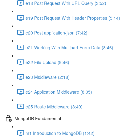
e18 Post Request With URL Query (3:52)
e19 Post Request With Header Properties (5:14)
e20 Post application-json (7:42)
e21 Working With Multipart Form Data (8:46)
e22 File Upload (9:46)
e23 Middleware (2:18)
e24 Application Middleware (8:05)
e25 Route Middleware (3:49)
MongoDB Fundamental
m1 Introduction to MongoDB (1:42)