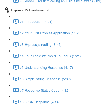
43 -Hook- useEffect calling api usig async await (7:09)
Express JS Fundamental
e1 Introduction (4:01)
e2 Your First Express Application (10:23)
e3 Express js routing (6:45)
e4 Four Topic We Need To Focus (1:21)
e5 Understanding Response (4:17)
e6 Simple String Response (5:07)
e7 Response Status Code (4:12)
e8 JSON Response (4:14)