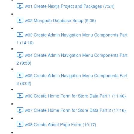
w01 Create Nextjs Project and Packages (7:24)
w02 Mongodb Database Setup (9:05)
w03 Create Admin Navigation Menu Components Part
1 (14:10)
w04 Create Admin Navigation Menu Components Part
2 (9:58)
w05 Create Admin Navigation Menu Components Part
3 (8:02)
w06 Create Home Form for Store Data Part 1 (11:46)
w07 Create Home Form for Store Data Part 2 (17:16)
w08 Create About Page Form (10:17)