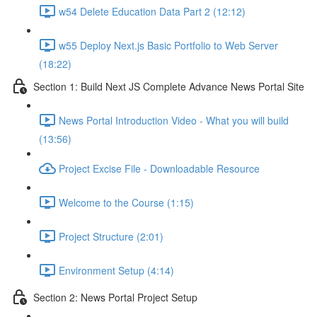
w54 Delete Education Data Part 2 (12:12)
w55 Deploy Next.js Basic Portfolio to Web Server
(18:22)
Section 1: Build Next JS Complete Advance News Portal Site
News Portal Introduction Video - What you will build
(13:56)
Project Excise File - Downloadable Resource
Welcome to the Course (1:15)
Project Structure (2:01)
Environment Setup (4:14)
Section 2: News Portal Project Setup