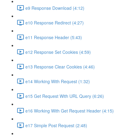
e9 Response Download (4:12)
e10 Response Redirect (4:27)
e11 Response Header (5:43)
e12 Response Set Cookies (4:59)
e13 Response Clear Cookies (4:46)
e14 Working With Request (1:32)
e15 Get Request With URL Query (6:26)
e16 Working With Get Request Header (4:15)
e17 Simple Post Request (2:48)