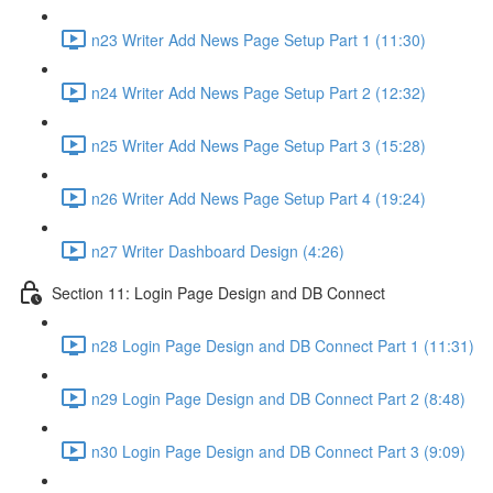
n23 Writer Add News Page Setup Part 1 (11:30)
n24 Writer Add News Page Setup Part 2 (12:32)
n25 Writer Add News Page Setup Part 3 (15:28)
n26 Writer Add News Page Setup Part 4 (19:24)
n27 Writer Dashboard Design (4:26)
Section 11: Login Page Design and DB Connect
n28 Login Page Design and DB Connect Part 1 (11:31)
n29 Login Page Design and DB Connect Part 2 (8:48)
n30 Login Page Design and DB Connect Part 3 (9:09)