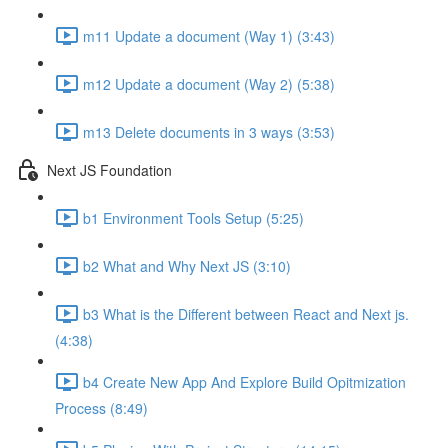
m11 Update a document (Way 1) (3:43)
m12 Update a document (Way 2) (5:38)
m13 Delete documents in 3 ways (3:53)
Next JS Foundation
b1 Environment Tools Setup (5:25)
b2 What and Why Next JS (3:10)
b3 What is the Different between React and Next js.
(4:38)
b4 Create New App And Explore Build Opitmization
Process (8:49)