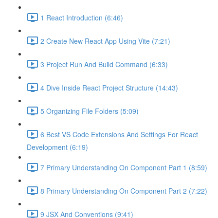
1 React Introduction (6:46)
2 Create New React App Using Vite (7:21)
3 Project Run And Build Command (6:33)
4 Dive Inside React Project Structure (14:43)
5 Organizing File Folders (5:09)
6 Best VS Code Extensions And Settings For React
Development (6:19)
7 Primary Understanding On Component Part 1 (8:59)
8 Primary Understanding On Component Part 2 (7:22)
9 JSX And Conventions (9:41)