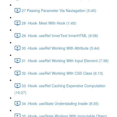
27 Passing Parameter Via Naviagation (5:45)
28 -Hook- Meet With Hook (1:45)
29 -Hook- useRef InnerText InnerHTML (9:58)
30 -Hook- useRef Working With Attribute (5:44)
31 -Hook- useRef Working With Input Element (7:38)
32 -Hook- useRef Working With CSS Class (6:13)
33 -Hook- useRef Caching Expensive Computation
(15:27)
34 -Hook- useState Understading Inside (8:35)
35 -Hook- useState Working With Immutable Object