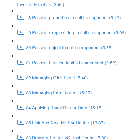
Invoked Function (3:40)
18 Passing properties to child component (5:13)
19 Passing simple string to child component (5:06)
20 Passing object to child component (5:35)
21 Passing function to child component (2:52)
22 Managing Click Event (5:40)
23 Managing Form Submit (5:07)
24 Applying React Router Dom (15:15)
25 Link And NavLink For Router (13:37)
26 Browser Router VS HashRouter (5:09)