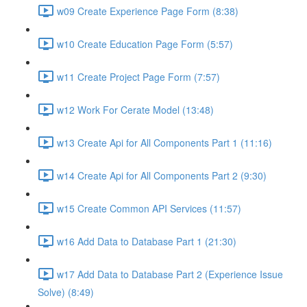
w09 Create Experience Page Form (8:38)
w10 Create Education Page Form (5:57)
w11 Create Project Page Form (7:57)
w12 Work For Cerate Model (13:48)
w13 Create Api for All Components Part 1 (11:16)
w14 Create Api for All Components Part 2 (9:30)
w15 Create Common API Services (11:57)
w16 Add Data to Database Part 1 (21:30)
w17 Add Data to Database Part 2 (Experience Issue
Solve) (8:49)