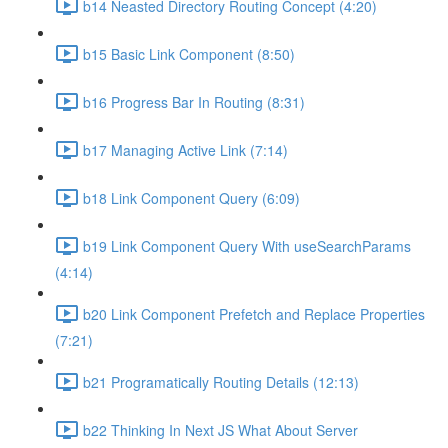
b14 Neasted Directory Routing Concept (4:20)
b15 Basic Link Component (8:50)
b16 Progress Bar In Routing (8:31)
b17 Managing Active Link (7:14)
b18 Link Component Query (6:09)
b19 Link Component Query With useSearchParams
(4:14)
b20 Link Component Prefetch and Replace Properties
(7:21)
b21 Programatically Routing Details (12:13)
b22 Thinking In Next JS What About Server