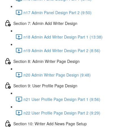
n17 Admin Panel Design Part 2 (9:50)
Section 7: Admin Add Writer Design
n18 Admin Add Writer Design Part 1 (13:38)
n19 Admin Add Writer Design Part 2 (8:56)
Section 8: Admin Writer Page Design
n20 Admin Writer Page Design (9:48)
Section 9: User Profile Page Design
n21 User Profile Page Design Part 1 (9:56)
n22 User Profile Page Design Part 2 (9:29)
Section 10: Writer Add News Page Setup