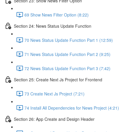
Section 23: Show News Filter Option
69 Show News Filter Option (8:22)
Section 24: News Status Update Function
70 News Status Update Function Part 1 (12:59)
71 News Status Update Function Part 2 (9:25)
72 News Status Update Function Part 3 (7:42)
Section 25: Create Next Js Project for Frontend
73 Create Next Js Project (7:21)
74 Install All Dependencies for News Project (4:21)
Section 26: App Create and Design Header