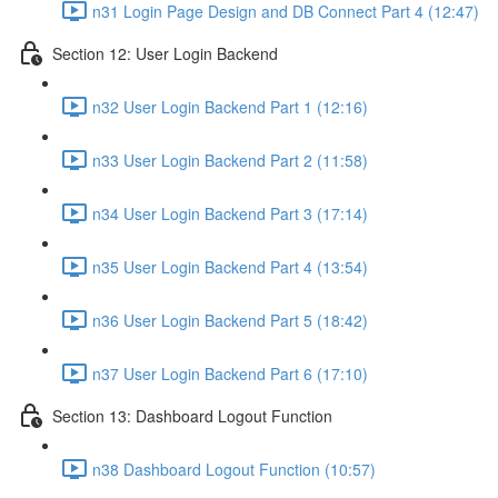
n31 Login Page Design and DB Connect Part 4 (12:47)
Section 12: User Login Backend
n32 User Login Backend Part 1 (12:16)
n33 User Login Backend Part 2 (11:58)
n34 User Login Backend Part 3 (17:14)
n35 User Login Backend Part 4 (13:54)
n36 User Login Backend Part 5 (18:42)
n37 User Login Backend Part 6 (17:10)
Section 13: Dashboard Logout Function
n38 Dashboard Logout Function (10:57)