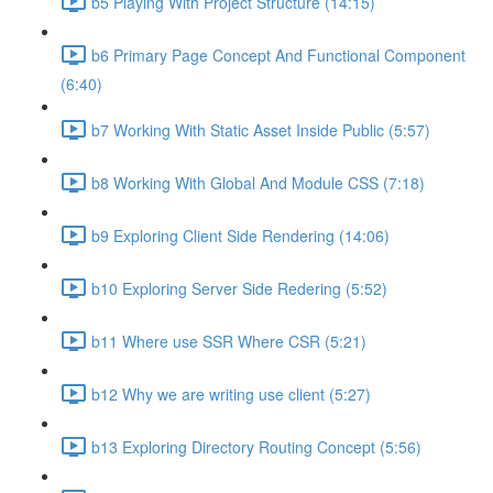
b5 Playing With Project Structure (14:15)
b6 Primary Page Concept And Functional Component
(6:40)
b7 Working With Static Asset Inside Public (5:57)
b8 Working With Global And Module CSS (7:18)
b9 Exploring Client Side Rendering (14:06)
b10 Exploring Server Side Redering (5:52)
b11 Where use SSR Where CSR (5:21)
b12 Why we are writing use client (5:27)
b13 Exploring Directory Routing Concept (5:56)