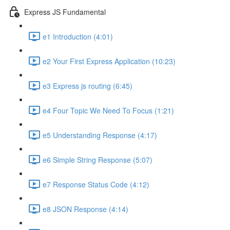
Express JS Fundamental
e1 Introduction (4:01)
e2 Your First Express Application (10:23)
e3 Express js routing (6:45)
e4 Four Topic We Need To Focus (1:21)
e5 Understanding Response (4:17)
e6 Simple String Response (5:07)
e7 Response Status Code (4:12)
e8 JSON Response (4:14)