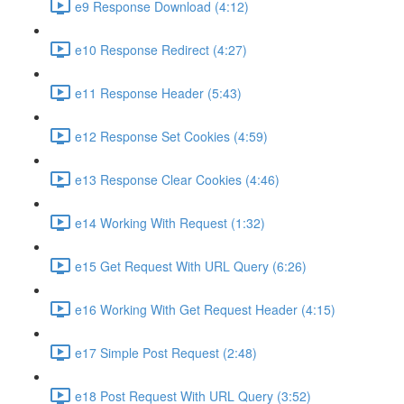
e9 Response Download (4:12)
e10 Response Redirect (4:27)
e11 Response Header (5:43)
e12 Response Set Cookies (4:59)
e13 Response Clear Cookies (4:46)
e14 Working With Request (1:32)
e15 Get Request With URL Query (6:26)
e16 Working With Get Request Header (4:15)
e17 Simple Post Request (2:48)
e18 Post Request With URL Query (3:52)