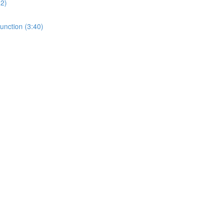
32)
unction (3:40)