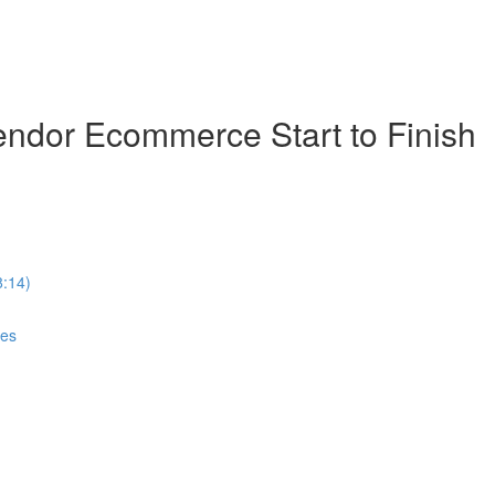
ndor Ecommerce Start to Finish
8:14)
ces