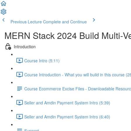
Previous Lecture
Complete and Continue
MERN Stack 2024 Build Multi-Ve
Introduction
Course Intro (5:11)
Course Introduction - What you will build in this course (2
Course Ecommerce Excise Files - Downloadable Resour
Seller and Amdin Payment System Intro (5:39)
Seller and Amdin Payment System Intro (6:40)
Support