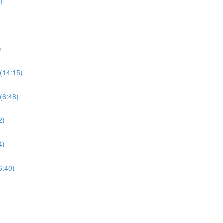
)
)
(14:15)
(6:48)
2)
4)
6:40)