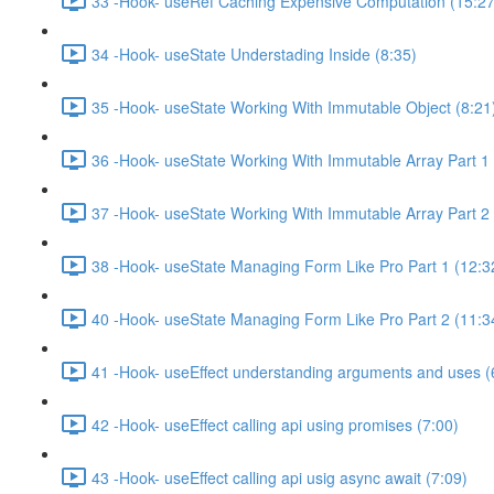
33 -Hook- useRef Caching Expensive Computation (15:27
34 -Hook- useState Understading Inside (8:35)
35 -Hook- useState Working With Immutable Object (8:21
36 -Hook- useState Working With Immutable Array Part 1 
37 -Hook- useState Working With Immutable Array Part 2 
38 -Hook- useState Managing Form Like Pro Part 1 (12:3
40 -Hook- useState Managing Form Like Pro Part 2 (11:3
41 -Hook- useEffect understanding arguments and uses (
42 -Hook- useEffect calling api using promises (7:00)
43 -Hook- useEffect calling api usig async await (7:09)