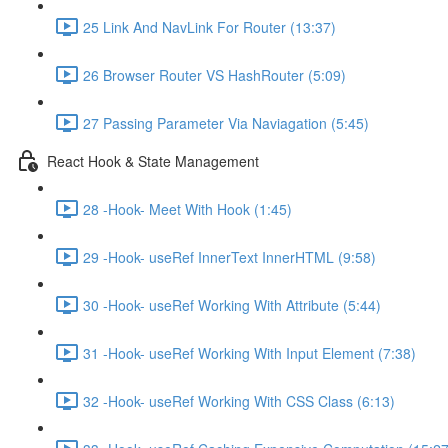
25 Link And NavLink For Router (13:37)
26 Browser Router VS HashRouter (5:09)
27 Passing Parameter Via Naviagation (5:45)
React Hook & State Management
28 -Hook- Meet With Hook (1:45)
29 -Hook- useRef InnerText InnerHTML (9:58)
30 -Hook- useRef Working With Attribute (5:44)
31 -Hook- useRef Working With Input Element (7:38)
32 -Hook- useRef Working With CSS Class (6:13)