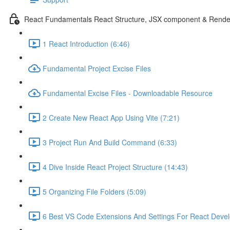
React Fundamentals React Structure, JSX component & Rende
1 React Introduction (6:46)
Fundamental Project Excise Files
Fundamental Excise Files - Downloadable Resource
2 Create New React App Using Vite (7:21)
3 Project Run And Build Command (6:33)
4 Dive Inside React Project Structure (14:43)
5 Organizing File Folders (5:09)
6 Best VS Code Extensions And Settings For React Deve