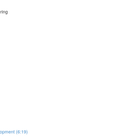
ring
lopment (6:19)