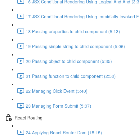
16 JSX Conditional Rendering Using Logical And And (3:
17 JSX Conditional Rendering Using Immidiatly Invoked F
18 Passing properties to child component (5:13)
19 Passing simple string to child component (5:06)
20 Passing object to child component (5:35)
21 Passing function to child component (2:52)
22 Managing Click Event (5:40)
23 Managing Form Submit (5:07)
React Routing
24 Applying React Router Dom (15:15)