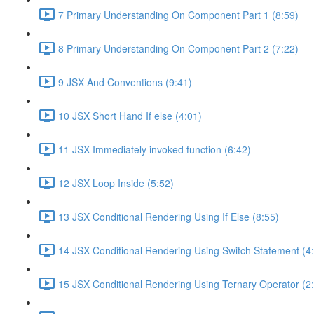
7 Primary Understanding On Component Part 1 (8:59)
8 Primary Understanding On Component Part 2 (7:22)
9 JSX And Conventions (9:41)
10 JSX Short Hand If else (4:01)
11 JSX Immediately invoked function (6:42)
12 JSX Loop Inside (5:52)
13 JSX Conditional Rendering Using If Else (8:55)
14 JSX Conditional Rendering Using Switch Statement (4
15 JSX Conditional Rendering Using Ternary Operator (2