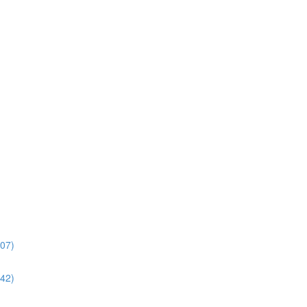
:07)
:42)