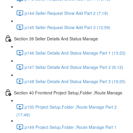
p144 Seller Request Show Add Part 2 (7:19)
p145 Seller Request Show Add Part 3 (12:59)
Section 39 Seller Details And Status Manage
p146 Sellar Details And Status Manage Part 1 (13:23)
p147 Sellar Details And Status Manage Part 2 (6:12)
p148 Sellar Details And Status Manage Part 3 (19:25)
Section 40 Frontend Project Setup,Folder ,Route Manage
p150 Project Setup,Folder ,Route Manage Part 2
(17:49)
p149 Project Setup,Folder ,Route Manage Part 1