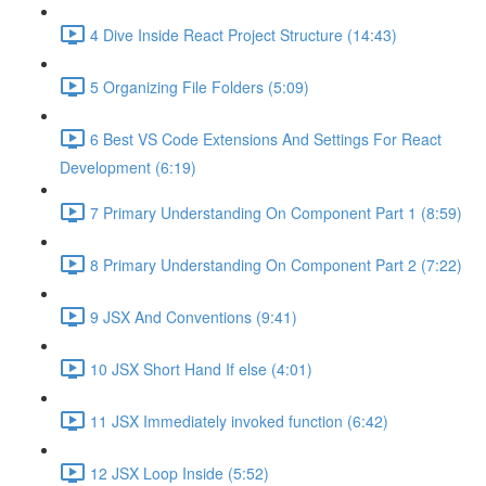
4 Dive Inside React Project Structure (14:43)
5 Organizing File Folders (5:09)
6 Best VS Code Extensions And Settings For React
Development (6:19)
7 Primary Understanding On Component Part 1 (8:59)
8 Primary Understanding On Component Part 2 (7:22)
9 JSX And Conventions (9:41)
10 JSX Short Hand If else (4:01)
11 JSX Immediately invoked function (6:42)
12 JSX Loop Inside (5:52)