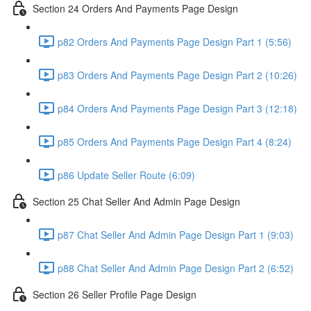
Section 24 Orders And Payments Page Design
p82 Orders And Payments Page Design Part 1 (5:56)
p83 Orders And Payments Page Design Part 2 (10:26)
p84 Orders And Payments Page Design Part 3 (12:18)
p85 Orders And Payments Page Design Part 4 (8:24)
p86 Update Seller Route (6:09)
Section 25 Chat Seller And Admin Page Design
p87 Chat Seller And Admin Page Design Part 1 (9:03)
p88 Chat Seller And Admin Page Design Part 2 (6:52)
Section 26 Seller Profile Page Design