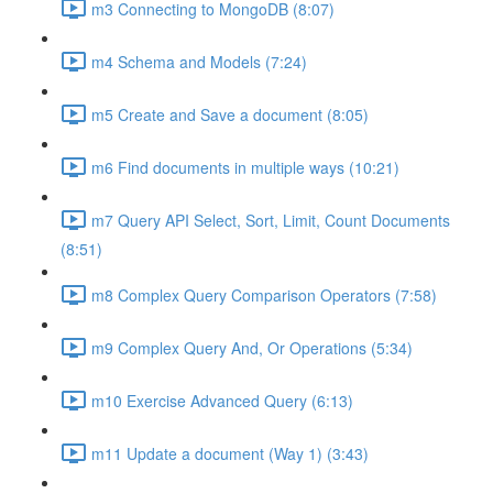
m3 Connecting to MongoDB (8:07)
m4 Schema and Models (7:24)
m5 Create and Save a document (8:05)
m6 Find documents in multiple ways (10:21)
m7 Query API Select, Sort, Limit, Count Documents
(8:51)
m8 Complex Query Comparison Operators (7:58)
m9 Complex Query And, Or Operations (5:34)
m10 Exercise Advanced Query (6:13)
m11 Update a document (Way 1) (3:43)