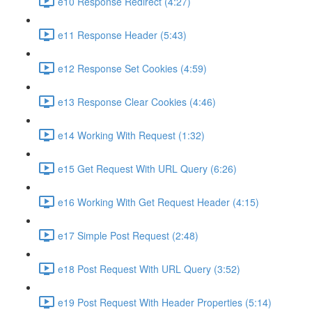
e10 Response Redirect (4:27)
e11 Response Header (5:43)
e12 Response Set Cookies (4:59)
e13 Response Clear Cookies (4:46)
e14 Working With Request (1:32)
e15 Get Request With URL Query (6:26)
e16 Working With Get Request Header (4:15)
e17 Simple Post Request (2:48)
e18 Post Request With URL Query (3:52)
e19 Post Request With Header Properties (5:14)