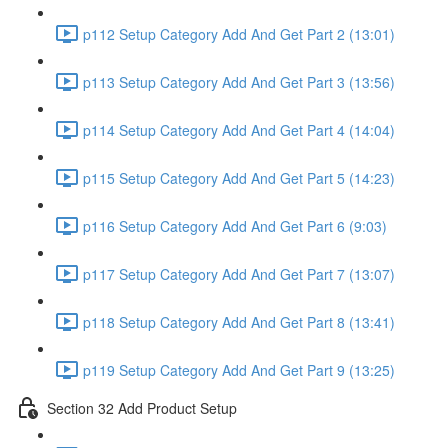
p112 Setup Category Add And Get Part 2 (13:01)
p113 Setup Category Add And Get Part 3 (13:56)
p114 Setup Category Add And Get Part 4 (14:04)
p115 Setup Category Add And Get Part 5 (14:23)
p116 Setup Category Add And Get Part 6 (9:03)
p117 Setup Category Add And Get Part 7 (13:07)
p118 Setup Category Add And Get Part 8 (13:41)
p119 Setup Category Add And Get Part 9 (13:25)
Section 32 Add Product Setup