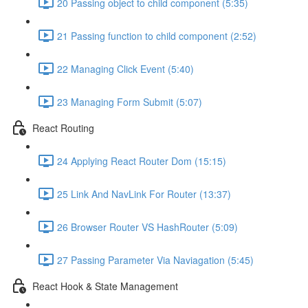
20 Passing object to child component (5:35)
21 Passing function to child component (2:52)
22 Managing Click Event (5:40)
23 Managing Form Submit (5:07)
React Routing
24 Applying React Router Dom (15:15)
25 Link And NavLink For Router (13:37)
26 Browser Router VS HashRouter (5:09)
27 Passing Parameter Via Naviagation (5:45)
React Hook & State Management