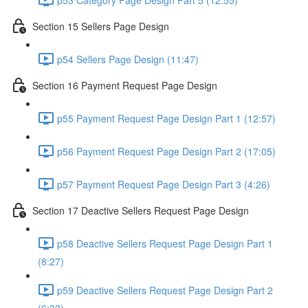
Section 15 Sellers Page Design
p54 Sellers Page Design (11:47)
Section 16 Payment Request Page Design
p55 Payment Request Page Design Part 1 (12:57)
p56 Payment Request Page Design Part 2 (17:05)
p57 Payment Request Page Design Part 3 (4:26)
Section 17 Deactive Sellers Request Page Design
p58 Deactive Sellers Request Page Design Part 1
(8:27)
p59 Deactive Sellers Request Page Design Part 2