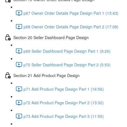
p67 Owner Order Details Page Design Part 1 (13:43)
p68 Owner Order Details Page Design Part 2 (17:08)
Section 20 Seller Dashboard Page Design
p69 Seller Dashboard Page Design Part 1 (9:26)
p70 Seller Dashboard Page Design Part 2 (5:53)
Section 21 Add Product Page Design
p71 Add Product Page Design Part 1 (16:56)
p72 Add Product Page Design Part 2 (13:32)
p73 Add Product Page Design Part 3 (11:50)