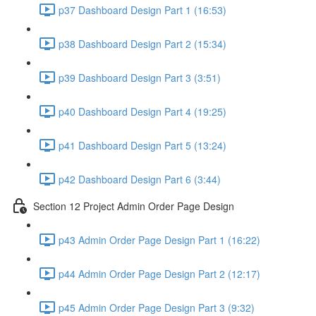
p37 Dashboard Design Part 1 (16:53)
p38 Dashboard Design Part 2 (15:34)
p39 Dashboard Design Part 3 (3:51)
p40 Dashboard Design Part 4 (19:25)
p41 Dashboard Design Part 5 (13:24)
p42 Dashboard Design Part 6 (3:44)
Section 12 Project Admin Order Page Design
p43 Admin Order Page Design Part 1 (16:22)
p44 Admin Order Page Design Part 2 (12:17)
p45 Admin Order Page Design Part 3 (9:32)