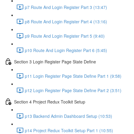
p7 Route And Login Register Part 3 (13:47)
p8 Route And Login Register Part 4 (13:16)
p9 Route And Login Register Part 5 (9:40)
p10 Route And Login Register Part 6 (5:45)
Section 3 Login Register Page State Define
p11 Login Register Page State Define Part 1 (9:58)
p12 Login Register Page State Define Part 2 (3:51)
Section 4 Project Redux Toolkit Setup
p13 Backend Admin Dashboard Setup (10:53)
p14 Project Redux Toolkit Setup Part 1 (10:55)