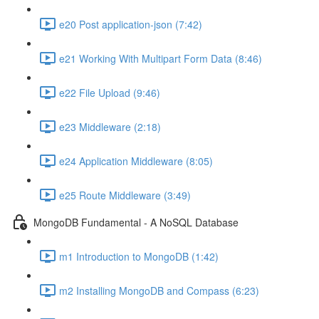
e20 Post application-json (7:42)
e21 Working With Multipart Form Data (8:46)
e22 File Upload (9:46)
e23 Middleware (2:18)
e24 Application Middleware (8:05)
e25 Route Middleware (3:49)
MongoDB Fundamental - A NoSQL Database
m1 Introduction to MongoDB (1:42)
m2 Installing MongoDB and Compass (6:23)