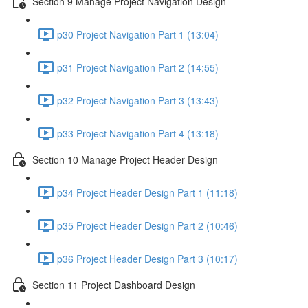
Section 9 Manage Project Navigation Design
p30 Project Navigation Part 1 (13:04)
p31 Project Navigation Part 2 (14:55)
p32 Project Navigation Part 3 (13:43)
p33 Project Navigation Part 4 (13:18)
Section 10 Manage Project Header Design
p34 Project Header Design Part 1 (11:18)
p35 Project Header Design Part 2 (10:46)
p36 Project Header Design Part 3 (10:17)
Section 11 Project Dashboard Design