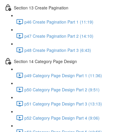
Section 13 Create Pagination
p46 Create Pagination Part 1 (11:19)
p47 Create Pagination Part 2 (14:10)
p48 Create Pagination Part 3 (6:43)
Section 14 Category Page Design
p49 Category Page Design Part 1 (11:36)
p50 Category Page Design Part 2 (9:51)
p51 Category Page Design Part 3 (13:13)
p52 Category Page Design Part 4 (9:06)
p53 Category Page Design Part 5 (12:55)