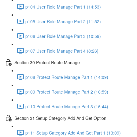
p104 User Role Manage Part 1 (14:53)
p105 User Role Manage Part 2 (11:52)
p106 User Role Manage Part 3 (10:59)
p107 User Role Manage Part 4 (8:26)
Section 30 Protect Route Manage
p108 Protect Route Manage Part 1 (14:09)
p109 Protect Route Manage Part 2 (16:59)
p110 Protect Route Manage Part 3 (16:44)
Section 31 Setup Category Add And Get Option
p111 Setup Category Add And Get Part 1 (13:09)