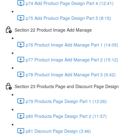
p74 Add Product Page Design Part 4 (12:41)
p75 Add Product Page Design Part 5 (8:15)
Section 22 Product Image Add Manage
p76 Product Image Add Manage Part 1 (14:05)
p77 Product Image Add Manage Part 2 (15:12)
p78 Product Image Add Manage Part 3 (9:42)
Section 23 Products Page and Discount Page Design
p79 Products Page Design Part 1 (12:26)
p80 Products Page Design Part 2 (11:57)
p81 Discount Page Design (3:46)