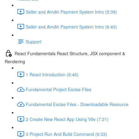
Seller and Amdin Payment System Intro (5:39)
Seller and Amdin Payment System Intro (6:40)
Support
React Fundamentals React Structure, JSX component &
Rendering
1 React Introduction (6:46)
Fundamental Project Excise Files
Fundamental Excise Files - Downloadable Resource
2 Create New React App Using Vite (7:21)
3 Project Run And Build Command (6:33)