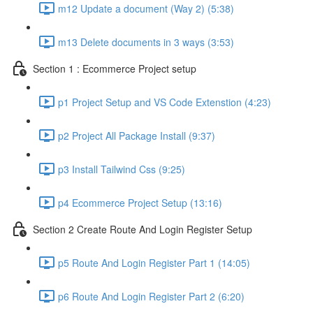
m12 Update a document (Way 2) (5:38)
m13 Delete documents in 3 ways (3:53)
Section 1 : Ecommerce Project setup
p1 Project Setup and VS Code Extenstion (4:23)
p2 Project All Package Install (9:37)
p3 Install Tailwind Css (9:25)
p4 Ecommerce Project Setup (13:16)
Section 2 Create Route And Login Register Setup
p5 Route And Login Register Part 1 (14:05)
p6 Route And Login Register Part 2 (6:20)