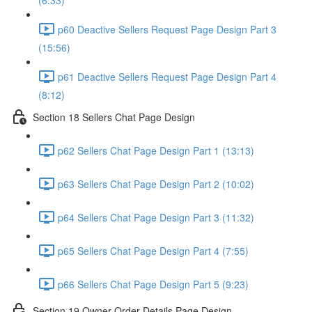
(6:33)
p60 Deactive Sellers Request Page Design Part 3
(15:56)
p61 Deactive Sellers Request Page Design Part 4
(8:12)
Section 18 Sellers Chat Page Design
p62 Sellers Chat Page Design Part 1 (13:13)
p63 Sellers Chat Page Design Part 2 (10:02)
p64 Sellers Chat Page Design Part 3 (11:32)
p65 Sellers Chat Page Design Part 4 (7:55)
p66 Sellers Chat Page Design Part 5 (9:23)
Section 19 Owner Order Details Page Design