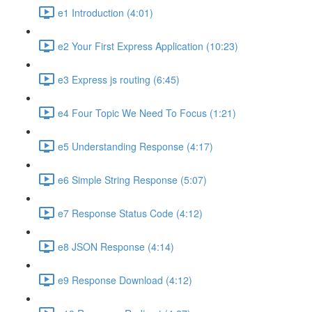
e1 Introduction (4:01)
e2 Your First Express Application (10:23)
e3 Express js routing (6:45)
e4 Four Topic We Need To Focus (1:21)
e5 Understanding Response (4:17)
e6 Simple String Response (5:07)
e7 Response Status Code (4:12)
e8 JSON Response (4:14)
e9 Response Download (4:12)