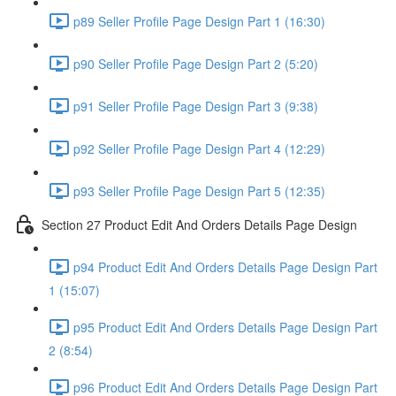
p89 Seller Profile Page Design Part 1 (16:30)
p90 Seller Profile Page Design Part 2 (5:20)
p91 Seller Profile Page Design Part 3 (9:38)
p92 Seller Profile Page Design Part 4 (12:29)
p93 Seller Profile Page Design Part 5 (12:35)
Section 27 Product Edit And Orders Details Page Design
p94 Product Edit And Orders Details Page Design Part
1 (15:07)
p95 Product Edit And Orders Details Page Design Part
2 (8:54)
p96 Product Edit And Orders Details Page Design Part