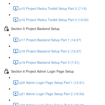
p15 Project Redux Toolkit Setup Part 2 (7:15)
p16 Project Redux Toolkit Setup Part 3 (13:00)
Section 5 Project Backend Setup
p17 Project Backend Setup Part 1 (14:27)
p18 Project Backend Setup Part 2 (12:47)
p19 Project Backend Setup Part 3 (7:31)
Section 6 Project Admin Login Page Setup
p20 Admin Login Page Setup Part 1 (12:51)
p21 Admin Login Page Setup Part 2 (16:54)
p22 Admin Login Page Setup Part 3 (15:12)