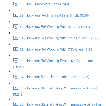
28 -Hook- Meet With Hook (1:45)
29 -Hook- useRef InnerText InnerHTML (9:58)
30 -Hook- useRef Working With Attribute (5:44)
31 -Hook- useRef Working With Input Element (7:38)
32 -Hook- useRef Working With CSS Class (6:13)
33 -Hook- useRef Caching Expensive Computation
(15:27)
34 -Hook- useState Understading Inside (8:35)
35 -Hook- useState Working With Immutable Object
(8:21)
36 -Hook- useState Working With Immutable Array Part