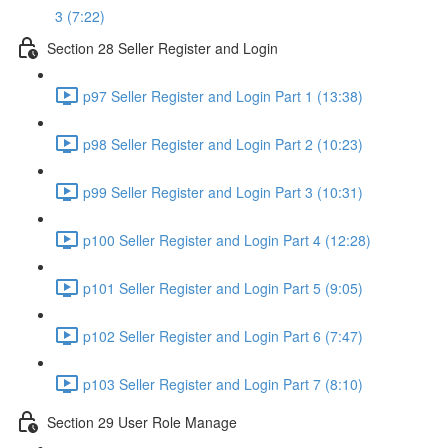
3 (7:22)
Section 28 Seller Register and Login
p97 Seller Register and Login Part 1 (13:38)
p98 Seller Register and Login Part 2 (10:23)
p99 Seller Register and Login Part 3 (10:31)
p100 Seller Register and Login Part 4 (12:28)
p101 Seller Register and Login Part 5 (9:05)
p102 Seller Register and Login Part 6 (7:47)
p103 Seller Register and Login Part 7 (8:10)
Section 29 User Role Manage