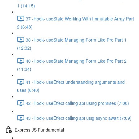
1 (14:15)
37 -Hook- useState Working With Immutable Array Part
2 (6:48)
38 -Hook- useState Managing Form Like Pro Part 1
(12:32)
40 -Hook- useState Managing Form Like Pro Part 2
(11:34)
41 -Hook- useEffect understanding arguments and
uses (6:40)
42 -Hook- useEffect calling api using promises (7:00)
43 -Hook- useEffect calling api usig async await (7:09)
Express JS Fundamental