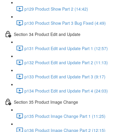
p129 Product Show Part 2 (14:42)
p130 Product Show Part 3 Bug Fixed (4:49)
Section 34 Product Edit and Update
p131 Product Edit and Update Part 1 (12:57)
p132 Product Edit and Update Part 2 (11:13)
p133 Product Edit and Update Part 3 (9:17)
p134 Product Edit and Update Part 4 (24:03)
Section 35 Product Image Change
p135 Product Image Change Part 1 (11:25)
p136 Product Image Change Part 2 (12:15)