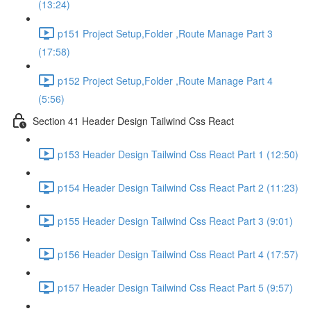
(13:24)
p151 Project Setup,Folder ,Route Manage Part 3
(17:58)
p152 Project Setup,Folder ,Route Manage Part 4
(5:56)
Section 41 Header Design Tailwind Css React
p153 Header Design Tailwind Css React Part 1 (12:50)
p154 Header Design Tailwind Css React Part 2 (11:23)
p155 Header Design Tailwind Css React Part 3 (9:01)
p156 Header Design Tailwind Css React Part 4 (17:57)
p157 Header Design Tailwind Css React Part 5 (9:57)