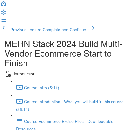
Previous Lecture
Complete and Continue
MERN Stack 2024 Build Multi-
Vendor Ecommerce Start to
Finish
Introduction
Course Intro (5:11)
Course Introduction - What you will build in this course
(28:14)
Course Ecommerce Excise Files - Downloadable
Resources