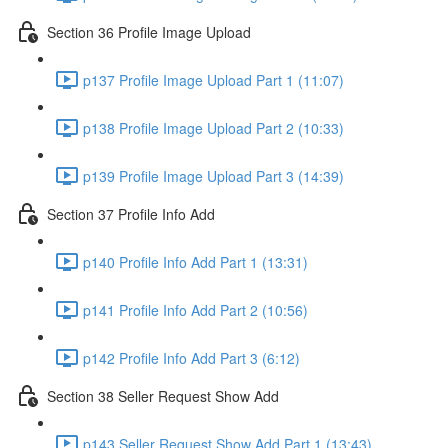
Section 36 Profile Image Upload
p137 Profile Image Upload Part 1 (11:07)
p138 Profile Image Upload Part 2 (10:33)
p139 Profile Image Upload Part 3 (14:39)
Section 37 Profile Info Add
p140 Profile Info Add Part 1 (13:31)
p141 Profile Info Add Part 2 (10:56)
p142 Profile Info Add Part 3 (6:12)
Section 38 Seller Request Show Add
p143 Seller Request Show Add Part 1 (13:43)