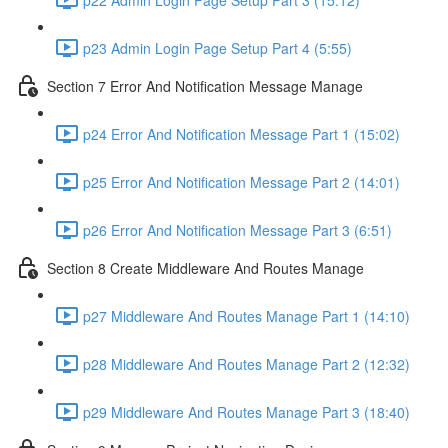
p23 Admin Login Page Setup Part 4 (5:55)
Section 7 Error And Notification Message Manage
p24 Error And Notification Message Part 1 (15:02)
p25 Error And Notification Message Part 2 (14:01)
p26 Error And Notification Message Part 3 (6:51)
Section 8 Create Middleware And Routes Manage
p27 Middleware And Routes Manage Part 1 (14:10)
p28 Middleware And Routes Manage Part 2 (12:32)
p29 Middleware And Routes Manage Part 3 (18:40)