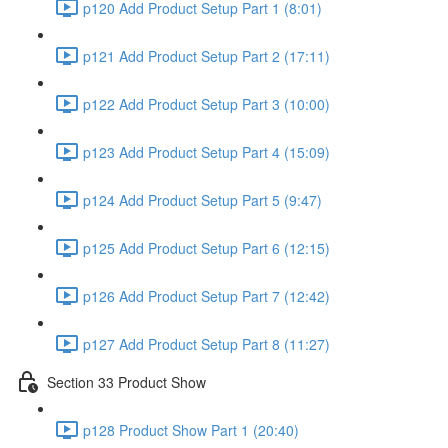
p120 Add Product Setup Part 1 (8:01)
p121 Add Product Setup Part 2 (17:11)
p122 Add Product Setup Part 3 (10:00)
p123 Add Product Setup Part 4 (15:09)
p124 Add Product Setup Part 5 (9:47)
p125 Add Product Setup Part 6 (12:15)
p126 Add Product Setup Part 7 (12:42)
p127 Add Product Setup Part 8 (11:27)
Section 33 Product Show
p128 Product Show Part 1 (20:40)