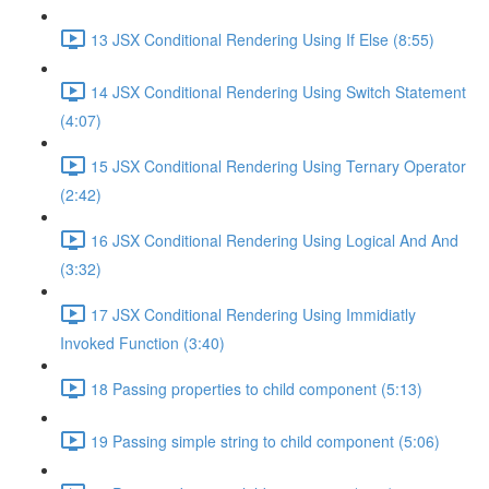
13 JSX Conditional Rendering Using If Else (8:55)
14 JSX Conditional Rendering Using Switch Statement
(4:07)
15 JSX Conditional Rendering Using Ternary Operator
(2:42)
16 JSX Conditional Rendering Using Logical And And
(3:32)
17 JSX Conditional Rendering Using Immidiatly
Invoked Function (3:40)
18 Passing properties to child component (5:13)
19 Passing simple string to child component (5:06)