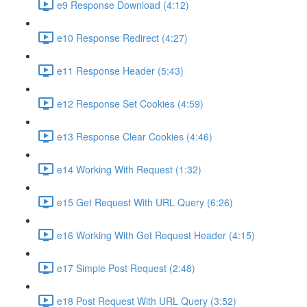
e9 Response Download (4:12)
e10 Response Redirect (4:27)
e11 Response Header (5:43)
e12 Response Set Cookies (4:59)
e13 Response Clear Cookies (4:46)
e14 Working With Request (1:32)
e15 Get Request With URL Query (6:26)
e16 Working With Get Request Header (4:15)
e17 Simple Post Request (2:48)
e18 Post Request With URL Query (3:52)