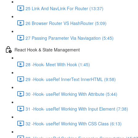
25 Link And NavLink For Router (13:37)
26 Browser Router VS HashRouter (5:09)
27 Passing Parameter Via Naviagation (5:45)
React Hook & State Management
28 -Hook- Meet With Hook (1:45)
29 -Hook- useRef InnerText InnerHTML (9:58)
30 -Hook- useRef Working With Attribute (5:44)
31 -Hook- useRef Working With Input Element (7:38)
32 -Hook- useRef Working With CSS Class (6:13)