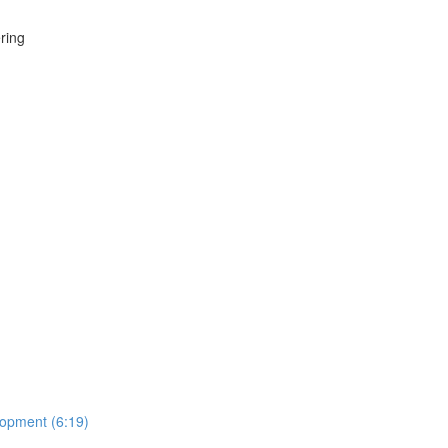
ring
lopment (6:19)