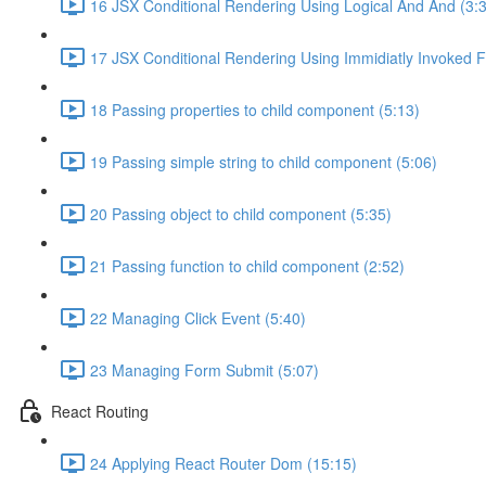
16 JSX Conditional Rendering Using Logical And And (3:
17 JSX Conditional Rendering Using Immidiatly Invoked F
18 Passing properties to child component (5:13)
19 Passing simple string to child component (5:06)
20 Passing object to child component (5:35)
21 Passing function to child component (2:52)
22 Managing Click Event (5:40)
23 Managing Form Submit (5:07)
React Routing
24 Applying React Router Dom (15:15)