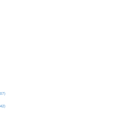
:07)
:42)