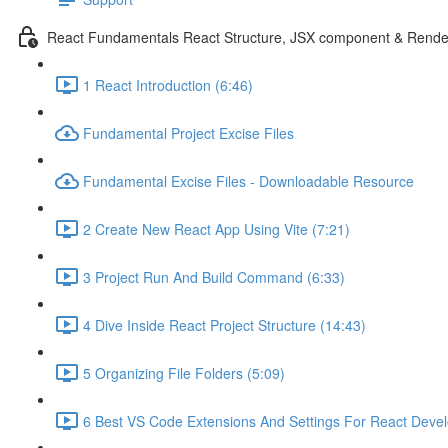
React Fundamentals React Structure, JSX component & Rende
1 React Introduction (6:46)
Fundamental Project Excise Files
Fundamental Excise Files - Downloadable Resource
2 Create New React App Using Vite (7:21)
3 Project Run And Build Command (6:33)
4 Dive Inside React Project Structure (14:43)
5 Organizing File Folders (5:09)
6 Best VS Code Extensions And Settings For React Deve