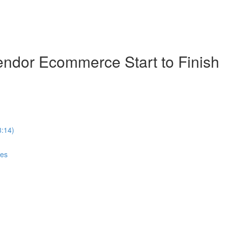
ndor Ecommerce Start to Finish
8:14)
ces