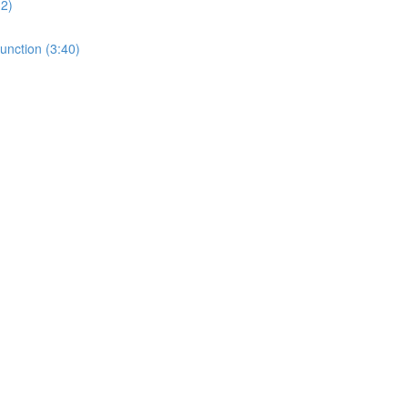
32)
unction (3:40)