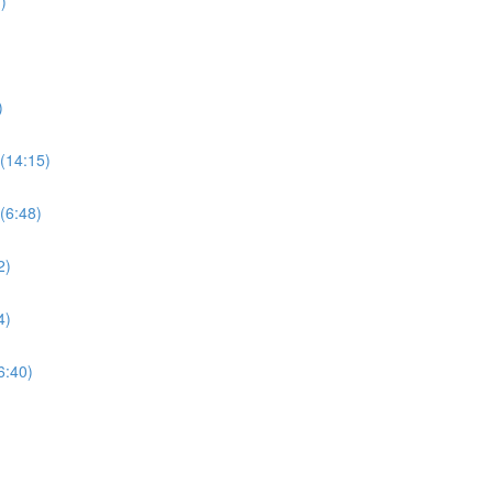
)
)
(14:15)
(6:48)
2)
4)
6:40)