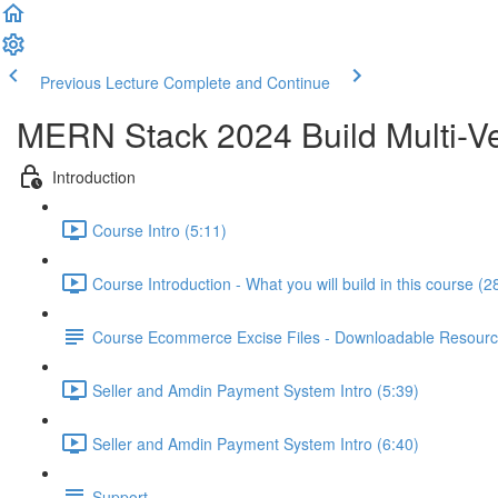
Previous Lecture
Complete and Continue
MERN Stack 2024 Build Multi-Ve
Introduction
Course Intro (5:11)
Course Introduction - What you will build in this course (2
Course Ecommerce Excise Files - Downloadable Resour
Seller and Amdin Payment System Intro (5:39)
Seller and Amdin Payment System Intro (6:40)
Support