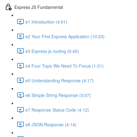
Express JS Fundamental
e1 Introduction (4:01)
e2 Your First Express Application (10:23)
e3 Express js routing (6:45)
e4 Four Topic We Need To Focus (1:21)
e5 Understanding Response (4:17)
e6 Simple String Response (5:07)
e7 Response Status Code (4:12)
e8 JSON Response (4:14)