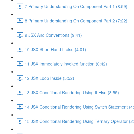
7 Primary Understanding On Component Part 1 (8:59)
8 Primary Understanding On Component Part 2 (7:22)
9 JSX And Conventions (9:41)
10 JSX Short Hand If else (4:01)
11 JSX Immediately invoked function (6:42)
12 JSX Loop Inside (5:52)
13 JSX Conditional Rendering Using If Else (8:55)
14 JSX Conditional Rendering Using Switch Statement (4
15 JSX Conditional Rendering Using Ternary Operator (2