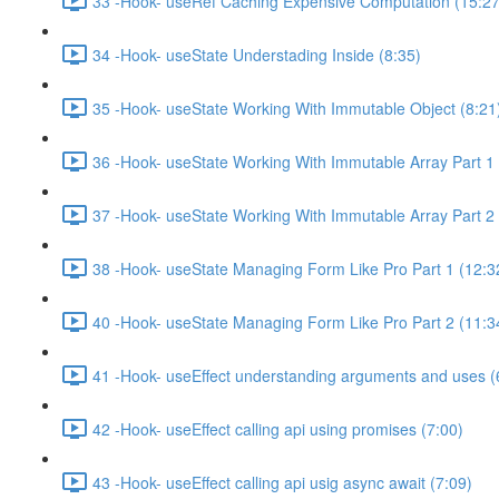
33 -Hook- useRef Caching Expensive Computation (15:27
34 -Hook- useState Understading Inside (8:35)
35 -Hook- useState Working With Immutable Object (8:21
36 -Hook- useState Working With Immutable Array Part 1 
37 -Hook- useState Working With Immutable Array Part 2 
38 -Hook- useState Managing Form Like Pro Part 1 (12:3
40 -Hook- useState Managing Form Like Pro Part 2 (11:3
41 -Hook- useEffect understanding arguments and uses (
42 -Hook- useEffect calling api using promises (7:00)
43 -Hook- useEffect calling api usig async await (7:09)