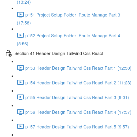
(13:24)
p151 Project Setup,Folder ,Route Manage Part 3
(17:58)
p152 Project Setup,Folder ,Route Manage Part 4
(5:56)
Section 41 Header Design Tailwind Css React
p153 Header Design Tailwind Css React Part 1 (12:50)
p154 Header Design Tailwind Css React Part 2 (11:23)
p155 Header Design Tailwind Css React Part 3 (9:01)
p156 Header Design Tailwind Css React Part 4 (17:57)
p157 Header Design Tailwind Css React Part 5 (9:57)