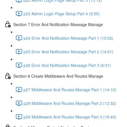
p23 Admin Login Page Setup Part 4 (5:55)
Section 7 Error And Notification Message Manage
p24 Error And Notification Message Part 1 (15:02)
p25 Error And Notification Message Part 2 (14:01)
p26 Error And Notification Message Part 3 (6:51)
Section 8 Create Middleware And Routes Manage
p27 Middleware And Routes Manage Part 1 (14:10)
p28 Middleware And Routes Manage Part 2 (12:32)
p29 Middleware And Routes Manage Part 3 (18:40)