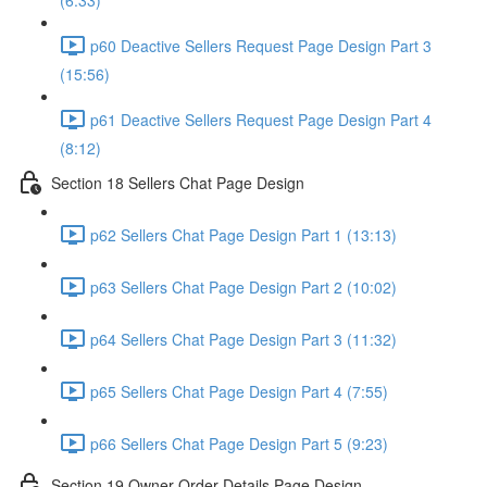
(6:33)
p60 Deactive Sellers Request Page Design Part 3
(15:56)
p61 Deactive Sellers Request Page Design Part 4
(8:12)
Section 18 Sellers Chat Page Design
p62 Sellers Chat Page Design Part 1 (13:13)
p63 Sellers Chat Page Design Part 2 (10:02)
p64 Sellers Chat Page Design Part 3 (11:32)
p65 Sellers Chat Page Design Part 4 (7:55)
p66 Sellers Chat Page Design Part 5 (9:23)
Section 19 Owner Order Details Page Design