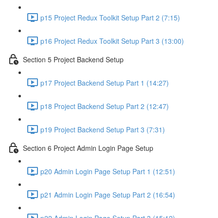
p15 Project Redux Toolkit Setup Part 2 (7:15)
p16 Project Redux Toolkit Setup Part 3 (13:00)
Section 5 Project Backend Setup
p17 Project Backend Setup Part 1 (14:27)
p18 Project Backend Setup Part 2 (12:47)
p19 Project Backend Setup Part 3 (7:31)
Section 6 Project Admin Login Page Setup
p20 Admin Login Page Setup Part 1 (12:51)
p21 Admin Login Page Setup Part 2 (16:54)
p22 Admin Login Page Setup Part 3 (15:12)