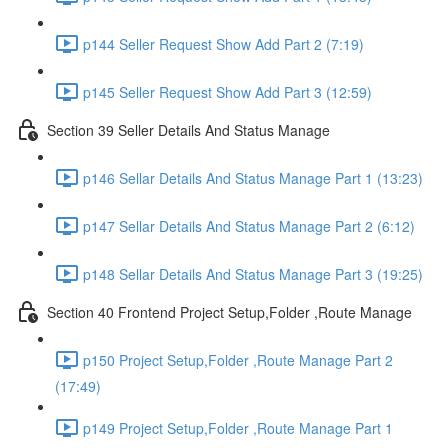
p144 Seller Request Show Add Part 2 (7:19)
p145 Seller Request Show Add Part 3 (12:59)
Section 39 Seller Details And Status Manage
p146 Sellar Details And Status Manage Part 1 (13:23)
p147 Sellar Details And Status Manage Part 2 (6:12)
p148 Sellar Details And Status Manage Part 3 (19:25)
Section 40 Frontend Project Setup,Folder ,Route Manage
p150 Project Setup,Folder ,Route Manage Part 2
(17:49)
p149 Project Setup,Folder ,Route Manage Part 1