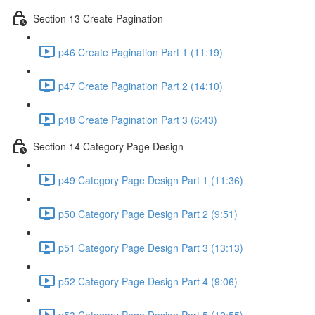
Section 13 Create Pagination
p46 Create Pagination Part 1 (11:19)
p47 Create Pagination Part 2 (14:10)
p48 Create Pagination Part 3 (6:43)
Section 14 Category Page Design
p49 Category Page Design Part 1 (11:36)
p50 Category Page Design Part 2 (9:51)
p51 Category Page Design Part 3 (13:13)
p52 Category Page Design Part 4 (9:06)
p53 Category Page Design Part 5 (12:55)