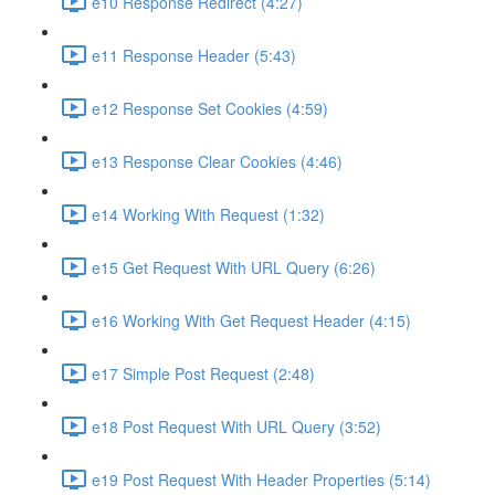
e10 Response Redirect (4:27)
e11 Response Header (5:43)
e12 Response Set Cookies (4:59)
e13 Response Clear Cookies (4:46)
e14 Working With Request (1:32)
e15 Get Request With URL Query (6:26)
e16 Working With Get Request Header (4:15)
e17 Simple Post Request (2:48)
e18 Post Request With URL Query (3:52)
e19 Post Request With Header Properties (5:14)