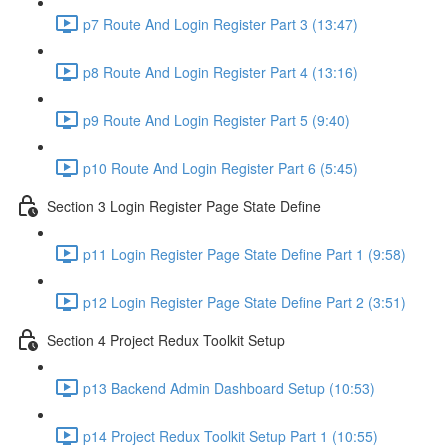
p7 Route And Login Register Part 3 (13:47)
p8 Route And Login Register Part 4 (13:16)
p9 Route And Login Register Part 5 (9:40)
p10 Route And Login Register Part 6 (5:45)
Section 3 Login Register Page State Define
p11 Login Register Page State Define Part 1 (9:58)
p12 Login Register Page State Define Part 2 (3:51)
Section 4 Project Redux Toolkit Setup
p13 Backend Admin Dashboard Setup (10:53)
p14 Project Redux Toolkit Setup Part 1 (10:55)