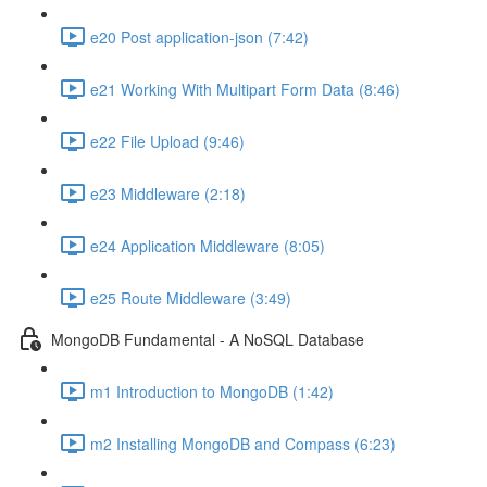
e20 Post application-json (7:42)
e21 Working With Multipart Form Data (8:46)
e22 File Upload (9:46)
e23 Middleware (2:18)
e24 Application Middleware (8:05)
e25 Route Middleware (3:49)
MongoDB Fundamental - A NoSQL Database
m1 Introduction to MongoDB (1:42)
m2 Installing MongoDB and Compass (6:23)