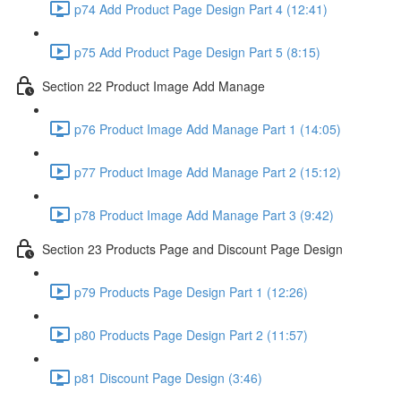
p74 Add Product Page Design Part 4 (12:41)
p75 Add Product Page Design Part 5 (8:15)
Section 22 Product Image Add Manage
p76 Product Image Add Manage Part 1 (14:05)
p77 Product Image Add Manage Part 2 (15:12)
p78 Product Image Add Manage Part 3 (9:42)
Section 23 Products Page and Discount Page Design
p79 Products Page Design Part 1 (12:26)
p80 Products Page Design Part 2 (11:57)
p81 Discount Page Design (3:46)