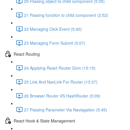
20 Passing object to child component (5:35)
21 Passing function to child component (2:52)
22 Managing Click Event (5:40)
23 Managing Form Submit (5:07)
React Routing
24 Applying React Router Dom (15:15)
25 Link And NavLink For Router (13:37)
26 Browser Router VS HashRouter (5:09)
27 Passing Parameter Via Naviagation (5:45)
React Hook & State Management