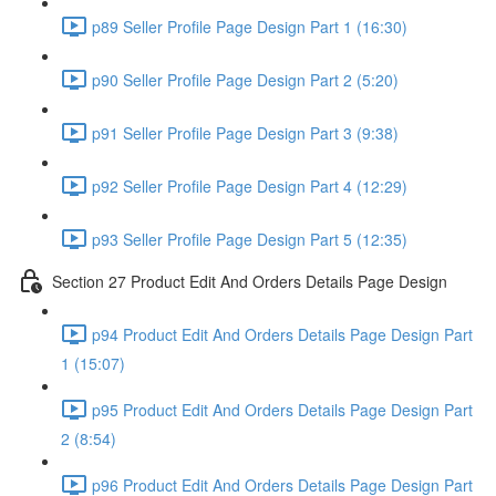
p89 Seller Profile Page Design Part 1 (16:30)
p90 Seller Profile Page Design Part 2 (5:20)
p91 Seller Profile Page Design Part 3 (9:38)
p92 Seller Profile Page Design Part 4 (12:29)
p93 Seller Profile Page Design Part 5 (12:35)
Section 27 Product Edit And Orders Details Page Design
p94 Product Edit And Orders Details Page Design Part
1 (15:07)
p95 Product Edit And Orders Details Page Design Part
2 (8:54)
p96 Product Edit And Orders Details Page Design Part