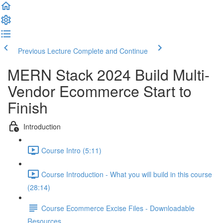
Previous Lecture
Complete and Continue
MERN Stack 2024 Build Multi-
Vendor Ecommerce Start to
Finish
Introduction
Course Intro (5:11)
Course Introduction - What you will build in this course
(28:14)
Course Ecommerce Excise Files - Downloadable
Resources