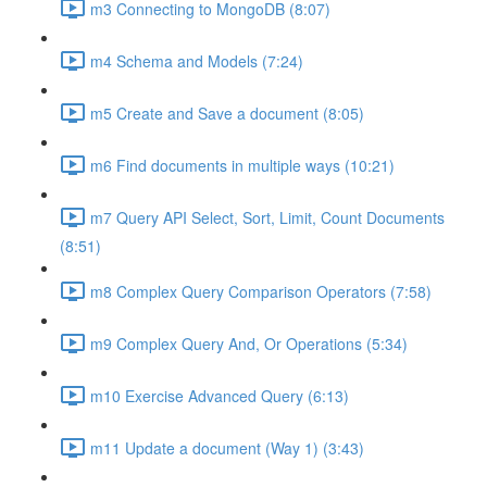
m3 Connecting to MongoDB (8:07)
m4 Schema and Models (7:24)
m5 Create and Save a document (8:05)
m6 Find documents in multiple ways (10:21)
m7 Query API Select, Sort, Limit, Count Documents
(8:51)
m8 Complex Query Comparison Operators (7:58)
m9 Complex Query And, Or Operations (5:34)
m10 Exercise Advanced Query (6:13)
m11 Update a document (Way 1) (3:43)