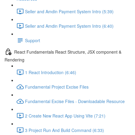
Seller and Amdin Payment System Intro (5:39)
Seller and Amdin Payment System Intro (6:40)
Support
React Fundamentals React Structure, JSX component &
Rendering
1 React Introduction (6:46)
Fundamental Project Excise Files
Fundamental Excise Files - Downloadable Resource
2 Create New React App Using Vite (7:21)
3 Project Run And Build Command (6:33)