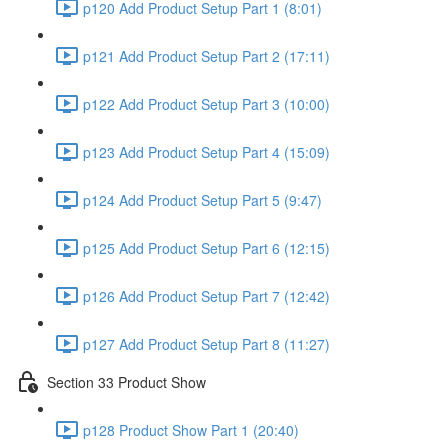
p120 Add Product Setup Part 1 (8:01)
p121 Add Product Setup Part 2 (17:11)
p122 Add Product Setup Part 3 (10:00)
p123 Add Product Setup Part 4 (15:09)
p124 Add Product Setup Part 5 (9:47)
p125 Add Product Setup Part 6 (12:15)
p126 Add Product Setup Part 7 (12:42)
p127 Add Product Setup Part 8 (11:27)
Section 33 Product Show
p128 Product Show Part 1 (20:40)