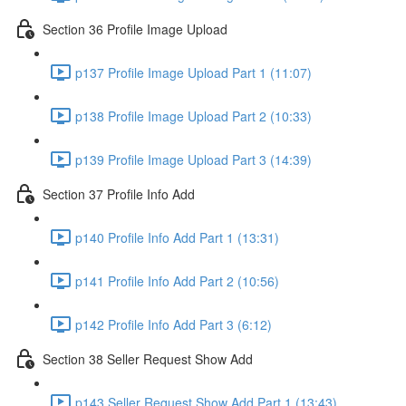
Section 36 Profile Image Upload
p137 Profile Image Upload Part 1 (11:07)
p138 Profile Image Upload Part 2 (10:33)
p139 Profile Image Upload Part 3 (14:39)
Section 37 Profile Info Add
p140 Profile Info Add Part 1 (13:31)
p141 Profile Info Add Part 2 (10:56)
p142 Profile Info Add Part 3 (6:12)
Section 38 Seller Request Show Add
p143 Seller Request Show Add Part 1 (13:43)