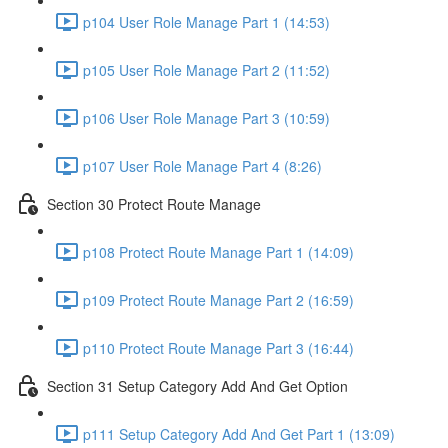
p104 User Role Manage Part 1 (14:53)
p105 User Role Manage Part 2 (11:52)
p106 User Role Manage Part 3 (10:59)
p107 User Role Manage Part 4 (8:26)
Section 30 Protect Route Manage
p108 Protect Route Manage Part 1 (14:09)
p109 Protect Route Manage Part 2 (16:59)
p110 Protect Route Manage Part 3 (16:44)
Section 31 Setup Category Add And Get Option
p111 Setup Category Add And Get Part 1 (13:09)