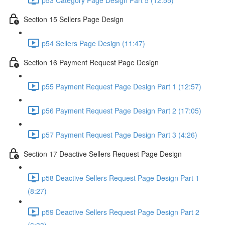
Section 15 Sellers Page Design
p54 Sellers Page Design (11:47)
Section 16 Payment Request Page Design
p55 Payment Request Page Design Part 1 (12:57)
p56 Payment Request Page Design Part 2 (17:05)
p57 Payment Request Page Design Part 3 (4:26)
Section 17 Deactive Sellers Request Page Design
p58 Deactive Sellers Request Page Design Part 1
(8:27)
p59 Deactive Sellers Request Page Design Part 2