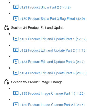
p129 Product Show Part 2 (14:42)
p130 Product Show Part 3 Bug Fixed (4:49)
Section 34 Product Edit and Update
p131 Product Edit and Update Part 1 (12:57)
p132 Product Edit and Update Part 2 (11:13)
p133 Product Edit and Update Part 3 (9:17)
p134 Product Edit and Update Part 4 (24:03)
Section 35 Product Image Change
p135 Product Image Change Part 1 (11:25)
p136 Product Image Change Part 2 (12:15)