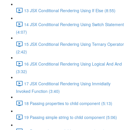
13 JSX Conditional Rendering Using If Else (8:55)
14 JSX Conditional Rendering Using Switch Statement
(4:07)
15 JSX Conditional Rendering Using Ternary Operator
(2:42)
16 JSX Conditional Rendering Using Logical And And
(3:32)
17 JSX Conditional Rendering Using Immidiatly
Invoked Function (3:40)
18 Passing properties to child component (5:13)
19 Passing simple string to child component (5:06)