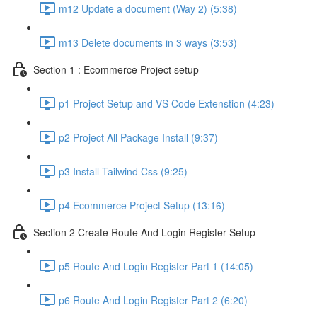
m12 Update a document (Way 2) (5:38)
m13 Delete documents in 3 ways (3:53)
Section 1 : Ecommerce Project setup
p1 Project Setup and VS Code Extenstion (4:23)
p2 Project All Package Install (9:37)
p3 Install Tailwind Css (9:25)
p4 Ecommerce Project Setup (13:16)
Section 2 Create Route And Login Register Setup
p5 Route And Login Register Part 1 (14:05)
p6 Route And Login Register Part 2 (6:20)