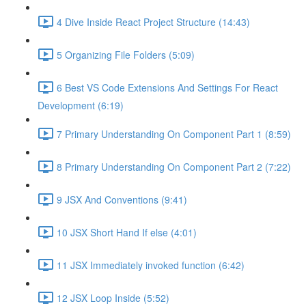
4 Dive Inside React Project Structure (14:43)
5 Organizing File Folders (5:09)
6 Best VS Code Extensions And Settings For React
Development (6:19)
7 Primary Understanding On Component Part 1 (8:59)
8 Primary Understanding On Component Part 2 (7:22)
9 JSX And Conventions (9:41)
10 JSX Short Hand If else (4:01)
11 JSX Immediately invoked function (6:42)
12 JSX Loop Inside (5:52)