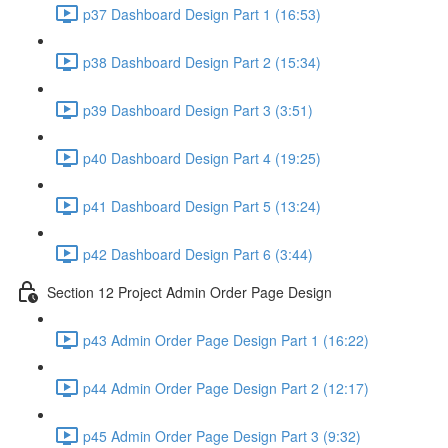
p37 Dashboard Design Part 1 (16:53)
p38 Dashboard Design Part 2 (15:34)
p39 Dashboard Design Part 3 (3:51)
p40 Dashboard Design Part 4 (19:25)
p41 Dashboard Design Part 5 (13:24)
p42 Dashboard Design Part 6 (3:44)
Section 12 Project Admin Order Page Design
p43 Admin Order Page Design Part 1 (16:22)
p44 Admin Order Page Design Part 2 (12:17)
p45 Admin Order Page Design Part 3 (9:32)