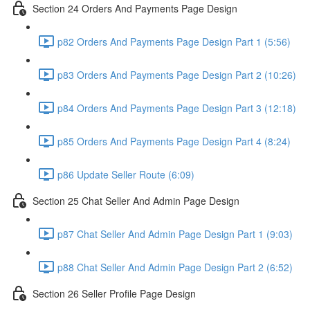
Section 24 Orders And Payments Page Design
p82 Orders And Payments Page Design Part 1 (5:56)
p83 Orders And Payments Page Design Part 2 (10:26)
p84 Orders And Payments Page Design Part 3 (12:18)
p85 Orders And Payments Page Design Part 4 (8:24)
p86 Update Seller Route (6:09)
Section 25 Chat Seller And Admin Page Design
p87 Chat Seller And Admin Page Design Part 1 (9:03)
p88 Chat Seller And Admin Page Design Part 2 (6:52)
Section 26 Seller Profile Page Design