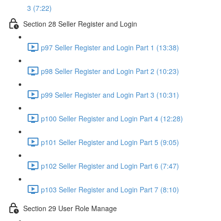
3 (7:22)
Section 28 Seller Register and Login
p97 Seller Register and Login Part 1 (13:38)
p98 Seller Register and Login Part 2 (10:23)
p99 Seller Register and Login Part 3 (10:31)
p100 Seller Register and Login Part 4 (12:28)
p101 Seller Register and Login Part 5 (9:05)
p102 Seller Register and Login Part 6 (7:47)
p103 Seller Register and Login Part 7 (8:10)
Section 29 User Role Manage