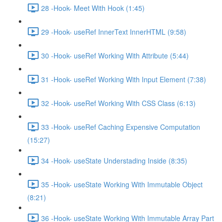
28 -Hook- Meet With Hook (1:45)
29 -Hook- useRef InnerText InnerHTML (9:58)
30 -Hook- useRef Working With Attribute (5:44)
31 -Hook- useRef Working With Input Element (7:38)
32 -Hook- useRef Working With CSS Class (6:13)
33 -Hook- useRef Caching Expensive Computation
(15:27)
34 -Hook- useState Understading Inside (8:35)
35 -Hook- useState Working With Immutable Object
(8:21)
36 -Hook- useState Working With Immutable Array Part