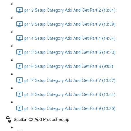
p112 Setup Category Add And Get Part 2 (13:01)
p113 Setup Category Add And Get Part 3 (13:56)
p114 Setup Category Add And Get Part 4 (14:04)
p115 Setup Category Add And Get Part 5 (14:23)
p116 Setup Category Add And Get Part 6 (9:03)
p117 Setup Category Add And Get Part 7 (13:07)
p118 Setup Category Add And Get Part 8 (13:41)
p119 Setup Category Add And Get Part 9 (13:25)
Section 32 Add Product Setup