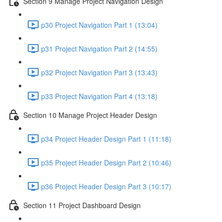
Section 9 Manage Project Navigation Design
p30 Project Navigation Part 1 (13:04)
p31 Project Navigation Part 2 (14:55)
p32 Project Navigation Part 3 (13:43)
p33 Project Navigation Part 4 (13:18)
Section 10 Manage Project Header Design
p34 Project Header Design Part 1 (11:18)
p35 Project Header Design Part 2 (10:46)
p36 Project Header Design Part 3 (10:17)
Section 11 Project Dashboard Design