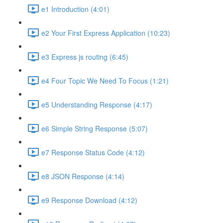
e1 Introduction (4:01)
e2 Your First Express Application (10:23)
e3 Express js routing (6:45)
e4 Four Topic We Need To Focus (1:21)
e5 Understanding Response (4:17)
e6 Simple String Response (5:07)
e7 Response Status Code (4:12)
e8 JSON Response (4:14)
e9 Response Download (4:12)