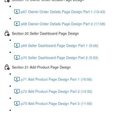
p67 Owner Order Details Page Design Part 1 (13:43)
p68 Owner Order Details Page Design Part 2 (17:08)
Section 20 Seller Dashboard Page Design
p69 Seller Dashboard Page Design Part 1 (9:26)
p70 Seller Dashboard Page Design Part 2 (5:53)
Section 21 Add Product Page Design
p71 Add Product Page Design Part 1 (16:56)
p72 Add Product Page Design Part 2 (13:32)
p73 Add Product Page Design Part 3 (11:50)