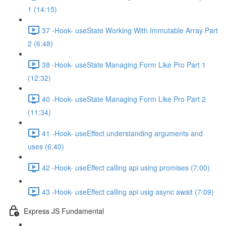
1 (14:15)
37 -Hook- useState Working With Immutable Array Part
2 (6:48)
38 -Hook- useState Managing Form Like Pro Part 1
(12:32)
40 -Hook- useState Managing Form Like Pro Part 2
(11:34)
41 -Hook- useEffect understanding arguments and
uses (6:40)
42 -Hook- useEffect calling api using promises (7:00)
43 -Hook- useEffect calling api usig async await (7:09)
Express JS Fundamental