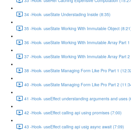
33 -Hook- useRef Caching Expensive Computation (15:27
34 -Hook- useState Understading Inside (8:35)
35 -Hook- useState Working With Immutable Object (8:21
36 -Hook- useState Working With Immutable Array Part 1 
37 -Hook- useState Working With Immutable Array Part 2 
38 -Hook- useState Managing Form Like Pro Part 1 (12:3
40 -Hook- useState Managing Form Like Pro Part 2 (11:3
41 -Hook- useEffect understanding arguments and uses (
42 -Hook- useEffect calling api using promises (7:00)
43 -Hook- useEffect calling api usig async await (7:09)