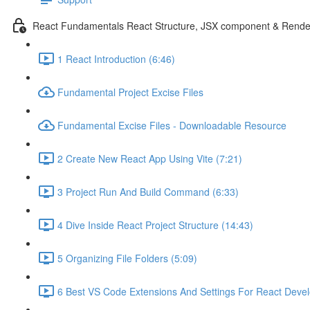
React Fundamentals React Structure, JSX component & Rende
1 React Introduction (6:46)
Fundamental Project Excise Files
Fundamental Excise Files - Downloadable Resource
2 Create New React App Using Vite (7:21)
3 Project Run And Build Command (6:33)
4 Dive Inside React Project Structure (14:43)
5 Organizing File Folders (5:09)
6 Best VS Code Extensions And Settings For React Deve