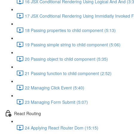
16 JSX Conditional Rendering Using Logical And And (3:
17 JSX Conditional Rendering Using Immidiatly Invoked F
18 Passing properties to child component (5:13)
19 Passing simple string to child component (5:06)
20 Passing object to child component (5:35)
21 Passing function to child component (2:52)
22 Managing Click Event (5:40)
23 Managing Form Submit (5:07)
React Routing
24 Applying React Router Dom (15:15)