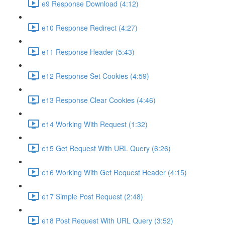
e9 Response Download (4:12)
e10 Response Redirect (4:27)
e11 Response Header (5:43)
e12 Response Set Cookies (4:59)
e13 Response Clear Cookies (4:46)
e14 Working With Request (1:32)
e15 Get Request With URL Query (6:26)
e16 Working With Get Request Header (4:15)
e17 Simple Post Request (2:48)
e18 Post Request With URL Query (3:52)