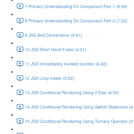
7 Primary Understanding On Component Part 1 (8:59)
8 Primary Understanding On Component Part 2 (7:22)
9 JSX And Conventions (9:41)
10 JSX Short Hand If else (4:01)
11 JSX Immediately invoked function (6:42)
12 JSX Loop Inside (5:52)
13 JSX Conditional Rendering Using If Else (8:55)
14 JSX Conditional Rendering Using Switch Statement (4
15 JSX Conditional Rendering Using Ternary Operator (2