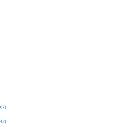
:07)
:42)