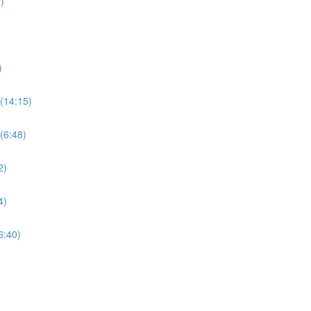
)
)
(14:15)
(6:48)
2)
4)
6:40)