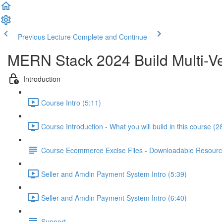
Previous Lecture
Complete and Continue
MERN Stack 2024 Build Multi-Ve
Introduction
Course Intro (5:11)
Course Introduction - What you will build in this course (2
Course Ecommerce Excise Files - Downloadable Resour
Seller and Amdin Payment System Intro (5:39)
Seller and Amdin Payment System Intro (6:40)
Support