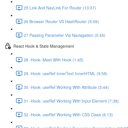
25 Link And NavLink For Router (13:37)
26 Browser Router VS HashRouter (5:09)
27 Passing Parameter Via Naviagation (5:45)
React Hook & State Management
28 -Hook- Meet With Hook (1:45)
29 -Hook- useRef InnerText InnerHTML (9:58)
30 -Hook- useRef Working With Attribute (5:44)
31 -Hook- useRef Working With Input Element (7:38)
32 -Hook- useRef Working With CSS Class (6:13)