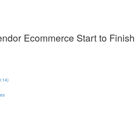
ndor Ecommerce Start to Finish
8:14)
ces