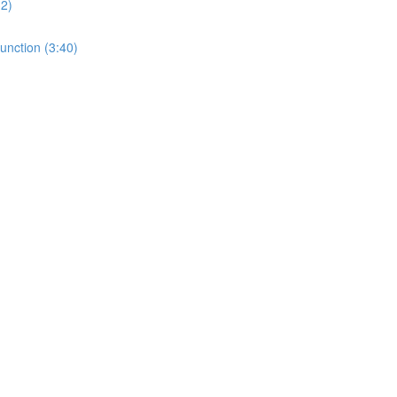
32)
unction (3:40)