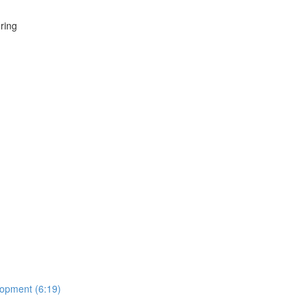
ring
lopment (6:19)