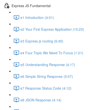
Express JS Fundamental
e1 Introduction (4:01)
e2 Your First Express Application (10:23)
e3 Express js routing (6:45)
e4 Four Topic We Need To Focus (1:21)
e5 Understanding Response (4:17)
e6 Simple String Response (5:07)
e7 Response Status Code (4:12)
e8 JSON Response (4:14)