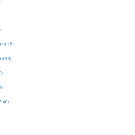
)
)
(14:15)
(6:48)
2)
4)
6:40)