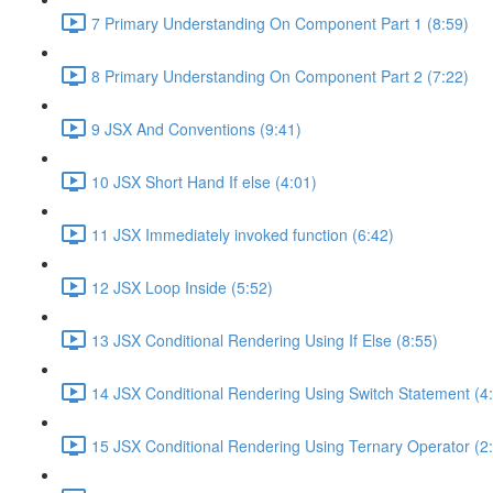
7 Primary Understanding On Component Part 1 (8:59)
8 Primary Understanding On Component Part 2 (7:22)
9 JSX And Conventions (9:41)
10 JSX Short Hand If else (4:01)
11 JSX Immediately invoked function (6:42)
12 JSX Loop Inside (5:52)
13 JSX Conditional Rendering Using If Else (8:55)
14 JSX Conditional Rendering Using Switch Statement (4
15 JSX Conditional Rendering Using Ternary Operator (2