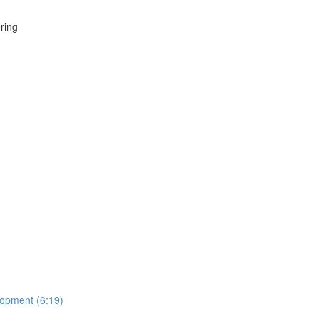
ring
lopment (6:19)