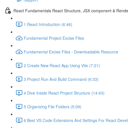
React Fundamentals React Structure, JSX component & Rende
1 React Introduction (6:46)
Fundamental Project Excise Files
Fundamental Excise Files - Downloadable Resource
2 Create New React App Using Vite (7:21)
3 Project Run And Build Command (6:33)
4 Dive Inside React Project Structure (14:43)
5 Organizing File Folders (5:09)
6 Best VS Code Extensions And Settings For React Deve