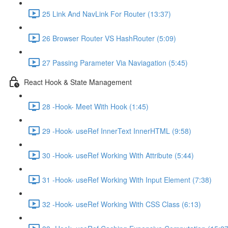
25 Link And NavLink For Router (13:37)
26 Browser Router VS HashRouter (5:09)
27 Passing Parameter Via Naviagation (5:45)
React Hook & State Management
28 -Hook- Meet With Hook (1:45)
29 -Hook- useRef InnerText InnerHTML (9:58)
30 -Hook- useRef Working With Attribute (5:44)
31 -Hook- useRef Working With Input Element (7:38)
32 -Hook- useRef Working With CSS Class (6:13)