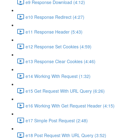
e9 Response Download (4:12)
e10 Response Redirect (4:27)
e11 Response Header (5:43)
e12 Response Set Cookies (4:59)
e13 Response Clear Cookies (4:46)
e14 Working With Request (1:32)
e15 Get Request With URL Query (6:26)
e16 Working With Get Request Header (4:15)
e17 Simple Post Request (2:48)
e18 Post Request With URL Query (3:52)