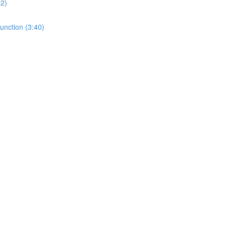
32)
unction (3:40)