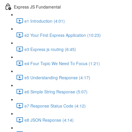
Express JS Fundamental
e1 Introduction (4:01)
e2 Your First Express Application (10:23)
e3 Express js routing (6:45)
e4 Four Topic We Need To Focus (1:21)
e5 Understanding Response (4:17)
e6 Simple String Response (5:07)
e7 Response Status Code (4:12)
e8 JSON Response (4:14)