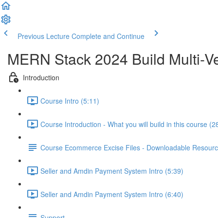
Previous Lecture
Complete and Continue
MERN Stack 2024 Build Multi-Ve
Introduction
Course Intro (5:11)
Course Introduction - What you will build in this course (2
Course Ecommerce Excise Files - Downloadable Resour
Seller and Amdin Payment System Intro (5:39)
Seller and Amdin Payment System Intro (6:40)
Support