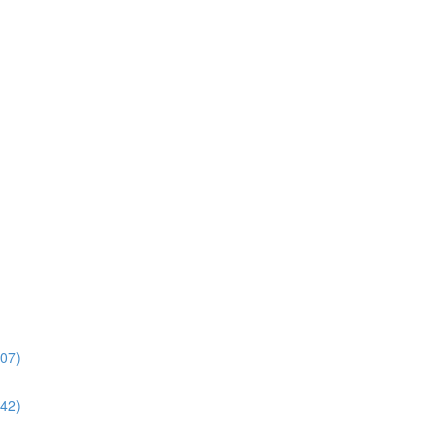
:07)
:42)