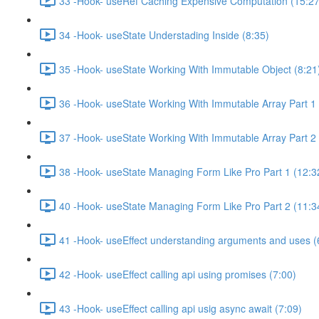
33 -Hook- useRef Caching Expensive Computation (15:27
34 -Hook- useState Understading Inside (8:35)
35 -Hook- useState Working With Immutable Object (8:21
36 -Hook- useState Working With Immutable Array Part 1 
37 -Hook- useState Working With Immutable Array Part 2 
38 -Hook- useState Managing Form Like Pro Part 1 (12:3
40 -Hook- useState Managing Form Like Pro Part 2 (11:3
41 -Hook- useEffect understanding arguments and uses (
42 -Hook- useEffect calling api using promises (7:00)
43 -Hook- useEffect calling api usig async await (7:09)