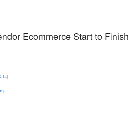
ndor Ecommerce Start to Finish
8:14)
ces