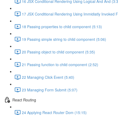
16 JSX Conditional Rendering Using Logical And And (3:
17 JSX Conditional Rendering Using Immidiatly Invoked F
18 Passing properties to child component (5:13)
19 Passing simple string to child component (5:06)
20 Passing object to child component (5:35)
21 Passing function to child component (2:52)
22 Managing Click Event (5:40)
23 Managing Form Submit (5:07)
React Routing
24 Applying React Router Dom (15:15)