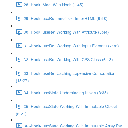
28 -Hook- Meet With Hook (1:45)
29 -Hook- useRef InnerText InnerHTML (9:58)
30 -Hook- useRef Working With Attribute (5:44)
31 -Hook- useRef Working With Input Element (7:38)
32 -Hook- useRef Working With CSS Class (6:13)
33 -Hook- useRef Caching Expensive Computation
(15:27)
34 -Hook- useState Understading Inside (8:35)
35 -Hook- useState Working With Immutable Object
(8:21)
36 -Hook- useState Working With Immutable Array Part