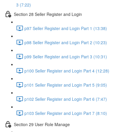
3 (7:22)
Section 28 Seller Register and Login
p97 Seller Register and Login Part 1 (13:38)
p98 Seller Register and Login Part 2 (10:23)
p99 Seller Register and Login Part 3 (10:31)
p100 Seller Register and Login Part 4 (12:28)
p101 Seller Register and Login Part 5 (9:05)
p102 Seller Register and Login Part 6 (7:47)
p103 Seller Register and Login Part 7 (8:10)
Section 29 User Role Manage