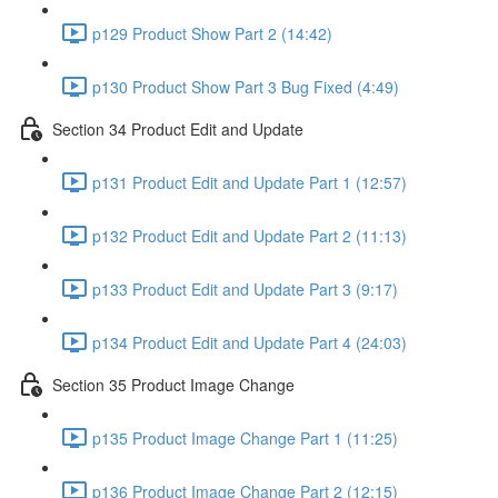
p129 Product Show Part 2 (14:42)
p130 Product Show Part 3 Bug Fixed (4:49)
Section 34 Product Edit and Update
p131 Product Edit and Update Part 1 (12:57)
p132 Product Edit and Update Part 2 (11:13)
p133 Product Edit and Update Part 3 (9:17)
p134 Product Edit and Update Part 4 (24:03)
Section 35 Product Image Change
p135 Product Image Change Part 1 (11:25)
p136 Product Image Change Part 2 (12:15)