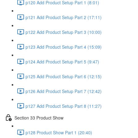
p120 Add Product Setup Part 1 (8:01)
p121 Add Product Setup Part 2 (17:11)
p122 Add Product Setup Part 3 (10:00)
p123 Add Product Setup Part 4 (15:09)
p124 Add Product Setup Part 5 (9:47)
p125 Add Product Setup Part 6 (12:15)
p126 Add Product Setup Part 7 (12:42)
p127 Add Product Setup Part 8 (11:27)
Section 33 Product Show
p128 Product Show Part 1 (20:40)