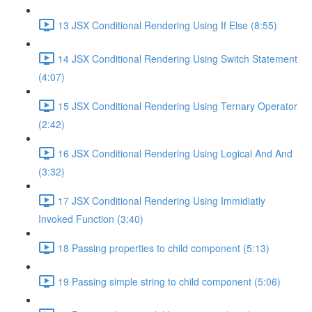
13 JSX Conditional Rendering Using If Else (8:55)
14 JSX Conditional Rendering Using Switch Statement
(4:07)
15 JSX Conditional Rendering Using Ternary Operator
(2:42)
16 JSX Conditional Rendering Using Logical And And
(3:32)
17 JSX Conditional Rendering Using Immidiatly
Invoked Function (3:40)
18 Passing properties to child component (5:13)
19 Passing simple string to child component (5:06)