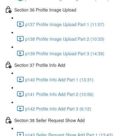
Section 36 Profile Image Upload
p137 Profile Image Upload Part 1 (11:07)
p138 Profile Image Upload Part 2 (10:33)
p139 Profile Image Upload Part 3 (14:39)
Section 37 Profile Info Add
p140 Profile Info Add Part 1 (13:31)
p141 Profile Info Add Part 2 (10:56)
p142 Profile Info Add Part 3 (6:12)
Section 38 Seller Request Show Add
p143 Seller Request Show Add Part 1 (13:43)