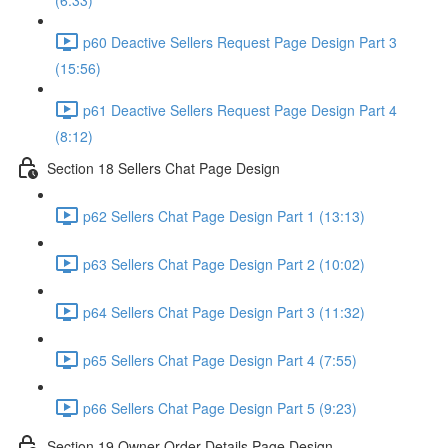
(6:33)
p60 Deactive Sellers Request Page Design Part 3
(15:56)
p61 Deactive Sellers Request Page Design Part 4
(8:12)
Section 18 Sellers Chat Page Design
p62 Sellers Chat Page Design Part 1 (13:13)
p63 Sellers Chat Page Design Part 2 (10:02)
p64 Sellers Chat Page Design Part 3 (11:32)
p65 Sellers Chat Page Design Part 4 (7:55)
p66 Sellers Chat Page Design Part 5 (9:23)
Section 19 Owner Order Details Page Design