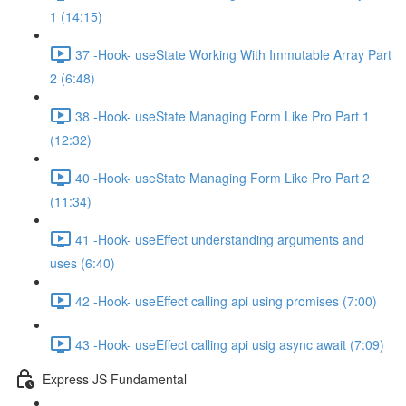
1 (14:15)
37 -Hook- useState Working With Immutable Array Part
2 (6:48)
38 -Hook- useState Managing Form Like Pro Part 1
(12:32)
40 -Hook- useState Managing Form Like Pro Part 2
(11:34)
41 -Hook- useEffect understanding arguments and
uses (6:40)
42 -Hook- useEffect calling api using promises (7:00)
43 -Hook- useEffect calling api usig async await (7:09)
Express JS Fundamental