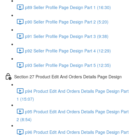
p89 Seller Profile Page Design Part 1 (16:30)
p90 Seller Profile Page Design Part 2 (5:20)
p91 Seller Profile Page Design Part 3 (9:38)
p92 Seller Profile Page Design Part 4 (12:29)
p93 Seller Profile Page Design Part 5 (12:35)
Section 27 Product Edit And Orders Details Page Design
p94 Product Edit And Orders Details Page Design Part
1 (15:07)
p95 Product Edit And Orders Details Page Design Part
2 (8:54)
p96 Product Edit And Orders Details Page Design Part