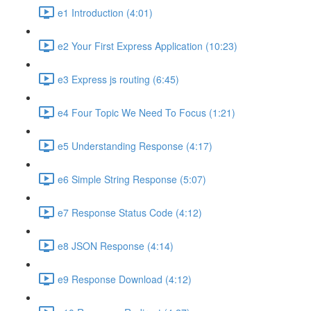
e1 Introduction (4:01)
e2 Your First Express Application (10:23)
e3 Express js routing (6:45)
e4 Four Topic We Need To Focus (1:21)
e5 Understanding Response (4:17)
e6 Simple String Response (5:07)
e7 Response Status Code (4:12)
e8 JSON Response (4:14)
e9 Response Download (4:12)