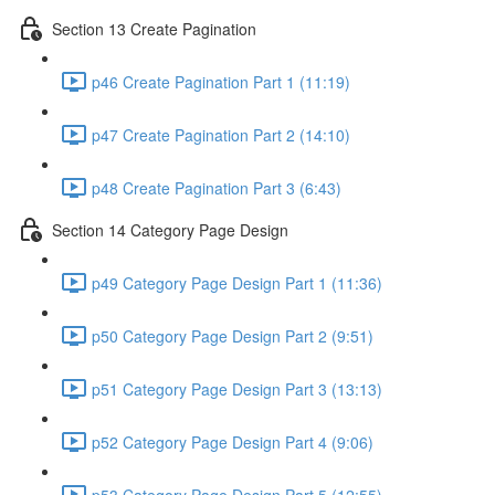
Section 13 Create Pagination
p46 Create Pagination Part 1 (11:19)
p47 Create Pagination Part 2 (14:10)
p48 Create Pagination Part 3 (6:43)
Section 14 Category Page Design
p49 Category Page Design Part 1 (11:36)
p50 Category Page Design Part 2 (9:51)
p51 Category Page Design Part 3 (13:13)
p52 Category Page Design Part 4 (9:06)
p53 Category Page Design Part 5 (12:55)