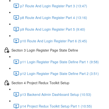
p7 Route And Login Register Part 3 (13:47)
p8 Route And Login Register Part 4 (13:16)
p9 Route And Login Register Part 5 (9:40)
p10 Route And Login Register Part 6 (5:45)
Section 3 Login Register Page State Define
p11 Login Register Page State Define Part 1 (9:58)
p12 Login Register Page State Define Part 2 (3:51)
Section 4 Project Redux Toolkit Setup
p13 Backend Admin Dashboard Setup (10:53)
p14 Project Redux Toolkit Setup Part 1 (10:55)