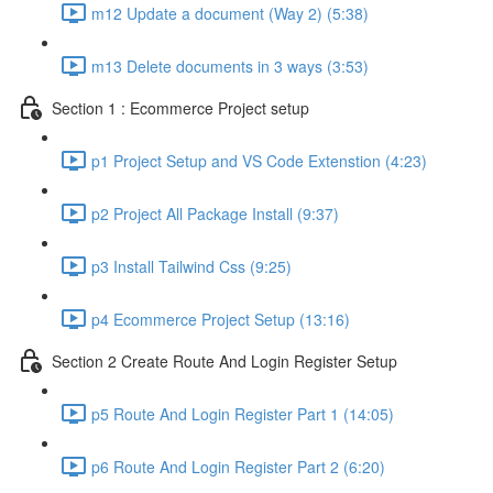
m12 Update a document (Way 2) (5:38)
m13 Delete documents in 3 ways (3:53)
Section 1 : Ecommerce Project setup
p1 Project Setup and VS Code Extenstion (4:23)
p2 Project All Package Install (9:37)
p3 Install Tailwind Css (9:25)
p4 Ecommerce Project Setup (13:16)
Section 2 Create Route And Login Register Setup
p5 Route And Login Register Part 1 (14:05)
p6 Route And Login Register Part 2 (6:20)