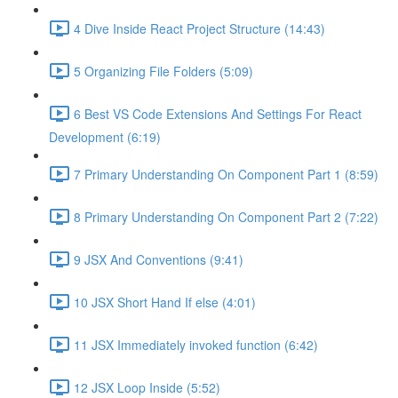
4 Dive Inside React Project Structure (14:43)
5 Organizing File Folders (5:09)
6 Best VS Code Extensions And Settings For React
Development (6:19)
7 Primary Understanding On Component Part 1 (8:59)
8 Primary Understanding On Component Part 2 (7:22)
9 JSX And Conventions (9:41)
10 JSX Short Hand If else (4:01)
11 JSX Immediately invoked function (6:42)
12 JSX Loop Inside (5:52)