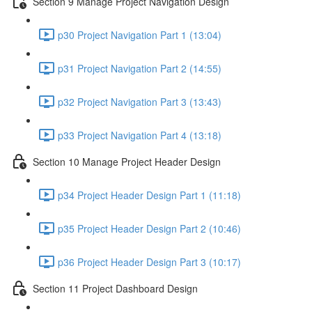
Section 9 Manage Project Navigation Design
p30 Project Navigation Part 1 (13:04)
p31 Project Navigation Part 2 (14:55)
p32 Project Navigation Part 3 (13:43)
p33 Project Navigation Part 4 (13:18)
Section 10 Manage Project Header Design
p34 Project Header Design Part 1 (11:18)
p35 Project Header Design Part 2 (10:46)
p36 Project Header Design Part 3 (10:17)
Section 11 Project Dashboard Design