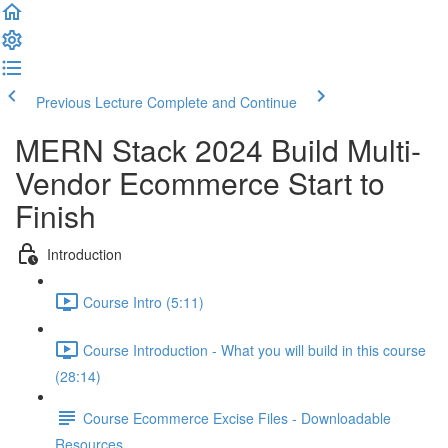
Previous Lecture
Complete and Continue
MERN Stack 2024 Build Multi-
Vendor Ecommerce Start to
Finish
Introduction
Course Intro (5:11)
Course Introduction - What you will build in this course
(28:14)
Course Ecommerce Excise Files - Downloadable
Resources