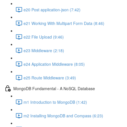
e20 Post application-json (7:42)
e21 Working With Multipart Form Data (8:46)
e22 File Upload (9:46)
e23 Middleware (2:18)
e24 Application Middleware (8:05)
e25 Route Middleware (3:49)
MongoDB Fundamental - A NoSQL Database
m1 Introduction to MongoDB (1:42)
m2 Installing MongoDB and Compass (6:23)