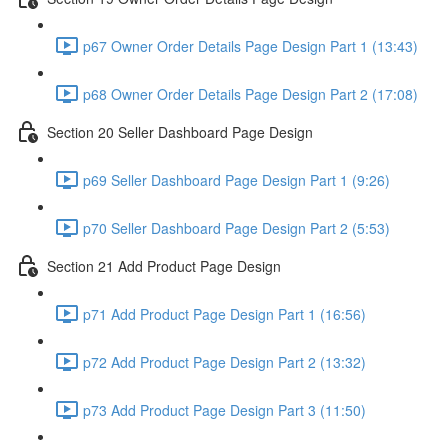
p67 Owner Order Details Page Design Part 1 (13:43)
p68 Owner Order Details Page Design Part 2 (17:08)
Section 20 Seller Dashboard Page Design
p69 Seller Dashboard Page Design Part 1 (9:26)
p70 Seller Dashboard Page Design Part 2 (5:53)
Section 21 Add Product Page Design
p71 Add Product Page Design Part 1 (16:56)
p72 Add Product Page Design Part 2 (13:32)
p73 Add Product Page Design Part 3 (11:50)