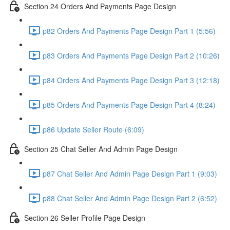
Section 24 Orders And Payments Page Design
p82 Orders And Payments Page Design Part 1 (5:56)
p83 Orders And Payments Page Design Part 2 (10:26)
p84 Orders And Payments Page Design Part 3 (12:18)
p85 Orders And Payments Page Design Part 4 (8:24)
p86 Update Seller Route (6:09)
Section 25 Chat Seller And Admin Page Design
p87 Chat Seller And Admin Page Design Part 1 (9:03)
p88 Chat Seller And Admin Page Design Part 2 (6:52)
Section 26 Seller Profile Page Design