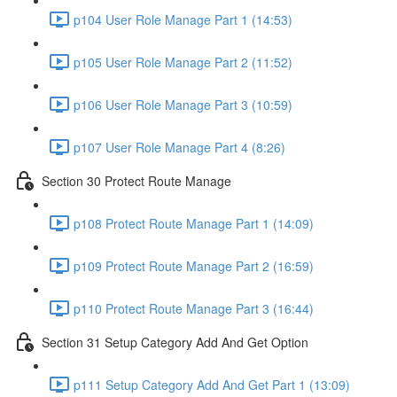
p104 User Role Manage Part 1 (14:53)
p105 User Role Manage Part 2 (11:52)
p106 User Role Manage Part 3 (10:59)
p107 User Role Manage Part 4 (8:26)
Section 30 Protect Route Manage
p108 Protect Route Manage Part 1 (14:09)
p109 Protect Route Manage Part 2 (16:59)
p110 Protect Route Manage Part 3 (16:44)
Section 31 Setup Category Add And Get Option
p111 Setup Category Add And Get Part 1 (13:09)