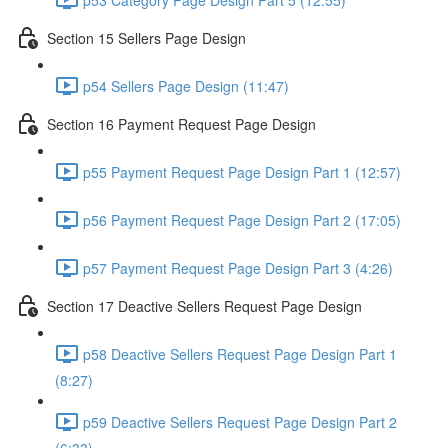
Section 15 Sellers Page Design
p54 Sellers Page Design (11:47)
Section 16 Payment Request Page Design
p55 Payment Request Page Design Part 1 (12:57)
p56 Payment Request Page Design Part 2 (17:05)
p57 Payment Request Page Design Part 3 (4:26)
Section 17 Deactive Sellers Request Page Design
p58 Deactive Sellers Request Page Design Part 1
(8:27)
p59 Deactive Sellers Request Page Design Part 2