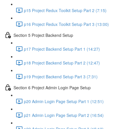
p15 Project Redux Toolkit Setup Part 2 (7:15)
p16 Project Redux Toolkit Setup Part 3 (13:00)
Section 5 Project Backend Setup
p17 Project Backend Setup Part 1 (14:27)
p18 Project Backend Setup Part 2 (12:47)
p19 Project Backend Setup Part 3 (7:31)
Section 6 Project Admin Login Page Setup
p20 Admin Login Page Setup Part 1 (12:51)
p21 Admin Login Page Setup Part 2 (16:54)
p22 Admin Login Page Setup Part 3 (15:12)