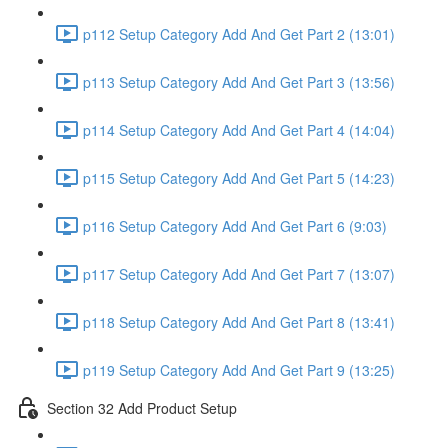
p112 Setup Category Add And Get Part 2 (13:01)
p113 Setup Category Add And Get Part 3 (13:56)
p114 Setup Category Add And Get Part 4 (14:04)
p115 Setup Category Add And Get Part 5 (14:23)
p116 Setup Category Add And Get Part 6 (9:03)
p117 Setup Category Add And Get Part 7 (13:07)
p118 Setup Category Add And Get Part 8 (13:41)
p119 Setup Category Add And Get Part 9 (13:25)
Section 32 Add Product Setup