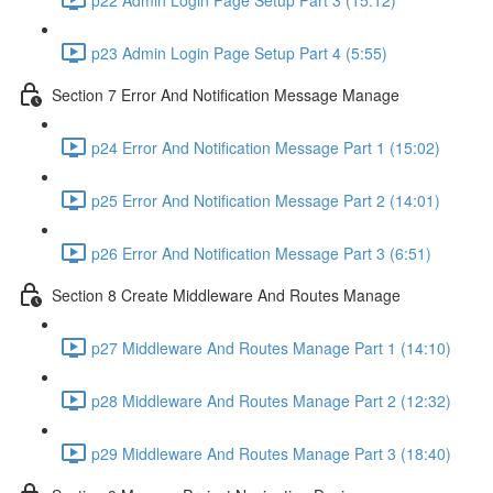
p23 Admin Login Page Setup Part 4 (5:55)
Section 7 Error And Notification Message Manage
p24 Error And Notification Message Part 1 (15:02)
p25 Error And Notification Message Part 2 (14:01)
p26 Error And Notification Message Part 3 (6:51)
Section 8 Create Middleware And Routes Manage
p27 Middleware And Routes Manage Part 1 (14:10)
p28 Middleware And Routes Manage Part 2 (12:32)
p29 Middleware And Routes Manage Part 3 (18:40)