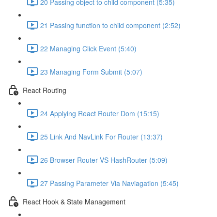
20 Passing object to child component (5:35)
21 Passing function to child component (2:52)
22 Managing Click Event (5:40)
23 Managing Form Submit (5:07)
React Routing
24 Applying React Router Dom (15:15)
25 Link And NavLink For Router (13:37)
26 Browser Router VS HashRouter (5:09)
27 Passing Parameter Via Naviagation (5:45)
React Hook & State Management