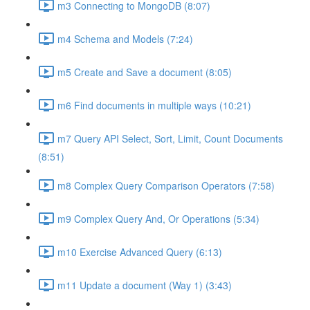
m3 Connecting to MongoDB (8:07)
m4 Schema and Models (7:24)
m5 Create and Save a document (8:05)
m6 Find documents in multiple ways (10:21)
m7 Query API Select, Sort, Limit, Count Documents
(8:51)
m8 Complex Query Comparison Operators (7:58)
m9 Complex Query And, Or Operations (5:34)
m10 Exercise Advanced Query (6:13)
m11 Update a document (Way 1) (3:43)