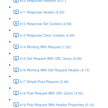
e10 Response Redirect (4:27)
e11 Response Header (5:43)
e12 Response Set Cookies (4:59)
e13 Response Clear Cookies (4:46)
e14 Working With Request (1:32)
e15 Get Request With URL Query (6:26)
e16 Working With Get Request Header (4:15)
e17 Simple Post Request (2:48)
e18 Post Request With URL Query (3:52)
e19 Post Request With Header Properties (5:14)