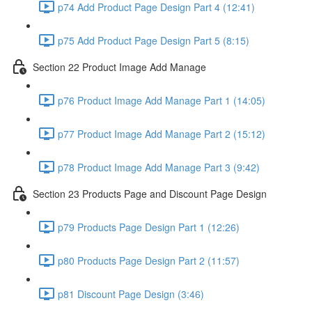
p74 Add Product Page Design Part 4 (12:41)
p75 Add Product Page Design Part 5 (8:15)
Section 22 Product Image Add Manage
p76 Product Image Add Manage Part 1 (14:05)
p77 Product Image Add Manage Part 2 (15:12)
p78 Product Image Add Manage Part 3 (9:42)
Section 23 Products Page and Discount Page Design
p79 Products Page Design Part 1 (12:26)
p80 Products Page Design Part 2 (11:57)
p81 Discount Page Design (3:46)