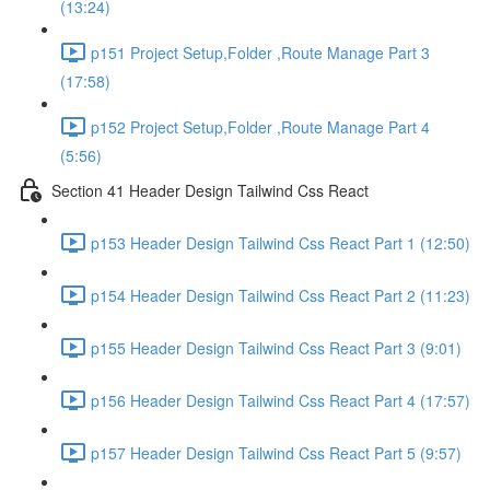
(13:24)
p151 Project Setup,Folder ,Route Manage Part 3
(17:58)
p152 Project Setup,Folder ,Route Manage Part 4
(5:56)
Section 41 Header Design Tailwind Css React
p153 Header Design Tailwind Css React Part 1 (12:50)
p154 Header Design Tailwind Css React Part 2 (11:23)
p155 Header Design Tailwind Css React Part 3 (9:01)
p156 Header Design Tailwind Css React Part 4 (17:57)
p157 Header Design Tailwind Css React Part 5 (9:57)