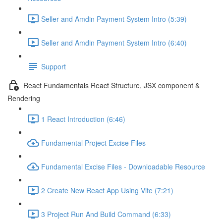
Seller and Amdin Payment System Intro (5:39)
Seller and Amdin Payment System Intro (6:40)
Support
React Fundamentals React Structure, JSX component &
Rendering
1 React Introduction (6:46)
Fundamental Project Excise Files
Fundamental Excise Files - Downloadable Resource
2 Create New React App Using Vite (7:21)
3 Project Run And Build Command (6:33)