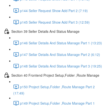
p144 Seller Request Show Add Part 2 (7:19)
p145 Seller Request Show Add Part 3 (12:59)
Section 39 Seller Details And Status Manage
p146 Sellar Details And Status Manage Part 1 (13:23)
p147 Sellar Details And Status Manage Part 2 (6:12)
p148 Sellar Details And Status Manage Part 3 (19:25)
Section 40 Frontend Project Setup,Folder ,Route Manage
p150 Project Setup,Folder ,Route Manage Part 2
(17:49)
p149 Project Setup,Folder ,Route Manage Part 1