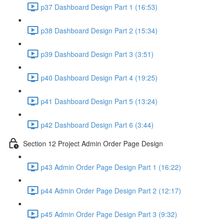
p37 Dashboard Design Part 1 (16:53)
p38 Dashboard Design Part 2 (15:34)
p39 Dashboard Design Part 3 (3:51)
p40 Dashboard Design Part 4 (19:25)
p41 Dashboard Design Part 5 (13:24)
p42 Dashboard Design Part 6 (3:44)
Section 12 Project Admin Order Page Design
p43 Admin Order Page Design Part 1 (16:22)
p44 Admin Order Page Design Part 2 (12:17)
p45 Admin Order Page Design Part 3 (9:32)