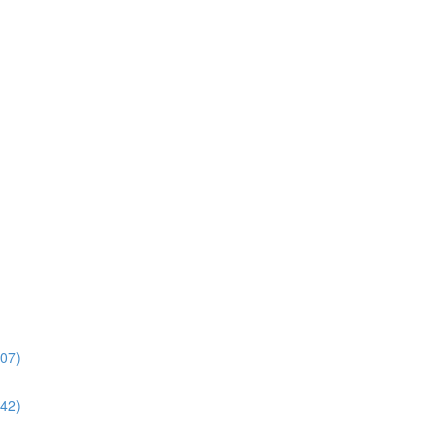
:07)
:42)