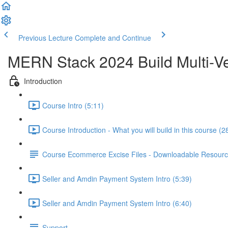
Previous Lecture
Complete and Continue
MERN Stack 2024 Build Multi-Ve
Introduction
Course Intro (5:11)
Course Introduction - What you will build in this course (2
Course Ecommerce Excise Files - Downloadable Resour
Seller and Amdin Payment System Intro (5:39)
Seller and Amdin Payment System Intro (6:40)
Support