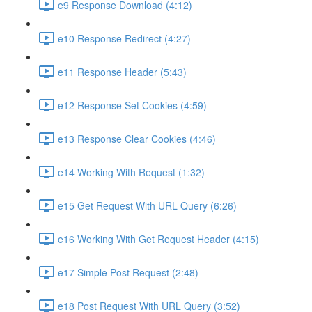
e9 Response Download (4:12)
e10 Response Redirect (4:27)
e11 Response Header (5:43)
e12 Response Set Cookies (4:59)
e13 Response Clear Cookies (4:46)
e14 Working With Request (1:32)
e15 Get Request With URL Query (6:26)
e16 Working With Get Request Header (4:15)
e17 Simple Post Request (2:48)
e18 Post Request With URL Query (3:52)