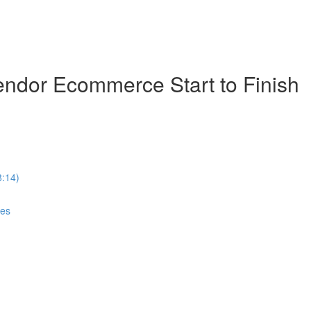
ndor Ecommerce Start to Finish
8:14)
ces