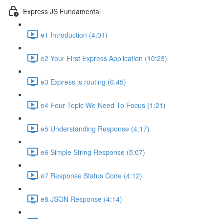
Express JS Fundamental
e1 Introduction (4:01)
e2 Your First Express Application (10:23)
e3 Express js routing (6:45)
e4 Four Topic We Need To Focus (1:21)
e5 Understanding Response (4:17)
e6 Simple String Response (5:07)
e7 Response Status Code (4:12)
e8 JSON Response (4:14)