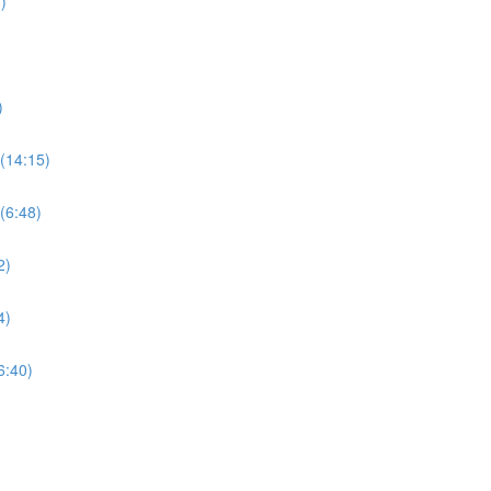
)
)
(14:15)
(6:48)
2)
4)
6:40)