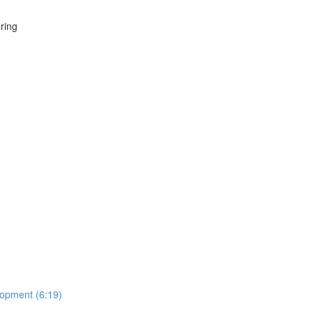
ring
lopment (6:19)