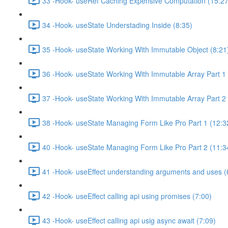
33 -Hook- useRef Caching Expensive Computation (15:27
34 -Hook- useState Understading Inside (8:35)
35 -Hook- useState Working With Immutable Object (8:21
36 -Hook- useState Working With Immutable Array Part 1 
37 -Hook- useState Working With Immutable Array Part 2 
38 -Hook- useState Managing Form Like Pro Part 1 (12:3
40 -Hook- useState Managing Form Like Pro Part 2 (11:3
41 -Hook- useEffect understanding arguments and uses (
42 -Hook- useEffect calling api using promises (7:00)
43 -Hook- useEffect calling api usig async await (7:09)