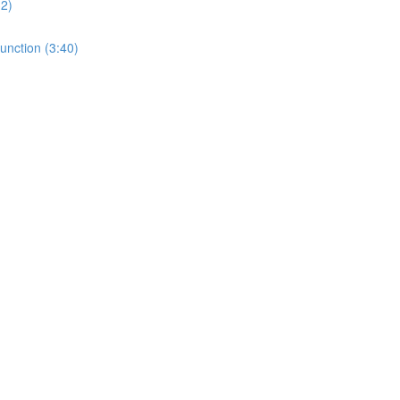
32)
unction (3:40)