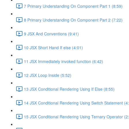
7 Primary Understanding On Component Part 1 (8:59)
8 Primary Understanding On Component Part 2 (7:22)
9 JSX And Conventions (9:41)
10 JSX Short Hand If else (4:01)
11 JSX Immediately invoked function (6:42)
12 JSX Loop Inside (5:52)
13 JSX Conditional Rendering Using If Else (8:55)
14 JSX Conditional Rendering Using Switch Statement (4
15 JSX Conditional Rendering Using Ternary Operator (2