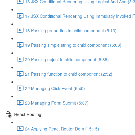
16 JSX Conditional Rendering Using Logical And And (3:
17 JSX Conditional Rendering Using Immidiatly Invoked F
18 Passing properties to child component (5:13)
19 Passing simple string to child component (5:06)
20 Passing object to child component (5:35)
21 Passing function to child component (2:52)
22 Managing Click Event (5:40)
23 Managing Form Submit (5:07)
React Routing
24 Applying React Router Dom (15:15)