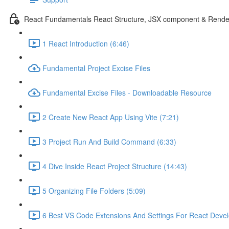
React Fundamentals React Structure, JSX component & Rende
1 React Introduction (6:46)
Fundamental Project Excise Files
Fundamental Excise Files - Downloadable Resource
2 Create New React App Using Vite (7:21)
3 Project Run And Build Command (6:33)
4 Dive Inside React Project Structure (14:43)
5 Organizing File Folders (5:09)
6 Best VS Code Extensions And Settings For React Deve