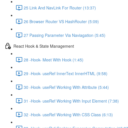
25 Link And NavLink For Router (13:37)
26 Browser Router VS HashRouter (5:09)
27 Passing Parameter Via Naviagation (5:45)
React Hook & State Management
28 -Hook- Meet With Hook (1:45)
29 -Hook- useRef InnerText InnerHTML (9:58)
30 -Hook- useRef Working With Attribute (5:44)
31 -Hook- useRef Working With Input Element (7:38)
32 -Hook- useRef Working With CSS Class (6:13)